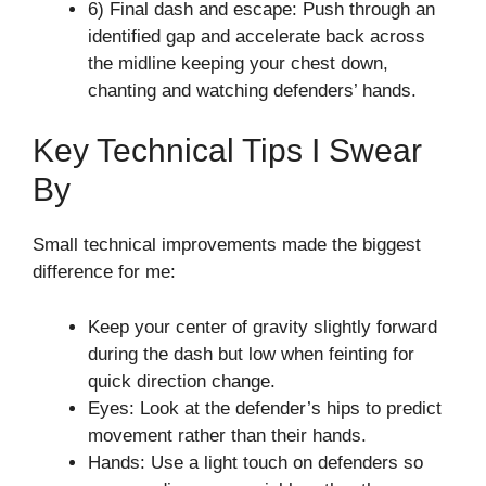
6) Final dash and escape: Push through an
identified gap and accelerate back across
the midline keeping your chest down,
chanting and watching defenders’ hands.
Key Technical Tips I Swear
By
Small technical improvements made the biggest
difference for me:
Keep your center of gravity slightly forward
during the dash but low when feinting for
quick direction change.
Eyes: Look at the defender’s hips to predict
movement rather than their hands.
Hands: Use a light touch on defenders so