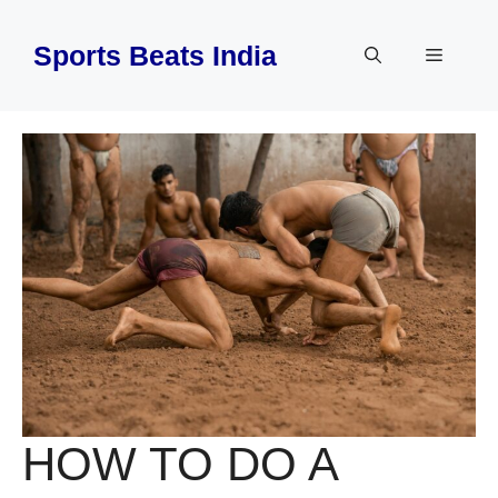
Skip
to
Sports Beats India
Menu
content
HOW TO DO A