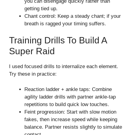
you can disengage quickly rather than
getting tied up.
Chant control: Keep a steady chant; if your
breath is ragged your timing suffers.
Training Drills To Build A
Super Raid
I used focused drills to internalize each element.
Try these in practice:
Reaction ladder + ankle taps: Combine
agility ladder drills with partner ankle-tap
repetitions to build quick low touches.
Feint progression: Start with slow motion
fakes, then increase speed while keeping
balance. Partner resists slightly to simulate
contact.