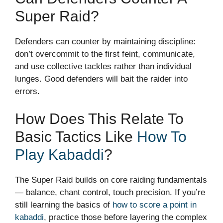
Super Raid?
Defenders can counter by maintaining discipline:
don’t overcommit to the first feint, communicate,
and use collective tackles rather than individual
lunges. Good defenders will bait the raider into
errors.
How Does This Relate To
Basic Tactics Like
How To
Play Kabaddi
?
The Super Raid builds on core raiding fundamentals
— balance, chant control, touch precision. If you’re
still learning the basics of
how to score a point in
kabaddi
, practice those before layering the complex