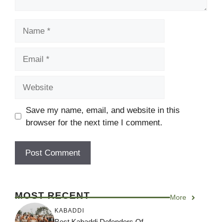
Name
Email
Website
Save my name, email, and website in this
browser for the next time I comment.
MOST RECENT
More
KABADDI
Best Kabaddi Defenders Of