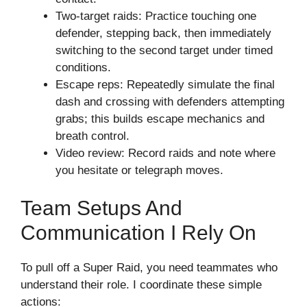
Two-target raids: Practice touching one
defender, stepping back, then immediately
switching to the second target under timed
conditions.
Escape reps: Repeatedly simulate the final
dash and crossing with defenders attempting
grabs; this builds escape mechanics and
breath control.
Video review: Record raids and note where
you hesitate or telegraph moves.
Team Setups And
Communication I Rely On
To pull off a Super Raid, you need teammates who
understand their role. I coordinate these simple
actions: