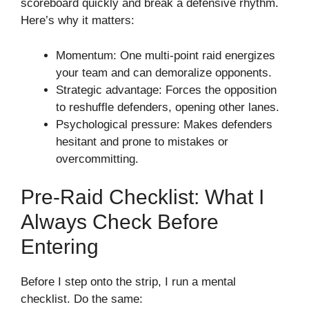
scoreboard quickly and break a defensive rhythm.
Here’s why it matters:
Momentum: One multi-point raid energizes
your team and can demoralize opponents.
Strategic advantage: Forces the opposition
to reshuffle defenders, opening other lanes.
Psychological pressure: Makes defenders
hesitant and prone to mistakes or
overcommitting.
Pre-Raid Checklist: What I
Always Check Before
Entering
Before I step onto the strip, I run a mental
checklist. Do the same: