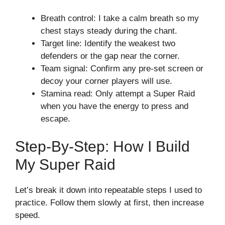
Breath control: I take a calm breath so my
chest stays steady during the chant.
Target line: Identify the weakest two
defenders or the gap near the corner.
Team signal: Confirm any pre-set screen or
decoy your corner players will use.
Stamina read: Only attempt a Super Raid
when you have the energy to press and
escape.
Step-By-Step: How I Build
My Super Raid
Let’s break it down into repeatable steps I used to
practice. Follow them slowly at first, then increase
speed.