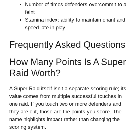
Number of times defenders overcommit to a
feint
Stamina index: ability to maintain chant and
speed late in play
Frequently Asked Questions
How Many Points Is A Super
Raid Worth?
A Super Raid itself isn’t a separate scoring rule; its
value comes from multiple successful touches in
one raid. If you touch two or more defenders and
they are out, those are the points you score. The
name highlights impact rather than changing the
scoring system.