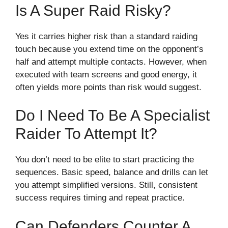
Is A Super Raid Risky?
Yes it carries higher risk than a standard raiding
touch because you extend time on the opponent’s
half and attempt multiple contacts. However, when
executed with team screens and good energy, it
often yields more points than risk would suggest.
Do I Need To Be A Specialist
Raider To Attempt It?
You don’t need to be elite to start practicing the
sequences. Basic speed, balance and drills can let
you attempt simplified versions. Still, consistent
success requires timing and repeat practice.
Can Defenders Counter A