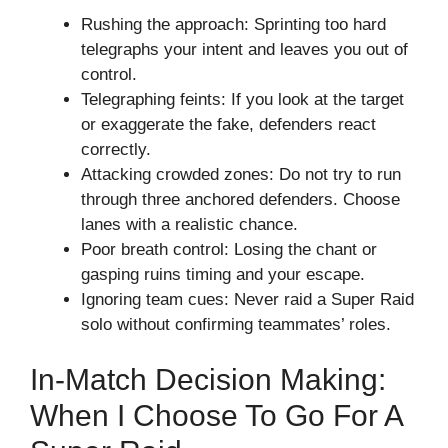
Rushing the approach: Sprinting too hard
telegraphs your intent and leaves you out of
control.
Telegraphing feints: If you look at the target
or exaggerate the fake, defenders react
correctly.
Attacking crowded zones: Do not try to run
through three anchored defenders. Choose
lanes with a realistic chance.
Poor breath control: Losing the chant or
gasping ruins timing and your escape.
Ignoring team cues: Never raid a Super Raid
solo without confirming teammates’ roles.
In-Match Decision Making:
When I Choose To Go For A