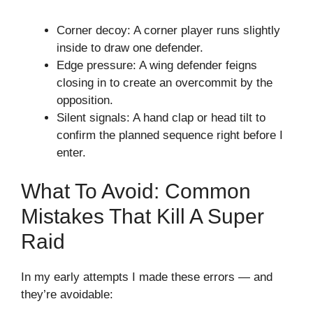
Corner decoy: A corner player runs slightly
inside to draw one defender.
Edge pressure: A wing defender feigns
closing in to create an overcommit by the
opposition.
Silent signals: A hand clap or head tilt to
confirm the planned sequence right before I
enter.
What To Avoid: Common
Mistakes That Kill A Super
Raid
In my early attempts I made these errors — and
they’re avoidable: