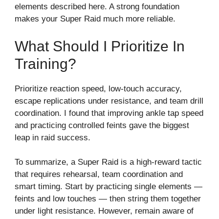
elements described here. A strong foundation
makes your Super Raid much more reliable.
What Should I Prioritize In
Training?
Prioritize reaction speed, low-touch accuracy,
escape replications under resistance, and team drill
coordination. I found that improving ankle tap speed
and practicing controlled feints gave the biggest
leap in raid success.
To summarize, a Super Raid is a high-reward tactic
that requires rehearsal, team coordination and
smart timing. Start by practicing single elements —
feints and low touches — then string them together
under light resistance. However, remain aware of