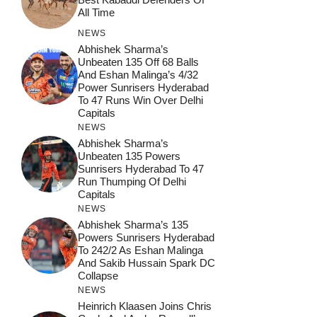
All Time
NEWS
Abhishek Sharma’s
Unbeaten 135 Off 68 Balls
And Eshan Malinga’s 4/32
Power Sunrisers Hyderabad
To 47 Runs Win Over Delhi
Capitals
NEWS
Abhishek Sharma’s
Unbeaten 135 Powers
Sunrisers Hyderabad To 47
Run Thumping Of Delhi
Capitals
NEWS
Abhishek Sharma’s 135
Powers Sunrisers Hyderabad
To 242/2 As Eshan Malinga
And Sakib Hussain Spark DC
Collapse
NEWS
Heinrich Klaasen Joins Chris