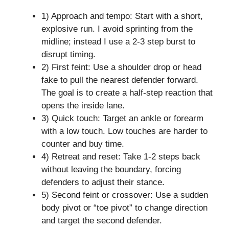
1) Approach and tempo: Start with a short,
explosive run. I avoid sprinting from the
midline; instead I use a 2-3 step burst to
disrupt timing.
2) First feint: Use a shoulder drop or head
fake to pull the nearest defender forward.
The goal is to create a half-step reaction that
opens the inside lane.
3) Quick touch: Target an ankle or forearm
with a low touch. Low touches are harder to
counter and buy time.
4) Retreat and reset: Take 1-2 steps back
without leaving the boundary, forcing
defenders to adjust their stance.
5) Second feint or crossover: Use a sudden
body pivot or “toe pivot” to change direction
and target the second defender.