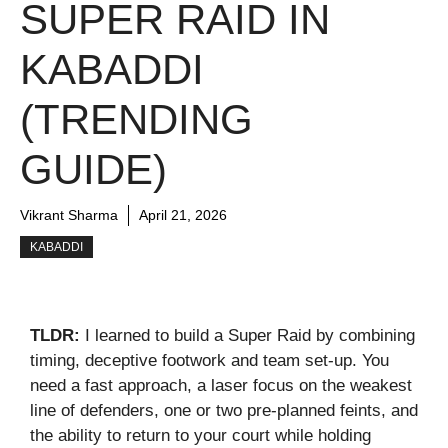
SUPER RAID IN
KABADDI
(TRENDING
GUIDE)
Vikrant Sharma
April 21, 2026
KABADDI
TLDR:
I learned to build a Super Raid by combining
timing, deceptive footwork and team set-up. You
need a fast approach, a laser focus on the weakest
line of defenders, one or two pre-planned feints, and
the ability to return to your court while holding