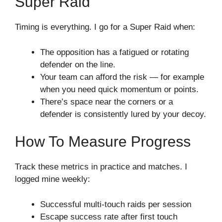
Super Raid
Timing is everything. I go for a Super Raid when:
The opposition has a fatigued or rotating
defender on the line.
Your team can afford the risk — for example
when you need quick momentum or points.
There’s space near the corners or a
defender is consistently lured by your decoy.
How To Measure Progress
Track these metrics in practice and matches. I
logged mine weekly:
Successful multi-touch raids per session
Escape success rate after first touch