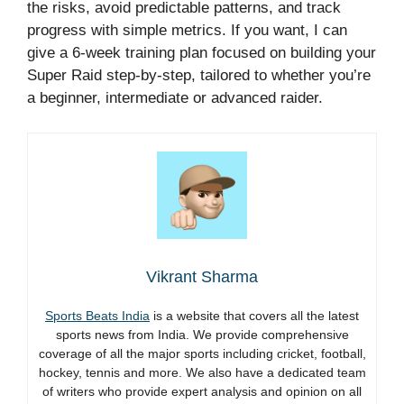
the risks, avoid predictable patterns, and track
progress with simple metrics. If you want, I can
give a 6-week training plan focused on building your
Super Raid step-by-step, tailored to whether you’re
a beginner, intermediate or advanced raider.
Vikrant Sharma
Sports Beats India
is a website that covers all the latest
sports news from India. We provide comprehensive
coverage of all the major sports including cricket, football,
hockey, tennis and more. We also have a dedicated team
of writers who provide expert analysis and opinion on all