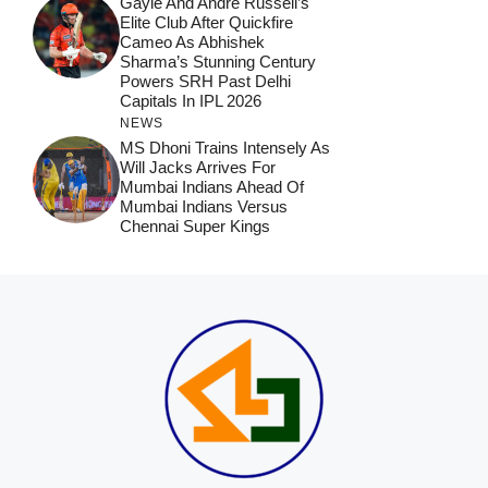
Gayle And Andre Russell’s
Elite Club After Quickfire
Cameo As Abhishek
Sharma’s Stunning Century
Powers SRH Past Delhi
Capitals In IPL 2026
NEWS
MS Dhoni Trains Intensely As
Will Jacks Arrives For
Mumbai Indians Ahead Of
Mumbai Indians Versus
Chennai Super Kings