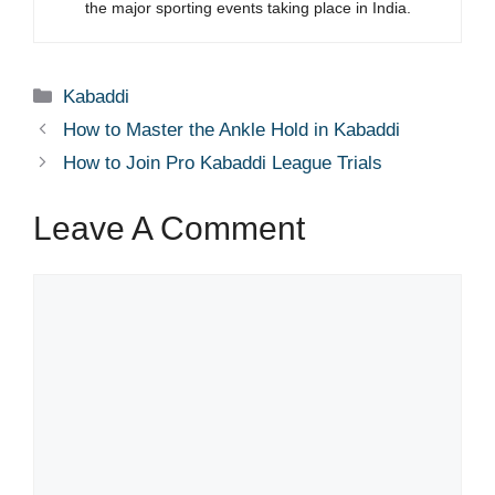
the major sporting events taking place in India.
Categories
Kabaddi
How to Master the Ankle Hold in Kabaddi
How to Join Pro Kabaddi League Trials
Leave A Comment
Comment