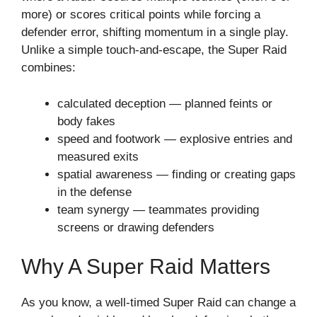
more) or scores critical points while forcing a
defender error, shifting momentum in a single play.
Unlike a simple touch-and-escape, the Super Raid
combines:
calculated deception — planned feints or
body fakes
speed and footwork — explosive entries and
measured exits
spatial awareness — finding or creating gaps
in the defense
team synergy — teammates providing
screens or drawing defenders
Why A Super Raid Matters
As you know, a well-timed Super Raid can change a