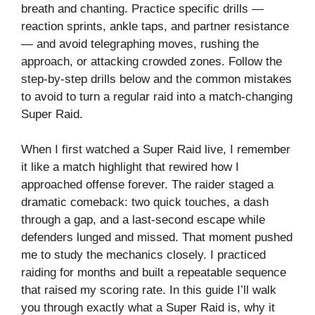
breath and chanting. Practice specific drills —
reaction sprints, ankle taps, and partner resistance
— and avoid telegraphing moves, rushing the
approach, or attacking crowded zones. Follow the
step-by-step drills below and the common mistakes
to avoid to turn a regular raid into a match-changing
Super Raid.
When I first watched a Super Raid live, I remember
it like a match highlight that rewired how I
approached offense forever. The raider staged a
dramatic comeback: two quick touches, a dash
through a gap, and a last-second escape while
defenders lunged and missed. That moment pushed
me to study the mechanics closely. I practiced
raiding for months and built a repeatable sequence
that raised my scoring rate. In this guide I’ll walk
you through exactly what a Super Raid is, why it