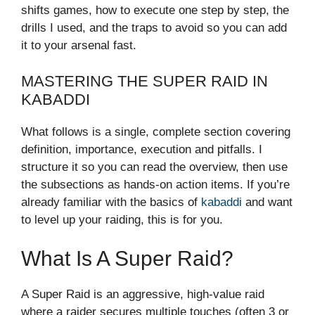
shifts games, how to execute one step by step, the
drills I used, and the traps to avoid so you can add
it to your arsenal fast.
MASTERING THE SUPER RAID IN
KABADDI
What follows is a single, complete section covering
definition, importance, execution and pitfalls. I
structure it so you can read the overview, then use
the subsections as hands-on action items. If you’re
already familiar with the basics of
kabaddi
and want
to level up your raiding, this is for you.
What Is A Super Raid?
A Super Raid is an aggressive, high-value raid
where a raider secures multiple touches (often 3 or