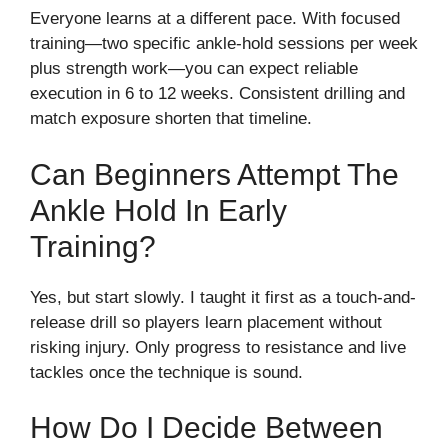
Everyone learns at a different pace. With focused
training—two specific ankle-hold sessions per week
plus strength work—you can expect reliable
execution in 6 to 12 weeks. Consistent drilling and
match exposure shorten that timeline.
Can Beginners Attempt The
Ankle Hold In Early
Training?
Yes, but start slowly. I taught it first as a touch-and-
release drill so players learn placement without
risking injury. Only progress to resistance and live
tackles once the technique is sound.
How Do I Decide Between