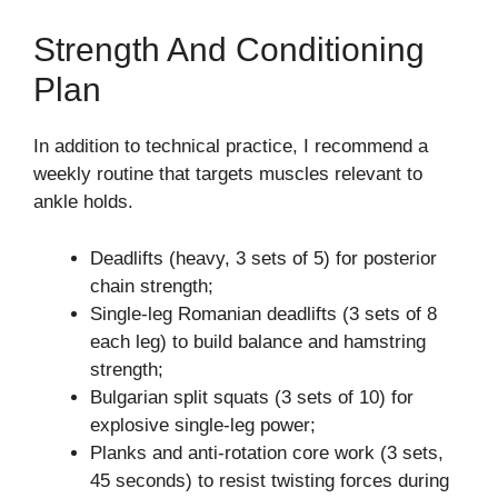
Strength And Conditioning
Plan
In addition to technical practice, I recommend a
weekly routine that targets muscles relevant to
ankle holds.
Deadlifts (heavy, 3 sets of 5) for posterior
chain strength;
Single-leg Romanian deadlifts (3 sets of 8
each leg) to build balance and hamstring
strength;
Bulgarian split squats (3 sets of 10) for
explosive single-leg power;
Planks and anti-rotation core work (3 sets,
45 seconds) to resist twisting forces during