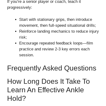
If you’re a senior player or coach, teach it
progressively:
Start with stationary grips, then introduce
movement, then full-speed situational drills;
Reinforce landing mechanics to reduce injury
risk;
Encourage repeated feedback loops—film
practice and review 2-3 key errors each
session.
Frequently Asked Questions
How Long Does It Take To
Learn An Effective Ankle
Hold?