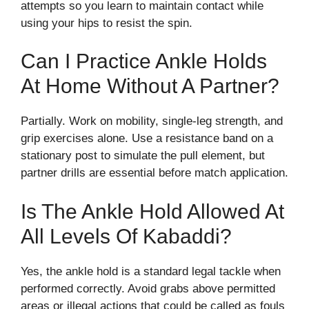
attempts so you learn to maintain contact while
using your hips to resist the spin.
Can I Practice Ankle Holds
At Home Without A Partner?
Partially. Work on mobility, single-leg strength, and
grip exercises alone. Use a resistance band on a
stationary post to simulate the pull element, but
partner drills are essential before match application.
Is The Ankle Hold Allowed At
All Levels Of Kabaddi?
Yes, the ankle hold is a standard legal tackle when
performed correctly. Avoid grabs above permitted
areas or illegal actions that could be called as fouls