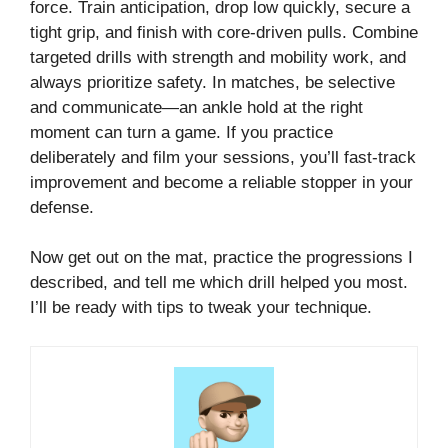
force. Train anticipation, drop low quickly, secure a
tight grip, and finish with core-driven pulls. Combine
targeted drills with strength and mobility work, and
always prioritize safety. In matches, be selective
and communicate—an ankle hold at the right
moment can turn a game. If you practice
deliberately and film your sessions, you’ll fast-track
improvement and become a reliable stopper in your
defense.
Now get out on the mat, practice the progressions I
described, and tell me which drill helped you most.
I’ll be ready with tips to tweak your technique.