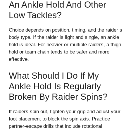
An Ankle Hold And Other
Low Tackles?
Choice depends on position, timing, and the raider’s
body type. If the raider is light and single, an ankle
hold is ideal. For heavier or multiple raiders, a thigh
hold or team chain tends to be safer and more
effective.
What Should I Do If My
Ankle Hold Is Regularly
Broken By Raider Spins?
If raiders spin out, tighten your grip and adjust your
foot placement to block the spin axis. Practice
partner-escape drills that include rotational