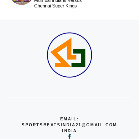
Mumbai Indians Versus
Chennai Super Kings
EMAIL:
SPORTSBEATSINDIA21@GMAIL.COM
INDIA