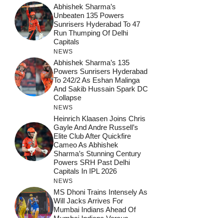
Abhishek Sharma’s
Unbeaten 135 Powers
Sunrisers Hyderabad To 47
Run Thumping Of Delhi
Capitals
NEWS
Abhishek Sharma’s 135
Powers Sunrisers Hyderabad
To 242/2 As Eshan Malinga
And Sakib Hussain Spark DC
Collapse
NEWS
Heinrich Klaasen Joins Chris
Gayle And Andre Russell’s
Elite Club After Quickfire
Cameo As Abhishek
Sharma’s Stunning Century
Powers SRH Past Delhi
Capitals In IPL 2026
NEWS
MS Dhoni Trains Intensely As
Will Jacks Arrives For
Mumbai Indians Ahead Of