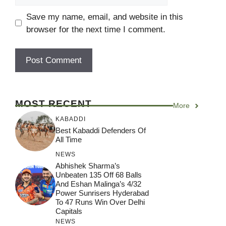
Save my name, email, and website in this
browser for the next time I comment.
MOST RECENT
More
KABADDI
Best Kabaddi Defenders Of
All Time
NEWS
Abhishek Sharma’s
Unbeaten 135 Off 68 Balls
And Eshan Malinga’s 4/32
Power Sunrisers Hyderabad
To 47 Runs Win Over Delhi
Capitals
NEWS