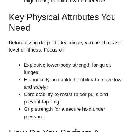
thigh holds) to build a varied defense.
Key Physical Attributes You
Need
Before diving deep into technique, you need a base
level of fitness. Focus on:
Explosive lower-body strength for quick
lunges;
Hip mobility and ankle flexibility to move low
and safely;
Core stability to resist raider pulls and
prevent toppling;
Grip strength for a secure hold under
pressure.