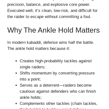
precision, balance, and explosive core power.
Executed well, it’s clean, low-risk, and difficult for
the raider to escape without committing a foul.
Why The Ankle Hold Matters
In modern kabaddi, defense wins half the battle.
The ankle hold matters because it:
Creates high-probability tackles against
single raiders;
Shifts momentum by converting pressure
into a point;
Serves as a deterrent—raiders become
cautious against defenders who can finish
ankle holds;
Complements other tackles (chain tackles,