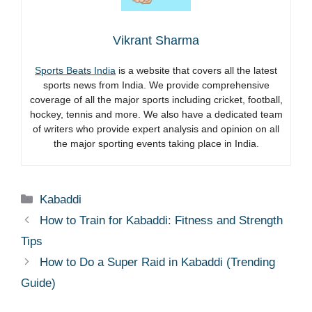
Vikrant Sharma
Sports Beats India
is a website that covers all the latest
sports news from India. We provide comprehensive
coverage of all the major sports including cricket, football,
hockey, tennis and more. We also have a dedicated team
of writers who provide expert analysis and opinion on all
the major sporting events taking place in India.
Categories
Kabaddi
How to Train for Kabaddi: Fitness and Strength
Tips
How to Do a Super Raid in Kabaddi (Trending
Guide)