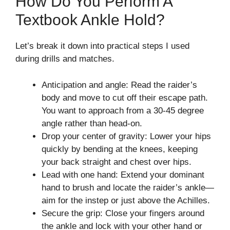
How Do You Perform A
Textbook Ankle Hold?
Let’s break it down into practical steps I used
during drills and matches.
Anticipation and angle: Read the raider’s
body and move to cut off their escape path.
You want to approach from a 30-45 degree
angle rather than head-on.
Drop your center of gravity: Lower your hips
quickly by bending at the knees, keeping
your back straight and chest over hips.
Lead with one hand: Extend your dominant
hand to brush and locate the raider’s ankle—
aim for the instep or just above the Achilles.
Secure the grip: Close your fingers around
the ankle and lock with your other hand or