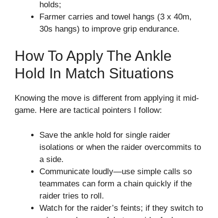
holds;
Farmer carries and towel hangs (3 x 40m,
30s hangs) to improve grip endurance.
How To Apply The Ankle
Hold In Match Situations
Knowing the move is different from applying it mid-
game. Here are tactical pointers I follow:
Save the ankle hold for single raider
isolations or when the raider overcommits to
a side.
Communicate loudly—use simple calls so
teammates can form a chain quickly if the
raider tries to roll.
Watch for the raider’s feints; if they switch to