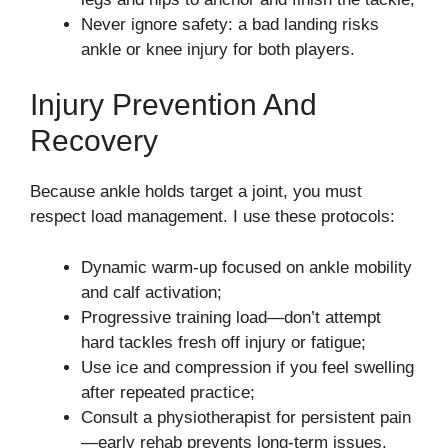
Never ignore safety: a bad landing risks
ankle or knee injury for both players.
Injury Prevention And
Recovery
Because ankle holds target a joint, you must
respect load management. I use these protocols:
Dynamic warm-up focused on ankle mobility
and calf activation;
Progressive training load—don’t attempt
hard tackles fresh off injury or fatigue;
Use ice and compression if you feel swelling
after repeated practice;
Consult a physiotherapist for persistent pain
—early rehab prevents long-term issues.