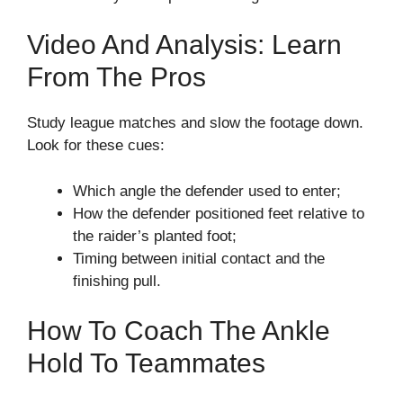
Video And Analysis: Learn
From The Pros
Study league matches and slow the footage down.
Look for these cues:
Which angle the defender used to enter;
How the defender positioned feet relative to
the raider’s planted foot;
Timing between initial contact and the
finishing pull.
How To Coach The Ankle
Hold To Teammates