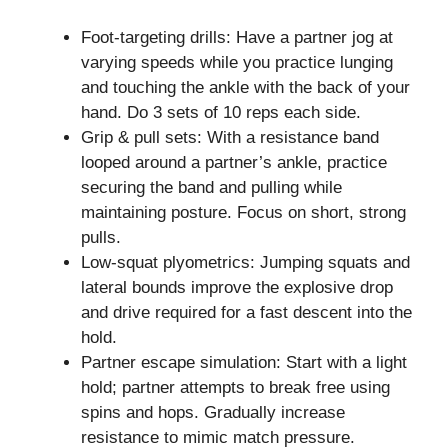
Foot-targeting drills: Have a partner jog at
varying speeds while you practice lunging
and touching the ankle with the back of your
hand. Do 3 sets of 10 reps each side.
Grip & pull sets: With a resistance band
looped around a partner’s ankle, practice
securing the band and pulling while
maintaining posture. Focus on short, strong
pulls.
Low-squat plyometrics: Jumping squats and
lateral bounds improve the explosive drop
and drive required for a fast descent into the
hold.
Partner escape simulation: Start with a light
hold; partner attempts to break free using
spins and hops. Gradually increase
resistance to mimic match pressure.