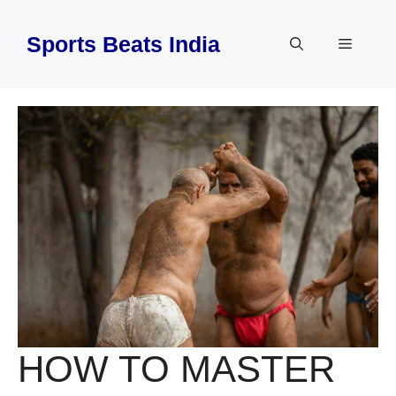
Skip
to
Sports Beats India
Menu
content
HOW TO MASTER