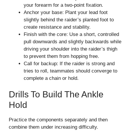
your forearm for a two-point fixation.
Anchor your base: Plant your lead foot
slightly behind the raider’s planted foot to
create resistance and stability.
Finish with the core: Use a short, controlled
pull downwards and slightly backwards while
driving your shoulder into the raider’s thigh
to prevent them from hopping free.
Call for backup: If the raider is strong and
tries to roll, teammates should converge to
complete a chain or hold.
Drills To Build The Ankle
Hold
Practice the components separately and then
combine them under increasing difficulty.