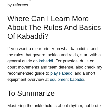
by referees.
Where Can I Learn More
About The Rules And Basics
Of Kabaddi?
If you want a clear primer on what kabaddi is and
the rules that govern tackles and raids, start with a
general guide on
kabaddi
. For practical drills on
court movements and team defense, also check my
recommended guide to
play kabaddi
and a short
equipment overview at
equipment kabaddi
.
To Summarize
Mastering the ankle hold is about rhythm, not brute