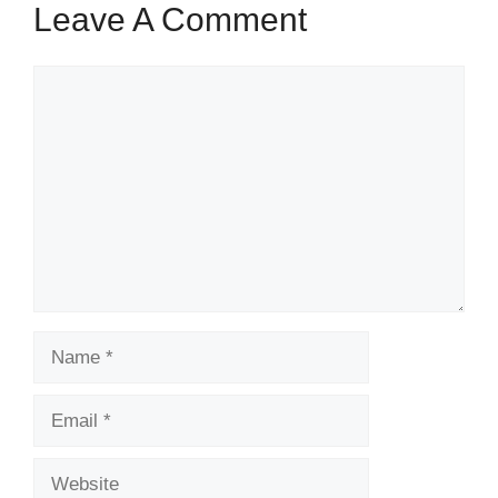
Leave A Comment
Comment
Name
Email
Website