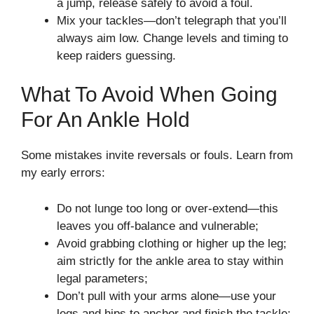
a jump, release safely to avoid a foul.
Mix your tackles—don’t telegraph that you’ll
always aim low. Change levels and timing to
keep raiders guessing.
What To Avoid When Going
For An Ankle Hold
Some mistakes invite reversals or fouls. Learn from
my early errors:
Do not lunge too long or over-extend—this
leaves you off-balance and vulnerable;
Avoid grabbing clothing or higher up the leg;
aim strictly for the ankle area to stay within
legal parameters;
Don’t pull with your arms alone—use your
legs and hips to anchor and finish the tackle;