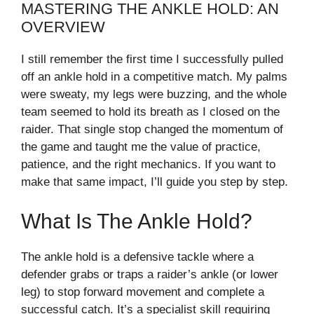
MASTERING THE ANKLE HOLD: AN
OVERVIEW
I still remember the first time I successfully pulled
off an ankle hold in a competitive match. My palms
were sweaty, my legs were buzzing, and the whole
team seemed to hold its breath as I closed on the
raider. That single stop changed the momentum of
the game and taught me the value of practice,
patience, and the right mechanics. If you want to
make that same impact, I’ll guide you step by step.
What Is The Ankle Hold?
The ankle hold is a defensive tackle where a
defender grabs or traps a raider’s ankle (or lower
leg) to stop forward movement and complete a
successful catch. It’s a specialist skill requiring