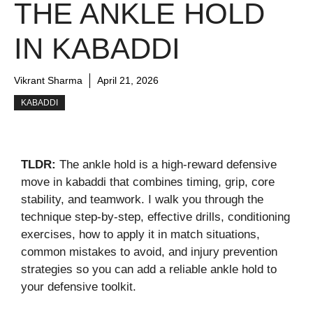
THE ANKLE HOLD
IN KABADDI
Vikrant Sharma
April 21, 2026
KABADDI
TLDR:
The ankle hold is a high-reward defensive
move in kabaddi that combines timing, grip, core
stability, and teamwork. I walk you through the
technique step-by-step, effective drills, conditioning
exercises, how to apply it in match situations,
common mistakes to avoid, and injury prevention
strategies so you can add a reliable ankle hold to
your defensive toolkit.