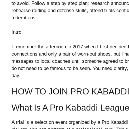
to avoid. Follow a step by step plan: research announc
rehearse raiding and defense skills, attend trials conf
federations.
Intro
I remember the afternoon in 2017 when I first decided 
connections and only a pair of worn-out shoes, but I had
messages to local coaches until someone agreed to brin
do not need to be famous to be seen. You need clarity, d
day.
HOW TO JOIN PRO KABADDI
What Is A Pro Kabaddi League 
A trial is a selection event organized by a Pro Kabaddi 