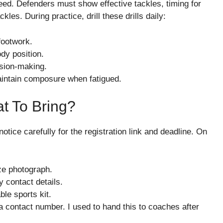
ed. Defenders must show effective tackles, timing for
es. During practice, drill these drills daily:
footwork.
ody position.
sion-making.
aintain composure when fatigued.
t To Bring?
 notice carefully for the registration link and deadline. On
ze photograph.
 contact details.
ble sports kit.
 contact number. I used to hand this to coaches after