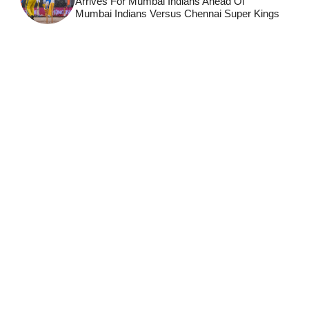
Arrives For Mumbai Indians Ahead Of
Mumbai Indians Versus Chennai Super Kings