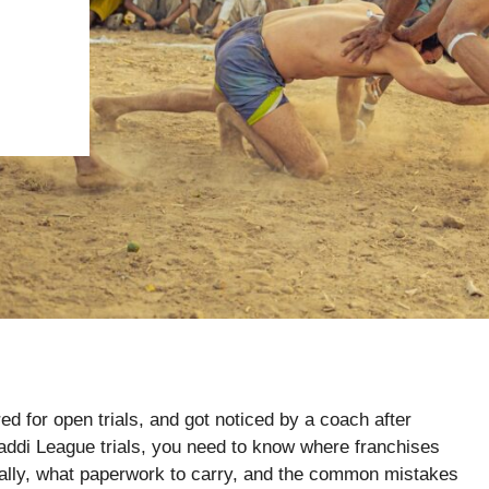
ed for open trials, and got noticed by a coach after
baddi League trials, you need to know where franchises
cally, what paperwork to carry, and the common mistakes