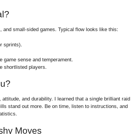
al?
lls, and small-sided games. Typical flow looks like this:
 sprints).
ate game sense and temperament.
e shortlisted players.
ou?
titude, and durability. I learned that a single brilliant raid
ills stand out more. Be on time, listen to instructions, and
tistics.
ashy Moves