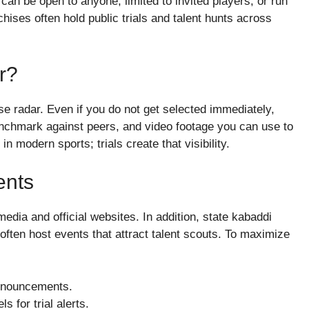
 can be open to anyone, limited to invited players, or run
ises often hold public trials and talent hunts across
r?
ise radar. Even if you do not get selected immediately,
enchmark against peers, and video footage you can use to
 in modern sports; trials create that visibility.
ents
media and official websites. In addition, state kabaddi
ften host events that attract talent scouts. To maximize
announcements.
 for trial alerts.