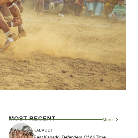
MOST RECENT
More
KABADDI
Best Kabaddi Defenders Of All Time