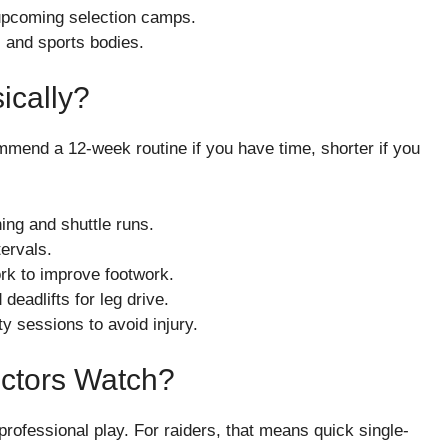
 upcoming selection camps.
 and sports bodies.
ically?
commend a 12-week routine if you have time, shorter if you
ing and shuttle runs.
ervals.
work to improve footwork.
eadlifts for leg drive.
y sessions to avoid injury.
ectors Watch?
 professional play. For raiders, that means quick single-