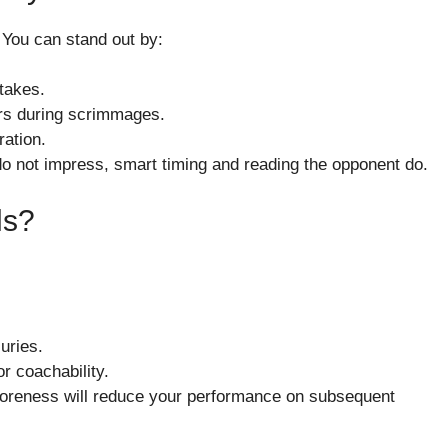
. You can stand out by:
stakes.
ers during scrimmages.
ation.
o not impress, smart timing and reading the opponent do.
ls?
uries.
r coachability.
soreness will reduce your performance on subsequent