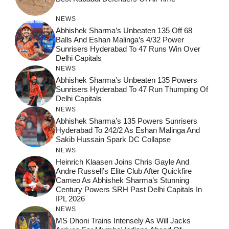
NEWS
Abhishek Sharma’s Unbeaten 135 Off 68
Balls And Eshan Malinga’s 4/32 Power
Sunrisers Hyderabad To 47 Runs Win Over
Delhi Capitals
NEWS
Abhishek Sharma’s Unbeaten 135 Powers
Sunrisers Hyderabad To 47 Run Thumping Of
Delhi Capitals
NEWS
Abhishek Sharma’s 135 Powers Sunrisers
Hyderabad To 242/2 As Eshan Malinga And
Sakib Hussain Spark DC Collapse
NEWS
Heinrich Klaasen Joins Chris Gayle And
Andre Russell’s Elite Club After Quickfire
Cameo As Abhishek Sharma’s Stunning
Century Powers SRH Past Delhi Capitals In
IPL 2026
NEWS
MS Dhoni Trains Intensely As Will Jacks