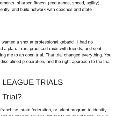
ements, sharpen fitness (endurance, speed, agility),
idently, and build network with coaches and state
I wanted a shot at professional kabaddi. I had no
 a plan. I ran, practiced raids with friends, and sent
g me to an open trial. That trial changed everything. You
isciplined preparation, and the right approach to the trial
 LEAGUE TRIALS
Trial?
franchise, state federation, or talent program to identify