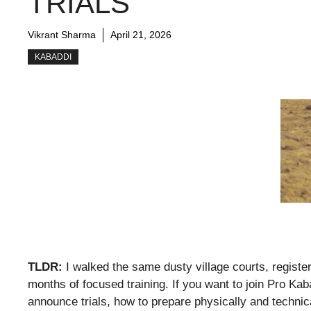
TRIALS
Vikrant Sharma
April 21, 2026
KABADDI
TLDR:
I walked the same dusty village courts, register
months of focused training. If you want to join Pro Ka
announce trials, how to prepare physically and techni