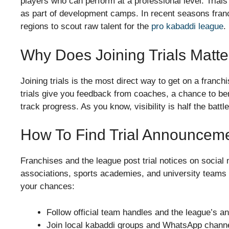
players who can perform at a professional level. Trials
as part of development camps. In recent seasons franch
regions to scout raw talent for the
pro kabaddi league
.
Why Does Joining Trials Matte
Joining trials is the most direct way to get on a franch
trials give you feedback from coaches, a chance to b
track progress. As you know, visibility is half the battle
How To Find Trial Announcem
Franchises and the league post trial notices on social 
associations, sports academies, and university teams o
your chances:
Follow official team handles and the league’s 
Join local kabaddi groups and WhatsApp channels