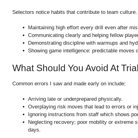
Selectors notice habits that contribute to team culture
Maintaining high effort every drill even after mi
Communicating clearly and helping fellow play
Demonstrating discipline with warmups and hydr
Showing game intelligence: predictable moves d
What Should You Avoid At Tria
Common errors I saw and made early on include:
Arriving late or underprepared physically.
Overplaying risk moves that lead to errors or inj
Ignoring instructions from staff which shows poo
Neglecting recovery; poor mobility or extreme 
days.