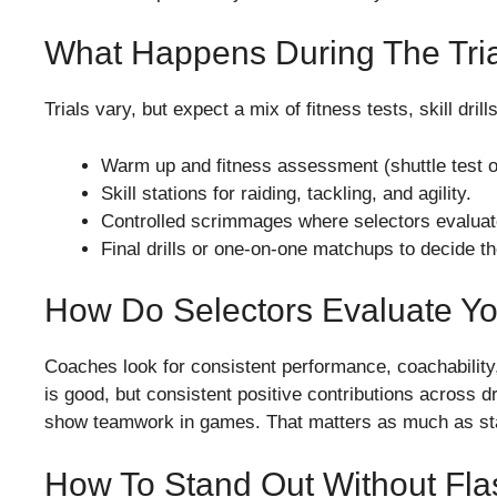
What Happens During The Tri
Trials vary, but expect a mix of fitness tests, skill dri
Warm up and fitness assessment (shuttle test or
Skill stations for raiding, tackling, and agility.
Controlled scrimmages where selectors evalu
Final drills or one-on-one matchups to decide th
How Do Selectors Evaluate Y
Coaches look for consistent performance, coachability, at
is good, but consistent positive contributions across dr
show teamwork in games. That matters as much as sta
How To Stand Out Without Fl