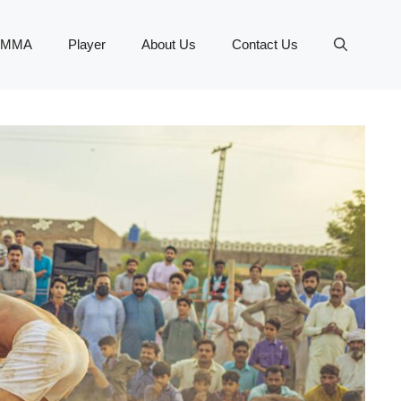
MMA
Player
About Us
Contact Us