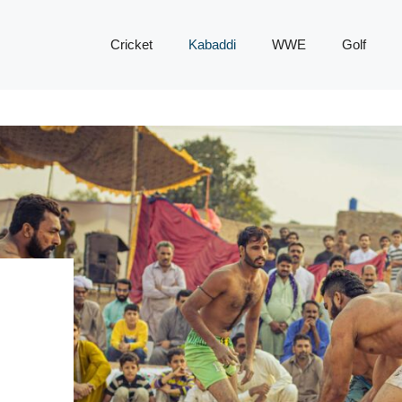
Cricket
Kabaddi
WWE
Golf