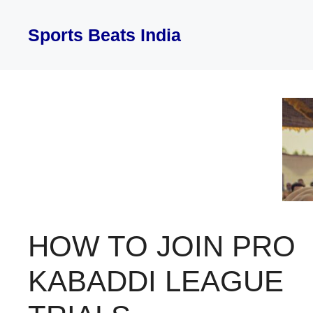
Skip
to
Sports Beats India
content
HOW TO JOIN PRO
KABADDI LEAGUE