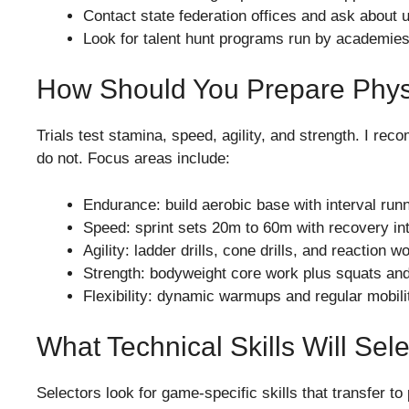
Contact state federation offices and ask about
Look for talent hunt programs run by academies
How Should You Prepare Phys
Trials test stamina, speed, agility, and strength. I re
do not. Focus areas include:
Endurance: build aerobic base with interval runn
Speed: sprint sets 20m to 60m with recovery int
Agility: ladder drills, cone drills, and reaction 
Strength: bodyweight core work plus squats and d
Flexibility: dynamic warmups and regular mobilit
What Technical Skills Will Sel
Selectors look for game-specific skills that transfer to