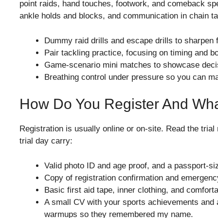
point raids, hand touches, footwork, and comeback spe
ankle holds and blocks, and communication in chain tackl
Dummy raid drills and escape drills to sharpen 
Pair tackling practice, focusing on timing and b
Game-scenario mini matches to showcase deci
Breathing control under pressure so you can m
How Do You Register And Wha
Registration is usually online or on-site. Read the trial
trial day carry:
Valid photo ID and age proof, and a passport-si
Copy of registration confirmation and emergency
Basic first aid tape, inner clothing, and comforta
A small CV with your sports achievements and a
warmups so they remembered my name.