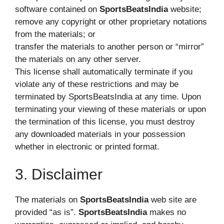
software contained on
SportsBeatsIndia
website;
remove any copyright or other proprietary notations
from the materials; or
transfer the materials to another person or “mirror”
the materials on any other server.
This license shall automatically terminate if you
violate any of these restrictions and may be
terminated by SportsBeatsIndia at any time. Upon
terminating your viewing of these materials or upon
the termination of this license, you must destroy
any downloaded materials in your possession
whether in electronic or printed format.
3. Disclaimer
The materials on
SportsBeatsIndia
web site are
provided “as is”.
SportsBeatsIndia
makes no