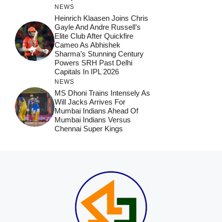
NEWS
Heinrich Klaasen Joins Chris
Gayle And Andre Russell’s
Elite Club After Quickfire
Cameo As Abhishek
Sharma’s Stunning Century
Powers SRH Past Delhi
Capitals In IPL 2026
NEWS
MS Dhoni Trains Intensely As
Will Jacks Arrives For
Mumbai Indians Ahead Of
Mumbai Indians Versus
Chennai Super Kings