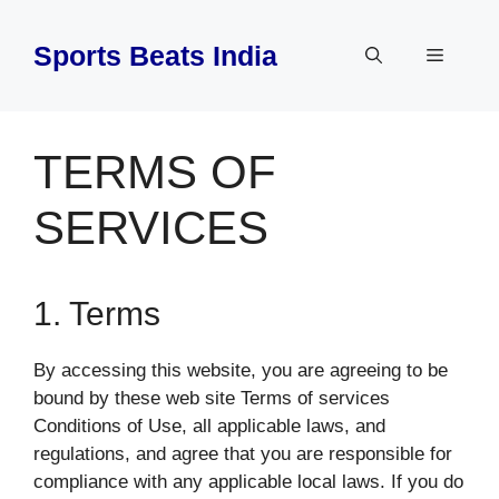
Skip
to
Sports Beats India
Menu
content
TERMS OF
SERVICES
1. Terms
By accessing this website, you are agreeing to be
bound by these web site Terms of services
Conditions of Use, all applicable laws, and
regulations, and agree that you are responsible for
compliance with any applicable local laws. If you do