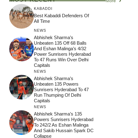
More
KABADDI
Best Kabaddi Defenders Of
All Time
NEWS
Abhishek Sharma’s
Unbeaten 135 Off 68 Balls
And Eshan Malinga’s 4/32
Power Sunrisers Hyderabad
To 47 Runs Win Over Delhi
Capitals
NEWS
Abhishek Sharma’s
Unbeaten 135 Powers
Sunrisers Hyderabad To 47
Run Thumping Of Delhi
Capitals
NEWS
Abhishek Sharma’s 135
Powers Sunrisers Hyderabad
To 242/2 As Eshan Malinga
And Sakib Hussain Spark DC
Collapse