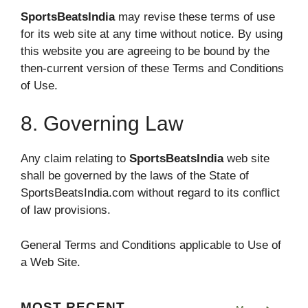
SportsBeatsIndia
may revise these terms of use
for its web site at any time without notice. By using
this website you are agreeing to be bound by the
then-current version of these Terms and Conditions
of Use.
8. Governing Law
Any claim relating to
SportsBeatsIndia
web site
shall be governed by the laws of the State of
SportsBeatsIndia.com without regard to its conflict
of law provisions.
General Terms and Conditions applicable to Use of
a Web Site.
MOST RECENT