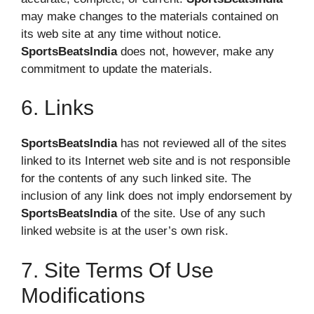
may make changes to the materials contained on
its web site at any time without notice.
SportsBeatsIndia
does not, however, make any
commitment to update the materials.
6. Links
SportsBeatsIndia
has not reviewed all of the sites
linked to its Internet web site and is not responsible
for the contents of any such linked site. The
inclusion of any link does not imply endorsement by
SportsBeatsIndia
of the site. Use of any such
linked website is at the user’s own risk.
7. Site Terms Of Use
Modifications