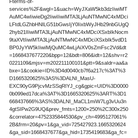
Fterms-of-
services%2F&wgl=1&uach=WyJXaW5kb3dzIiwiMT
AuMC4wIiwieDg2IiwiIiwiMTA3LjAuNTMwNC4xMDci
LFtdLGZhbHNlLG51bGwsIjY0IixbWyJHb29nbGUgQ
2hyb21lIiwiMTA3LjAuNTMwNC4xMDciXSxbIkNocm
9taXVtIiwiMTA3LjAuNTMwNC4xMDciXSxbIk5vdD1
BP0JyYW5kIiwiMjQuMC4wLjAiXV0sZmFsc2Vd&dt
=1668437677220&bpp=12&bdt=806&idt=12&shv=r2
0221109&mjsv=m202211100101&ptt=9&saldr=aa&a
bxe=1&cookie=ID%3D4d0040cb7f6a217c%3AT%3
D1665320625%3AS%3DALNI_MasU-
EXC90yG9PjcvMzSSqRlYJ_cg&gpic=UID%3D0000
0b099ed17dca%3AT%3D1665320625%3ART%3D1
668437666%3AS%3DALNI_MaCL1miW7Lg3vUu3n
4gtSIPw2G9UQ&prev_fmts=1200×250%2C300x250
&correlator=4752335844530&pv_ch=4995127061%
2B&frm=20&pv=1&ga_vid=725427923.1665320624
&ga_sid=1668437677&ga_hid=1735419683&ga_fc=