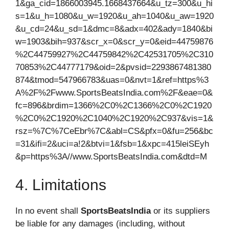
1&ga_cid=1866003945.1668437664&u_tz=300&u_hi
s=1&u_h=1080&u_w=1920&u_ah=1040&u_aw=1920
&u_cd=24&u_sd=1&dmc=8&adx=402&ady=1840&bi
w=1903&bih=937&scr_x=0&scr_y=0&eid=44759876
%2C44759927%2C44759842%2C42531705%2C310
70853%2C44777179&oid=2&pvsid=2293867481380
874&tmod=547966783&uas=0&nvt=1&ref=https%3
A%2F%2Fwww.SportsBeatsIndia.com%2F&eae=0&
fc=896&brdim=1366%2C0%2C1366%2C0%2C1920
%2C0%2C1920%2C1040%2C1920%2C937&vis=1&
rsz=%7C%7CeEbr%7C&abl=CS&pfx=0&fu=256&bc
=31&ifi=2&uci=a!2&btvi=1&fsb=1&xpc=415leiSEyh
&p=https%3A//www.SportsBeatsIndia.com&dtd=M
4. Limitations
In no event shall
SportsBeatsIndia
or its suppliers
be liable for any damages (including, without