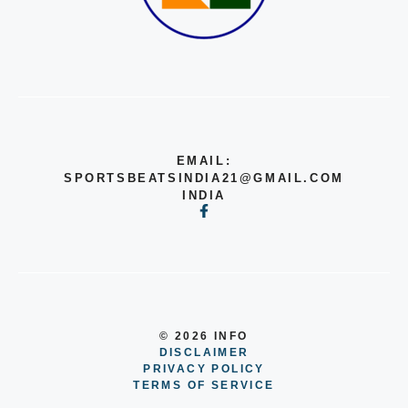
EMAIL:
SPORTSBEATSINDIA21@GMAIL.COM
INDIA
© 2026 INFO
DISCLAIMER
PRIVACY POLICY
TERMS OF SERVICE