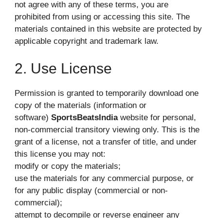
not agree with any of these terms, you are
prohibited from using or accessing this site. The
materials contained in this website are protected by
applicable copyright and trademark law.
2. Use License
Permission is granted to temporarily download one
copy of the materials (information or
software)
SportsBeatsIndia
website for personal,
non-commercial transitory viewing only. This is the
grant of a license, not a transfer of title, and under
this license you may not:
modify or copy the materials;
use the materials for any commercial purpose, or
for any public display (commercial or non-
commercial);
attempt to decompile or reverse engineer any