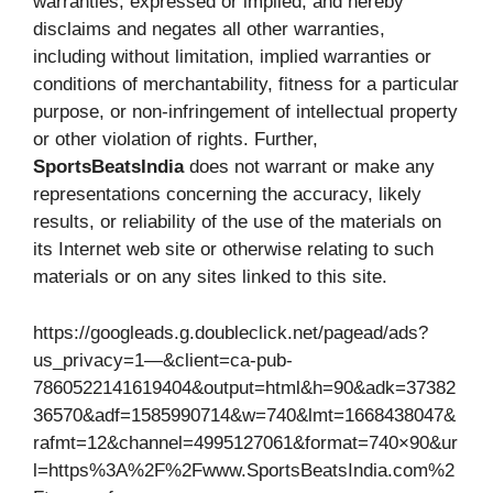
warranties, expressed or implied, and hereby
disclaims and negates all other warranties,
including without limitation, implied warranties or
conditions of merchantability, fitness for a particular
purpose, or non-infringement of intellectual property
or other violation of rights. Further,
SportsBeatsIndia
does not warrant or make any
representations concerning the accuracy, likely
results, or reliability of the use of the materials on
its Internet web site or otherwise relating to such
materials or on any sites linked to this site.
https://googleads.g.doubleclick.net/pagead/ads?
us_privacy=1—&client=ca-pub-
7860522141619404&output=html&h=90&adk=37382
36570&adf=1585990714&w=740&lmt=1668438047&
rafmt=12&channel=4995127061&format=740×90&ur
l=https%3A%2F%2Fwww.SportsBeatsIndia.com%2