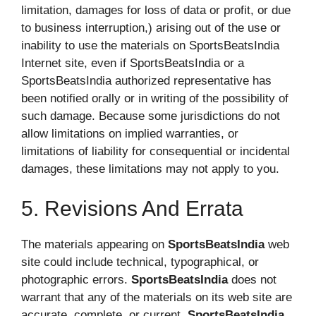
limitation, damages for loss of data or profit, or due
to business interruption,) arising out of the use or
inability to use the materials on SportsBeatsIndia
Internet site, even if SportsBeatsIndia or a
SportsBeatsIndia authorized representative has
been notified orally or in writing of the possibility of
such damage. Because some jurisdictions do not
allow limitations on implied warranties, or
limitations of liability for consequential or incidental
damages, these limitations may not apply to you.
5. Revisions And Errata
The materials appearing on
SportsBeatsIndia
web
site could include technical, typographical, or
photographic errors.
SportsBeatsIndia
does not
warrant that any of the materials on its web site are
accurate, complete, or current.
SportsBeatsIndia