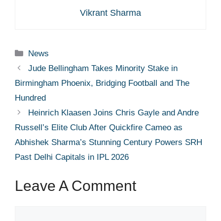
Vikrant Sharma
Categories
News
Jude Bellingham Takes Minority Stake in
Birmingham Phoenix, Bridging Football and The
Hundred
Heinrich Klaasen Joins Chris Gayle and Andre
Russell’s Elite Club After Quickfire Cameo as
Abhishek Sharma’s Stunning Century Powers SRH
Past Delhi Capitals in IPL 2026
Leave A Comment
Comment