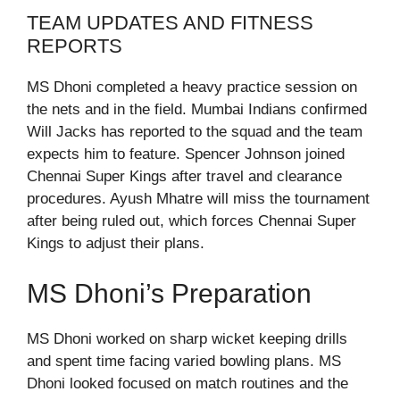
TEAM UPDATES AND FITNESS
REPORTS
MS Dhoni completed a heavy practice session on
the nets and in the field. Mumbai Indians confirmed
Will Jacks has reported to the squad and the team
expects him to feature. Spencer Johnson joined
Chennai Super Kings after travel and clearance
procedures. Ayush Mhatre will miss the tournament
after being ruled out, which forces Chennai Super
Kings to adjust their plans.
MS Dhoni’s Preparation
MS Dhoni worked on sharp wicket keeping drills
and spent time facing varied bowling plans. MS
Dhoni looked focused on match routines and the