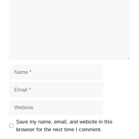
Name
Email
Website
Save my name, email, and website in this
browser for the next time I comment.