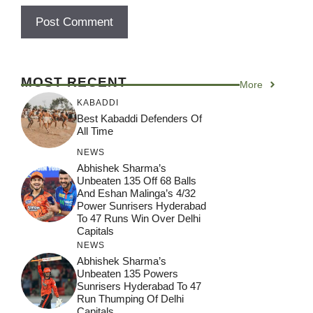
MOST RECENT
More
KABADDI
Best Kabaddi Defenders Of
All Time
NEWS
Abhishek Sharma’s
Unbeaten 135 Off 68 Balls
And Eshan Malinga’s 4/32
Power Sunrisers Hyderabad
To 47 Runs Win Over Delhi
Capitals
NEWS
Abhishek Sharma’s
Unbeaten 135 Powers
Sunrisers Hyderabad To 47
Run Thumping Of Delhi
Capitals