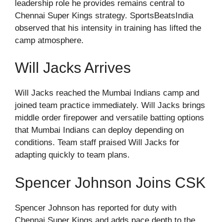
leadership role he provides remains central to
Chennai Super Kings strategy. SportsBeatsIndia
observed that his intensity in training has lifted the
camp atmosphere.
Will Jacks Arrives
Will Jacks reached the Mumbai Indians camp and
joined team practice immediately. Will Jacks brings
middle order firepower and versatile batting options
that Mumbai Indians can deploy depending on
conditions. Team staff praised Will Jacks for
adapting quickly to team plans.
Spencer Johnson Joins CSK
Spencer Johnson has reported for duty with
Chennai Super Kings and adds pace depth to the