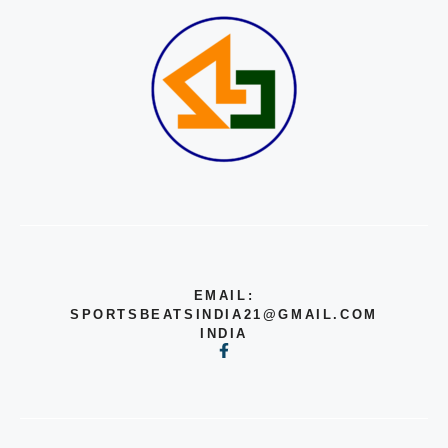
EMAIL:
SPORTSBEATSINDIA21@GMAIL.COM
INDIA