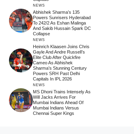
NEWS
Abhishek Sharma’s 135
Powers Sunrisers Hyderabad
To 242/2 As Eshan Malinga
And Sakib Hussain Spark DC
Collapse
NEWS
Heinrich Klaasen Joins Chris
Gayle And Andre Russell’s
Elite Club After Quickfire
Cameo As Abhishek
Sharma’s Stunning Century
Powers SRH Past Delhi
Capitals In IPL 2026
NEWS
MS Dhoni Trains Intensely As
Will Jacks Arrives For
Mumbai Indians Ahead Of
Mumbai Indians Versus
Chennai Super Kings