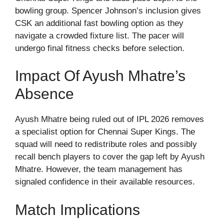
bowling group. Spencer Johnson’s inclusion gives
CSK an additional fast bowling option as they
navigate a crowded fixture list. The pacer will
undergo final fitness checks before selection.
Impact Of Ayush Mhatre’s
Absence
Ayush Mhatre being ruled out of IPL 2026 removes
a specialist option for Chennai Super Kings. The
squad will need to redistribute roles and possibly
recall bench players to cover the gap left by Ayush
Mhatre. However, the team management has
signaled confidence in their available resources.
Match Implications