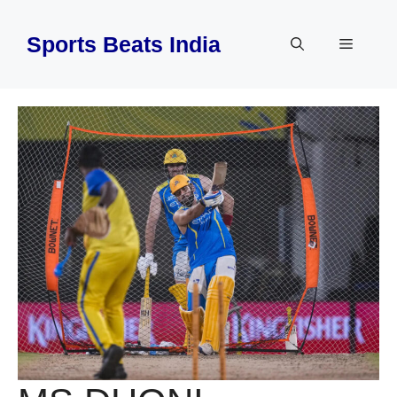
Skip
to
Sports Beats India
Menu
content