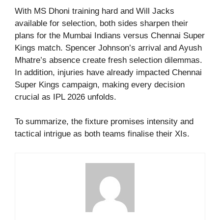
With MS Dhoni training hard and Will Jacks
available for selection, both sides sharpen their
plans for the Mumbai Indians versus Chennai Super
Kings match. Spencer Johnson’s arrival and Ayush
Mhatre’s absence create fresh selection dilemmas.
In addition, injuries have already impacted Chennai
Super Kings campaign, making every decision
crucial as IPL 2026 unfolds.
To summarize, the fixture promises intensity and
tactical intrigue as both teams finalise their XIs.