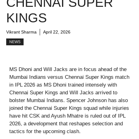
CHENNAI SUPER
KINGS
Vikrant Sharma
April 22, 2026
NEWS
MS Dhoni and Will Jacks are in focus ahead of the
Mumbai Indians versus Chennai Super Kings match
in IPL 2026 as MS Dhoni trained intensely with
Chennai Super Kings and Will Jacks arrived to
bolster Mumbai Indians. Spencer Johnson has also
joined the Chennai Super Kings squad while injuries
have hit CSK and Ayush Mhatre is ruled out of IPL
2026, a development that reshapes selection and
tactics for the upcoming clash.