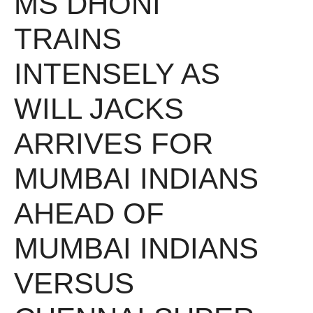
MS DHONI
TRAINS
INTENSELY AS
WILL JACKS
ARRIVES FOR
MUMBAI INDIANS
AHEAD OF
MUMBAI INDIANS
VERSUS