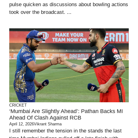
pulse quicken as discussions about bowling actions
took over the broadcast. ...
CRICKET
‘Mumbai Are Slightly Ahead’: Pathan Backs MI
Ahead Of Clash Against RCB
April 12, 2026
Vikrant Sharma
I still remember the tension in the stands the last