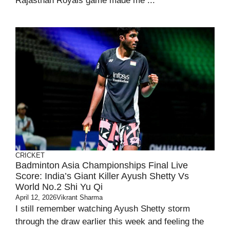
Rajasthan Royals game made me ...
CRICKET
Badminton Asia Championships Final Live
Score: India’s Giant Killer Ayush Shetty Vs
World No.2 Shi Yu Qi
April 12, 2026
Vikrant Sharma
I still remember watching Ayush Shetty storm
through the draw earlier this week and feeling the