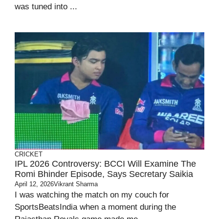
was tuned into ...
CRICKET
IPL 2026 Controversy: BCCI Will Examine The
Romi Bhinder Episode, Says Secretary Saikia
April 12, 2026
Vikrant Sharma
I was watching the match on my couch for
SportsBeatsIndia when a moment during the