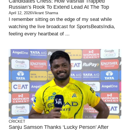
Candidates Chess: How Vaishali Trapped
Russian’s Rook To Extend Lead At The Top
April 12, 2026
Vikrant Sharma
I remember sitting on the edge of my seat while
watching the live broadcast for SportsBeatsIndia,
feeling every heartbeat of ...
CRICKET
Sanju Samson Thanks ‘lucky Person’ After