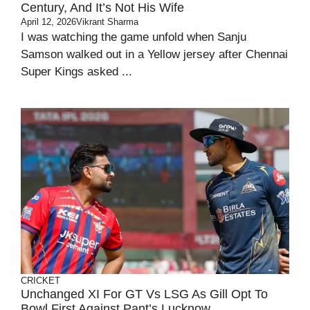
Century, And It’s Not His Wife
April 12, 2026
Vikrant Sharma
I was watching the game unfold when Sanju
Samson walked out in a Yellow jersey after Chennai
Super Kings asked ...
CRICKET
Unchanged XI For GT Vs LSG As Gill Opt To
Bowl First Against Pant’s Lucknow