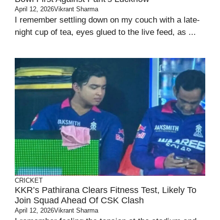
April 12, 2026
Vikrant Sharma
I remember settling down on my couch with a late-
night cup of tea, eyes glued to the live feed, as ...
CRICKET
KKR’s Pathirana Clears Fitness Test, Likely To
Join Squad Ahead Of CSK Clash
April 12, 2026
Vikrant Sharma