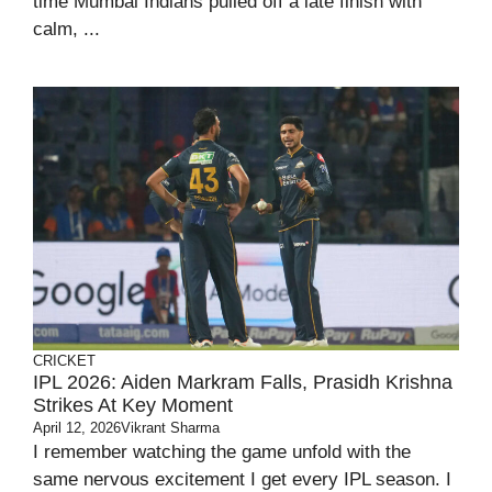
time Mumbai Indians pulled off a late finish with
calm, ...
CRICKET
IPL 2026: Aiden Markram Falls, Prasidh Krishna
Strikes At Key Moment
April 12, 2026
Vikrant Sharma
I remember watching the game unfold with the
same nervous excitement I get every IPL season. I