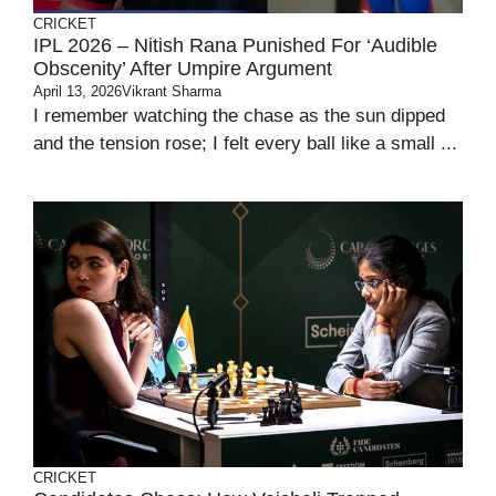
CRICKET
IPL 2026 – Nitish Rana Punished For ‘audible
Obscenity’ After Umpire Argument
April 13, 2026
Vikrant Sharma
I remember watching the chase as the sun dipped
and the tension rose; I felt every ball like a small ...
CRICKET