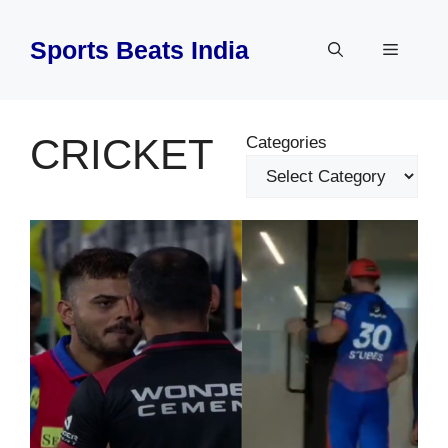
Skip
to
Sports Beats India
Menu
content
CRICKET
Categories