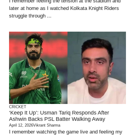
I remember feeling the tension at the stadium and
later at home as I watched Kolkata Knight Riders
struggle through ...
CRICKET
‘Keep It Up’: Usman Tariq Responds After
Ashwin Backs PSL Batter Walking Away
April 12, 2026
Vikrant Sharma
I remember watching the game live and feeling my