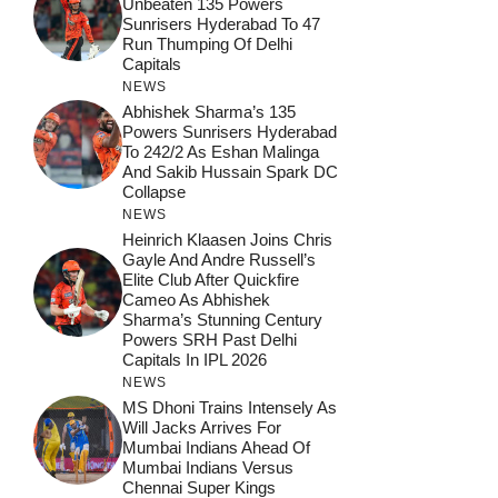
Unbeaten 135 Powers
Sunrisers Hyderabad To 47
Run Thumping Of Delhi
Capitals
NEWS
Abhishek Sharma’s 135
Powers Sunrisers Hyderabad
To 242/2 As Eshan Malinga
And Sakib Hussain Spark DC
Collapse
NEWS
Heinrich Klaasen Joins Chris
Gayle And Andre Russell’s
Elite Club After Quickfire
Cameo As Abhishek
Sharma’s Stunning Century
Powers SRH Past Delhi
Capitals In IPL 2026
NEWS
MS Dhoni Trains Intensely As
Will Jacks Arrives For
Mumbai Indians Ahead Of
Mumbai Indians Versus
Chennai Super Kings