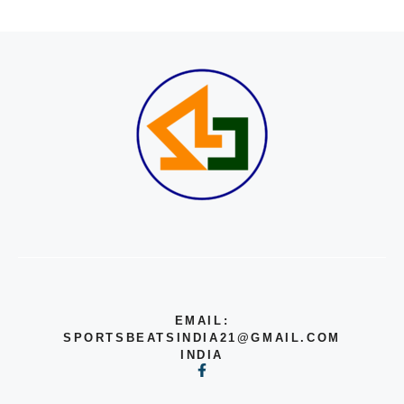
EMAIL:
SPORTSBEATSINDIA21@GMAIL.COM
INDIA