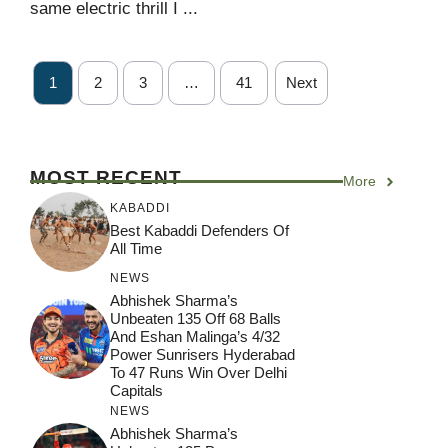
same electric thrill I ...
1
2
3
…
41
Next
MOST RECENT
More
KABADDI
Best Kabaddi Defenders Of
All Time
NEWS
Abhishek Sharma’s
Unbeaten 135 Off 68 Balls
And Eshan Malinga’s 4/32
Power Sunrisers Hyderabad
To 47 Runs Win Over Delhi
Capitals
NEWS
Abhishek Sharma’s