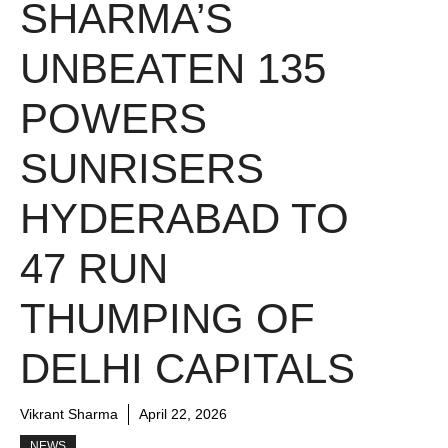
SHARMA’S
UNBEATEN 135
POWERS
SUNRISERS
HYDERABAD TO
47 RUN
THUMPING OF
DELHI CAPITALS
Vikrant Sharma
April 22, 2026
NEWS