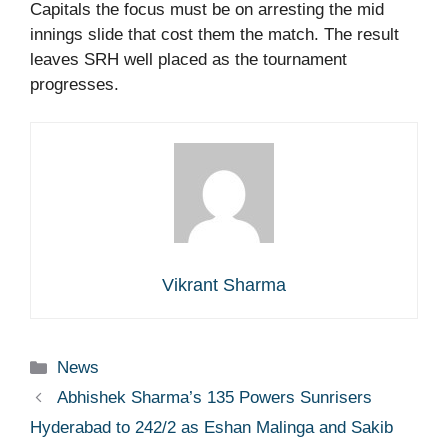
Capitals the focus must be on arresting the mid
innings slide that cost them the match. The result
leaves SRH well placed as the tournament
progresses.
Vikrant Sharma
Categories
News
Abhishek Sharma’s 135 Powers Sunrisers
Hyderabad to 242/2 as Eshan Malinga and Sakib