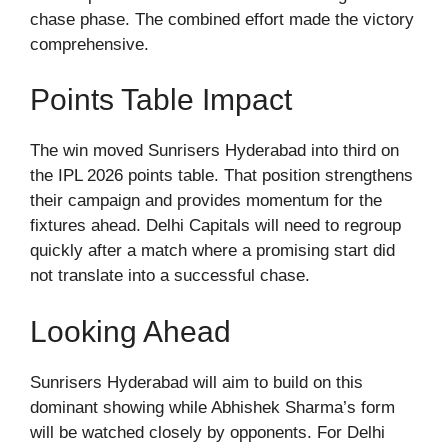
chase phase. The combined effort made the victory
comprehensive.
Points Table Impact
The win moved Sunrisers Hyderabad into third on
the IPL 2026 points table. That position strengthens
their campaign and provides momentum for the
fixtures ahead. Delhi Capitals will need to regroup
quickly after a match where a promising start did
not translate into a successful chase.
Looking Ahead
Sunrisers Hyderabad will aim to build on this
dominant showing while Abhishek Sharma’s form
will be watched closely by opponents. For Delhi