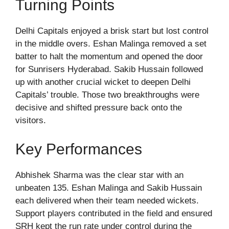
Turning Points
Delhi Capitals enjoyed a brisk start but lost control
in the middle overs. Eshan Malinga removed a set
batter to halt the momentum and opened the door
for Sunrisers Hyderabad. Sakib Hussain followed
up with another crucial wicket to deepen Delhi
Capitals’ trouble. Those two breakthroughs were
decisive and shifted pressure back onto the
visitors.
Key Performances
Abhishek Sharma was the clear star with an
unbeaten 135. Eshan Malinga and Sakib Hussain
each delivered when their team needed wickets.
Support players contributed in the field and ensured
SRH kept the run rate under control during the