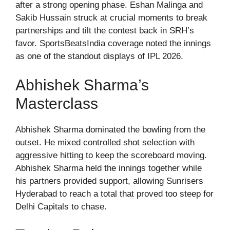
after a strong opening phase. Eshan Malinga and
Sakib Hussain struck at crucial moments to break
partnerships and tilt the contest back in SRH’s
favor. SportsBeatsIndia coverage noted the innings
as one of the standout displays of IPL 2026.
Abhishek Sharma’s
Masterclass
Abhishek Sharma dominated the bowling from the
outset. He mixed controlled shot selection with
aggressive hitting to keep the scoreboard moving.
Abhishek Sharma held the innings together while
his partners provided support, allowing Sunrisers
Hyderabad to reach a total that proved too steep for
Delhi Capitals to chase.