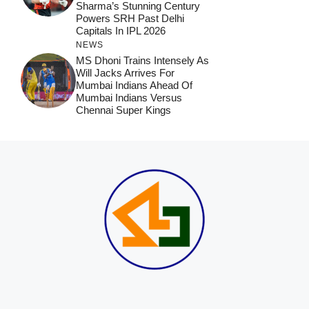
Sharma’s Stunning Century
Powers SRH Past Delhi
Capitals In IPL 2026
NEWS
MS Dhoni Trains Intensely As
Will Jacks Arrives For
Mumbai Indians Ahead Of
Mumbai Indians Versus
Chennai Super Kings