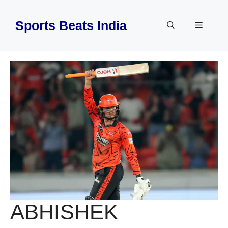
Skip
to
Sports Beats India
Menu
content
ABHISHEK