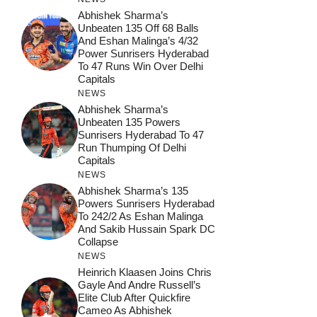
Abhishek Sharma’s
Unbeaten 135 Off 68 Balls
And Eshan Malinga’s 4/32
Power Sunrisers Hyderabad
To 47 Runs Win Over Delhi
Capitals
NEWS
Abhishek Sharma’s
Unbeaten 135 Powers
Sunrisers Hyderabad To 47
Run Thumping Of Delhi
Capitals
NEWS
Abhishek Sharma’s 135
Powers Sunrisers Hyderabad
To 242/2 As Eshan Malinga
And Sakib Hussain Spark DC
Collapse
NEWS
Heinrich Klaasen Joins Chris
Gayle And Andre Russell’s
Elite Club After Quickfire
Cameo As Abhishek