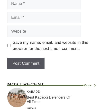
Name
Email
Website
Save my name, email, and website in this
browser for the next time I comment.
MOST RECENT
More
KABADDI
Best Kabaddi Defenders Of
All Time
NEWS