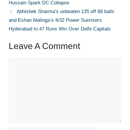
Hussain Spark DC Collapse
Abhishek Sharma’s unbeaten 135 off 68 balls
and Eshan Malinga’s 4/32 Power Sunrisers
Hyderabad to 47 Runs Win Over Delhi Capitals
Leave A Comment
Comment