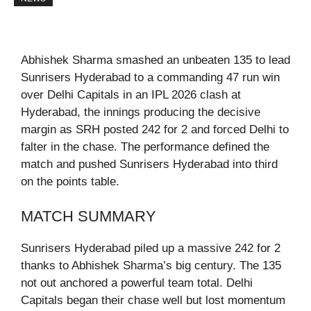
Abhishek Sharma smashed an unbeaten 135 to lead
Sunrisers Hyderabad to a commanding 47 run win
over Delhi Capitals in an IPL 2026 clash at
Hyderabad, the innings producing the decisive
margin as SRH posted 242 for 2 and forced Delhi to
falter in the chase. The performance defined the
match and pushed Sunrisers Hyderabad into third
on the points table.
MATCH SUMMARY
Sunrisers Hyderabad piled up a massive 242 for 2
thanks to Abhishek Sharma’s big century. The 135
not out anchored a powerful team total. Delhi
Capitals began their chase well but lost momentum