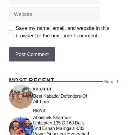
Website
Save my name, email, and website in this
browser for the next time I comment.
MOST RECENT
More
KABADDI
Best Kabaddi Defenders Of
All Time
NEWS
Abhishek Sharma’s
Unbeaten 135 Off 68 Balls
And Eshan Malinga’s 4/32
Power Sunrisers Hyderabad