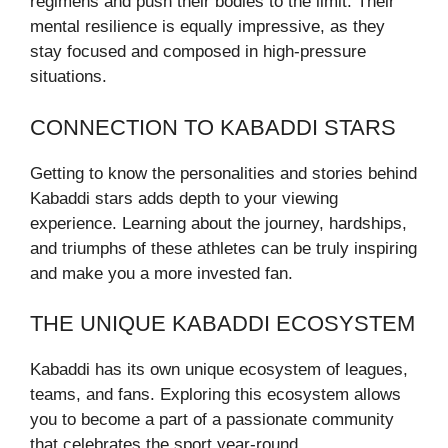
regimens and push their bodies to the limit. Their
mental resilience is equally impressive, as they
stay focused and composed in high-pressure
situations.
CONNECTION TO KABADDI STARS
Getting to know the personalities and stories behind
Kabaddi stars adds depth to your viewing
experience. Learning about the journey, hardships,
and triumphs of these athletes can be truly inspiring
and make you a more invested fan.
THE UNIQUE KABADDI ECOSYSTEM
Kabaddi has its own unique ecosystem of leagues,
teams, and fans. Exploring this ecosystem allows
you to become a part of a passionate community
that celebrates the sport year-round.