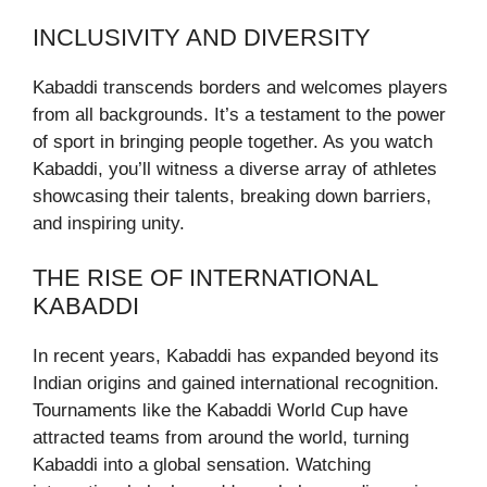
INCLUSIVITY AND DIVERSITY
Kabaddi transcends borders and welcomes players
from all backgrounds. It’s a testament to the power
of sport in bringing people together. As you watch
Kabaddi, you’ll witness a diverse array of athletes
showcasing their talents, breaking down barriers,
and inspiring unity.
THE RISE OF INTERNATIONAL
KABADDI
In recent years, Kabaddi has expanded beyond its
Indian origins and gained international recognition.
Tournaments like the Kabaddi World Cup have
attracted teams from around the world, turning
Kabaddi into a global sensation. Watching