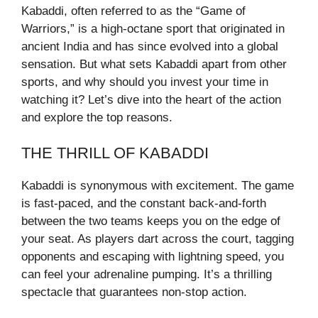
Kabaddi, often referred to as the “Game of
Warriors,” is a high-octane sport that originated in
ancient India and has since evolved into a global
sensation. But what sets Kabaddi apart from other
sports, and why should you invest your time in
watching it? Let’s dive into the heart of the action
and explore the top reasons.
THE THRILL OF KABADDI
Kabaddi is synonymous with excitement. The game
is fast-paced, and the constant back-and-forth
between the two teams keeps you on the edge of
your seat. As players dart across the court, tagging
opponents and escaping with lightning speed, you
can feel your adrenaline pumping. It’s a thrilling
spectacle that guarantees non-stop action.