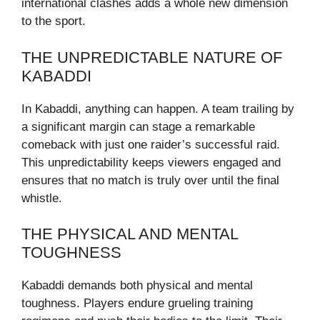
international clashes adds a whole new dimension
to the sport.
THE UNPREDICTABLE NATURE OF
KABADDI
In Kabaddi, anything can happen. A team trailing by
a significant margin can stage a remarkable
comeback with just one raider’s successful raid.
This unpredictability keeps viewers engaged and
ensures that no match is truly over until the final
whistle.
THE PHYSICAL AND MENTAL
TOUGHNESS
Kabaddi demands both physical and mental
toughness. Players endure grueling training