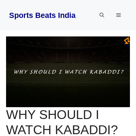
Skip
to
Sports Beats India
Menu
content
WHY SHOULD I
WATCH KABADDI?