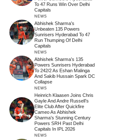
To 47 Runs Win Over Delhi
Capitals
NEWS
Abhishek Sharma’s
Unbeaten 135 Powers
Sunrisers Hyderabad To 47
Run Thumping Of Delhi
Capitals
NEWS
Abhishek Sharma’s 135
Powers Sunrisers Hyderabad
To 242/2 As Eshan Malinga
And Sakib Hussain Spark DC
Collapse
NEWS
Heinrich Klaasen Joins Chris
Gayle And Andre Russell’s
Elite Club After Quickfire
Cameo As Abhishek
Sharma’s Stunning Century
Powers SRH Past Delhi
Capitals In IPL 2026
NEWS