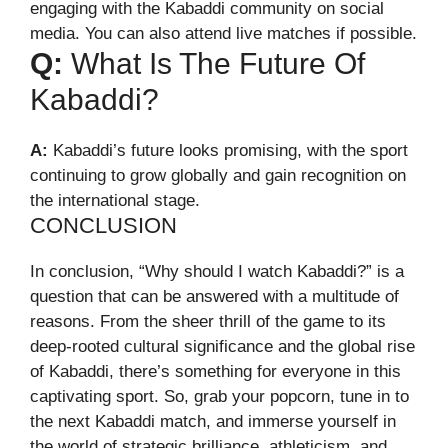
engaging with the Kabaddi community on social
media. You can also attend live matches if possible.
Q:
What Is The Future Of
Kabaddi?
A:
Kabaddi’s future looks promising, with the sport
continuing to grow globally and gain recognition on
the international stage.
CONCLUSION
In conclusion, “Why should I watch Kabaddi?” is a
question that can be answered with a multitude of
reasons. From the sheer thrill of the game to its
deep-rooted cultural significance and the global rise
of Kabaddi, there’s something for everyone in this
captivating sport. So, grab your popcorn, tune in to
the next Kabaddi match, and immerse yourself in
the world of strategic brilliance, athleticism, and