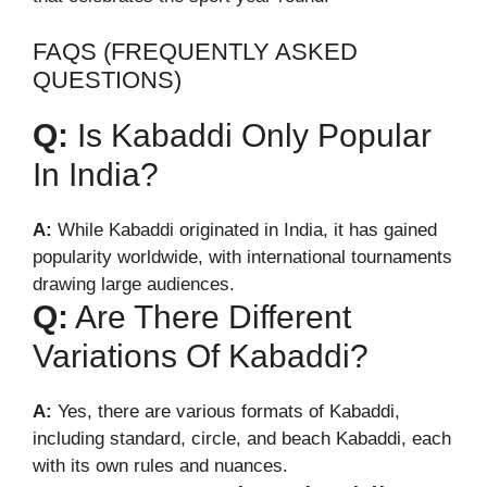
FAQS (FREQUENTLY ASKED
QUESTIONS)
Q:
Is Kabaddi Only Popular
In India?
A:
While Kabaddi originated in India, it has gained
popularity worldwide, with international tournaments
drawing large audiences.
Q:
Are There Different
Variations Of Kabaddi?
A:
Yes, there are various formats of Kabaddi,
including standard, circle, and beach Kabaddi, each
with its own rules and nuances.