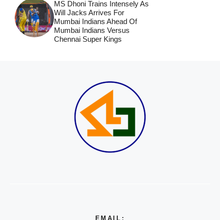
MS Dhoni Trains Intensely As
Will Jacks Arrives For
Mumbai Indians Ahead Of
Mumbai Indians Versus
Chennai Super Kings
EMAIL: