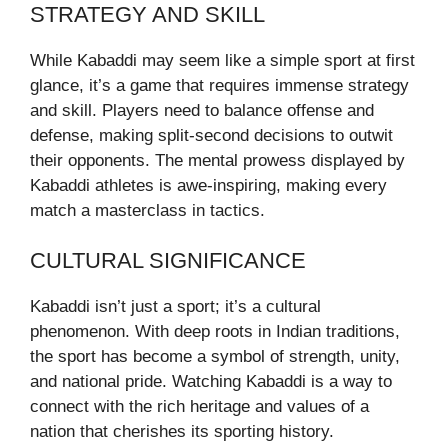
STRATEGY AND SKILL
While Kabaddi may seem like a simple sport at first
glance, it’s a game that requires immense strategy
and skill. Players need to balance offense and
defense, making split-second decisions to outwit
their opponents. The mental prowess displayed by
Kabaddi athletes is awe-inspiring, making every
match a masterclass in tactics.
CULTURAL SIGNIFICANCE
Kabaddi isn’t just a sport; it’s a cultural
phenomenon. With deep roots in Indian traditions,
the sport has become a symbol of strength, unity,
and national pride. Watching Kabaddi is a way to
connect with the rich heritage and values of a
nation that cherishes its sporting history.