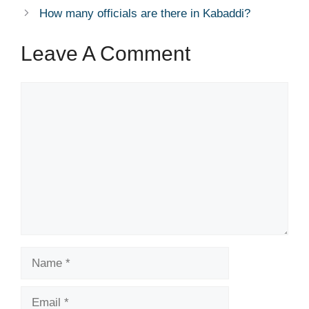
How many officials are there in Kabaddi?
Leave A Comment
Comment
Name
Email