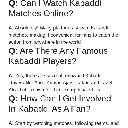
Q:
Can I Watch Kabaddi
Matches Online?
A:
Absolutely! Many platforms stream Kabaddi
matches, making it convenient for fans to catch the
action from anywhere in the world.
Q:
Are There Any Famous
Kabaddi Players?
A:
Yes, there are several renowned Kabaddi
players like Anup Kumar, Ajay Thakur, and Fazel
Atrachali, known for their exceptional skills.
Q:
How Can I Get Involved
In Kabaddi As A Fan?
A:
Start by watching matches, following teams, and