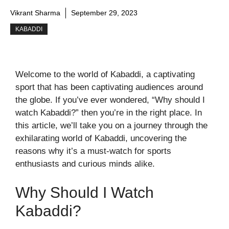
Vikrant Sharma
September 29, 2023
KABADDI
Welcome to the world of Kabaddi, a captivating
sport that has been captivating audiences around
the globe. If you’ve ever wondered, “Why should I
watch Kabaddi?” then you’re in the right place. In
this article, we’ll take you on a journey through the
exhilarating world of Kabaddi, uncovering the
reasons why it’s a must-watch for sports
enthusiasts and curious minds alike.
Why Should I Watch
Kabaddi?