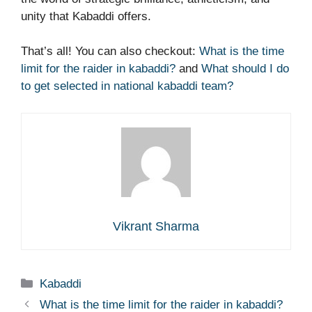
unity that Kabaddi offers.
That’s all! You can also checkout:
What is the time
limit for the raider in kabaddi?
and
What should I do
to get selected in national kabaddi team?
Vikrant Sharma
Categories
Kabaddi
What is the time limit for the raider in kabaddi?