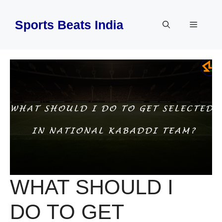
Skip
to
Sports Beats India
Menu
content
WHAT SHOULD I
DO TO GET