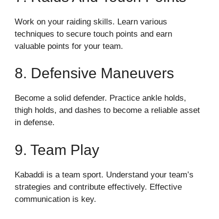
Work on your raiding skills. Learn various
techniques to secure touch points and earn
valuable points for your team.
8. Defensive Maneuvers
Become a solid defender. Practice ankle holds,
thigh holds, and dashes to become a reliable asset
in defense.
9. Team Play
Kabaddi is a team sport. Understand your team’s
strategies and contribute effectively. Effective
communication is key.