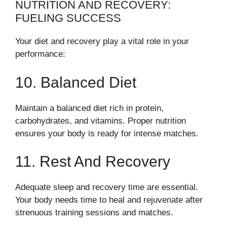
NUTRITION AND RECOVERY:
FUELING SUCCESS
Your diet and recovery play a vital role in your
performance:
10. Balanced Diet
Maintain a balanced diet rich in protein,
carbohydrates, and vitamins. Proper nutrition
ensures your body is ready for intense matches.
11. Rest And Recovery
Adequate sleep and recovery time are essential.
Your body needs time to heal and rejuvenate after
strenuous training sessions and matches.