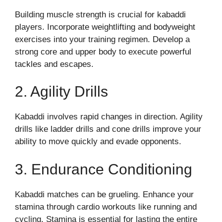
Building muscle strength is crucial for kabaddi
players. Incorporate weightlifting and bodyweight
exercises into your training regimen. Develop a
strong core and upper body to execute powerful
tackles and escapes.
2. Agility Drills
Kabaddi involves rapid changes in direction. Agility
drills like ladder drills and cone drills improve your
ability to move quickly and evade opponents.
3. Endurance Conditioning
Kabaddi matches can be grueling. Enhance your
stamina through cardio workouts like running and
cycling. Stamina is essential for lasting the entire