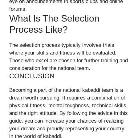
eye on announcements in sports clubs and online
forums.
What Is The Selection
Process Like?
The selection process typically involves trials
where your skills and fitness will be evaluated.
Those who excel are chosen for further training and
consideration for the national team.
CONCLUSION
Becoming a part of the national kabaddi team is a
dream worth pursuing. It requires a combination of
physical fitness, mental toughness, technical skills,
and the right attitude. By following the advice in this
guide, you can increase your chances of realizing
your dream and proudly representing your country
in the world of kabaddi.