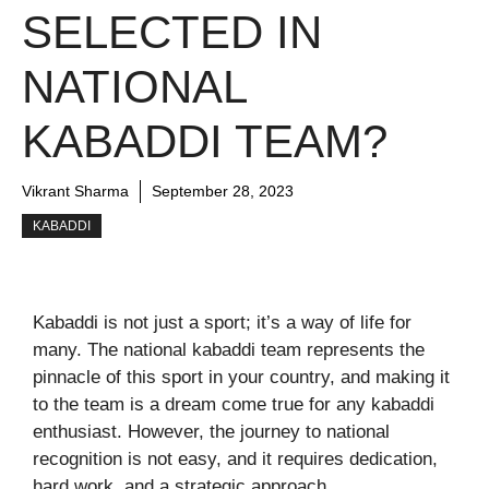
SELECTED IN
NATIONAL
KABADDI TEAM?
Vikrant Sharma
September 28, 2023
KABADDI
Kabaddi is not just a sport; it’s a way of life for
many. The national kabaddi team represents the
pinnacle of this sport in your country, and making it
to the team is a dream come true for any kabaddi
enthusiast. However, the journey to national
recognition is not easy, and it requires dedication,
hard work, and a strategic approach.