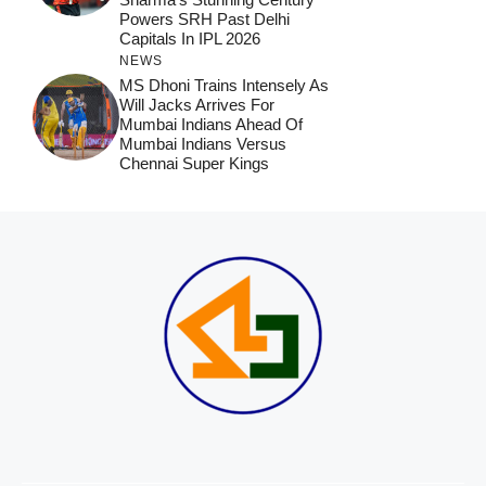
Powers SRH Past Delhi
Capitals In IPL 2026
NEWS
MS Dhoni Trains Intensely As
Will Jacks Arrives For
Mumbai Indians Ahead Of
Mumbai Indians Versus
Chennai Super Kings