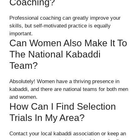
Coaching?
Professional coaching can greatly improve your
skills, but self-motivated practice is equally
important.
Can Women Also Make It To
The National Kabaddi
Team?
Absolutely! Women have a thriving presence in
kabaddi, and there are national teams for both men
and women.
How Can I Find Selection
Trials In My Area?
Contact your local kabaddi association or keep an