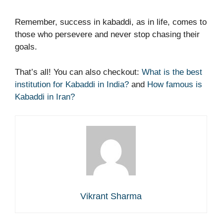
Remember, success in kabaddi, as in life, comes to
those who persevere and never stop chasing their
goals.
That’s all! You can also checkout:
What is the best
institution for Kabaddi in India?
and
How famous is
Kabaddi in Iran?
Vikrant Sharma