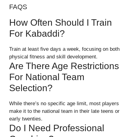
FAQS
How Often Should I Train
For Kabaddi?
Train at least five days a week, focusing on both
physical fitness and skill development.
Are There Age Restrictions
For National Team
Selection?
While there’s no specific age limit, most players
make it to the national team in their late teens or
early twenties.
Do I Need Professional