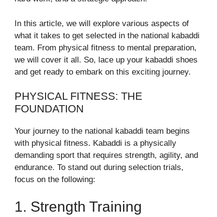
In this article, we will explore various aspects of
what it takes to get selected in the national kabaddi
team. From physical fitness to mental preparation,
we will cover it all. So, lace up your kabaddi shoes
and get ready to embark on this exciting journey.
PHYSICAL FITNESS: THE
FOUNDATION
Your journey to the national kabaddi team begins
with physical fitness. Kabaddi is a physically
demanding sport that requires strength, agility, and
endurance. To stand out during selection trials,
focus on the following:
1. Strength Training