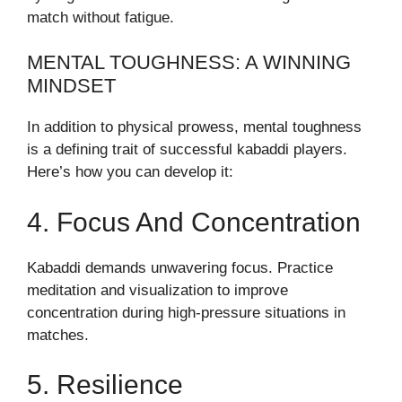
match without fatigue.
MENTAL TOUGHNESS: A WINNING
MINDSET
In addition to physical prowess, mental toughness
is a defining trait of successful kabaddi players.
Here’s how you can develop it:
4. Focus And Concentration
Kabaddi demands unwavering focus. Practice
meditation and visualization to improve
concentration during high-pressure situations in
matches.
5. Resilience