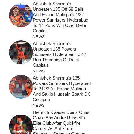
Abhishek Sharma’s
Unbeaten 135 Off 68 Balls
And Eshan Malinga’s 4/32
Power Sunrisers Hyderabad
To 47 Runs Win Over Delhi
Capitals
NEWS
Abhishek Sharma’s
Unbeaten 135 Powers
Sunrisers Hyderabad To 47
Run Thumping Of Delhi
Capitals
NEWS
Abhishek Sharma’s 135
Powers Sunrisers Hyderabad
To 242/2 As Eshan Malinga
And Sakib Hussain Spark DC
Collapse
NEWS
Heinrich Klaasen Joins Chris
Gayle And Andre Russell’s
Elite Club After Quickfire
Cameo As Abhishek
Sharma’s Stunning Century