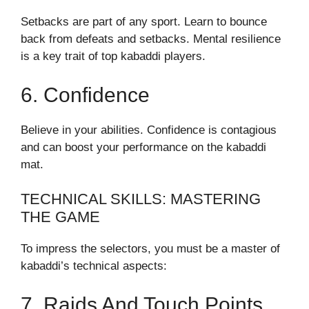
Setbacks are part of any sport. Learn to bounce
back from defeats and setbacks. Mental resilience
is a key trait of top kabaddi players.
6. Confidence
Believe in your abilities. Confidence is contagious
and can boost your performance on the kabaddi
mat.
TECHNICAL SKILLS: MASTERING
THE GAME
To impress the selectors, you must be a master of
kabaddi’s technical aspects:
7. Raids And Touch Points