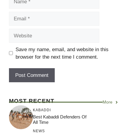
Email
Website
Save my name, email, and website in this
browser for the next time I comment.
MOST RECENT
More
KABADDI
Best Kabaddi Defenders Of
All Time
NEWS