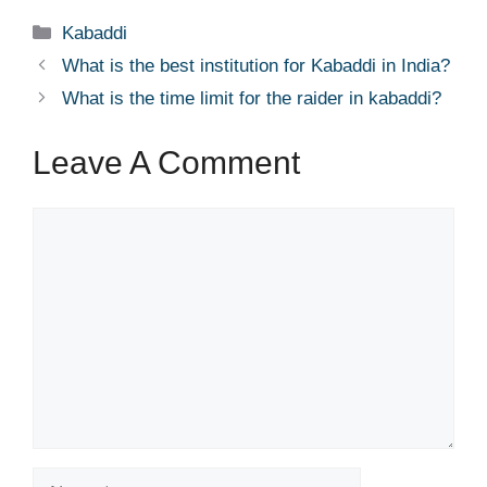
Categories
Kabaddi
What is the best institution for Kabaddi in India?
What is the time limit for the raider in kabaddi?
Leave A Comment
Comment
Name