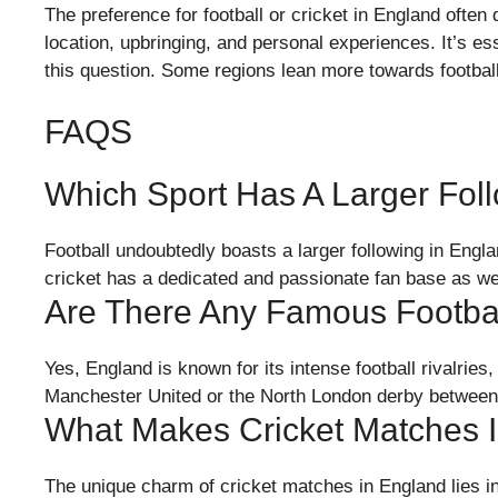
The preference for football or cricket in England often
location, upbringing, and personal experiences. It’s ess
this question. Some regions lean more towards football
FAQS
Which Sport Has A Larger Fol
Football undoubtedly boasts a larger following in Engla
cricket has a dedicated and passionate fan base as wel
Are There Any Famous Footbal
Yes, England is known for its intense football rivalri
Manchester United or the North London derby between
What Makes Cricket Matches 
The unique charm of cricket matches in England lies in 