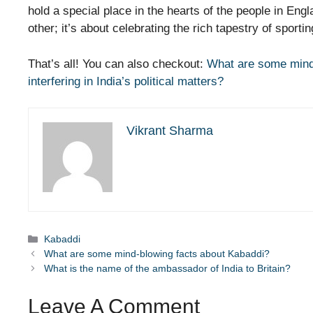
hold a special place in the hearts of the people in Engl
other; it’s about celebrating the rich tapestry of sporti
That’s all! You can also checkout:
What are some mind
interfering in India’s political matters?
Vikrant Sharma
Categories
Kabaddi
What are some mind-blowing facts about Kabaddi?
What is the name of the ambassador of India to Britain?
Leave A Comment