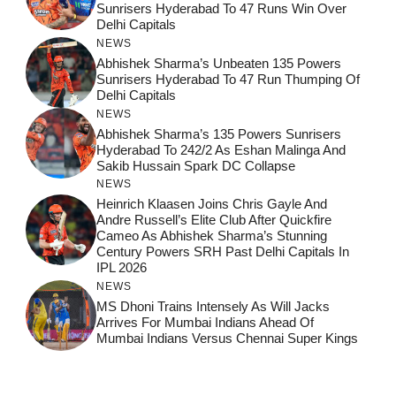
Sunrisers Hyderabad To 47 Runs Win Over
Delhi Capitals
NEWS
Abhishek Sharma’s Unbeaten 135 Powers
Sunrisers Hyderabad To 47 Run Thumping Of
Delhi Capitals
NEWS
Abhishek Sharma’s 135 Powers Sunrisers
Hyderabad To 242/2 As Eshan Malinga And
Sakib Hussain Spark DC Collapse
NEWS
Heinrich Klaasen Joins Chris Gayle And
Andre Russell’s Elite Club After Quickfire
Cameo As Abhishek Sharma’s Stunning
Century Powers SRH Past Delhi Capitals In
IPL 2026
NEWS
MS Dhoni Trains Intensely As Will Jacks
Arrives For Mumbai Indians Ahead Of
Mumbai Indians Versus Chennai Super Kings