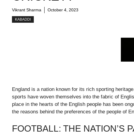
Vikrant Sharma
October 4, 2023
KABADDI
England is a nation known for its rich sporting heritage
sports have woven themselves into the fabric of Englis
place in the hearts of the English people has been ongo
the reasons behind the preferences of the people of E
FOOTBALL: THE NATION’S 