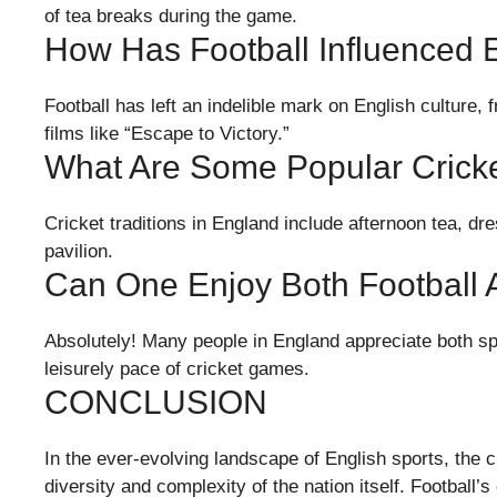
of tea breaks during the game.
How Has Football Influenced E
Football has left an indelible mark on English culture, 
films like “Escape to Victory.”
What Are Some Popular Cricke
Cricket traditions in England include afternoon tea, dre
pavilion.
Can One Enjoy Both Football 
Absolutely! Many people in England appreciate both spor
leisurely pace of cricket games.
CONCLUSION
In the ever-evolving landscape of English sports, the c
diversity and complexity of the nation itself. Football’