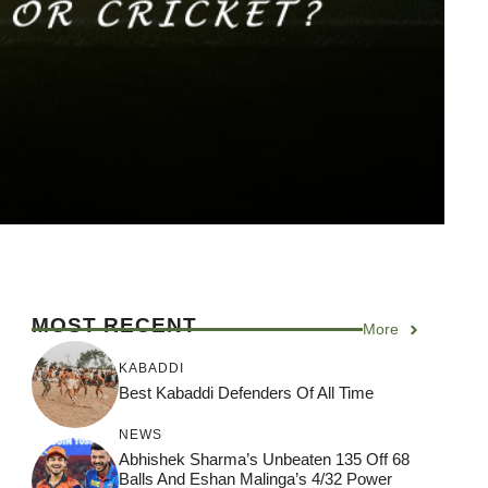
MOST RECENT
More
KABADDI
Best Kabaddi Defenders Of All Time
NEWS
Abhishek Sharma’s Unbeaten 135 Off 68
Balls And Eshan Malinga’s 4/32 Power