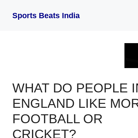
Skip
to
Sports Beats India
content
WHAT DO PEOPLE I
ENGLAND LIKE MO
FOOTBALL OR
CRICKET?