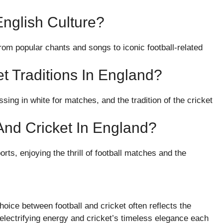
nglish Culture?
from popular chants and songs to iconic football-related
t Traditions In England?
ssing in white for matches, and the tradition of the cricket
And Cricket In England?
ts, enjoying the thrill of football matches and the
hoice between football and cricket often reflects the
s electrifying energy and cricket’s timeless elegance each