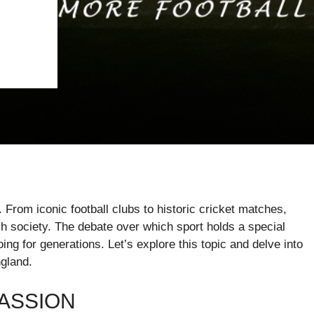
. From iconic football clubs to historic cricket matches,
h society. The debate over which sport holds a special
ing for generations. Let’s explore this topic and delve into
ngland.
PASSION