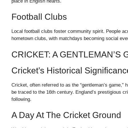
place in English hearts.
Football Clubs
Local football clubs foster community spirit. People a
hometown clubs, with matchdays becoming social event
CRICKET: A GENTLEMAN’S
Cricket’s Historical Significanc
Cricket, often referred to as the “gentleman’s game,” h
be traced to the 16th century. England’s prestigious c
following.
A Day At The Cricket Ground