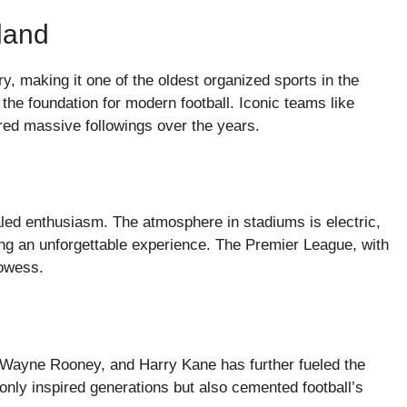
land
ry, making it one of the oldest organized sports in the
 the foundation for modern football. Iconic teams like
red massive followings over the years.
aled enthusiasm. The atmosphere in stadiums is electric,
ng an unforgettable experience. The Premier League, with
rowess.
 Wayne Rooney, and Harry Kane has further fueled the
only inspired generations but also cemented football’s