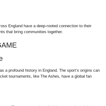
cross England have a deep-rooted connection to their
s that bring communities together.
 GAME
e
as a profound history in England. The sport’s origins can
ricket tournaments, like The Ashes, have a global fan