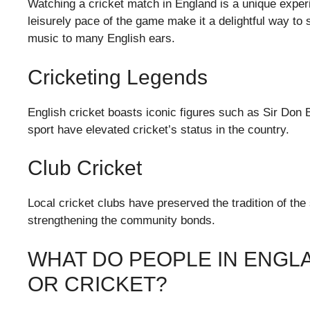
Watching a cricket match in England is a unique exper
leisurely pace of the game make it a delightful way to
music to many English ears.
Cricketing Legends
English cricket boasts iconic figures such as Sir Don 
sport have elevated cricket’s status in the country.
Club Cricket
Local cricket clubs have preserved the tradition of the
strengthening the community bonds.
WHAT DO PEOPLE IN ENGL
OR CRICKET?