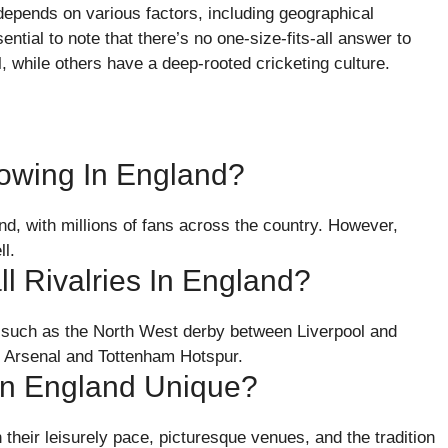
 depends on various factors, including geographical
ential to note that there’s no one-size-fits-all answer to
, while others have a deep-rooted cricketing culture.
lowing In England?
nd, with millions of fans across the country. However,
l.
l Rivalries In England?
es, such as the North West derby between Liverpool and
 Arsenal and Tottenham Hotspur.
In England Unique?
their leisurely pace, picturesque venues, and the tradition