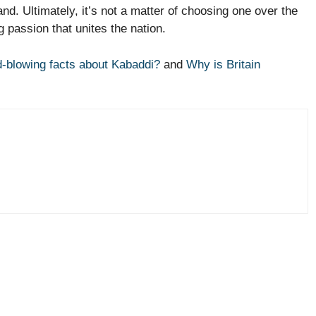
and. Ultimately, it’s not a matter of choosing one over the
ng passion that unites the nation.
-blowing facts about Kabaddi?
and
Why is Britain