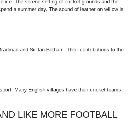
ience. The serene setting of cricket grounds and the
 spend a summer day. The sound of leather on willow is
Bradman and Sir Ian Botham. Their contributions to the
 sport. Many English villages have their cricket teams,
AND LIKE MORE FOOTBALL