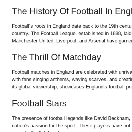
The History Of Football In Eng
Football’s roots in England date back to the 19th centu
country. The Football League, established in 1888, laid
Manchester United, Liverpool, and Arsenal have garne
The Thrill Of Matchday
Football matches in England are celebrated with unriv
with fans singing anthems, waving scarves, and creati
its global viewership, showcases England’s football p
Football Stars
The presence of football legends like David Beckham,
nation’s passion for the sport. These players have not 