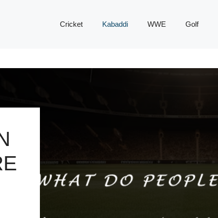
Cricket
Kabaddi
WWE
Golf
N
RE