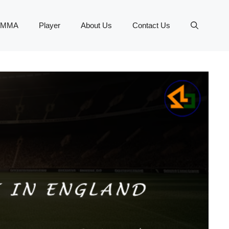
MMA
Player
About Us
Contact Us