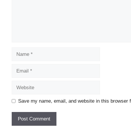
Name
Email
Website
Save my name, email, and website in this browser f