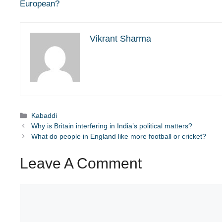
European?
Vikrant Sharma
Categories
Kabaddi
Why is Britain interfering in India’s political matters?
What do people in England like more football or cricket?
Leave A Comment
Comment