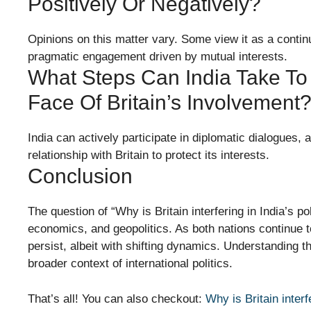
Positively Or Negatively?
Opinions on this matter vary. Some view it as a continua
pragmatic engagement driven by mutual interests.
What Steps Can India Take To 
Face Of Britain’s Involvement
India can actively participate in diplomatic dialogues, a
relationship with Britain to protect its interests.
Conclusion
The question of “Why is Britain interfering in India’s pol
economics, and geopolitics. As both nations continue to
persist, albeit with shifting dynamics. Understanding t
broader context of international politics.
That’s all! You can also checkout:
Why is Britain interf