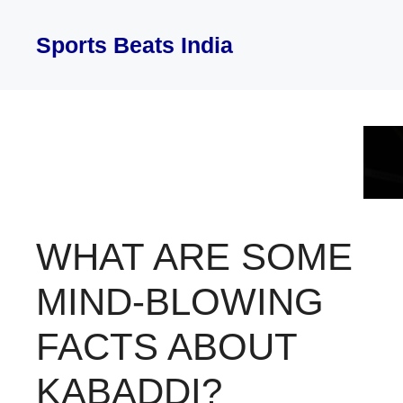
Skip
to
Sports Beats India
content
WHAT ARE SOME
MIND-BLOWING
FACTS ABOUT
KABADDI?