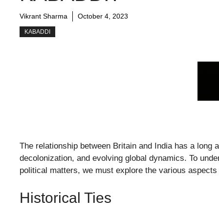
Vikrant Sharma
October 4, 2023
KABADDI
The relationship between Britain and India has a long 
decolonization, and evolving global dynamics. To under
political matters, we must explore the various aspect
Historical Ties