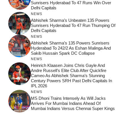
Sunrisers Hyderabad To 47 Runs Win Over
Delhi Capitals
NEWS
Abhishek Sharma’s Unbeaten 135 Powers
Sunrisers Hyderabad To 47 Run Thumping Of
Delhi Capitals
NEWS
Abhishek Sharma’s 135 Powers Sunrisers
Hyderabad To 242/2 As Eshan Malinga And
Sakib Hussain Spark DC Collapse
NEWS
Heinrich Klaasen Joins Chris Gayle And
Andre Russell’s Elite Club After Quickfire
Cameo As Abhishek Sharma’s Stunning
Century Powers SRH Past Delhi Capitals In
IPL 2026
NEWS
MS Dhoni Trains Intensely As Will Jacks
Arrives For Mumbai Indians Ahead Of
Mumbai Indians Versus Chennai Super Kings