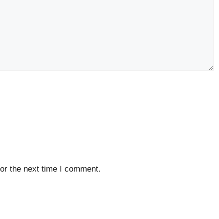
or the next time I comment.