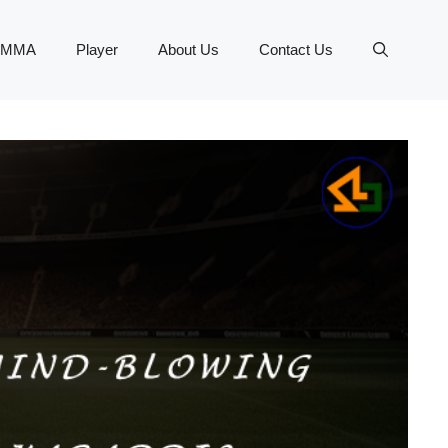
MMA
Player
About Us
Contact Us