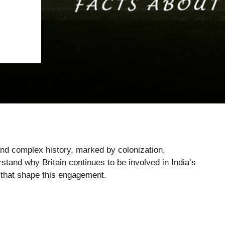
and complex history, marked by colonization,
stand why Britain continues to be involved in India’s
s that shape this engagement.