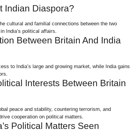
nt Indian Diaspora?
The cultural and familial connections between the two
n India’s political affairs.
on Between Britain And India
ess to India’s large and growing market, while India gains
ors.
ical Interests Between Britain
obal peace and stability, countering terrorism, and
ive cooperation on political matters.
a’s Political Matters Seen