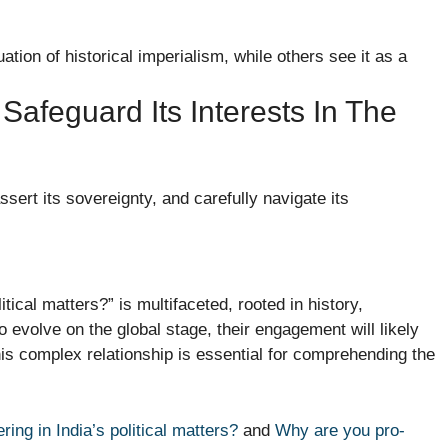
tion of historical imperialism, while others see it as a
Safeguard Its Interests In The
?
ssert its sovereignty, and carefully navigate its
itical matters?” is multifaceted, rooted in history,
 evolve on the global stage, their engagement will likely
his complex relationship is essential for comprehending the
ering in India’s political matters?
and
Why are you pro-