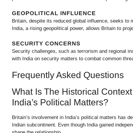
GEOPOLITICAL INFLUENCE
Britain, despite its reduced global influence, seeks to 
India, a rising geopolitical power, allows Britain to pr
SECURITY CONCERNS
Security challenges, such as terrorism and regional ins
with India on security matters to combat common threat
Frequently Asked Questions
What Is The Historical Context 
India’s Political Matters?
Britain’s involvement in India’s political matters has de
Indian subcontinent. Even though India gained independ
shape the relationship.