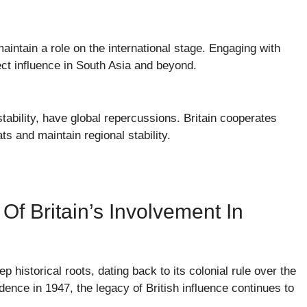
maintain a role on the international stage. Engaging with
oject influence in South Asia and beyond.
tability, have global repercussions. Britain cooperates
s and maintain regional stability.
Of Britain’s Involvement In
ep historical roots, dating back to its colonial rule over the
ence in 1947, the legacy of British influence continues to