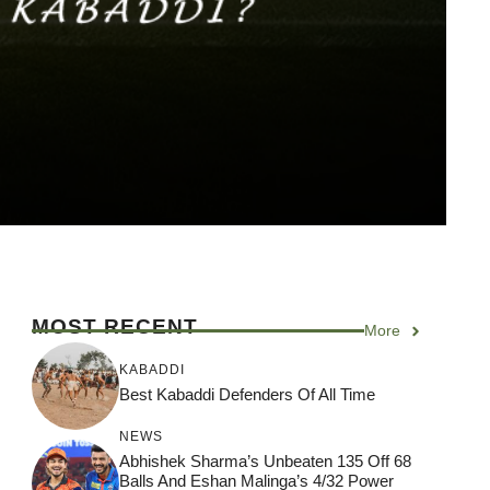
MOST RECENT
More
KABADDI
Best Kabaddi Defenders Of All Time
NEWS
Abhishek Sharma’s Unbeaten 135 Off 68
Balls And Eshan Malinga’s 4/32 Power