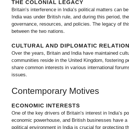
THE COLONIAL LEGACY
Britain’s interference in India’s political matters can b
India was under British rule, and during this period, th
governance, resources, and policies. The legacy of this
between the two nations.
CULTURAL AND DIPLOMATIC RELATIO
Over the years, Britain and India have maintained cult
communities reside in the United Kingdom, fostering pe
share common interests in various international forums,
issues.
Contemporary Motives
ECONOMIC INTERESTS
One of the key drivers of Britain’s interest in India’s p
economic powerhouse, and British businesses have a su
political environment in India is crucial for protecting