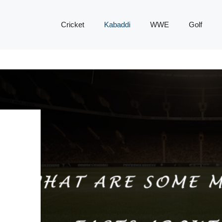
Cricket
Kabaddi
WWE
Golf