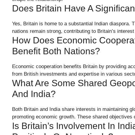
Does Britain Have A Significa
Yes, Britain is home to a substantial Indian diaspora. 
nations remain strong, contributing to Britain’s interest i
How Does Economic Cooperati
Benefit Both Nations?
Economic cooperation benefits Britain by providing acc
from British investments and expertise in various sect
What Are Some Shared Geopolit
And India?
Both Britain and India share interests in maintaining gl
promoting economic growth. These shared objectives dr
Is Britain’s Involvement In Indi