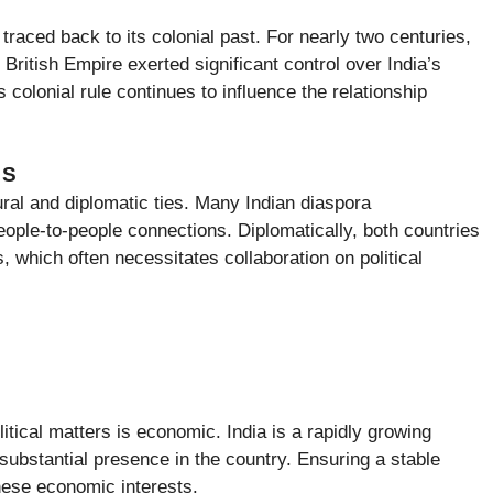
e traced back to its colonial past. For nearly two centuries,
e British Empire exerted significant control over India’s
 colonial rule continues to influence the relationship
NS
ural and diplomatic ties. Many Indian diaspora
ople-to-people connections. Diplomatically, both countries
 which often necessitates collaboration on political
olitical matters is economic. India is a rapidly growing
bstantial presence in the country. Ensuring a stable
 these economic interests.