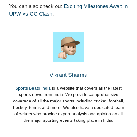
You can also check out
Exciting Milestones Await in
UPW vs GG Clash
.
Vikrant Sharma
Sports Beats India
is a website that covers all the latest
sports news from India. We provide comprehensive
coverage of all the major sports including cricket, football,
hockey, tennis and more. We also have a dedicated team
of writers who provide expert analysis and opinion on all
the major sporting events taking place in India.