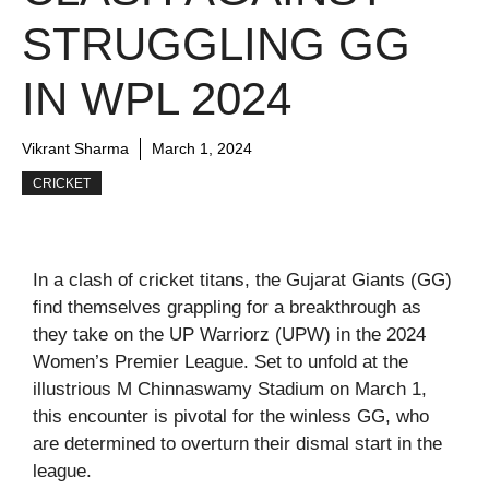
STRUGGLING GG
IN WPL 2024
Vikrant Sharma
March 1, 2024
CRICKET
In a clash of cricket titans, the Gujarat Giants (GG)
find themselves grappling for a breakthrough as
they take on the UP Warriorz (UPW) in the 2024
Women’s Premier League. Set to unfold at the
illustrious M Chinnaswamy Stadium on March 1,
this encounter is pivotal for the winless GG, who
are determined to overturn their dismal start in the
league.