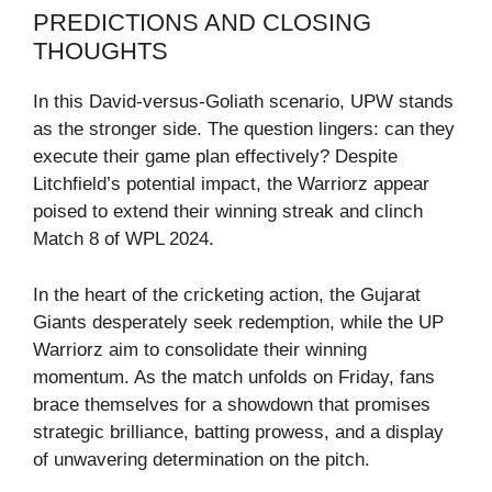
PREDICTIONS AND CLOSING
THOUGHTS
In this David-versus-Goliath scenario, UPW stands
as the stronger side. The question lingers: can they
execute their game plan effectively? Despite
Litchfield’s potential impact, the Warriorz appear
poised to extend their winning streak and clinch
Match 8 of WPL 2024.
In the heart of the cricketing action, the Gujarat
Giants desperately seek redemption, while the UP
Warriorz aim to consolidate their winning
momentum. As the match unfolds on Friday, fans
brace themselves for a showdown that promises
strategic brilliance, batting prowess, and a display
of unwavering determination on the pitch.