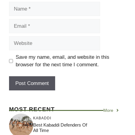
Name
Email
Website
Save my name, email, and website in this
browser for the next time I comment.
MOST RECENT
More
KABADDI
Best Kabaddi Defenders Of
All Time