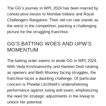
The GG’s journey in WPL 2024 has been marred by
consecutive losses to Mumbai Indians and Royal
Challengers Bangalore. Their net run rate stands as
the worst in the competition, painting a challenging
picture for the struggling franchise.
GG’S BATTING WOES AND UPW’S
MOMENTUM
The batting order seems to elude GG in WPL 2024.
With Veda Krishnamurthy and Harleen Deol rotating
as openers and Beth Mooney facing struggles, the
franchise faces a daunting challenge. Of particular
concern is Phoebe Litchfield’s underwhelming
performance against swing and seam, emphasizing
the need for strategic adjustments in the lineup to
unlock her potential.