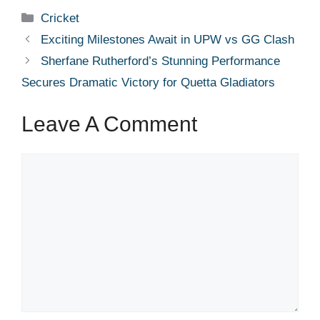
Categories
Cricket
Exciting Milestones Await in UPW vs GG Clash
Sherfane Rutherford’s Stunning Performance
Secures Dramatic Victory for Quetta Gladiators
Leave A Comment
Comment