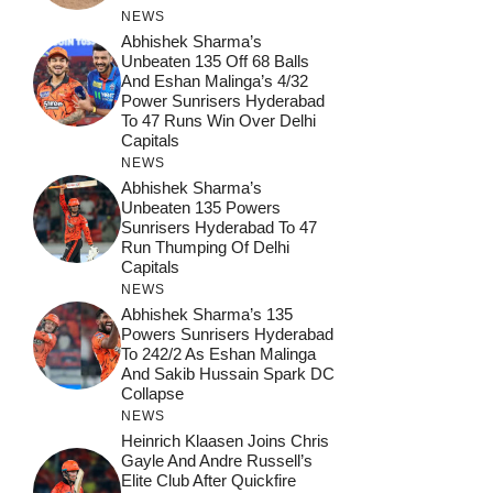
NEWS
Abhishek Sharma’s
Unbeaten 135 Off 68 Balls
And Eshan Malinga’s 4/32
Power Sunrisers Hyderabad
To 47 Runs Win Over Delhi
Capitals
NEWS
Abhishek Sharma’s
Unbeaten 135 Powers
Sunrisers Hyderabad To 47
Run Thumping Of Delhi
Capitals
NEWS
Abhishek Sharma’s 135
Powers Sunrisers Hyderabad
To 242/2 As Eshan Malinga
And Sakib Hussain Spark DC
Collapse
NEWS
Heinrich Klaasen Joins Chris
Gayle And Andre Russell’s
Elite Club After Quickfire