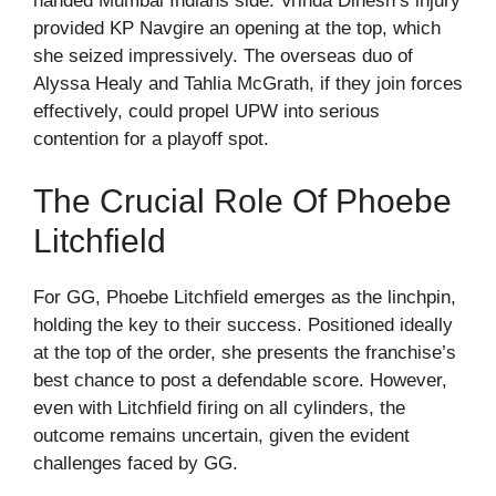
handed Mumbai Indians side. Vrinda Dinesh’s injury
provided KP Navgire an opening at the top, which
she seized impressively. The overseas duo of
Alyssa Healy and Tahlia McGrath, if they join forces
effectively, could propel UPW into serious
contention for a playoff spot.
The Crucial Role Of Phoebe
Litchfield
For GG, Phoebe Litchfield emerges as the linchpin,
holding the key to their success. Positioned ideally
at the top of the order, she presents the franchise’s
best chance to post a defendable score. However,
even with Litchfield firing on all cylinders, the
outcome remains uncertain, given the evident
challenges faced by GG.