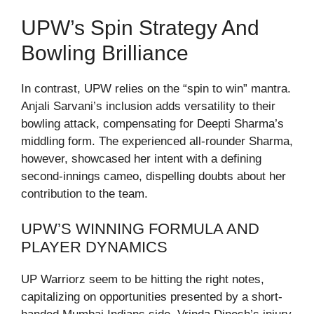
UPW’s Spin Strategy And
Bowling Brilliance
In contrast, UPW relies on the “spin to win” mantra.
Anjali Sarvani’s inclusion adds versatility to their
bowling attack, compensating for Deepti Sharma’s
middling form. The experienced all-rounder Sharma,
however, showcased her intent with a defining
second-innings cameo, dispelling doubts about her
contribution to the team.
UPW’S WINNING FORMULA AND
PLAYER DYNAMICS
UP Warriorz seem to be hitting the right notes,
capitalizing on opportunities presented by a short-