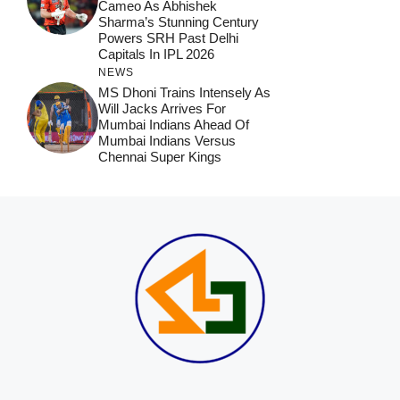
Cameo As Abhishek
Sharma’s Stunning Century
Powers SRH Past Delhi
Capitals In IPL 2026
NEWS
MS Dhoni Trains Intensely As
Will Jacks Arrives For
Mumbai Indians Ahead Of
Mumbai Indians Versus
Chennai Super Kings