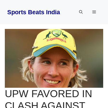
Skip
to
Sports Beats India
Menu
content
UPW FAVORED IN
CLASH AGAINST