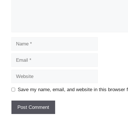
Name
Email
Website
Save my name, email, and website in this browser f