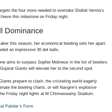
argets the four more needed to overtake Shafali Verma’s
achieve this milestone on Friday night.
all Dominance
taker this season, her economical bowling sets her apart.
wled an impressive 30 dot balls.
one aims to surpass Sophie Molineux in the list of bowlers
 Gujarat Giants will elevate her to the second spot.
iants prepare to clash, the cricketing world eagerly
inate the bowling charts, or will Navgire’s explosive
 the Friday night lights at M Chinnaswamy Stadium.
jat Patidar’s Form
.