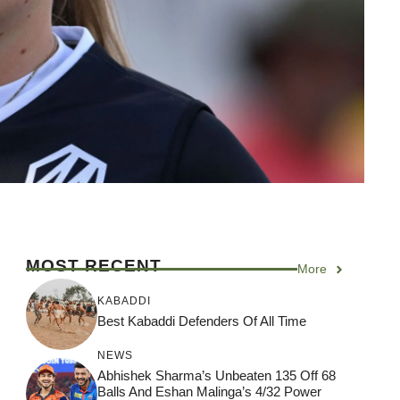
MOST RECENT
More
KABADDI
Best Kabaddi Defenders Of All Time
NEWS
Abhishek Sharma’s Unbeaten 135 Off 68
Balls And Eshan Malinga’s 4/32 Power