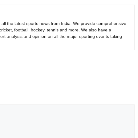
s all the latest sports news from India. We provide comprehensive
 cricket, football, hockey, tennis and more. We also have a
rt analysis and opinion on all the major sporting events taking