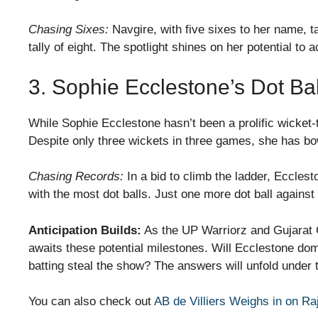
Chasing Sixes:
Navgire, with five sixes to her name, t
tally of eight. The spotlight shines on her potential to 
3. Sophie Ecclestone’s Dot B
While Sophie Ecclestone hasn’t been a prolific wicket-
Despite only three wickets in three games, she has bo
Chasing Records:
In a bid to climb the ladder, Ecclest
with the most dot balls. Just one more dot ball against
Anticipation Builds:
As the UP Warriorz and Gujarat G
awaits these potential milestones. Will Ecclestone dom
batting steal the show? The answers will unfold under
You can also check out
AB de Villiers Weighs in on Ra