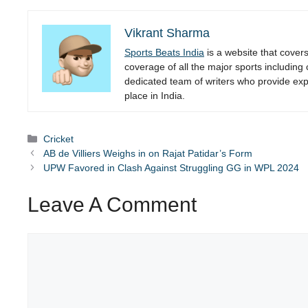
Vikrant Sharma
Sports Beats India
is a website that cover
coverage of all the major sports including
dedicated team of writers who provide expe
place in India.
Categories
Cricket
AB de Villiers Weighs in on Rajat Patidar’s Form
UPW Favored in Clash Against Struggling GG in WPL 2024
Leave A Comment
Comment