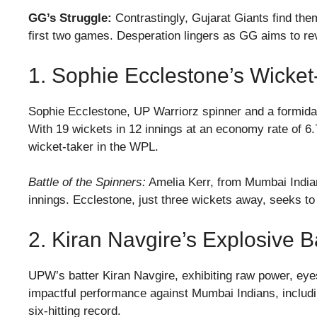
GG’s Struggle:
Contrastingly, Gujarat Giants find them
first two games. Desperation lingers as GG aims to rev
1. Sophie Ecclestone’s Wicket
Sophie Ecclestone, UP Warriorz spinner and a formidab
With 19 wickets in 12 innings at an economy rate of 6
wicket-taker in the WPL.
Battle of the Spinners:
Amelia Kerr, from Mumbai Indian
innings. Ecclestone, just three wickets away, seeks to
2. Kiran Navgire’s Explosive 
UPW’s batter Kiran Navgire, exhibiting raw power, eyes 
impactful performance against Mumbai Indians, includin
six-hitting record.