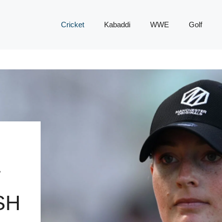
Cricket
Kabaddi
WWE
Golf
T
SH