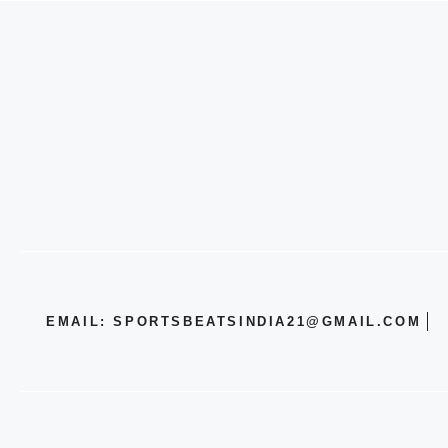
EMAIL: SPORTSBEATSINDIA21@GMAIL.COM