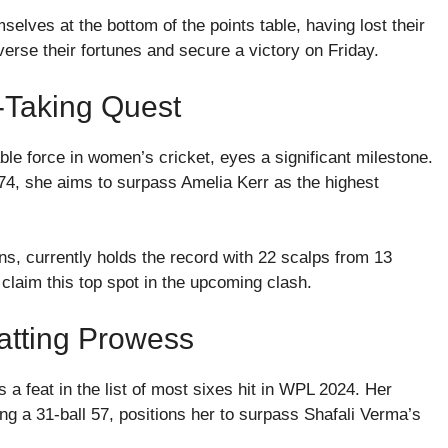
selves at the bottom of the points table, having lost their
erse their fortunes and secure a victory on Friday.
-Taking Quest
le force in women’s cricket, eyes a significant milestone.
.74, she aims to surpass Amelia Kerr as the highest
s, currently holds the record with 22 scalps from 13
 claim this top spot in the upcoming clash.
Batting Prowess
a feat in the list of most sixes hit in WPL 2024. Her
g a 31-ball 57, positions her to surpass Shafali Verma’s