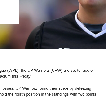
ague (WPL), the UP Warriorz (UPW) are set to face off
dium this Friday.
al losses, UP Warriorz found their stride by defeating
ld the fourth position in the standings with two points