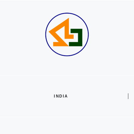
INDIA