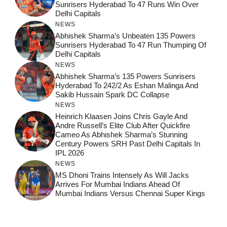
Sunrisers Hyderabad To 47 Runs Win Over
Delhi Capitals
NEWS
Abhishek Sharma’s Unbeaten 135 Powers
Sunrisers Hyderabad To 47 Run Thumping Of
Delhi Capitals
NEWS
Abhishek Sharma’s 135 Powers Sunrisers
Hyderabad To 242/2 As Eshan Malinga And
Sakib Hussain Spark DC Collapse
NEWS
Heinrich Klaasen Joins Chris Gayle And
Andre Russell’s Elite Club After Quickfire
Cameo As Abhishek Sharma’s Stunning
Century Powers SRH Past Delhi Capitals In
IPL 2026
NEWS
MS Dhoni Trains Intensely As Will Jacks
Arrives For Mumbai Indians Ahead Of
Mumbai Indians Versus Chennai Super Kings