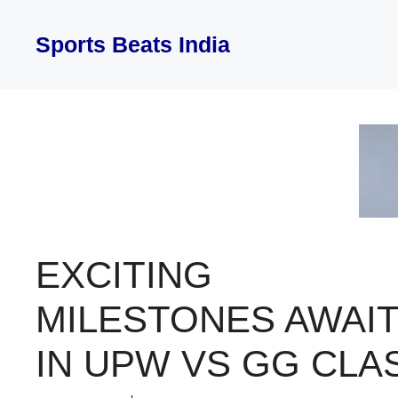
Skip
to
Sports Beats India
content
EXCITING
MILESTONES AWAI
IN UPW VS GG CLA