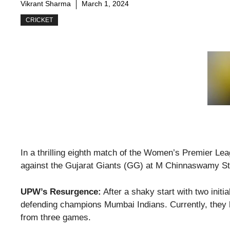
Vikrant Sharma
March 1, 2024
CRICKET
In a thrilling eighth match of the Women’s Premier Le
against the Gujarat Giants (GG) at M Chinnaswamy Sta
UPW’s Resurgence:
After a shaky start with two initi
defending champions Mumbai Indians. Currently, they ho
from three games.