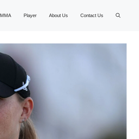
MMA
Player
About Us
Contact Us