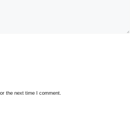
or the next time I comment.