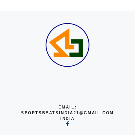
EMAIL:
SPORTSBEATSINDIA21@GMAIL.COM
INDIA