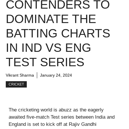
CONTENDERS TO
DOMINATE THE
BATTING CHARTS
IN IND VS ENG
TEST SERIES
Vikrant Sharma
January 24, 2024
CRICKET
The cricketing world is abuzz as the eagerly
awaited five-match Test series between India and
England is set to kick off at Rajiv Gandhi