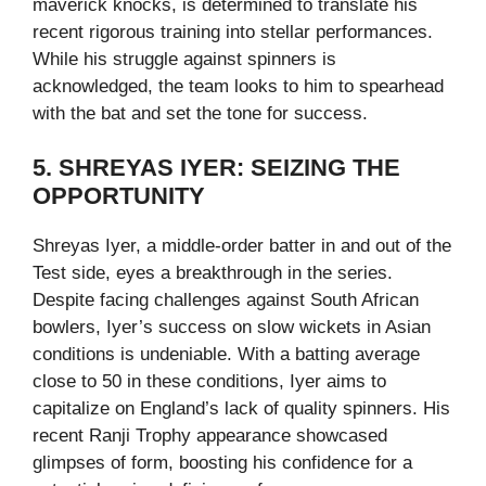
maverick knocks, is determined to translate his
recent rigorous training into stellar performances.
While his struggle against spinners is
acknowledged, the team looks to him to spearhead
with the bat and set the tone for success.
5. SHREYAS IYER: SEIZING THE
OPPORTUNITY
Shreyas Iyer, a middle-order batter in and out of the
Test side, eyes a breakthrough in the series.
Despite facing challenges against South African
bowlers, Iyer’s success on slow wickets in Asian
conditions is undeniable. With a batting average
close to 50 in these conditions, Iyer aims to
capitalize on England’s lack of quality spinners. His
recent Ranji Trophy appearance showcased
glimpses of form, boosting his confidence for a