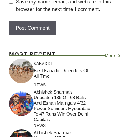
Save my name, email, and website in this
browser for the next time I comment.
MOST RECENT
More
KABADDI
Best Kabaddi Defenders Of
All Time
NEWS
Abhishek Sharma’s
Unbeaten 135 Off 68 Balls
And Eshan Malinga’s 4/32
Power Sunrisers Hyderabad
To 47 Runs Win Over Delhi
Capitals
NEWS
Abhishek Sharma’s