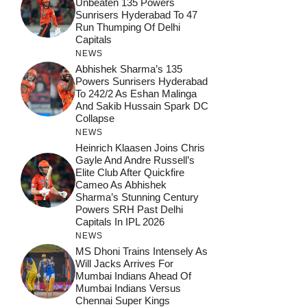
Unbeaten 135 Powers
Sunrisers Hyderabad To 47
Run Thumping Of Delhi
Capitals
NEWS
Abhishek Sharma’s 135
Powers Sunrisers Hyderabad
To 242/2 As Eshan Malinga
And Sakib Hussain Spark DC
Collapse
NEWS
Heinrich Klaasen Joins Chris
Gayle And Andre Russell’s
Elite Club After Quickfire
Cameo As Abhishek
Sharma’s Stunning Century
Powers SRH Past Delhi
Capitals In IPL 2026
NEWS
MS Dhoni Trains Intensely As
Will Jacks Arrives For
Mumbai Indians Ahead Of
Mumbai Indians Versus
Chennai Super Kings