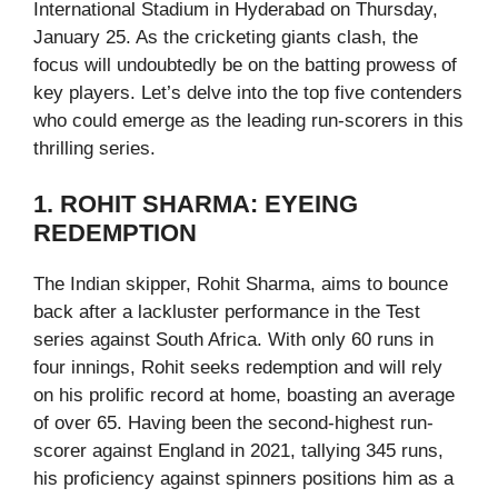
International Stadium in Hyderabad on Thursday,
January 25. As the cricketing giants clash, the
focus will undoubtedly be on the batting prowess of
key players. Let’s delve into the top five contenders
who could emerge as the leading run-scorers in this
thrilling series.
1. ROHIT SHARMA: EYEING
REDEMPTION
The Indian skipper, Rohit Sharma, aims to bounce
back after a lackluster performance in the Test
series against South Africa. With only 60 runs in
four innings, Rohit seeks redemption and will rely
on his prolific record at home, boasting an average
of over 65. Having been the second-highest run-
scorer against England in 2021, tallying 345 runs,
his proficiency against spinners positions him as a