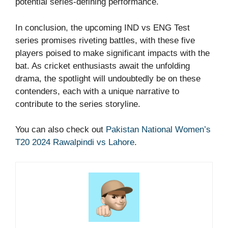
potential series-defining performance.
In conclusion, the upcoming IND vs ENG Test
series promises riveting battles, with these five
players poised to make significant impacts with the
bat. As cricket enthusiasts await the unfolding
drama, the spotlight will undoubtedly be on these
contenders, each with a unique narrative to
contribute to the series storyline.
You can also check out
Pakistan National Women’s
T20 2024 Rawalpindi vs Lahore
.