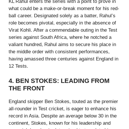
KL Rahul enters the series with a point to prove in
what could be a make-or-break moment for his red-
ball career. Designated solely as a batter, Rahul’s
role becomes pivotal, especially in the absence of
Virat Kohli. After a commendable outing in the Test
series against South Africa, where he notched a
valiant hundred, Rahul aims to secure his place in
the middle order with consistent performances,
having amassed three centuries against England in
12 Tests.
4. BEN STOKES: LEADING FROM
THE FRONT
England skipper Ben Stokes, touted as the premier
all-rounder in Test cricket, is eager to enhance his
record in Asia. Despite an average below 30 in the
continent, Stokes, known for his leadership and