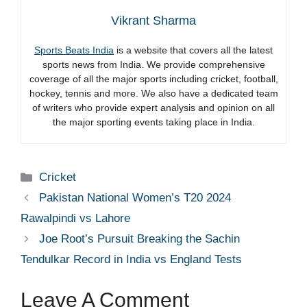
Vikrant Sharma
Sports Beats India
is a website that covers all the latest
sports news from India. We provide comprehensive
coverage of all the major sports including cricket, football,
hockey, tennis and more. We also have a dedicated team
of writers who provide expert analysis and opinion on all
the major sporting events taking place in India.
Categories
Cricket
Pakistan National Women’s T20 2024
Rawalpindi vs Lahore
Joe Root’s Pursuit Breaking the Sachin
Tendulkar Record in India vs England Tests
Leave A Comment