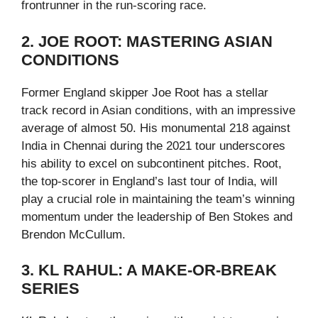
frontrunner in the run-scoring race.
2. JOE ROOT: MASTERING ASIAN
CONDITIONS
Former England skipper Joe Root has a stellar
track record in Asian conditions, with an impressive
average of almost 50. His monumental 218 against
India in Chennai during the 2021 tour underscores
his ability to excel on subcontinent pitches. Root,
the top-scorer in England’s last tour of India, will
play a crucial role in maintaining the team’s winning
momentum under the leadership of Ben Stokes and
Brendon McCullum.
3. KL RAHUL: A MAKE-OR-BREAK
SERIES