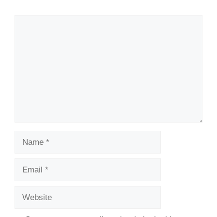
Comment
Name
Email
Website