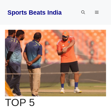
Skip
to
Sports Beats India
Menu
content
TOP 5