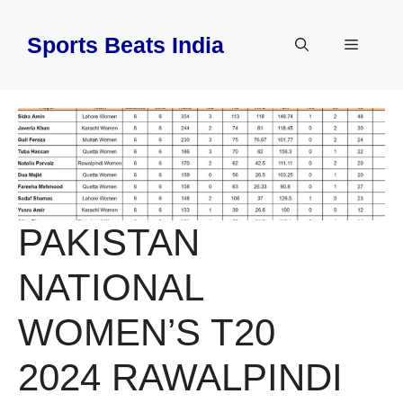
Skip
to
Sports Beats India
Menu
content
PAKISTAN
NATIONAL
WOMEN’S T20
2024 RAWALPINDI