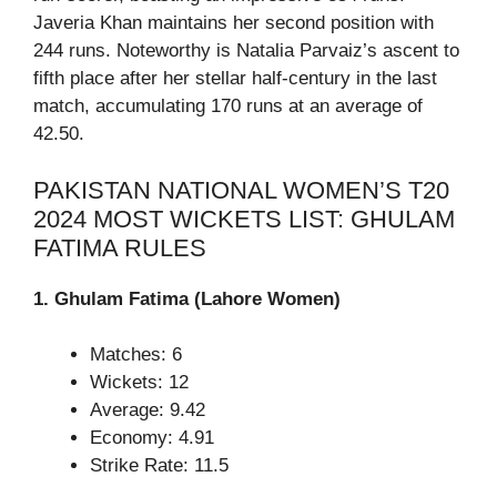
Javeria Khan maintains her second position with
244 runs. Noteworthy is Natalia Parvaiz’s ascent to
fifth place after her stellar half-century in the last
match, accumulating 170 runs at an average of
42.50.
PAKISTAN NATIONAL WOMEN’S T20
2024 MOST WICKETS LIST: GHULAM
FATIMA RULES
1. Ghulam Fatima (Lahore Women)
Matches: 6
Wickets: 12
Average: 9.42
Economy: 4.91
Strike Rate: 11.5