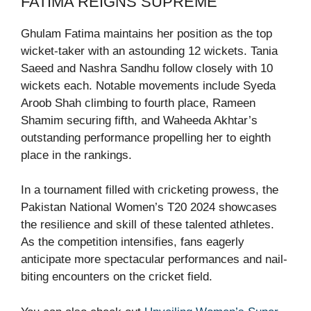
FATIMA REIGNS SUPREME
Ghulam Fatima maintains her position as the top
wicket-taker with an astounding 12 wickets. Tania
Saeed and Nashra Sandhu follow closely with 10
wickets each. Notable movements include Syeda
Aroob Shah climbing to fourth place, Rameen
Shamim securing fifth, and Waheeda Akhtar’s
outstanding performance propelling her to eighth
place in the rankings.
In a tournament filled with cricketing prowess, the
Pakistan National Women’s T20 2024 showcases
the resilience and skill of these talented athletes.
As the competition intensifies, fans eagerly
anticipate more spectacular performances and nail-
biting encounters on the cricket field.