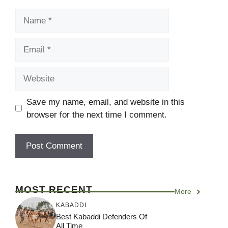
Name
Email
Website
Save my name, email, and website in this
browser for the next time I comment.
MOST RECENT
More
KABADDI
Best Kabaddi Defenders Of
All Time