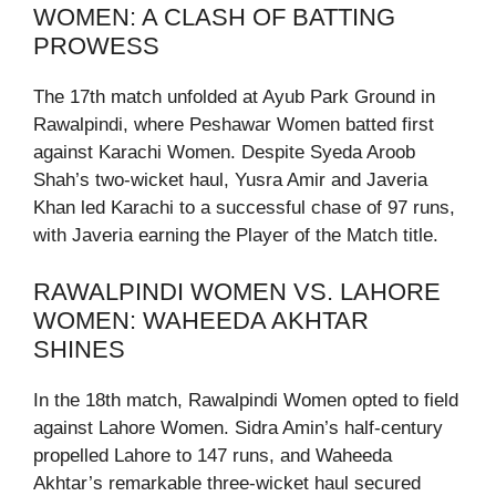
WOMEN: A CLASH OF BATTING
PROWESS
The 17th match unfolded at Ayub Park Ground in
Rawalpindi, where Peshawar Women batted first
against Karachi Women. Despite Syeda Aroob
Shah’s two-wicket haul, Yusra Amir and Javeria
Khan led Karachi to a successful chase of 97 runs,
with Javeria earning the Player of the Match title.
RAWALPINDI WOMEN VS. LAHORE
WOMEN: WAHEEDA AKHTAR
SHINES
In the 18th match, Rawalpindi Women opted to field
against Lahore Women. Sidra Amin’s half-century
propelled Lahore to 147 runs, and Waheeda
Akhtar’s remarkable three-wicket haul secured