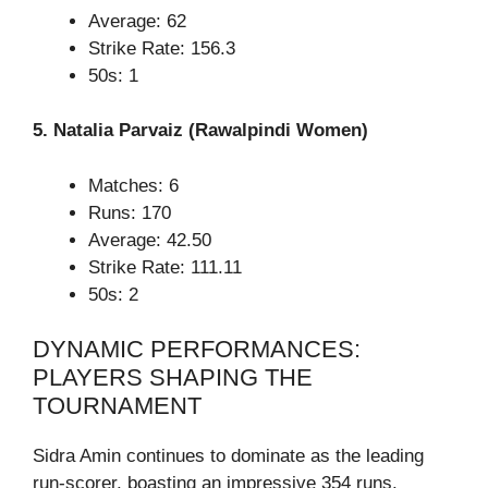
Average: 62
Strike Rate: 156.3
50s: 1
5. Natalia Parvaiz (Rawalpindi Women)
Matches: 6
Runs: 170
Average: 42.50
Strike Rate: 111.11
50s: 2
DYNAMIC PERFORMANCES:
PLAYERS SHAPING THE
TOURNAMENT
Sidra Amin continues to dominate as the leading
run-scorer, boasting an impressive 354 runs.