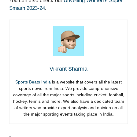
You can also check out
Unveiling Women’s Super
Smash 2023-24
.
Vikrant Sharma
Sports Beats India
is a website that covers all the latest
sports news from India. We provide comprehensive
coverage of all the major sports including cricket, football,
hockey, tennis and more. We also have a dedicated team
of writers who provide expert analysis and opinion on all
the major sporting events taking place in India.