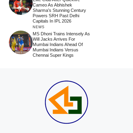
Cameo As Abhishek
Sharma’s Stunning Century
Powers SRH Past Delhi
Capitals In IPL 2026
NEWS
MS Dhoni Trains Intensely As
Will Jacks Arrives For
Mumbai Indians Ahead Of
Mumbai Indians Versus
Chennai Super Kings