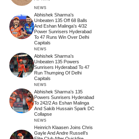
NEWS
Abhishek Sharma’s
Unbeaten 135 Off 68 Balls
And Eshan Malinga’s 4/32
Power Sunrisers Hyderabad
To 47 Runs Win Over Delhi
Capitals
NEWS
Abhishek Sharma’s
Unbeaten 135 Powers
Sunrisers Hyderabad To 47
Run Thumping Of Delhi
Capitals
NEWS
Abhishek Sharma’s 135
Powers Sunrisers Hyderabad
To 242/2 As Eshan Malinga
And Sakib Hussain Spark DC
Collapse
NEWS
Heinrich Klaasen Joins Chris
Gayle And Andre Russell’s
Elite Club After Quickfire