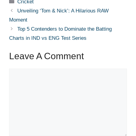
Categories
Cricket
Unveiling ‘Tom & Nick’: A Hilarious RAW
Moment
Top 5 Contenders to Dominate the Batting
Charts in IND vs ENG Test Series
Leave A Comment
Comment