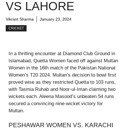
VS LAHORE
Vikrant Sharma
January 23, 2024
CRICKET
In a thrilling encounter at Diamond Club Ground in
Islamabad, Quetta Women faced off against Multan
Women in the 16th match of the Pakistan National
Women’s T20 2024. Multan’s decision to bowl first
proved wise as they restricted Quetta to 103 runs,
with Tasmia Ruhab and Noor-ul-Iman claiming two
wickets each. Aleena Masood’s unbeaten 54 runs
secured a convincing nine-wicket victory for
Multan.
PESHAWAR WOMEN VS. KARACHI