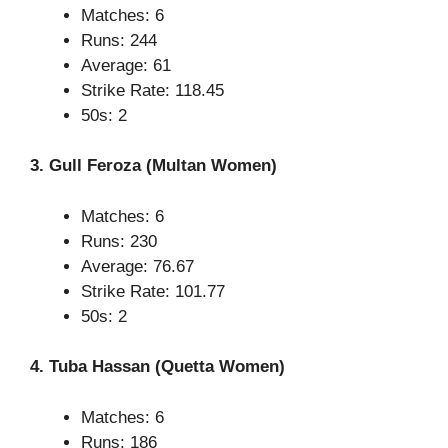
Matches: 6
Runs: 244
Average: 61
Strike Rate: 118.45
50s: 2
3. Gull Feroza (Multan Women)
Matches: 6
Runs: 230
Average: 76.67
Strike Rate: 101.77
50s: 2
4. Tuba Hassan (Quetta Women)
Matches: 6
Runs: 186