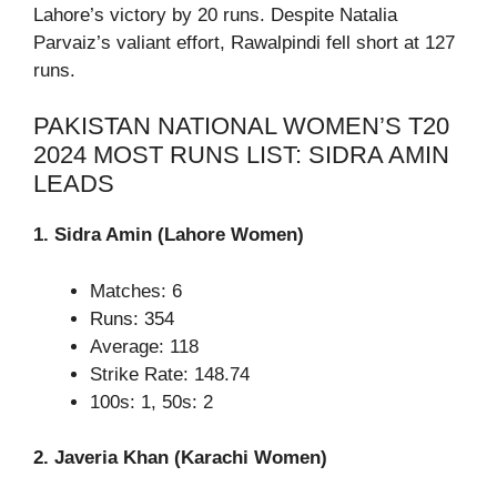
Lahore’s victory by 20 runs. Despite Natalia
Parvaiz’s valiant effort, Rawalpindi fell short at 127
runs.
PAKISTAN NATIONAL WOMEN’S T20
2024 MOST RUNS LIST: SIDRA AMIN
LEADS
1. Sidra Amin (Lahore Women)
Matches: 6
Runs: 354
Average: 118
Strike Rate: 148.74
100s: 1, 50s: 2
2. Javeria Khan (Karachi Women)