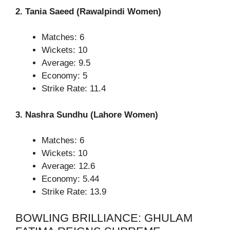
2. Tania Saeed (Rawalpindi Women)
Matches: 6
Wickets: 10
Average: 9.5
Economy: 5
Strike Rate: 11.4
3. Nashra Sundhu (Lahore Women)
Matches: 6
Wickets: 10
Average: 12.6
Economy: 5.44
Strike Rate: 13.9
BOWLING BRILLIANCE: GHULAM