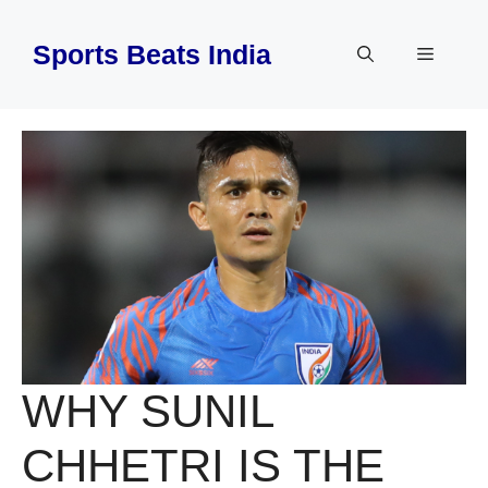
Skip
to
Sports Beats India
Menu
content
WHY SUNIL
CHHETRI IS THE