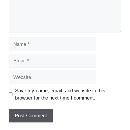
Name
Email
Website
Save my name, email, and website in this
browser for the next time I comment.