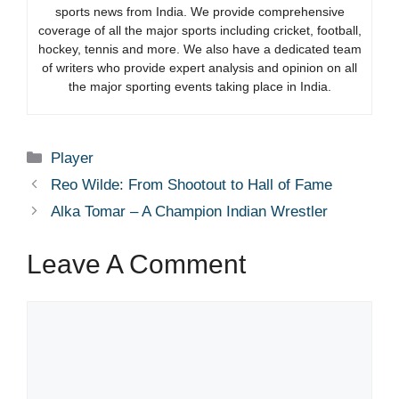
sports news from India. We provide comprehensive
coverage of all the major sports including cricket, football,
hockey, tennis and more. We also have a dedicated team
of writers who provide expert analysis and opinion on all
the major sporting events taking place in India.
Categories
Player
Reo Wilde: From Shootout to Hall of Fame
Alka Tomar – A Champion Indian Wrestler
Leave A Comment
Comment