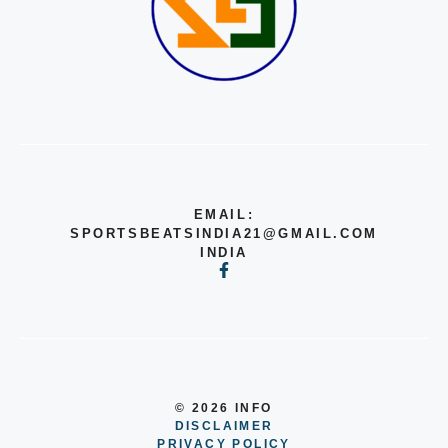
EMAIL:
SPORTSBEATSINDIA21@GMAIL.COM
INDIA
© 2026 INFO
DISCLAIMER
PRIVACY POLICY