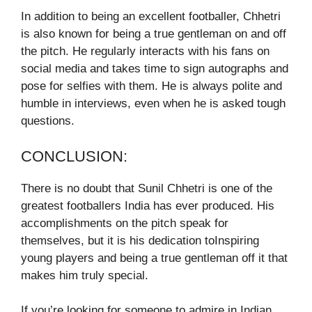
In addition to being an excellent footballer, Chhetri
is also known for being a true gentleman on and off
the pitch. He regularly interacts with his fans on
social media and takes time to sign autographs and
pose for selfies with them. He is always polite and
humble in interviews, even when he is asked tough
questions.
CONCLUSION:
There is no doubt that Sunil Chhetri is one of the
greatest footballers India has ever produced. His
accomplishments on the pitch speak for
themselves, but it is his dedication toInspiring
young players and being a true gentleman off it that
makes him truly special.
If you’re looking for someone to admire in Indian