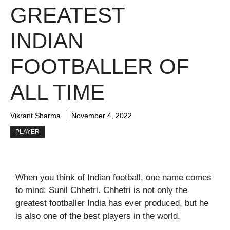
GREATEST
INDIAN
FOOTBALLER OF
ALL TIME
Vikrant Sharma
November 4, 2022
PLAYER
When you think of Indian football, one name comes
to mind: Sunil Chhetri. Chhetri is not only the
greatest footballer India has ever produced, but he
is also one of the best players in the world.