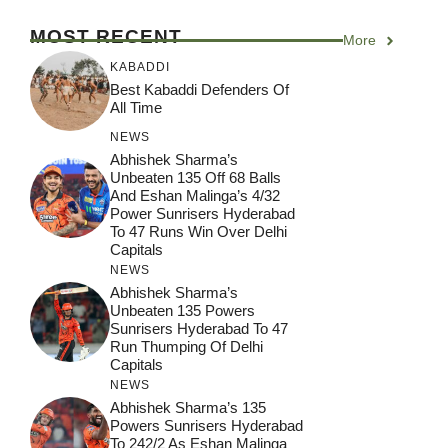
MOST RECENT
More
KABADDI
Best Kabaddi Defenders Of
All Time
NEWS
Abhishek Sharma’s
Unbeaten 135 Off 68 Balls
And Eshan Malinga’s 4/32
Power Sunrisers Hyderabad
To 47 Runs Win Over Delhi
Capitals
NEWS
Abhishek Sharma’s
Unbeaten 135 Powers
Sunrisers Hyderabad To 47
Run Thumping Of Delhi
Capitals
NEWS
Abhishek Sharma’s 135
Powers Sunrisers Hyderabad
To 242/2 As Eshan Malinga