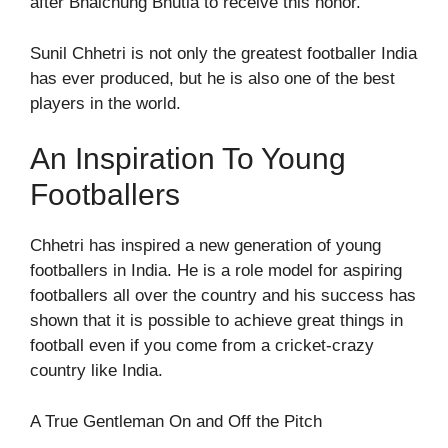
after Bhaichung Bhutia to receive this honor.
Sunil Chhetri is not only the greatest footballer India
has ever produced, but he is also one of the best
players in the world.
An Inspiration To Young
Footballers
Chhetri has inspired a new generation of young
footballers in India. He is a role model for aspiring
footballers all over the country and his success has
shown that it is possible to achieve great things in
football even if you come from a cricket-crazy
country like India.
A True Gentleman On and Off the Pitch