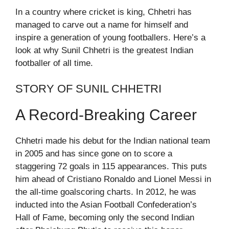
In a country where cricket is king, Chhetri has
managed to carve out a name for himself and
inspire a generation of young footballers. Here’s a
look at why Sunil Chhetri is the greatest Indian
footballer of all time.
STORY OF SUNIL CHHETRI
A Record-Breaking Career
Chhetri made his debut for the Indian national team
in 2005 and has since gone on to score a
staggering 72 goals in 115 appearances. This puts
him ahead of Cristiano Ronaldo and Lionel Messi in
the all-time goalscoring charts. In 2012, he was
inducted into the Asian Football Confederation’s
Hall of Fame, becoming only the second Indian