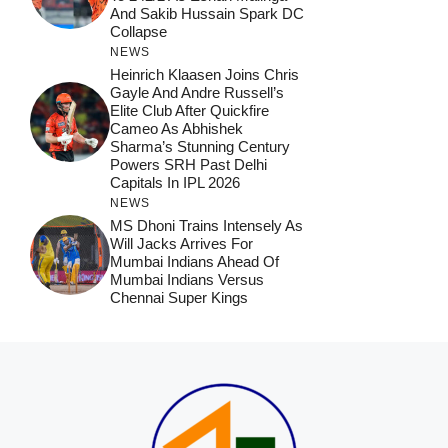
And Sakib Hussain Spark DC
Collapse
NEWS
Heinrich Klaasen Joins Chris
Gayle And Andre Russell’s
Elite Club After Quickfire
Cameo As Abhishek
Sharma’s Stunning Century
Powers SRH Past Delhi
Capitals In IPL 2026
NEWS
MS Dhoni Trains Intensely As
Will Jacks Arrives For
Mumbai Indians Ahead Of
Mumbai Indians Versus
Chennai Super Kings