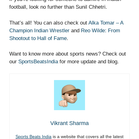
football, look no further than Sunil Chhetri.
That’s all! You can also check out
Alka Tomar – A
Champion Indian Wrestler
and
Reo Wilde: From
Shootout to Hall of Fame
.
Want to know more about sports news? Check out
our
SportsBeatsIndia
for more update and blog.
Vikrant Sharma
Sports Beats India
is a website that covers all the latest