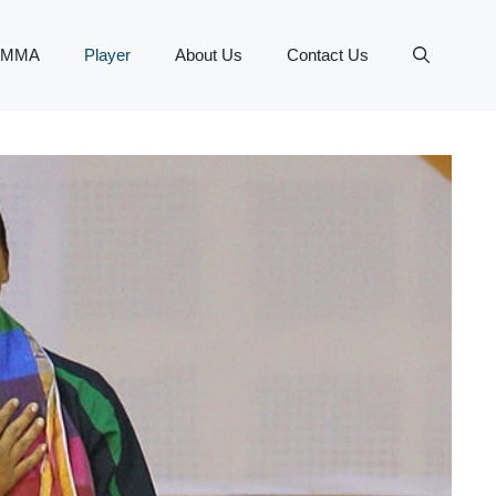
MMA
Player
About Us
Contact Us