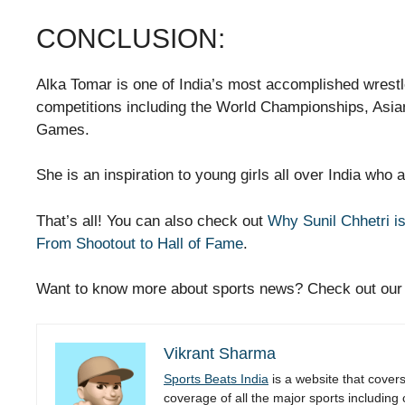
CONCLUSION:
Alka Tomar is one of India’s most accomplished wrest
competitions including the World Championships, A
Games.
She is an inspiration to young girls all over India who 
That’s all! You can also check out
Why Sunil Chhetri is
From Shootout to Hall of Fame
.
Want to know more about sports news? Check out ou
Vikrant Sharma
Sports Beats India
is a website that cover
coverage of all the major sports including