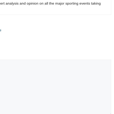
rt analysis and opinion on all the major sporting events taking
e