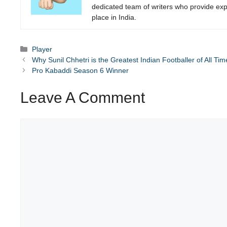
dedicated team of writers who provide expe
place in India.
Categories
Player
Why Sunil Chhetri is the Greatest Indian Footballer of All Tim
Pro Kabaddi Season 6 Winner
Leave A Comment
Comment