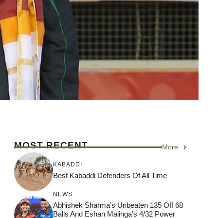
MOST RECENT
More
KABADDI
Best Kabaddi Defenders Of All Time
NEWS
Abhishek Sharma’s Unbeaten 135 Off 68
Balls And Eshan Malinga’s 4/32 Power