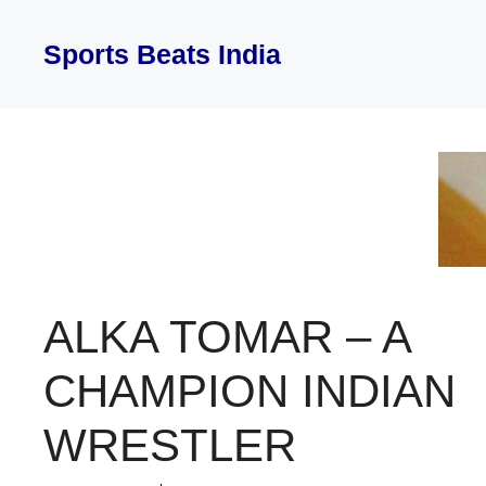
Skip
to
Sports Beats India
content
ALKA TOMAR – A
CHAMPION INDIAN
WRESTLER