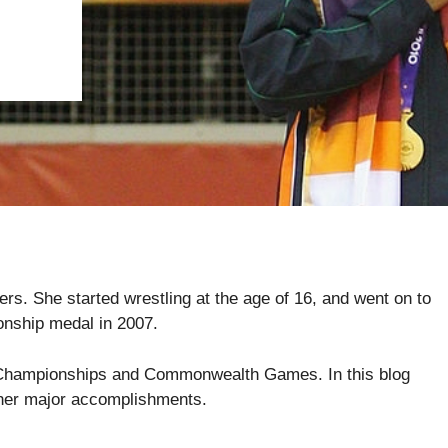
rs. She started wrestling at the age of 16, and went on to
onship medal in 2007.
n Championships and Commonwealth Games. In this blog
f her major accomplishments.