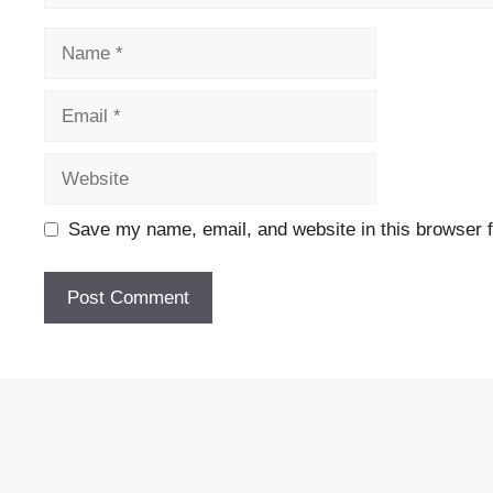
Name
Email
Website
Save my name, email, and website in this browser f