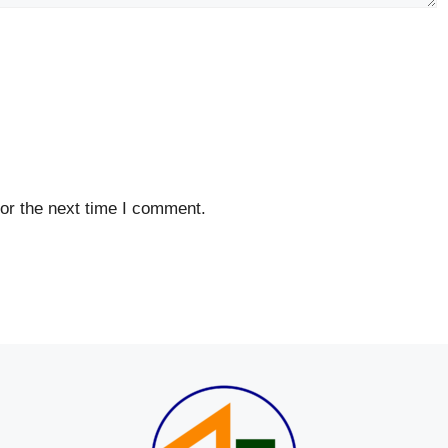
or the next time I comment.