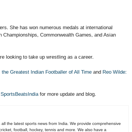
lers. She has won numerous medals at international
sian Championships, Commonwealth Games, and Asian
are looking to take up wrestling as a career.
 the Greatest Indian Footballer of All Time
and
Reo Wilde:
r
SportsBeatsIndia
for more update and blog.
s all the latest sports news from India. We provide comprehensive
 cricket, football, hockey, tennis and more. We also have a