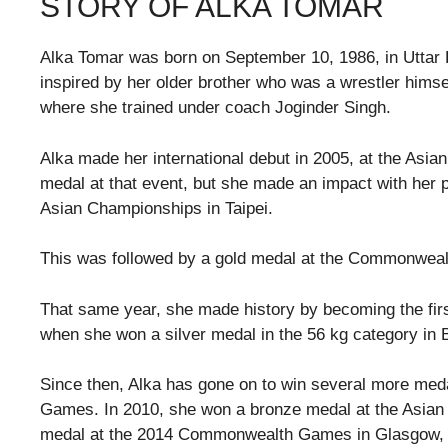
STORY OF ALKA TOMAR
Alka Tomar was born on September 10, 1986, in Uttar P
inspired by her older brother who was a wrestler himse
where she trained under coach Joginder Singh.
Alka made her international debut in 2005, at the Asi
medal at that event, but she made an impact with her 
Asian Championships in Taipei.
This was followed by a gold medal at the Commonweal
That same year, she made history by becoming the fi
when she won a silver medal in the 56 kg category in 
Since then, Alka has gone on to win several more m
Games. In 2010, she won a bronze medal at the Asia
medal at the 2014 Commonwealth Games in Glasgow, 