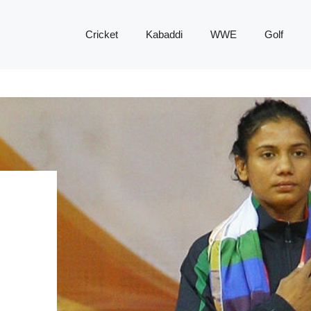
Cricket
Kabaddi
WWE
Golf