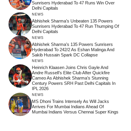
Sunrisers Hyderabad To 47 Runs Win Over
Delhi Capitals
NEWS
Abhishek Sharma’s Unbeaten 135 Powers
Sunrisers Hyderabad To 47 Run Thumping Of
Delhi Capitals
NEWS
Abhishek Sharma’s 135 Powers Sunrisers
Hyderabad To 242/2 As Eshan Malinga And
Sakib Hussain Spark DC Collapse
NEWS
Heinrich Klaasen Joins Chris Gayle And
Andre Russell’s Elite Club After Quickfire
Cameo As Abhishek Sharma’s Stunning
Century Powers SRH Past Delhi Capitals In
IPL 2026
NEWS
MS Dhoni Trains Intensely As Will Jacks
Arrives For Mumbai Indians Ahead Of
Mumbai Indians Versus Chennai Super Kings