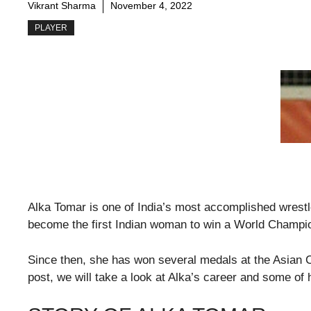
Vikrant Sharma
November 4, 2022
PLAYER
Alka Tomar is one of India’s most accomplished wrestle
become the first Indian woman to win a World Champi
Since then, she has won several medals at the Asia
post, we will take a look at Alka’s career and some o