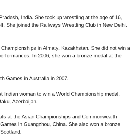
radesh, India. She took up wrestling at the age of 16,
lf. She joined the Railways Wrestling Club in New Delhi,
an Championships in Almaty, Kazakhstan. She did not win a
performances. In 2006, she won a bronze medal at the
th Games in Australia in 2007.
rst Indian woman to win a World Championship medal,
Baku, Azerbaijan.
edals at the Asian Championships and Commonwealth
n Games in Guangzhou, China. She also won a bronze
Scotland.