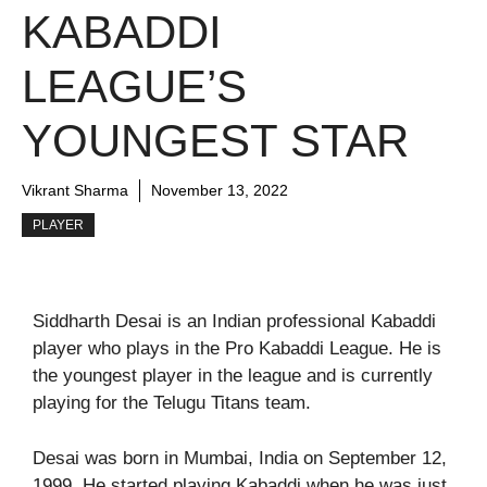
KABADDI
LEAGUE’S
YOUNGEST STAR
Vikrant Sharma
November 13, 2022
PLAYER
Siddharth Desai is an Indian professional Kabaddi
player who plays in the Pro Kabaddi League. He is
the youngest player in the league and is currently
playing for the Telugu Titans team.
Desai was born in Mumbai, India on September 12,
1999. He started playing Kabaddi when he was just