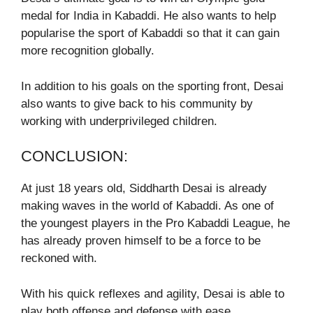
medal for India in Kabaddi. He also wants to help
popularise the sport of Kabaddi so that it can gain
more recognition globally.
In addition to his goals on the sporting front, Desai
also wants to give back to his community by
working with underprivileged children.
CONCLUSION:
At just 18 years old, Siddharth Desai is already
making waves in the world of Kabaddi. As one of
the youngest players in the Pro Kabaddi League, he
has already proven himself to be a force to be
reckoned with.
With his quick reflexes and agility, Desai is able to
play both offense and defense with ease.