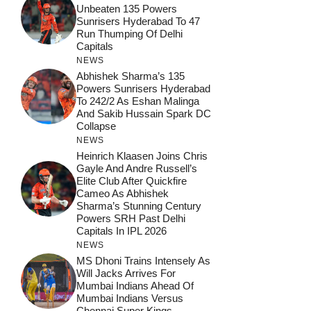
Unbeaten 135 Powers
Sunrisers Hyderabad To 47
Run Thumping Of Delhi
Capitals
NEWS
Abhishek Sharma’s 135
Powers Sunrisers Hyderabad
To 242/2 As Eshan Malinga
And Sakib Hussain Spark DC
Collapse
NEWS
Heinrich Klaasen Joins Chris
Gayle And Andre Russell’s
Elite Club After Quickfire
Cameo As Abhishek
Sharma’s Stunning Century
Powers SRH Past Delhi
Capitals In IPL 2026
NEWS
MS Dhoni Trains Intensely As
Will Jacks Arrives For
Mumbai Indians Ahead Of
Mumbai Indians Versus
Chennai Super Kings