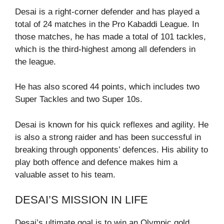
Desai is a right-corner defender and has played a
total of 24 matches in the Pro Kabaddi League. In
those matches, he has made a total of 101 tackles,
which is the third-highest among all defenders in
the league.
He has also scored 44 points, which includes two
Super Tackles and two Super 10s.
Desai is known for his quick reflexes and agility. He
is also a strong raider and has been successful in
breaking through opponents’ defences. His ability to
play both offence and defence makes him a
valuable asset to his team.
DESAI’S MISSION IN LIFE
Desai’s ultimate goal is to win an Olympic gold