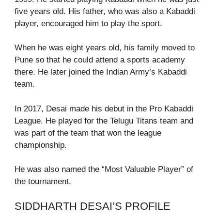
five years old. His father, who was also a Kabaddi
player, encouraged him to play the sport.
When he was eight years old, his family moved to
Pune so that he could attend a sports academy
there. He later joined the Indian Army’s Kabaddi
team.
In 2017, Desai made his debut in the Pro Kabaddi
League. He played for the Telugu Titans team and
was part of the team that won the league
championship.
He was also named the “Most Valuable Player” of
the tournament.
SIDDHARTH DESAI’S PROFILE