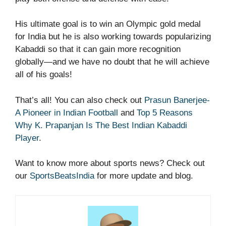
His ultimate goal is to win an Olympic gold medal
for India but he is also working towards popularizing
Kabaddi so that it can gain more recognition
globally—and we have no doubt that he will achieve
all of his goals!
That’s all! You can also check out
Prasun Banerjee-
A Pioneer in Indian Football
and
Top 5 Reasons
Why K. Prapanjan Is The Best Indian Kabaddi
Player
.
Want to know more about sports news? Check out
our
SportsBeatsIndia
for more update and blog.