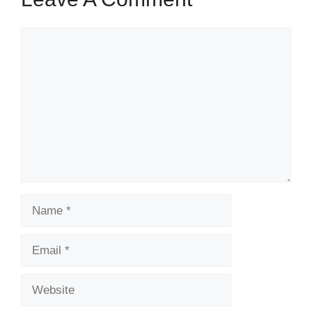
Comment
Name
Email
Website