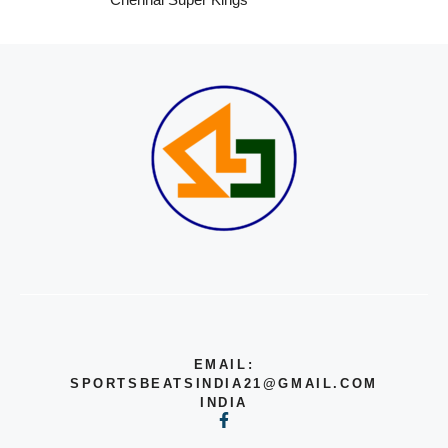
EMAIL:
SPORTSBEATSINDIA21@GMAIL.COM
INDIA