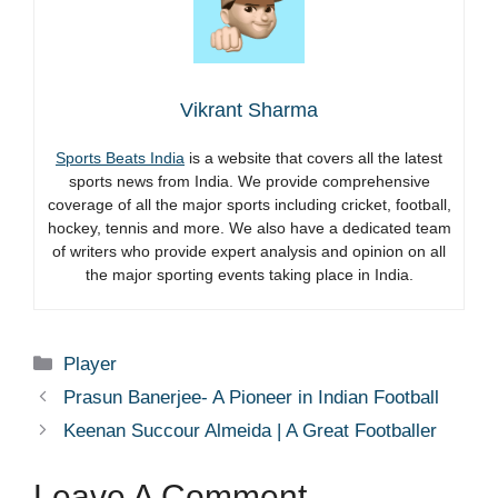
Vikrant Sharma
Sports Beats India
is a website that covers all the latest
sports news from India. We provide comprehensive
coverage of all the major sports including cricket, football,
hockey, tennis and more. We also have a dedicated team
of writers who provide expert analysis and opinion on all
the major sporting events taking place in India.
Categories
Player
Prasun Banerjee- A Pioneer in Indian Football
Keenan Succour Almeida | A Great Footballer
Leave A Comment