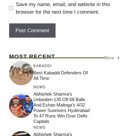
Save my name, email, and website in this
browser for the next time I comment.
MOST RECENT
More
KABADDI
Best Kabaddi Defenders Of
All Time
NEWS
Abhishek Sharma’s
Unbeaten 135 Off 68 Balls
And Eshan Malinga’s 4/32
Power Sunrisers Hyderabad
To 47 Runs Win Over Delhi
Capitals
NEWS
Abhishek Sharma’s