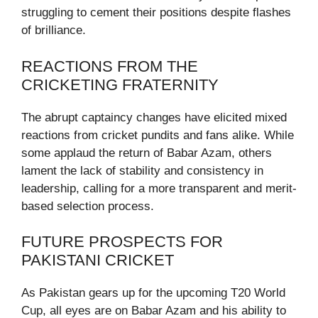
struggling to cement their positions despite flashes
of brilliance.
REACTIONS FROM THE
CRICKETING FRATERNITY
The abrupt captaincy changes have elicited mixed
reactions from cricket pundits and fans alike. While
some applaud the return of Babar Azam, others
lament the lack of stability and consistency in
leadership, calling for a more transparent and merit-
based selection process.
FUTURE PROSPECTS FOR
PAKISTANI CRICKET
As Pakistan gears up for the upcoming T20 World
Cup, all eyes are on Babar Azam and his ability to