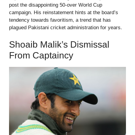
post the disappointing 50-over World Cup
campaign. His reinstatement hints at the board’s
tendency towards favoritism, a trend that has
plagued Pakistani cricket administration for years.
Shoaib Malik’s Dismissal
From Captaincy