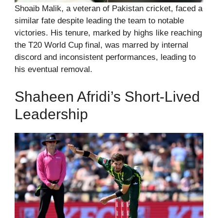
Shoaib Malik, a veteran of Pakistan cricket, faced a
similar fate despite leading the team to notable
victories. His tenure, marked by highs like reaching
the T20 World Cup final, was marred by internal
discord and inconsistent performances, leading to
his eventual removal.
Shaheen Afridi’s Short-Lived
Leadership