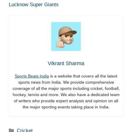
Lucknow Super Giants
Vikrant Sharma
Sports Beats India
is a website that covers all the latest
sports news from India. We provide comprehensive
coverage of all the major sports including cricket, football,
hockey, tennis and more. We also have a dedicated team
of writers who provide expert analysis and opinion on all
the major sporting events taking place in India.
Categories
Cricket