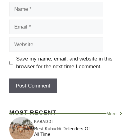
Name
Email
Website
Save my name, email, and website in this
browser for the next time I comment.
MOST RECENT
More
KABADDI
Best Kabaddi Defenders Of
All Time