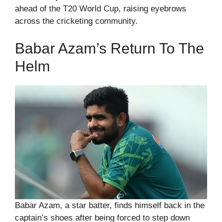
ahead of the T20 World Cup, raising eyebrows
across the cricketing community.
Babar Azam’s Return To The
Helm
Babar Azam, a star batter, finds himself back in the
captain’s shoes after being forced to step down