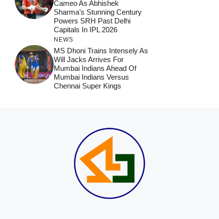
Cameo As Abhishek
Sharma’s Stunning Century
Powers SRH Past Delhi
Capitals In IPL 2026
NEWS
MS Dhoni Trains Intensely As
Will Jacks Arrives For
Mumbai Indians Ahead Of
Mumbai Indians Versus
Chennai Super Kings