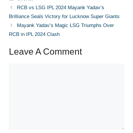
RCB vs LSG IPL 2024 Mayank Yadav’s
Brilliance Seals Victory for Lucknow Super Giants
Mayank Yadav’s Magic LSG Triumphs Over
RCB in IPL 2024 Clash
Leave A Comment
Comment