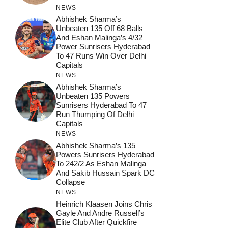
NEWS
Abhishek Sharma’s
Unbeaten 135 Off 68 Balls
And Eshan Malinga’s 4/32
Power Sunrisers Hyderabad
To 47 Runs Win Over Delhi
Capitals
NEWS
Abhishek Sharma’s
Unbeaten 135 Powers
Sunrisers Hyderabad To 47
Run Thumping Of Delhi
Capitals
NEWS
Abhishek Sharma’s 135
Powers Sunrisers Hyderabad
To 242/2 As Eshan Malinga
And Sakib Hussain Spark DC
Collapse
NEWS
Heinrich Klaasen Joins Chris
Gayle And Andre Russell’s
Elite Club After Quickfire