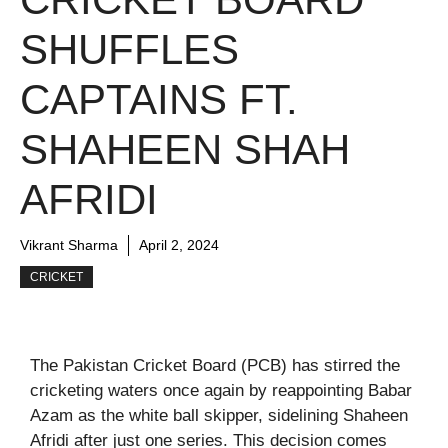
SHUFFLES
CAPTAINS FT.
SHAHEEN SHAH
AFRIDI
Vikrant Sharma
April 2, 2024
CRICKET
The Pakistan Cricket Board (PCB) has stirred the
cricketing waters once again by reappointing Babar
Azam as the white ball skipper, sidelining Shaheen
Afridi after just one series. This decision comes