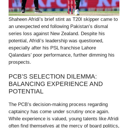
Shaheen Afridi’s brief stint as T20I skipper came to
an unexpected end following Pakistan’s dismal
series loss against New Zealand. Despite his
potential, Afridi’s leadership was questioned,
especially after his PSL franchise Lahore
Qalandars’ poor performance, further dimming his
prospects.
PCB’S SELECTION DILEMMA:
BALANCING EXPERIENCE AND
POTENTIAL
The PCB’s decision-making process regarding
captaincy has come under scrutiny once again.
While experience is valued, young talents like Afridi
often find themselves at the mercy of board politics,