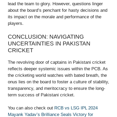
lead the team to glory. However, questions linger
about the board’s penchant for hasty decisions and
its impact on the morale and performance of the
players.
CONCLUSION: NAVIGATING
UNCERTAINTIES IN PAKISTAN
CRICKET
The revolving door of captains in Pakistani cricket
reflects deeper systemic issues within the PCB. As
the cricketing world watches with bated breath, the
onus lies on the board to foster a culture of stability,
transparency, and meritocracy to ensure the long-
term success of Pakistani cricket.
You can also check out
RCB vs LSG IPL 2024
Mayank Yadav’s Brilliance Seals Victory for