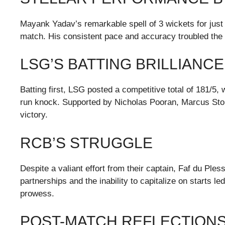
Mayank Yadav’s remarkable spell of 3 wickets for just 1
match. His consistent pace and accuracy troubled the R
LSG’S BATTING BRILLIANCE
Batting first, LSG posted a competitive total of 181/5,
run knock. Supported by Nicholas Pooran, Marcus Stoin
victory.
RCB’S STRUGGLE
Despite a valiant effort from their captain, Faf du Ples
partnerships and the inability to capitalize on starts 
prowess.
POST-MATCH REFLECTION