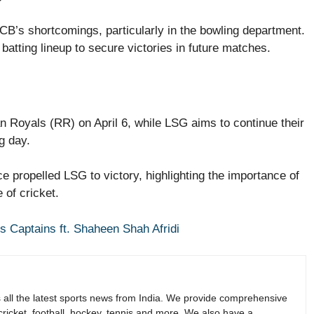
CB’s shortcomings, particularly in the bowling department.
batting lineup to secure victories in future matches.
 Royals (RR) on April 6, while LSG aims to continue their
g day.
 propelled LSG to victory, highlighting the importance of
 of cricket.
s Captains ft. Shaheen Shah Afridi
s all the latest sports news from India. We provide comprehensive
 cricket, football, hockey, tennis and more. We also have a