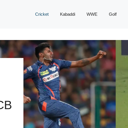
Cricket
Kabaddi
WWE
Golf
CB