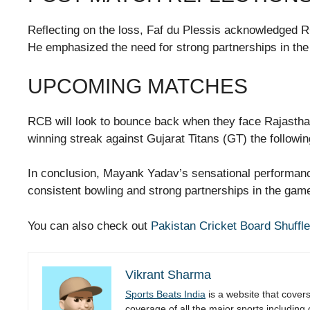
Reflecting on the loss, Faf du Plessis acknowledged R
He emphasized the need for strong partnerships in the 
UPCOMING MATCHES
RCB will look to bounce back when they face Rajasthan
winning streak against Gujarat Titans (GT) the followin
In conclusion, Mayank Yadav’s sensational performance
consistent bowling and strong partnerships in the game
You can also check out
Pakistan Cricket Board Shuffle
Vikrant Sharma
Sports Beats India
is a website that cover
coverage of all the major sports including