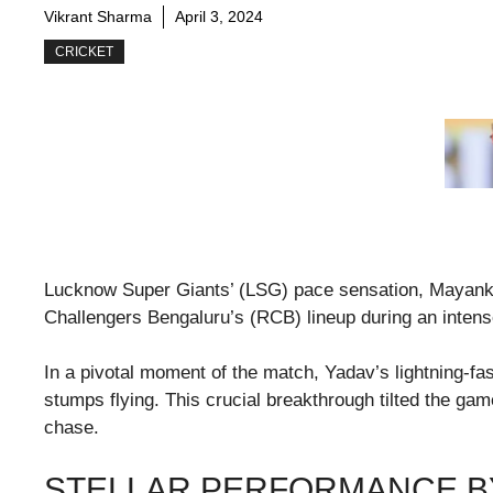
Vikrant Sharma
April 3, 2024
CRICKET
Lucknow Super Giants’ (LSG) pace sensation, Mayank
Challengers Bengaluru’s (RCB) lineup during an intens
In a pivotal moment of the match, Yadav’s lightning-f
stumps flying. This crucial breakthrough tilted the gam
chase.
STELLAR PERFORMANCE B