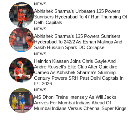
NEWS
Abhishek Sharma’s Unbeaten 135 Powers
Sunrisers Hyderabad To 47 Run Thumping Of
Delhi Capitals
NEWS
Abhishek Sharma’s 135 Powers Sunrisers
Hyderabad To 242/2 As Eshan Malinga And
Sakib Hussain Spark DC Collapse
NEWS
Heinrich Klaasen Joins Chris Gayle And
Andre Russell’s Elite Club After Quickfire
Cameo As Abhishek Sharma’s Stunning
Century Powers SRH Past Delhi Capitals In
IPL 2026
NEWS
MS Dhoni Trains Intensely As Will Jacks
Arrives For Mumbai Indians Ahead Of
Mumbai Indians Versus Chennai Super Kings