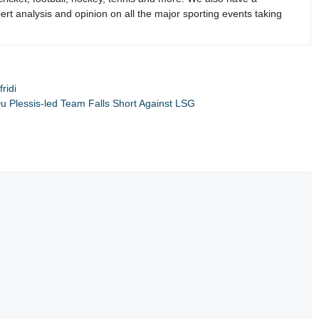
rt analysis and opinion on all the major sporting events taking
ridi
u Plessis-led Team Falls Short Against LSG