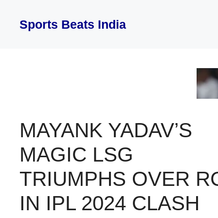
Skip
to
Sports Beats India
content
MAYANK YADAV’S
MAGIC LSG
TRIUMPHS OVER R
IN IPL 2024 CLASH