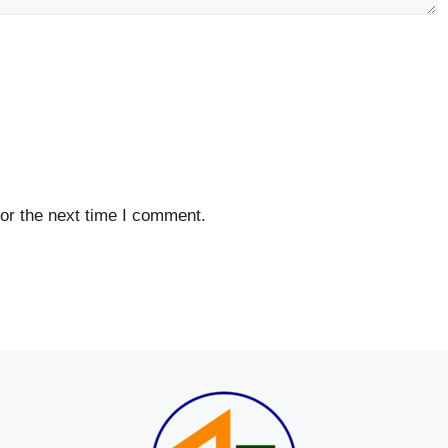
or the next time I comment.