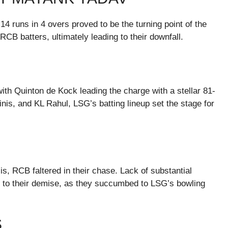
4 runs in 4 overs proved to be the turning point of the
CB batters, ultimately leading to their downfall.
 with Quinton de Kock leading the charge with a stellar 81-
is, and KL Rahul, LSG’s batting lineup set the stage for
sis, RCB faltered in their chase. Lack of substantial
led to their demise, as they succumbed to LSG’s bowling
S