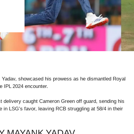
 Yadav, showcased his prowess as he dismantled Royal
e IPL 2024 encounter.
ast delivery caught Cameron Green off guard, sending his
e in LSG’s favor, leaving RCB struggling at 58/4 in their
Y MAYANK YADAV