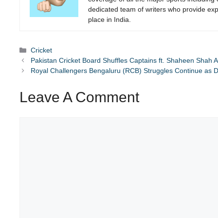
dedicated team of writers who provide expe
place in India.
Categories
Cricket
Pakistan Cricket Board Shuffles Captains ft. Shaheen Shah Af
Royal Challengers Bengaluru (RCB) Struggles Continue as D
Leave A Comment
Comment