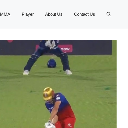
MMA
Player
About Us
Contact Us