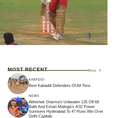
MOST RECENT
More
KABADDI
Best Kabaddi Defenders Of All Time
NEWS
Abhishek Sharma’s Unbeaten 135 Off 68
Balls And Eshan Malinga’s 4/32 Power
Sunrisers Hyderabad To 47 Runs Win Over
Delhi Capitals