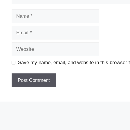
Name
Email
Website
Save my name, email, and website in this browser f