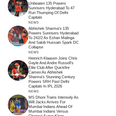
Unbeaten 135 Powers
Sunrisers Hyderabad To 47
Run Thumping Of Delhi
Capitals
NEWS
Abhishek Sharma’s 135
Powers Sunrisers Hyderabad
To 242/2 As Eshan Malinga
And Sakib Hussain Spark DC
Collapse
NEWS
Heinrich Klaasen Joins Chris
Gayle And Andre Russell’s
Elite Club After Quickfire
Cameo As Abhishek
Sharma’s Stunning Century
Powers SRH Past Delhi
Capitals In IPL 2026
NEWS
MS Dhoni Trains Intensely As
Will Jacks Arrives For
Mumbai Indians Ahead Of
Mumbai Indians Versus
Chennai Super Kings