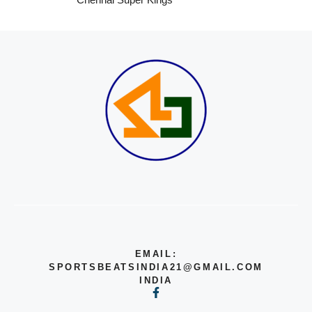
EMAIL:
SPORTSBEATSINDIA21@GMAIL.COM
INDIA