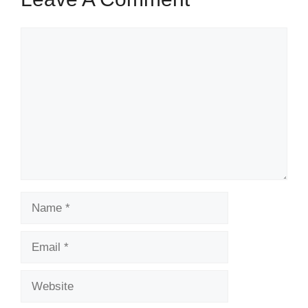
Comment
Name
Email
Website