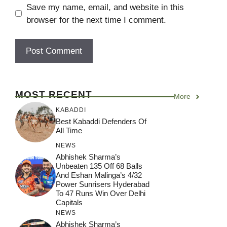
Save my name, email, and website in this
browser for the next time I comment.
MOST RECENT
More
KABADDI
Best Kabaddi Defenders Of
All Time
NEWS
Abhishek Sharma’s
Unbeaten 135 Off 68 Balls
And Eshan Malinga’s 4/32
Power Sunrisers Hyderabad
To 47 Runs Win Over Delhi
Capitals
NEWS
Abhishek Sharma’s