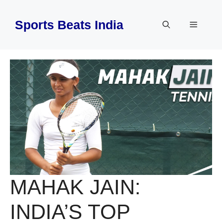
Skip
to
Sports Beats India
Menu
content
MAHAK JAIN:
INDIA’S TOP