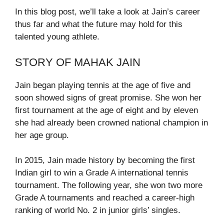
In this blog post, we’ll take a look at Jain’s career
thus far and what the future may hold for this
talented young athlete.
STORY OF MAHAK JAIN
Jain began playing tennis at the age of five and
soon showed signs of great promise. She won her
first tournament at the age of eight and by eleven
she had already been crowned national champion in
her age group.
In 2015, Jain made history by becoming the first
Indian girl to win a Grade A international tennis
tournament. The following year, she won two more
Grade A tournaments and reached a career-high
ranking of world No. 2 in junior girls’ singles.