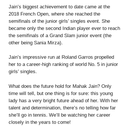
Jain’s biggest achievement to date came at the
2018 French Open, where she reached the
semifinals of the junior girls’ singles event. She
became only the second Indian player ever to reach
the semifinals of a Grand Slam junior event (the
other being Sania Mirza).
Jain’s impressive run at Roland Garros propelled
her to a career-high ranking of world No. 5 in junior
girls’ singles.
What does the future hold for Mahak Jain? Only
time will tell, but one thing is for sure: this young
lady has a very bright future ahead of her. With her
talent and determination, there’s no telling how far
she’ll go in tennis. We’ll be watching her career
closely in the years to come!