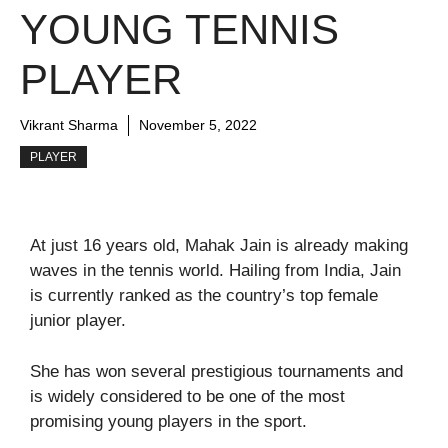
YOUNG TENNIS
PLAYER
Vikrant Sharma
November 5, 2022
PLAYER
At just 16 years old, Mahak Jain is already making
waves in the tennis world. Hailing from India, Jain
is currently ranked as the country’s top female
junior player.
She has won several prestigious tournaments and
is widely considered to be one of the most
promising young players in the sport.