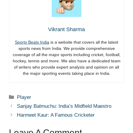
Vikrant Sharma
Sports Beats India
is a website that covers all the latest
sports news from India. We provide comprehensive
coverage of all the major sports including cricket, football,
hockey, tennis and more. We also have a dedicated team
of writers who provide expert analysis and opinion on all
the major sporting events taking place in India.
Categories
Player
Sanjay Balmuchu: India’s Midfield Maestro
Harmeet Kaur: A Famous Cricketer
Leave A Comment