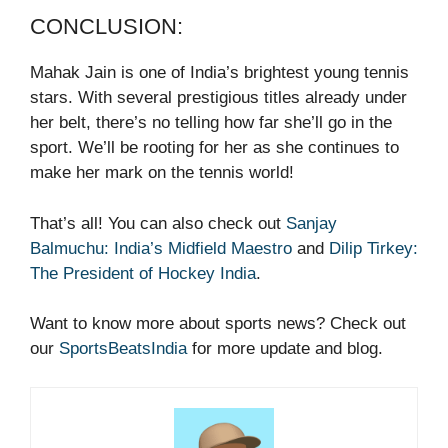
CONCLUSION:
Mahak Jain is one of India’s brightest young tennis
stars. With several prestigious titles already under
her belt, there’s no telling how far she’ll go in the
sport. We’ll be rooting for her as she continues to
make her mark on the tennis world!
That’s all! You can also check out
Sanjay
Balmuchu: India’s Midfield Maestro
and
Dilip Tirkey:
The President of Hockey India
.
Want to know more about sports news? Check out
our
SportsBeatsIndia
for more update and blog.