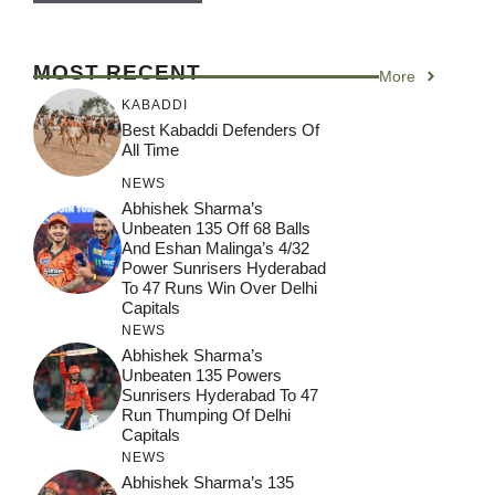
MOST RECENT
More
KABADDI
Best Kabaddi Defenders Of
All Time
NEWS
Abhishek Sharma’s
Unbeaten 135 Off 68 Balls
And Eshan Malinga’s 4/32
Power Sunrisers Hyderabad
To 47 Runs Win Over Delhi
Capitals
NEWS
Abhishek Sharma’s
Unbeaten 135 Powers
Sunrisers Hyderabad To 47
Run Thumping Of Delhi
Capitals
NEWS
Abhishek Sharma’s 135