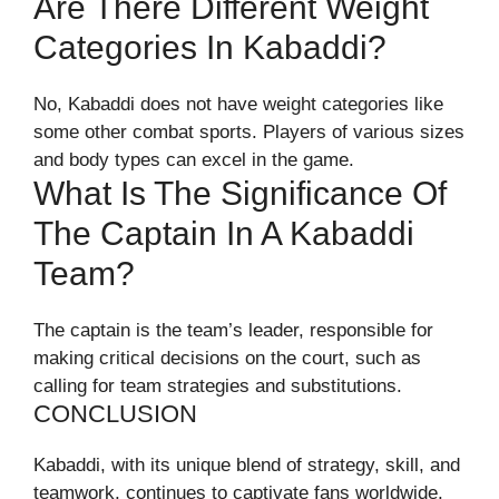
Are There Different Weight
Categories In Kabaddi?
No, Kabaddi does not have weight categories like
some other combat sports. Players of various sizes
and body types can excel in the game.
What Is The Significance Of
The Captain In A Kabaddi
Team?
The captain is the team’s leader, responsible for
making critical decisions on the court, such as
calling for team strategies and substitutions.
CONCLUSION
Kabaddi, with its unique blend of strategy, skill, and
teamwork, continues to captivate fans worldwide.