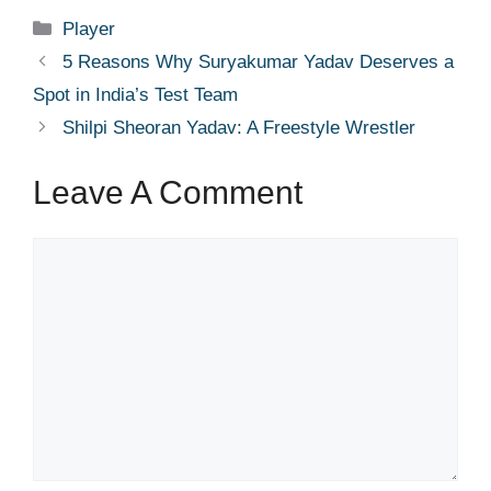
Categories
Player
5 Reasons Why Suryakumar Yadav Deserves a
Spot in India’s Test Team
Shilpi Sheoran Yadav: A Freestyle Wrestler
Leave A Comment
Comment