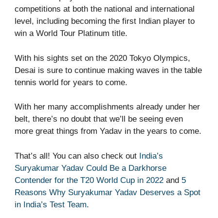
competitions at both the national and international
level, including becoming the first Indian player to
win a World Tour Platinum title.
With his sights set on the 2020 Tokyo Olympics,
Desai is sure to continue making waves in the table
tennis world for years to come.
With her many accomplishments already under her
belt, there’s no doubt that we’ll be seeing even
more great things from Yadav in the years to come.
That’s all! You can also check out
India’s
Suryakumar Yadav Could Be a Darkhorse
Contender for the T20 World Cup in 2022
and
5
Reasons Why Suryakumar Yadav Deserves a Spot
in India’s Test Team
.