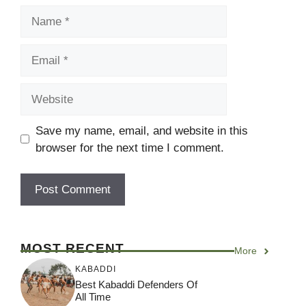
Name
Email
Website
Save my name, email, and website in this
browser for the next time I comment.
MOST RECENT
More
KABADDI
Best Kabaddi Defenders Of
All Time