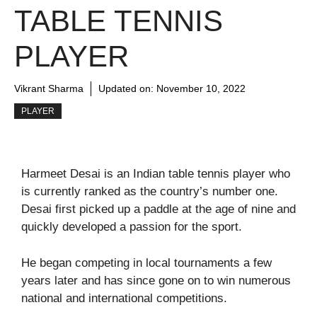
TABLE TENNIS
PLAYER
Vikrant Sharma
Updated on:
November 10, 2022
PLAYER
Harmeet Desai is an Indian table tennis player who
is currently ranked as the country’s number one.
Desai first picked up a paddle at the age of nine and
quickly developed a passion for the sport.
He began competing in local tournaments a few
years later and has since gone on to win numerous
national and international competitions.