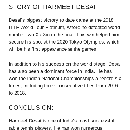
STORY OF HARMEET DESAI
Desai’s biggest victory to date came at the 2018
ITTF World Tour Platinum, where he defeated world
number two Xu Xin in the final. This win helped him
secure his spot at the 2020 Tokyo Olympics, which
will be his first appearance at the games.
In addition to his success on the world stage, Desai
has also been a dominant force in India. He has
won the Indian National Championships a record six
times, including three consecutive titles from 2016
to 2018.
CONCLUSION:
Harmeet Desai is one of India’s most successful
table tennis players. He has won numerous