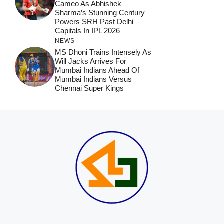
Cameo As Abhishek
Sharma’s Stunning Century
Powers SRH Past Delhi
Capitals In IPL 2026
NEWS
MS Dhoni Trains Intensely As
Will Jacks Arrives For
Mumbai Indians Ahead Of
Mumbai Indians Versus
Chennai Super Kings