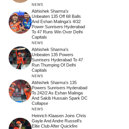
NEWS
Abhishek Sharma’s
Unbeaten 135 Off 68 Balls
And Eshan Malinga’s 4/32
Power Sunrisers Hyderabad
To 47 Runs Win Over Delhi
Capitals
NEWS
Abhishek Sharma’s
Unbeaten 135 Powers
Sunrisers Hyderabad To 47
Run Thumping Of Delhi
Capitals
NEWS
Abhishek Sharma’s 135
Powers Sunrisers Hyderabad
To 242/2 As Eshan Malinga
And Sakib Hussain Spark DC
Collapse
NEWS
Heinrich Klaasen Joins Chris
Gayle And Andre Russell’s
Elite Club After Quickfire