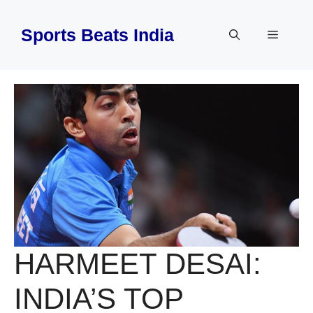
Skip
to
Sports Beats India
Menu
content
HARMEET DESAI:
INDIA’S TOP