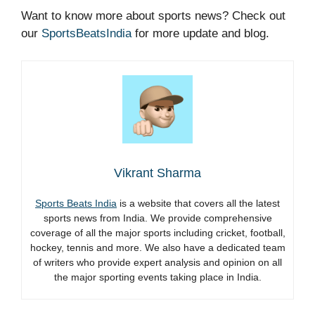
Want to know more about sports news? Check out
our
SportsBeatsIndia
for more update and blog.
Vikrant Sharma
Sports Beats India
is a website that covers all the latest
sports news from India. We provide comprehensive
coverage of all the major sports including cricket, football,
hockey, tennis and more. We also have a dedicated team
of writers who provide expert analysis and opinion on all
the major sporting events taking place in India.