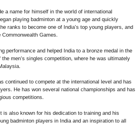
 a name for himself in the world of international
 began playing badminton at a young age and quickly
 the ranks to become one of India’s top young players, and
 the Commonwealth Games.
g performance and helped India to a bronze medal in the
f the men’s singles competition, where he was ultimately
Malaysia.
 continued to compete at the international level and has
layers. He has won several national championships and has
gious competitions.
 is also known for his dedication to training and his
ung badminton players in India and an inspiration to all