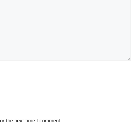
or the next time I comment.