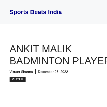
Skip
to
Sports Beats India
content
ANKIT MALIK
BADMINTON PLAYE
Vikrant Sharma
December 26, 2022
PLAYER