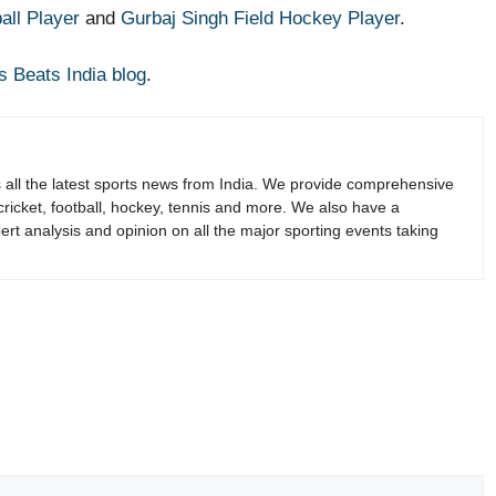
all Player
and
Gurbaj Singh Field Hockey Player
.
s Beats India blog
.
s all the latest sports news from India. We provide comprehensive
 cricket, football, hockey, tennis and more. We also have a
rt analysis and opinion on all the major sporting events taking