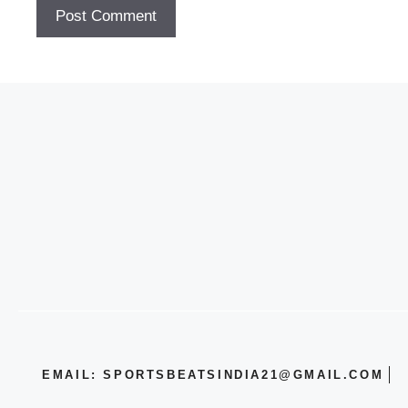
EMAIL: SPORTSBEATSINDIA21@GMAIL.COM