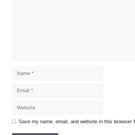
Name
Email
Website
Save my name, email, and website in this browser f