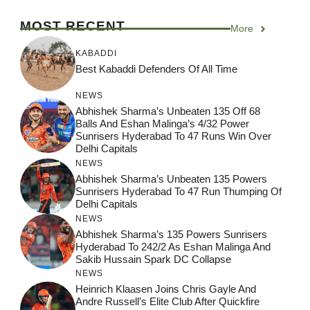
MOST RECENT
More
KABADDI
Best Kabaddi Defenders Of All Time
NEWS
Abhishek Sharma’s Unbeaten 135 Off 68
Balls And Eshan Malinga’s 4/32 Power
Sunrisers Hyderabad To 47 Runs Win Over
Delhi Capitals
NEWS
Abhishek Sharma’s Unbeaten 135 Powers
Sunrisers Hyderabad To 47 Run Thumping Of
Delhi Capitals
NEWS
Abhishek Sharma’s 135 Powers Sunrisers
Hyderabad To 242/2 As Eshan Malinga And
Sakib Hussain Spark DC Collapse
NEWS
Heinrich Klaasen Joins Chris Gayle And
Andre Russell’s Elite Club After Quickfire