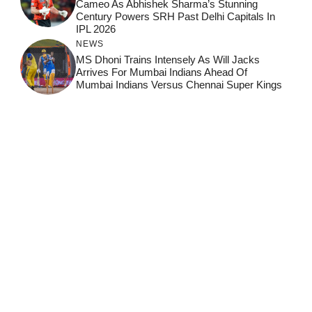
Cameo As Abhishek Sharma’s Stunning
Century Powers SRH Past Delhi Capitals In
IPL 2026
NEWS
MS Dhoni Trains Intensely As Will Jacks
Arrives For Mumbai Indians Ahead Of
Mumbai Indians Versus Chennai Super Kings