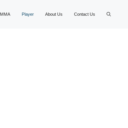
MMA
Player
About Us
Contact Us