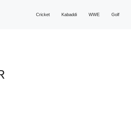
Cricket
Kabaddi
WWE
Golf
R