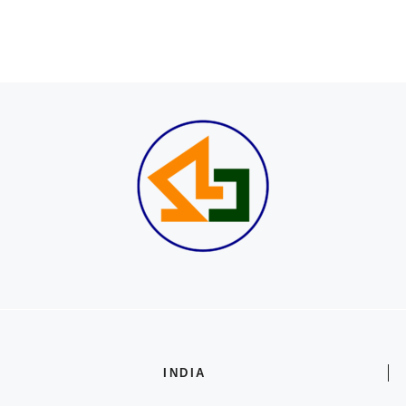
INDIA