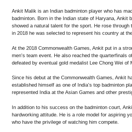
Ankit Malik is an Indian badminton player who has made
badminton. Born in the Indian state of Haryana, Ankit
showed a natural talent for the sport. He rose through
in 2018 he was selected to represent his country at
At the 2018 Commonwealth Games, Ankit put in a stron
men’s team event. He also reached the quarterfinals o
defeated by eventual gold medalist Lee Chong Wei of 
Since his debut at the Commonwealth Games, Ankit has
established himself as one of India’s top badminton p
represented India at the Asian Games and other presti
In addition to his success on the badminton court, Ankit
hardworking attitude. He is a role model for aspiring yo
who have the privilege of watching him compete.