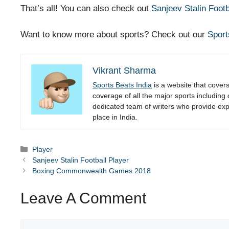
That’s all! You can also check out
Sanjeev Stalin Footb
Want to know more about sports? Check out our
Sport
Vikrant Sharma
Sports Beats India
is a website that cover
coverage of all the major sports including
dedicated team of writers who provide expe
place in India.
Categories
Player
Sanjeev Stalin Football Player
Boxing Commonwealth Games 2018
Leave A Comment
Comment