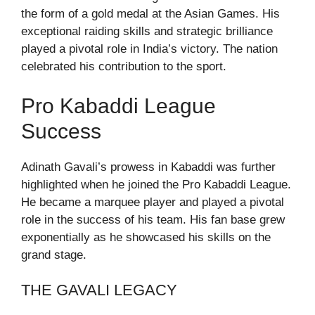
the form of a gold medal at the Asian Games. His
exceptional raiding skills and strategic brilliance
played a pivotal role in India’s victory. The nation
celebrated his contribution to the sport.
Pro Kabaddi League
Success
Adinath Gavali’s prowess in Kabaddi was further
highlighted when he joined the Pro Kabaddi League.
He became a marquee player and played a pivotal
role in the success of his team. His fan base grew
exponentially as he showcased his skills on the
grand stage.
THE GAVALI LEGACY