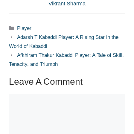
Vikrant Sharma
Categories
Player
Adarsh T Kabaddi Player: A Rising Star in the
World of Kabaddi
Afkhiram Thakur Kabaddi Player: A Tale of Skill,
Tenacity, and Triumph
Leave A Comment
Comment