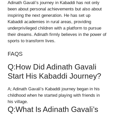
Adinath Gavali’s journey in Kabaddi has not only
been about personal achievements but also about
inspiring the next generation. He has set up
Kabaddi academies in rural areas, providing
underprivileged children with a platform to pursue
their dreams. Adinath firmly believes in the power of
sports to transform lives.
FAQS
Q:How Did Adinath Gavali
Start His Kabaddi Journey?
A; Adinath Gavali’s Kabaddi journey began in his
childhood when he started playing with friends in
his village.
Q:What Is Adinath Gavali’s