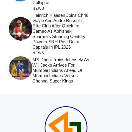
Collapse
NEWS
Heinrich Klaasen Joins Chris
Gayle And Andre Russell’s
Elite Club After Quickfire
Cameo As Abhishek
Sharma’s Stunning Century
Powers SRH Past Delhi
Capitals In IPL 2026
NEWS
MS Dhoni Trains Intensely As
Will Jacks Arrives For
Mumbai Indians Ahead Of
Mumbai Indians Versus
Chennai Super Kings