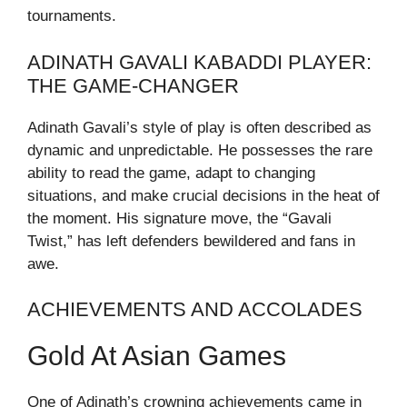
tournaments.
ADINATH GAVALI KABADDI PLAYER:
THE GAME-CHANGER
Adinath Gavali’s style of play is often described as
dynamic and unpredictable. He possesses the rare
ability to read the game, adapt to changing
situations, and make crucial decisions in the heat of
the moment. His signature move, the “Gavali
Twist,” has left defenders bewildered and fans in
awe.
ACHIEVEMENTS AND ACCOLADES
Gold At Asian Games
One of Adinath’s crowning achievements came in