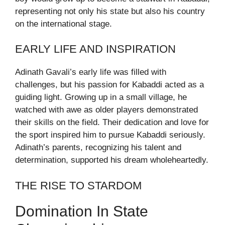
representing not only his state but also his country
on the international stage.
EARLY LIFE AND INSPIRATION
Adinath Gavali’s early life was filled with
challenges, but his passion for Kabaddi acted as a
guiding light. Growing up in a small village, he
watched with awe as older players demonstrated
their skills on the field. Their dedication and love for
the sport inspired him to pursue Kabaddi seriously.
Adinath’s parents, recognizing his talent and
determination, supported his dream wholeheartedly.
THE RISE TO STARDOM
Domination In State