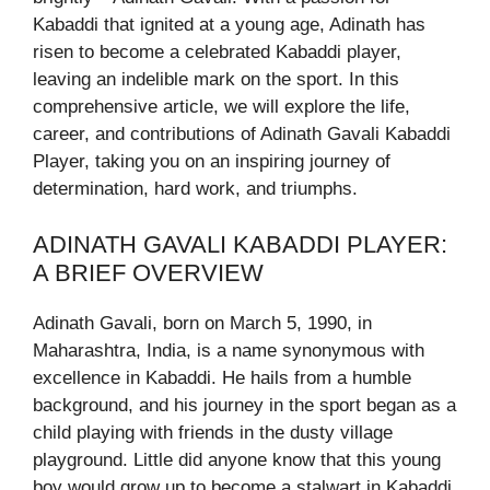
Kabaddi that ignited at a young age, Adinath has
risen to become a celebrated Kabaddi player,
leaving an indelible mark on the sport. In this
comprehensive article, we will explore the life,
career, and contributions of Adinath Gavali Kabaddi
Player, taking you on an inspiring journey of
determination, hard work, and triumphs.
ADINATH GAVALI KABADDI PLAYER:
A BRIEF OVERVIEW
Adinath Gavali, born on March 5, 1990, in
Maharashtra, India, is a name synonymous with
excellence in Kabaddi. He hails from a humble
background, and his journey in the sport began as a
child playing with friends in the dusty village
playground. Little did anyone know that this young
boy would grow up to become a stalwart in Kabaddi,