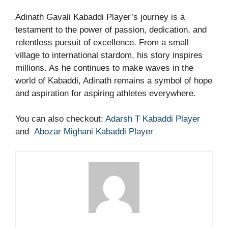
Adinath Gavali Kabaddi Player’s journey is a
testament to the power of passion, dedication, and
relentless pursuit of excellence. From a small
village to international stardom, his story inspires
millions. As he continues to make waves in the
world of Kabaddi, Adinath remains a symbol of hope
and aspiration for aspiring athletes everywhere.
You can also checkout:
Adarsh T Kabaddi Player
and
Abozar Mighani Kabaddi Player