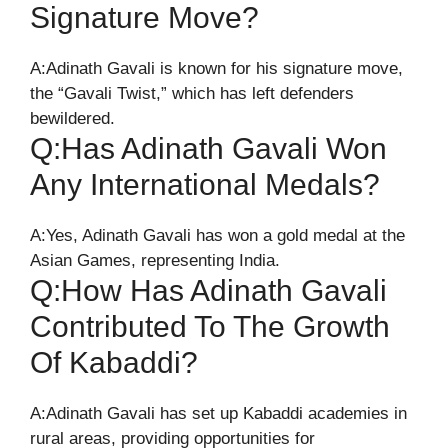
Signature Move?
A:Adinath Gavali is known for his signature move,
the “Gavali Twist,” which has left defenders
bewildered.
Q:Has Adinath Gavali Won
Any International Medals?
A:Yes, Adinath Gavali has won a gold medal at the
Asian Games, representing India.
Q:How Has Adinath Gavali
Contributed To The Growth
Of Kabaddi?
A:Adinath Gavali has set up Kabaddi academies in
rural areas, providing opportunities for