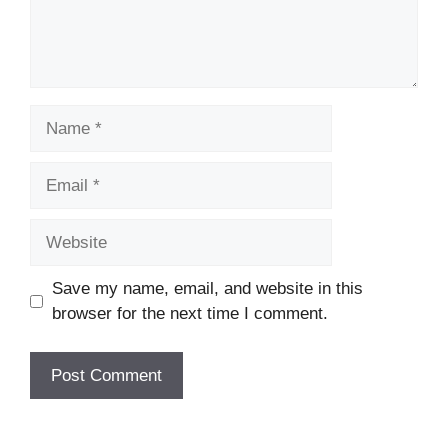
Name
Email
Website
Save my name, email, and website in this
browser for the next time I comment.