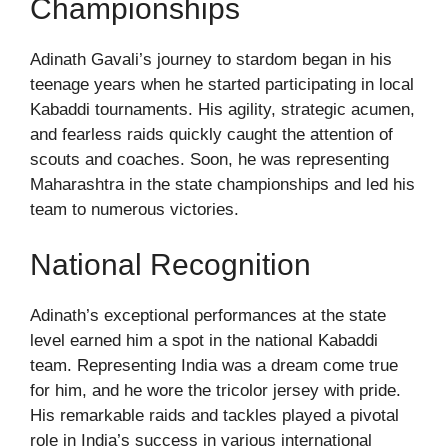
Championships
Adinath Gavali’s journey to stardom began in his
teenage years when he started participating in local
Kabaddi tournaments. His agility, strategic acumen,
and fearless raids quickly caught the attention of
scouts and coaches. Soon, he was representing
Maharashtra in the state championships and led his
team to numerous victories.
National Recognition
Adinath’s exceptional performances at the state
level earned him a spot in the national Kabaddi
team. Representing India was a dream come true
for him, and he wore the tricolor jersey with pride.
His remarkable raids and tackles played a pivotal
role in India’s success in various international