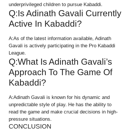
underprivileged children to pursue Kabaddi.
Q:Is Adinath Gavali Currently
Active In Kabaddi?
A:As of the latest information available, Adinath
Gavali is actively participating in the Pro Kabaddi
League.
Q:What Is Adinath Gavali’s
Approach To The Game Of
Kabaddi?
A:Adinath Gavali is known for his dynamic and
unpredictable style of play. He has the ability to
read the game and make crucial decisions in high-
pressure situations.
CONCLUSION