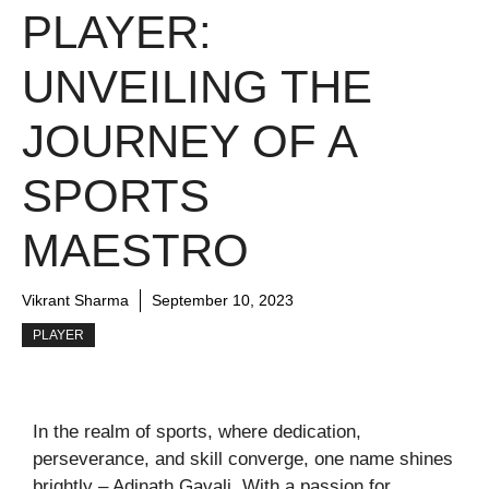
PLAYER:
UNVEILING THE
JOURNEY OF A
SPORTS
MAESTRO
Vikrant Sharma
September 10, 2023
PLAYER
In the realm of sports, where dedication,
perseverance, and skill converge, one name shines
brightly – Adinath Gavali. With a passion for