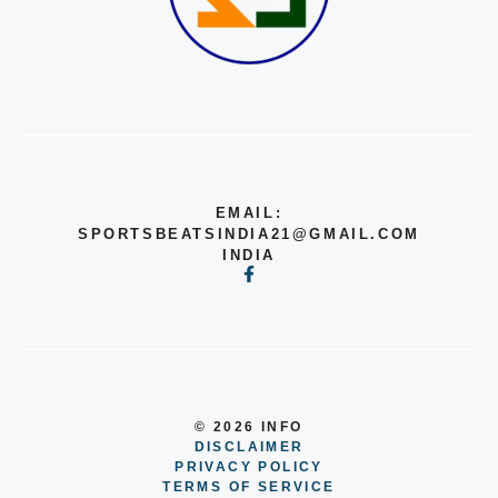
EMAIL:
SPORTSBEATSINDIA21@GMAIL.COM
INDIA
© 2026 INFO
DISCLAIMER
PRIVACY POLICY
TERMS OF SERVICE