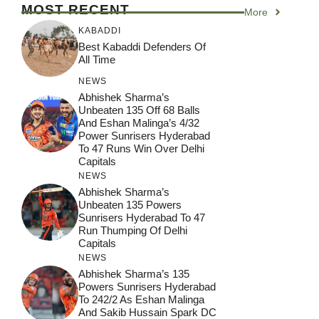
MOST RECENT
More
KABADDI
Best Kabaddi Defenders Of
All Time
NEWS
Abhishek Sharma’s
Unbeaten 135 Off 68 Balls
And Eshan Malinga’s 4/32
Power Sunrisers Hyderabad
To 47 Runs Win Over Delhi
Capitals
NEWS
Abhishek Sharma’s
Unbeaten 135 Powers
Sunrisers Hyderabad To 47
Run Thumping Of Delhi
Capitals
NEWS
Abhishek Sharma’s 135
Powers Sunrisers Hyderabad
To 242/2 As Eshan Malinga
And Sakib Hussain Spark DC