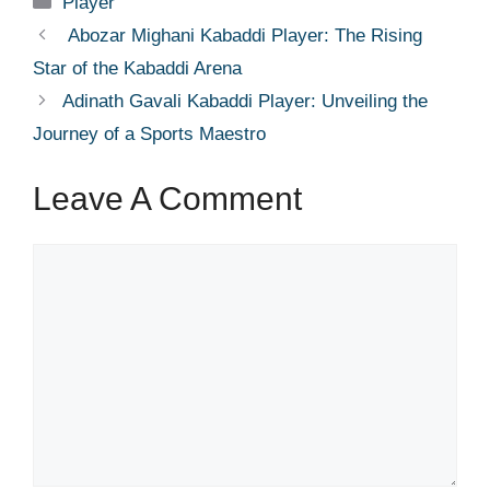
Player
Abozar Mighani Kabaddi Player: The Rising
Star of the Kabaddi Arena
Adinath Gavali Kabaddi Player: Unveiling the
Journey of a Sports Maestro
Leave A Comment
Comment