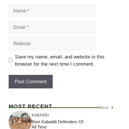
Name
Email
Website
Save my name, email, and website in this
browser for the next time I comment.
MOST RECENT
More
KABADDI
Best Kabaddi Defenders Of
All Time