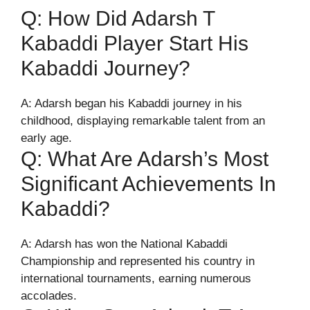
Q: How Did Adarsh T
Kabaddi Player Start His
Kabaddi Journey?
A: Adarsh began his Kabaddi journey in his
childhood, displaying remarkable talent from an
early age.
Q: What Are Adarsh’s Most
Significant Achievements In
Kabaddi?
A: Adarsh has won the National Kabaddi
Championship and represented his country in
international tournaments, earning numerous
accolades.