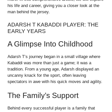
his life and career, giving you a closer look at the
man behind the jersey.
ADARSH T KABADDI PLAYER: THE
EARLY YEARS
A Glimpse Into Childhood
Adarsh T’s journey began in a small village where
Kabaddi was more than just a game; it was a
tradition. From a young age, Adarsh displayed an
uncanny knack for the sport, often leaving
spectators in awe with his quick moves and agility.
The Family’s Support
Behind every successful player is a family that