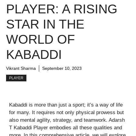
PLAYER: A RISING
STAR IN THE
WORLD OF
KABADDI
Vikrant Sharma
September 10, 2023
PLAYER
Kabaddi is more than just a sport; it’s a way of life
for many. It requires not only physical prowess but
also mental agility, strategy, and teamwork. Adarsh
T Kabaddi Player embodies all these qualities and
more. In this comprehensive article, we will explore