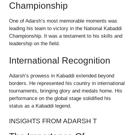
Championship
One of Adarsh’s most memorable moments was
leading his team to victory in the National Kabaddi
Championship. It was a testament to his skills and
leadership on the field.
International Recognition
Adarsh’s prowess in Kabaddi extended beyond
borders. He represented his country in international
tournaments, bringing glory and medals home. His
performance on the global stage solidified his
status as a Kabaddi legend.
INSIGHTS FROM ADARSH T