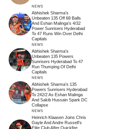
NEWS
Abhishek Sharma’s
Unbeaten 135 Off 68 Balls
And Eshan Malinga’s 4/32
Power Sunrisers Hyderabad
To 47 Runs Win Over Delhi
Capitals
NEWS
Abhishek Sharma’s
Unbeaten 135 Powers
Sunrisers Hyderabad To 47
Run Thumping Of Delhi
Capitals
NEWS
Abhishek Sharma’s 135
Powers Sunrisers Hyderabad
To 242/2 As Eshan Malinga
And Sakib Hussain Spark DC
Collapse
NEWS
Heinrich Klaasen Joins Chris
Gayle And Andre Russell’s
Elite Club After Quickfire