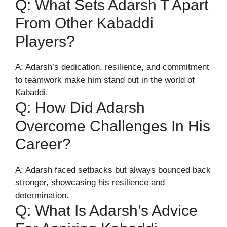
Q: What Sets Adarsh T Apart
From Other Kabaddi
Players?
A: Adarsh’s dedication, resilience, and commitment
to teamwork make him stand out in the world of
Kabaddi.
Q: How Did Adarsh
Overcome Challenges In His
Career?
A: Adarsh faced setbacks but always bounced back
stronger, showcasing his resilience and
determination.
Q: What Is Adarsh’s Advice