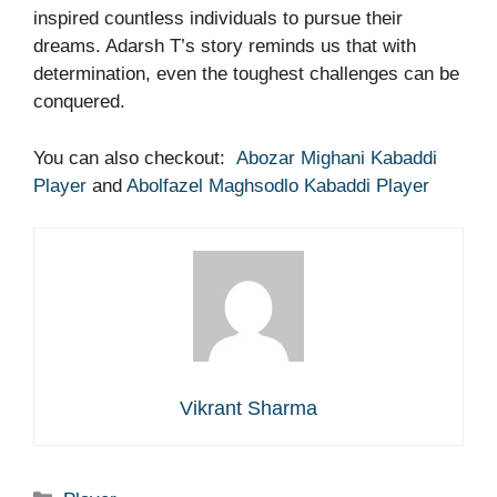
inspired countless individuals to pursue their
dreams. Adarsh T’s story reminds us that with
determination, even the toughest challenges can be
conquered.
You can also checkout:
Abozar Mighani Kabaddi
Player
and
Abolfazel Maghsodlo Kabaddi Player
Vikrant Sharma
Categories