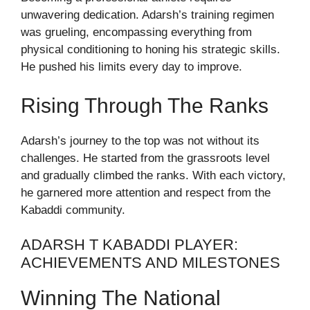
unwavering dedication. Adarsh’s training regimen
was grueling, encompassing everything from
physical conditioning to honing his strategic skills.
He pushed his limits every day to improve.
Rising Through The Ranks
Adarsh’s journey to the top was not without its
challenges. He started from the grassroots level
and gradually climbed the ranks. With each victory,
he garnered more attention and respect from the
Kabaddi community.
ADARSH T KABADDI PLAYER:
ACHIEVEMENTS AND MILESTONES
Winning The National