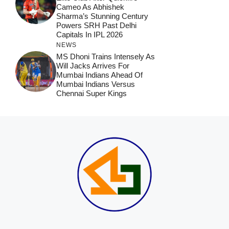
Cameo As Abhishek
Sharma’s Stunning Century
Powers SRH Past Delhi
Capitals In IPL 2026
NEWS
MS Dhoni Trains Intensely As
Will Jacks Arrives For
Mumbai Indians Ahead Of
Mumbai Indians Versus
Chennai Super Kings