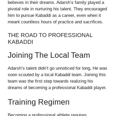
believes in their dreams. Adarsh’s family played a
pivotal role in nurturing his talent. They encouraged
him to pursue Kabaddi as a career, even when it
meant countless hours of practice and sacrifices.
THE ROAD TO PROFESSIONAL
KABADDI
Joining The Local Team
Adarsh’s talent didn’t go unnoticed for long. He was
soon scouted by a local Kabaddi team. Joining this
team was the first step towards realizing his
dreams of becoming a professional Kabaddi player.
Training Regimen
Becoming a professional athlete requires