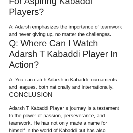
For Aspiring Kabaddi
Players?
A: Adarsh emphasizes the importance of teamwork
and never giving up, no matter the challenges.
Q: Where Can I Watch
Adarsh T Kabaddi Player In
Action?
A: You can catch Adarsh in Kabaddi tournaments
and leagues, both nationally and internationally.
CONCLUSION
Adarsh T Kabaddi Player’s journey is a testament
to the power of passion, perseverance, and
teamwork. He has not only made a name for
himself in the world of Kabaddi but has also