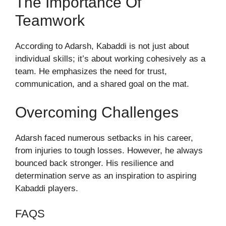
The Importance Of
Teamwork
According to Adarsh, Kabaddi is not just about
individual skills; it’s about working cohesively as a
team. He emphasizes the need for trust,
communication, and a shared goal on the mat.
Overcoming Challenges
Adarsh faced numerous setbacks in his career,
from injuries to tough losses. However, he always
bounced back stronger. His resilience and
determination serve as an inspiration to aspiring
Kabaddi players.
FAQS