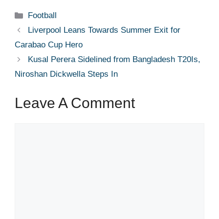
Categories
Football
Liverpool Leans Towards Summer Exit for
Carabao Cup Hero
Kusal Perera Sidelined from Bangladesh T20Is,
Niroshan Dickwella Steps In
Leave A Comment
Comment