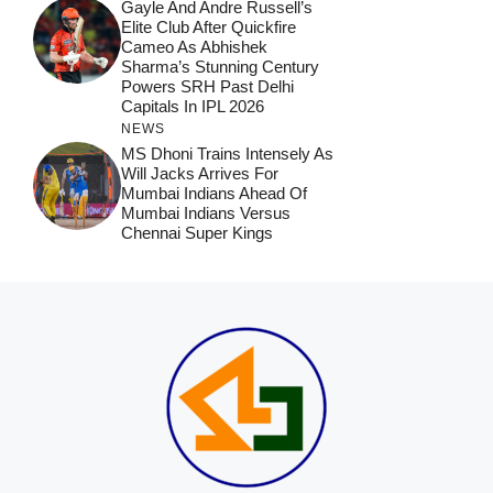
Gayle And Andre Russell’s
Elite Club After Quickfire
Cameo As Abhishek
Sharma’s Stunning Century
Powers SRH Past Delhi
Capitals In IPL 2026
NEWS
MS Dhoni Trains Intensely As
Will Jacks Arrives For
Mumbai Indians Ahead Of
Mumbai Indians Versus
Chennai Super Kings