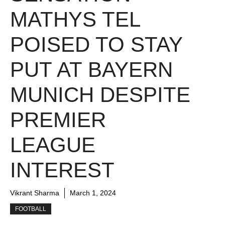
MATHYS TEL
POISED TO STAY
PUT AT BAYERN
MUNICH DESPITE
PREMIER
LEAGUE
INTEREST
Vikrant Sharma
March 1, 2024
FOOTBALL