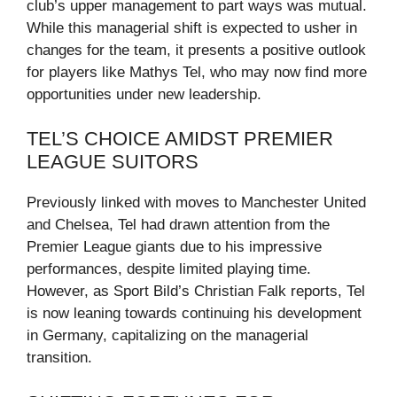
club’s upper management to part ways was mutual.
While this managerial shift is expected to usher in
changes for the team, it presents a positive outlook
for players like Mathys Tel, who may now find more
opportunities under new leadership.
TEL’S CHOICE AMIDST PREMIER
LEAGUE SUITORS
Previously linked with moves to Manchester United
and Chelsea, Tel had drawn attention from the
Premier League giants due to his impressive
performances, despite limited playing time.
However, as Sport Bild’s Christian Falk reports, Tel
is now leaning towards continuing his development
in Germany, capitalizing on the managerial
transition.