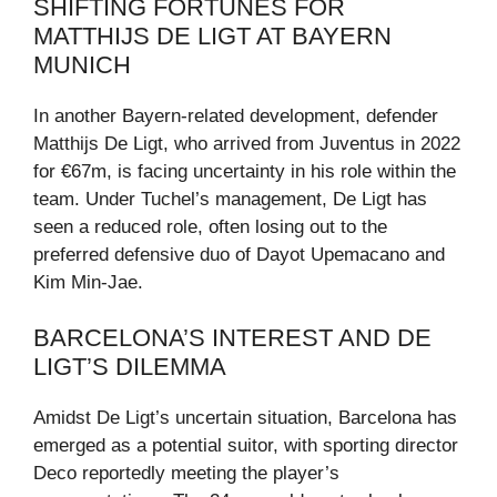
SHIFTING FORTUNES FOR
MATTHIJS DE LIGT AT BAYERN
MUNICH
In another Bayern-related development, defender
Matthijs De Ligt, who arrived from Juventus in 2022
for €67m, is facing uncertainty in his role within the
team. Under Tuchel’s management, De Ligt has
seen a reduced role, often losing out to the
preferred defensive duo of Dayot Upemacano and
Kim Min-Jae.
BARCELONA’S INTEREST AND DE
LIGT’S DILEMMA
Amidst De Ligt’s uncertain situation, Barcelona has
emerged as a potential suitor, with sporting director
Deco reportedly meeting the player’s