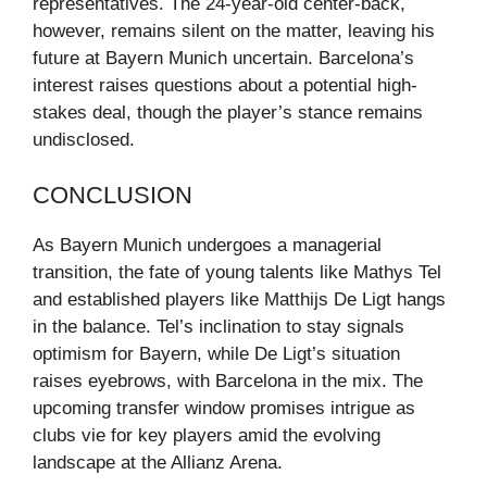
representatives. The 24-year-old center-back,
however, remains silent on the matter, leaving his
future at Bayern Munich uncertain. Barcelona’s
interest raises questions about a potential high-
stakes deal, though the player’s stance remains
undisclosed.
CONCLUSION
As Bayern Munich undergoes a managerial
transition, the fate of young talents like Mathys Tel
and established players like Matthijs De Ligt hangs
in the balance. Tel’s inclination to stay signals
optimism for Bayern, while De Ligt’s situation
raises eyebrows, with Barcelona in the mix. The
upcoming transfer window promises intrigue as
clubs vie for key players amid the evolving
landscape at the Allianz Arena.