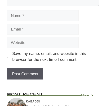
Name
Email
Website
Save my name, email, and website in this
browser for the next time I comment.
MOST RECENT
More
KABADDI