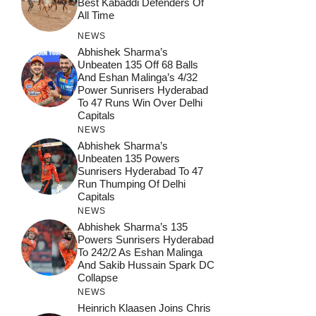
Best Kabaddi Defenders Of
All Time
NEWS
Abhishek Sharma’s
Unbeaten 135 Off 68 Balls
And Eshan Malinga’s 4/32
Power Sunrisers Hyderabad
To 47 Runs Win Over Delhi
Capitals
NEWS
Abhishek Sharma’s
Unbeaten 135 Powers
Sunrisers Hyderabad To 47
Run Thumping Of Delhi
Capitals
NEWS
Abhishek Sharma’s 135
Powers Sunrisers Hyderabad
To 242/2 As Eshan Malinga
And Sakib Hussain Spark DC
Collapse
NEWS
Heinrich Klaasen Joins Chris