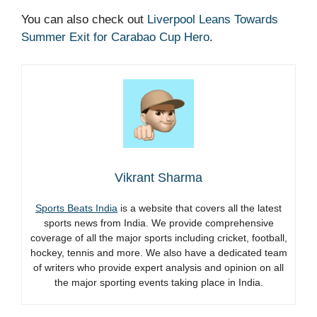
You can also check out
Liverpool Leans Towards
Summer Exit for Carabao Cup Hero
.
Vikrant Sharma
Sports Beats India
is a website that covers all the latest
sports news from India. We provide comprehensive
coverage of all the major sports including cricket, football,
hockey, tennis and more. We also have a dedicated team
of writers who provide expert analysis and opinion on all
the major sporting events taking place in India.