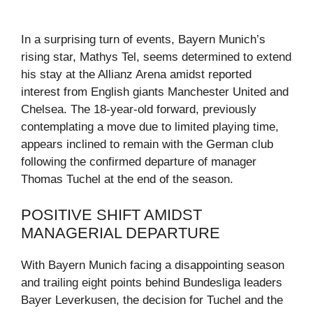
In a surprising turn of events, Bayern Munich’s
rising star, Mathys Tel, seems determined to extend
his stay at the Allianz Arena amidst reported
interest from English giants Manchester United and
Chelsea. The 18-year-old forward, previously
contemplating a move due to limited playing time,
appears inclined to remain with the German club
following the confirmed departure of manager
Thomas Tuchel at the end of the season.
POSITIVE SHIFT AMIDST
MANAGERIAL DEPARTURE
With Bayern Munich facing a disappointing season
and trailing eight points behind Bundesliga leaders
Bayer Leverkusen, the decision for Tuchel and the