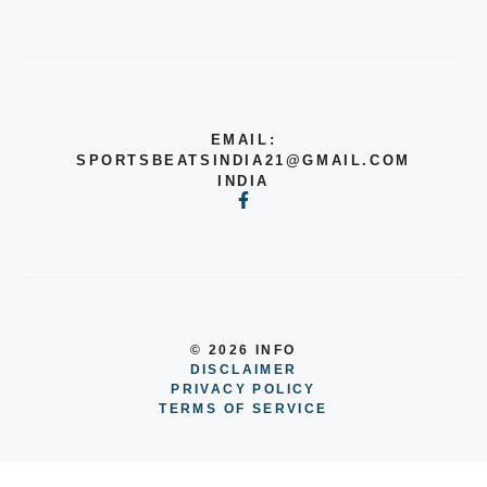
EMAIL:
SPORTSBEATSINDIA21@GMAIL.COM
INDIA
© 2026 INFO
DISCLAIMER
PRIVACY POLICY
TERMS OF SERVICE