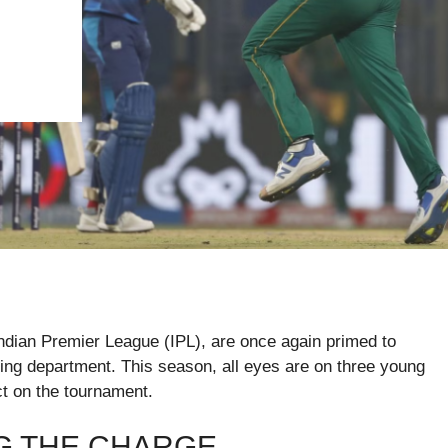
Indian Premier League (IPL), are once again primed to
wling department. This season, all eyes are on three young
t on the tournament.
G THE CHARGE