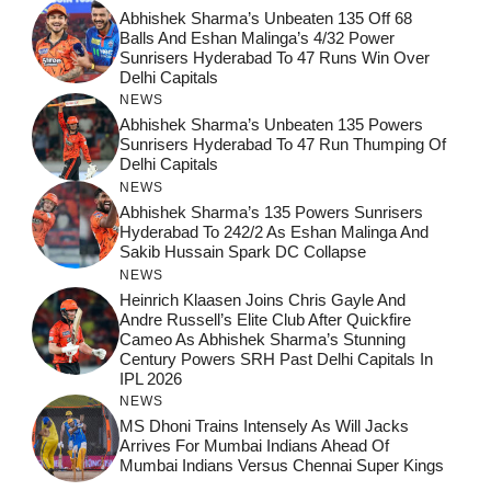
Abhishek Sharma’s Unbeaten 135 Off 68
Balls And Eshan Malinga’s 4/32 Power
Sunrisers Hyderabad To 47 Runs Win Over
Delhi Capitals
NEWS
Abhishek Sharma’s Unbeaten 135 Powers
Sunrisers Hyderabad To 47 Run Thumping Of
Delhi Capitals
NEWS
Abhishek Sharma’s 135 Powers Sunrisers
Hyderabad To 242/2 As Eshan Malinga And
Sakib Hussain Spark DC Collapse
NEWS
Heinrich Klaasen Joins Chris Gayle And
Andre Russell’s Elite Club After Quickfire
Cameo As Abhishek Sharma’s Stunning
Century Powers SRH Past Delhi Capitals In
IPL 2026
NEWS
MS Dhoni Trains Intensely As Will Jacks
Arrives For Mumbai Indians Ahead Of
Mumbai Indians Versus Chennai Super Kings