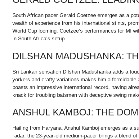
South African pacer Gerald Coetzee emerges as a poten
wealth of experience from his international stints, pro
World Cup looming, Coetzee’s performances for MI will
in South Africa’s setup.
DILSHAN MADUSHANKA: TH
Sri Lankan sensation Dilshan Madushanka adds a touch of
yorkers and crafty variations makes him a formidable 
boasts an impressive international record, having alr
knack for troubling batsmen with deceptive swing make
ANSHUL KAMBOJ: THE DOM
Hailing from Haryana, Anshul Kamboj emerges as a surp
radar, the 23-year-old medium-pacer brings a blend of a