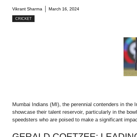
Vikrant Sharma
March 16, 2024
CRICKET
Mumbai Indians (MI), the perennial contenders in the 
showcase their talent reservoir, particularly in the bo
speedsters who are poised to make a significant impac
GERALD COETZEE: LEADIN