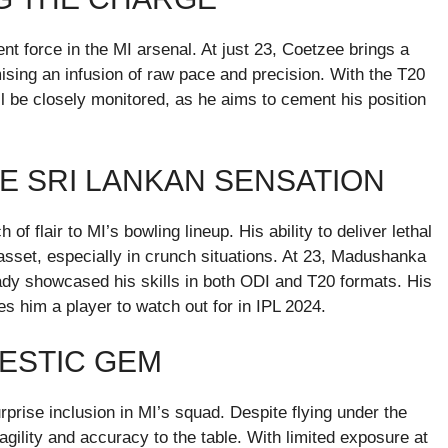
t force in the MI arsenal. At just 23, Coetzee brings a
mising an infusion of raw pace and precision. With the T20
 be closely monitored, as he aims to cement his position
E SRI LANKAN SENSATION
 flair to MI’s bowling lineup. His ability to deliver lethal
asset, especially in crunch situations. At 23, Madushanka
eady showcased his skills in both ODI and T20 formats. His
s him a player to watch out for in IPL 2024.
ESTIC GEM
rise inclusion in MI’s squad. Despite flying under the
gility and accuracy to the table. With limited exposure at