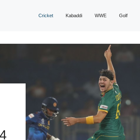
Cricket
Kabaddi
WWE
Golf
4