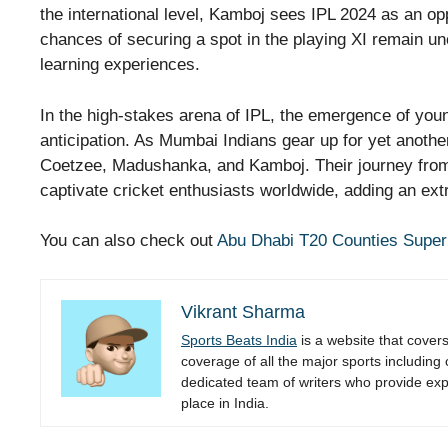
the international level, Kamboj sees IPL 2024 as an opp
chances of securing a spot in the playing XI remain un
learning experiences.
In the high-stakes arena of IPL, the emergence of youn
anticipation. As Mumbai Indians gear up for yet another
Coetzee, Madushanka, and Kamboj. Their journey from
captivate cricket enthusiasts worldwide, adding an ext
You can also check out
Abu Dhabi T20 Counties Super
Vikrant Sharma
Sports Beats India
is a website that cover
coverage of all the major sports including
dedicated team of writers who provide expe
place in India.