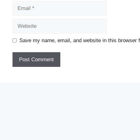
Email
Website
Save my name, email, and website in this browser f