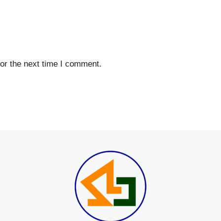
or the next time I comment.