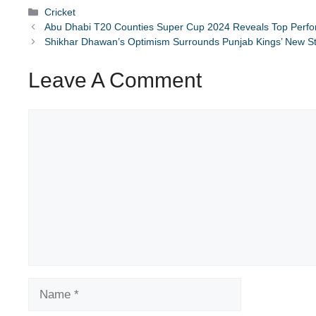
Categories
Cricket
Abu Dhabi T20 Counties Super Cup 2024 Reveals Top Perf
Shikhar Dhawan’s Optimism Surrounds Punjab Kings’ New S
Leave A Comment
Comment
Name