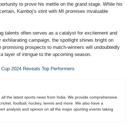
ortunity to prove his mettle on the grand stage. While his
certain, Kamboj’s stint with MI promises invaluable
g talents often serves as a catalyst for excitement and
 exhilarating campaign, the spotlight shines bright on
 promising prospects to match-winners will undoubtedly
ra layer of intrigue to the upcoming season.
 Cup 2024 Reveals Top Performers
s all the latest sports news from India. We provide comprehensive
 cricket, football, hockey, tennis and more. We also have a
rt analysis and opinion on all the major sporting events taking