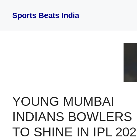
Skip
to
Sports Beats India
content
YOUNG MUMBAI
INDIANS BOWLERS
TO SHINE IN IPL 202