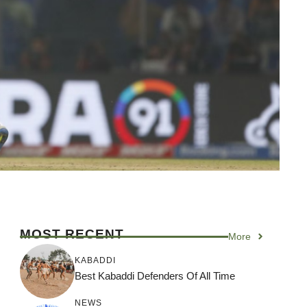
MOST RECENT
More
KABADDI
Best Kabaddi Defenders Of All Time
NEWS