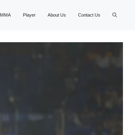
MMA
Player
About Us
Contact Us