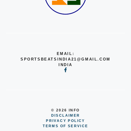
EMAIL:
SPORTSBEATSINDIA21@GMAIL.COM
INDIA
© 2026 INFO
DISCLAIMER
PRIVACY POLICY
TERMS OF SERVICE