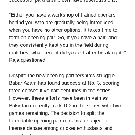
“Either you have a workshop of trained openers
behind you who are gradually being introduced
when you have no other options. It takes time to
form an opening pair. So, if you have a pair, and
they consistently kept you in the field during
matches, what benefit did you get after breaking it?”
Raja questioned.
Despite the new opening partnership’s struggle,
Babar Azam has found success at No. 3, scoring
three consecutive half-centuries in the series.
However, these efforts have been in vain as
Pakistan currently trails 0-3 in the series with two
games remaining. The decision to split the
formidable opening pair remains a subject of
intense debate among cricket enthusiasts and