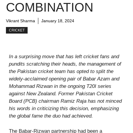
COMBINATION
Vikrant Sharma
January 18, 2024
CRICKET
In a surprising move that has left cricket fans and
pundits scratching their heads, the management of
the Pakistan cricket team has opted to split the
widely-acclaimed opening pair of Babar Azam and
Mohammad Rizwan in the ongoing T20I series
against New Zealand. Former Pakistan Cricket
Board (PCB) chairman Ramiz Raja has not minced
his words in criticizing this decision, emphasizing
the global fame the duo had achieved.
The Babar-Rizwan partnership had been a