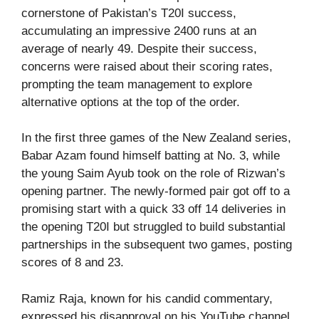
cornerstone of Pakistan’s T20I success,
accumulating an impressive 2400 runs at an
average of nearly 49. Despite their success,
concerns were raised about their scoring rates,
prompting the team management to explore
alternative options at the top of the order.
In the first three games of the New Zealand series,
Babar Azam found himself batting at No. 3, while
the young Saim Ayub took on the role of Rizwan’s
opening partner. The newly-formed pair got off to a
promising start with a quick 33 off 14 deliveries in
the opening T20I but struggled to build substantial
partnerships in the subsequent two games, posting
scores of 8 and 23.
Ramiz Raja, known for his candid commentary,
expressed his disapproval on his YouTube channel,