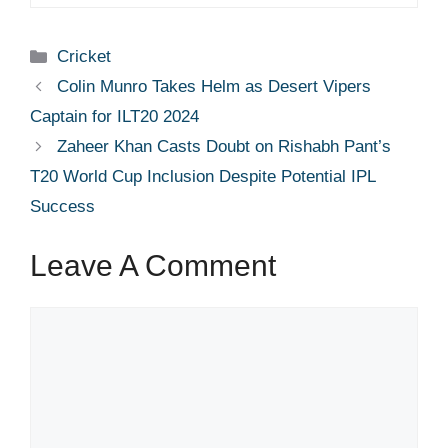
Categories
Cricket
Colin Munro Takes Helm as Desert Vipers
Captain for ILT20 2024
Zaheer Khan Casts Doubt on Rishabh Pant’s
T20 World Cup Inclusion Despite Potential IPL
Success
Leave A Comment
Comment