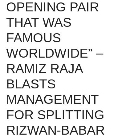
OPENING PAIR
THAT WAS
FAMOUS
WORLDWIDE” –
RAMIZ RAJA
BLASTS
MANAGEMENT
FOR SPLITTING
RIZWAN-BABAR