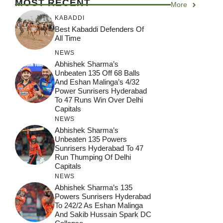
MOST RECENT
More
KABADDI
Best Kabaddi Defenders Of
All Time
NEWS
Abhishek Sharma’s
Unbeaten 135 Off 68 Balls
And Eshan Malinga’s 4/32
Power Sunrisers Hyderabad
To 47 Runs Win Over Delhi
Capitals
NEWS
Abhishek Sharma’s
Unbeaten 135 Powers
Sunrisers Hyderabad To 47
Run Thumping Of Delhi
Capitals
NEWS
Abhishek Sharma’s 135
Powers Sunrisers Hyderabad
To 242/2 As Eshan Malinga
And Sakib Hussain Spark DC