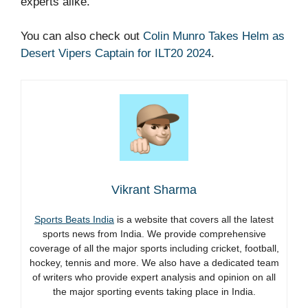
experts alike.
You can also check out
Colin Munro Takes Helm as
Desert Vipers Captain for ILT20 2024
.
Vikrant Sharma
Sports Beats India
is a website that covers all the latest
sports news from India. We provide comprehensive
coverage of all the major sports including cricket, football,
hockey, tennis and more. We also have a dedicated team
of writers who provide expert analysis and opinion on all
the major sporting events taking place in India.