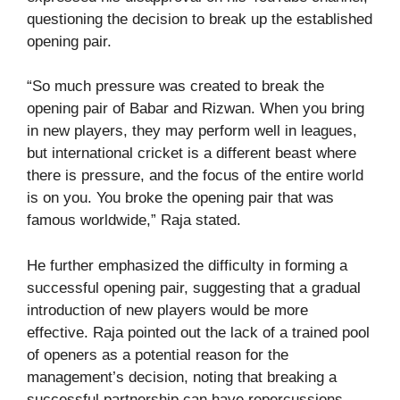
questioning the decision to break up the established
opening pair.
“So much pressure was created to break the
opening pair of Babar and Rizwan. When you bring
in new players, they may perform well in leagues,
but international cricket is a different beast where
there is pressure, and the focus of the entire world
is on you. You broke the opening pair that was
famous worldwide,” Raja stated.
He further emphasized the difficulty in forming a
successful opening pair, suggesting that a gradual
introduction of new players would be more
effective. Raja pointed out the lack of a trained pool
of openers as a potential reason for the
management’s decision, noting that breaking a
successful partnership can have repercussions.