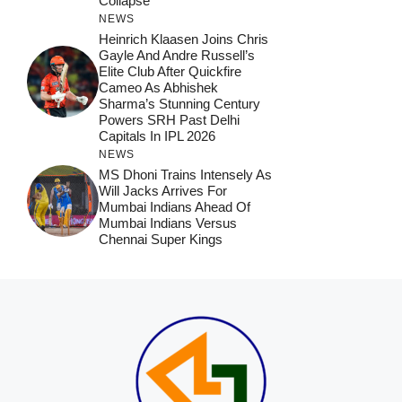
Collapse
NEWS
Heinrich Klaasen Joins Chris
Gayle And Andre Russell’s
Elite Club After Quickfire
Cameo As Abhishek
Sharma’s Stunning Century
Powers SRH Past Delhi
Capitals In IPL 2026
NEWS
MS Dhoni Trains Intensely As
Will Jacks Arrives For
Mumbai Indians Ahead Of
Mumbai Indians Versus
Chennai Super Kings