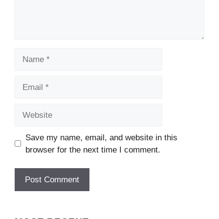
Name
Email
Website
Save my name, email, and website in this
browser for the next time I comment.