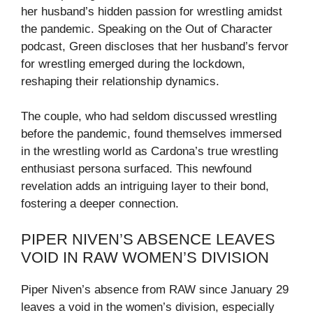
her husband’s hidden passion for wrestling amidst
the pandemic. Speaking on the Out of Character
podcast, Green discloses that her husband’s fervor
for wrestling emerged during the lockdown,
reshaping their relationship dynamics.
The couple, who had seldom discussed wrestling
before the pandemic, found themselves immersed
in the wrestling world as Cardona’s true wrestling
enthusiast persona surfaced. This newfound
revelation adds an intriguing layer to their bond,
fostering a deeper connection.
PIPER NIVEN’S ABSENCE LEAVES
VOID IN RAW WOMEN’S DIVISION
Piper Niven’s absence from RAW since January 29
leaves a void in the women’s division, especially