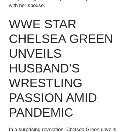
with her spouse.
WWE STAR
CHELSEA GREEN
UNVEILS
HUSBAND’S
WRESTLING
PASSION AMID
PANDEMIC
In a surprising revelation, Chelsea Green unveils