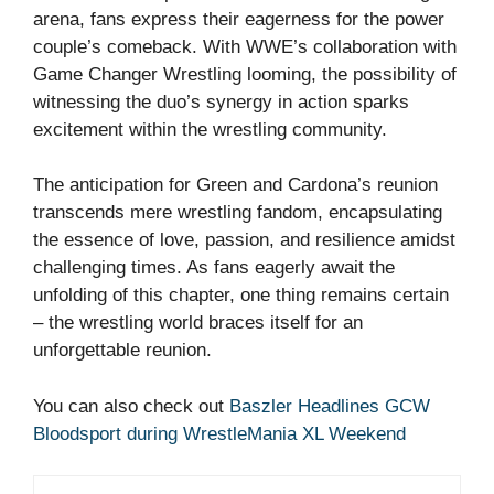
arena, fans express their eagerness for the power
couple’s comeback. With WWE’s collaboration with
Game Changer Wrestling looming, the possibility of
witnessing the duo’s synergy in action sparks
excitement within the wrestling community.
The anticipation for Green and Cardona’s reunion
transcends mere wrestling fandom, encapsulating
the essence of love, passion, and resilience amidst
challenging times. As fans eagerly await the
unfolding of this chapter, one thing remains certain
– the wrestling world braces itself for an
unforgettable reunion.
You can also check out
Baszler Headlines GCW
Bloodsport during WrestleMania XL Weekend