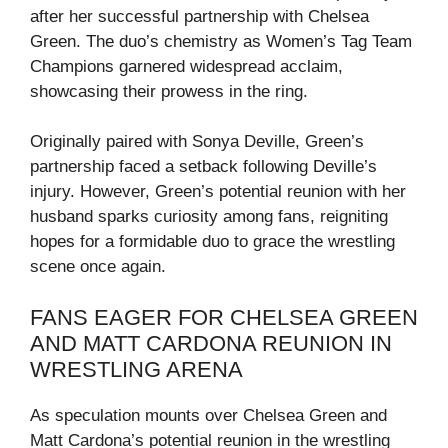
after her successful partnership with Chelsea
Green. The duo’s chemistry as Women’s Tag Team
Champions garnered widespread acclaim,
showcasing their prowess in the ring.
Originally paired with Sonya Deville, Green’s
partnership faced a setback following Deville’s
injury. However, Green’s potential reunion with her
husband sparks curiosity among fans, reigniting
hopes for a formidable duo to grace the wrestling
scene once again.
FANS EAGER FOR CHELSEA GREEN
AND MATT CARDONA REUNION IN
WRESTLING ARENA
As speculation mounts over Chelsea Green and
Matt Cardona’s potential reunion in the wrestling