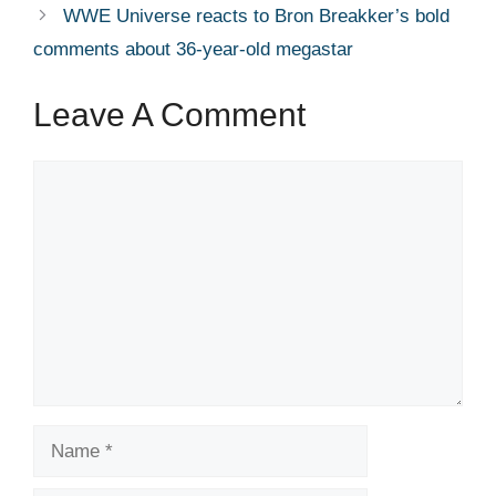
WWE Universe reacts to Bron Breakker’s bold
comments about 36-year-old megastar
Leave A Comment
Comment
Name