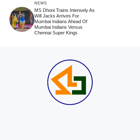
NEWS
MS Dhoni Trains Intensely As
Will Jacks Arrives For
Mumbai Indians Ahead Of
Mumbai Indians Versus
Chennai Super Kings