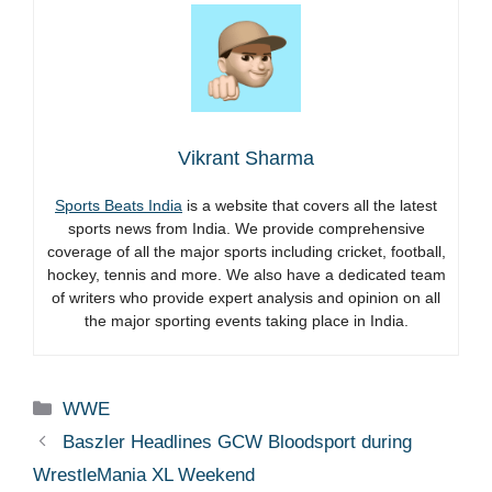
Vikrant Sharma
Sports Beats India
is a website that covers all the latest
sports news from India. We provide comprehensive
coverage of all the major sports including cricket, football,
hockey, tennis and more. We also have a dedicated team
of writers who provide expert analysis and opinion on all
the major sporting events taking place in India.
Categories
WWE
Baszler Headlines GCW Bloodsport during
WrestleMania XL Weekend