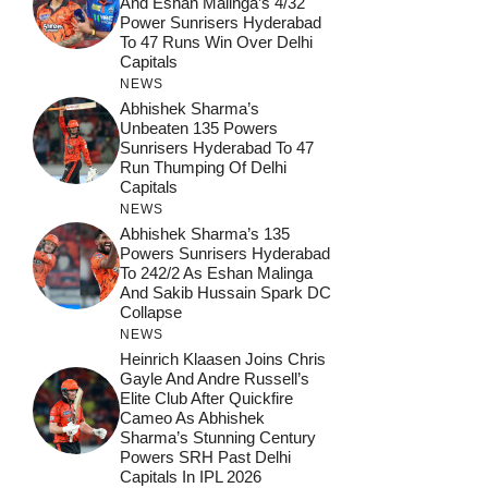
And Eshan Malinga’s 4/32
Power Sunrisers Hyderabad
To 47 Runs Win Over Delhi
Capitals
NEWS
Abhishek Sharma’s
Unbeaten 135 Powers
Sunrisers Hyderabad To 47
Run Thumping Of Delhi
Capitals
NEWS
Abhishek Sharma’s 135
Powers Sunrisers Hyderabad
To 242/2 As Eshan Malinga
And Sakib Hussain Spark DC
Collapse
NEWS
Heinrich Klaasen Joins Chris
Gayle And Andre Russell’s
Elite Club After Quickfire
Cameo As Abhishek
Sharma’s Stunning Century
Powers SRH Past Delhi
Capitals In IPL 2026