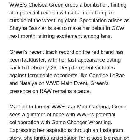
WWE’s Chelsea Green drops a bombshell, hinting
at a potential reunion with a former champion
outside of the wrestling giant. Speculation arises as
Shayna Baszler is set to make her debut in GCW
next month, stirring excitement among fans.
Green’s recent track record on the red brand has
been lackluster, with her last appearance dating
back to February 26. Despite recent victories
against formidable opponents like Candice LeRae
and Natalya on WWE Main Event, Green’s
presence on RAW remains scarce.
Married to former WWE star Matt Cardona, Green
sees a glimmer of hope with WWE’s potential
collaboration with Game Changer Wrestling.
Expressing her aspirations through an Instagram
story, she ignites anticipation for a possible reunion