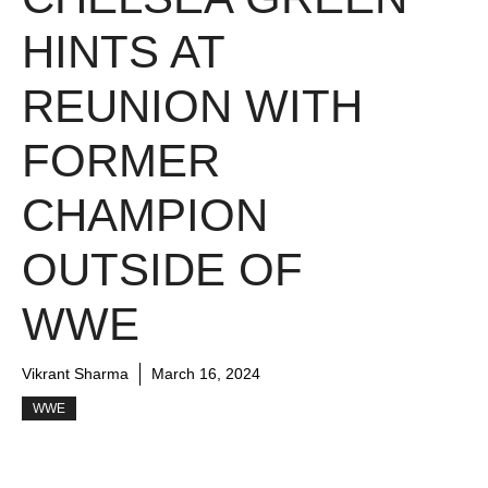
HINTS AT
REUNION WITH
FORMER
CHAMPION
OUTSIDE OF
WWE
Vikrant Sharma
March 16, 2024
WWE