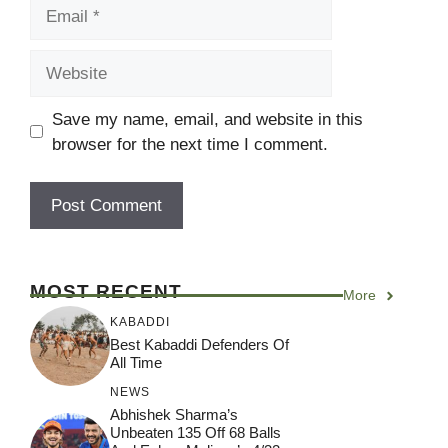
Email
Website
Save my name, email, and website in this
browser for the next time I comment.
MOST RECENT
More
KABADDI
Best Kabaddi Defenders Of
All Time
NEWS
Abhishek Sharma’s
Unbeaten 135 Off 68 Balls