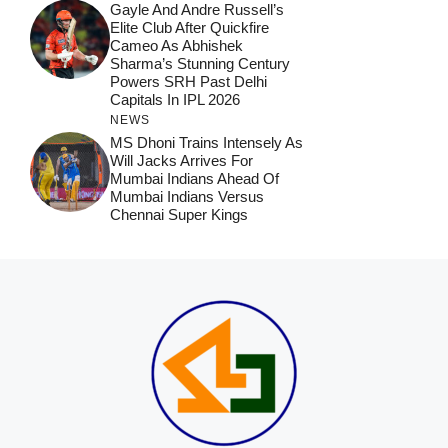
Gayle And Andre Russell’s
Elite Club After Quickfire
Cameo As Abhishek
Sharma’s Stunning Century
Powers SRH Past Delhi
Capitals In IPL 2026
NEWS
MS Dhoni Trains Intensely As
Will Jacks Arrives For
Mumbai Indians Ahead Of
Mumbai Indians Versus
Chennai Super Kings