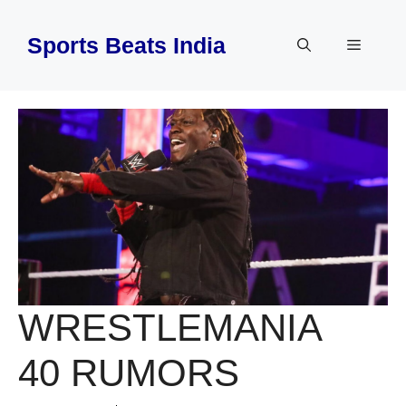
Skip
to
Sports Beats India
Menu
content
WRESTLEMANIA
40 RUMORS