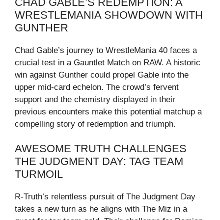
CHAD GABLE’S REDEMPTION: A
WRESTLEMANIA SHOWDOWN WITH
GUNTHER
Chad Gable’s journey to WrestleMania 40 faces a
crucial test in a Gauntlet Match on RAW. A historic
win against Gunther could propel Gable into the
upper mid-card echelon. The crowd’s fervent
support and the chemistry displayed in their
previous encounters make this potential matchup a
compelling story of redemption and triumph.
AWESOME TRUTH CHALLENGES
THE JUDGMENT DAY: TAG TEAM
TURMOIL
R-Truth’s relentless pursuit of The Judgment Day
takes a new turn as he aligns with The Miz in a