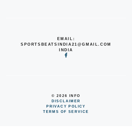
EMAIL:
SPORTSBEATSINDIA21@GMAIL.COM
INDIA
© 2026 INFO
DISCLAIMER
PRIVACY POLICY
TERMS OF SERVICE