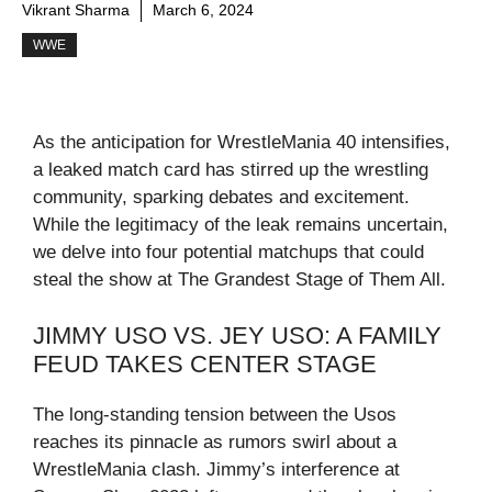
Vikrant Sharma
March 6, 2024
WWE
As the anticipation for WrestleMania 40 intensifies,
a leaked match card has stirred up the wrestling
community, sparking debates and excitement.
While the legitimacy of the leak remains uncertain,
we delve into four potential matchups that could
steal the show at The Grandest Stage of Them All.
JIMMY USO VS. JEY USO: A FAMILY
FEUD TAKES CENTER STAGE
The long-standing tension between the Usos
reaches its pinnacle as rumors swirl about a
WrestleMania clash. Jimmy’s interference at