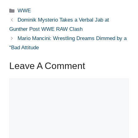
Categories
WWE
Dominik Mysterio Takes a Verbal Jab at
Gunther Post WWE RAW Clash
Mario Mancini: Wrestling Dreams Dimmed by a
“Bad Attitude
Leave A Comment
Comment