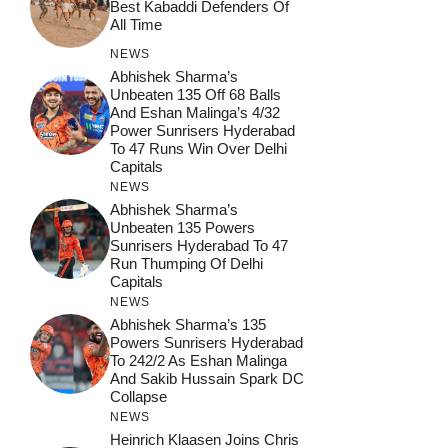
Best Kabaddi Defenders Of
All Time
NEWS
Abhishek Sharma’s
Unbeaten 135 Off 68 Balls
And Eshan Malinga’s 4/32
Power Sunrisers Hyderabad
To 47 Runs Win Over Delhi
Capitals
NEWS
Abhishek Sharma’s
Unbeaten 135 Powers
Sunrisers Hyderabad To 47
Run Thumping Of Delhi
Capitals
NEWS
Abhishek Sharma’s 135
Powers Sunrisers Hyderabad
To 242/2 As Eshan Malinga
And Sakib Hussain Spark DC
Collapse
NEWS
Heinrich Klaasen Joins Chris