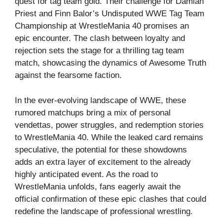
quest for tag team gold. Their challenge for Damian
Priest and Finn Balor’s Undisputed WWE Tag Team
Championship at WrestleMania 40 promises an
epic encounter. The clash between loyalty and
rejection sets the stage for a thrilling tag team
match, showcasing the dynamics of Awesome Truth
against the fearsome faction.
In the ever-evolving landscape of WWE, these
rumored matchups bring a mix of personal
vendettas, power struggles, and redemption stories
to WrestleMania 40. While the leaked card remains
speculative, the potential for these showdowns
adds an extra layer of excitement to the already
highly anticipated event. As the road to
WrestleMania unfolds, fans eagerly await the
official confirmation of these epic clashes that could
redefine the landscape of professional wrestling.