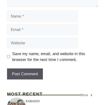
Name
Email
Website
Save my name, email, and website in this
browser for the next time I comment.
MOST RECENT
More
KABADDI