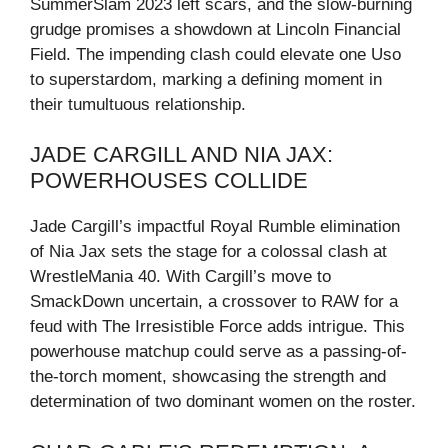
SummerSlam 2023 left scars, and the slow-burning
grudge promises a showdown at Lincoln Financial
Field. The impending clash could elevate one Uso
to superstardom, marking a defining moment in
their tumultuous relationship.
JADE CARGILL AND NIA JAX:
POWERHOUSES COLLIDE
Jade Cargill’s impactful Royal Rumble elimination
of Nia Jax sets the stage for a colossal clash at
WrestleMania 40. With Cargill’s move to
SmackDown uncertain, a crossover to RAW for a
feud with The Irresistible Force adds intrigue. This
powerhouse matchup could serve as a passing-of-
the-torch moment, showcasing the strength and
determination of two dominant women on the roster.