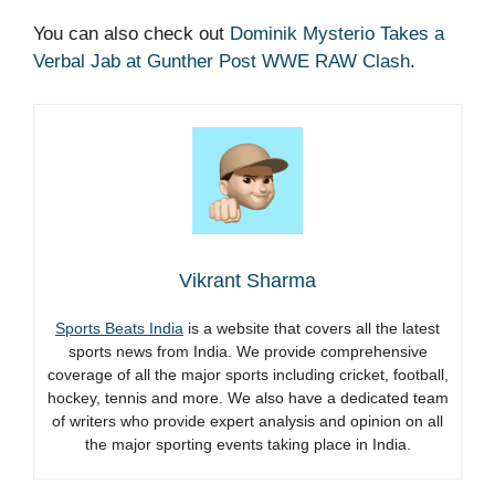
You can also check out
Dominik Mysterio Takes a
Verbal Jab at Gunther Post WWE RAW Clash
.
Vikrant Sharma
Sports Beats India
is a website that covers all the latest
sports news from India. We provide comprehensive
coverage of all the major sports including cricket, football,
hockey, tennis and more. We also have a dedicated team
of writers who provide expert analysis and opinion on all
the major sporting events taking place in India.