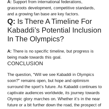
A:
Support from international federations,
grassroots development, competitive standards,
and a growing fan base are key factors.
Q:
Is There A Timeline For
Kabaddi’s Potential Inclusion
In The Olympics?
A:
There is no specific timeline, but progress is
being made towards this goal.
CONCLUSION
The question, “Will we see Kabaddi in Olympics
soon?” remains open, but hope and optimism
surround the sport’s future. As Kabaddi continues to
captivate audiences worldwide, its journey towards
Olympic glory marches on. Whether it’s in the near
future or a bit further down the road, the prospect of