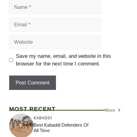
Name
Email
Website
Save my name, email, and website in this
browser for the next time I comment.
MOST RECENT
More
KABADDI
Best Kabaddi Defenders Of
All Time