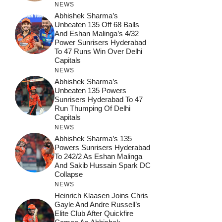
NEWS
Abhishek Sharma’s
Unbeaten 135 Off 68 Balls
And Eshan Malinga’s 4/32
Power Sunrisers Hyderabad
To 47 Runs Win Over Delhi
Capitals
NEWS
Abhishek Sharma’s
Unbeaten 135 Powers
Sunrisers Hyderabad To 47
Run Thumping Of Delhi
Capitals
NEWS
Abhishek Sharma’s 135
Powers Sunrisers Hyderabad
To 242/2 As Eshan Malinga
And Sakib Hussain Spark DC
Collapse
NEWS
Heinrich Klaasen Joins Chris
Gayle And Andre Russell’s
Elite Club After Quickfire