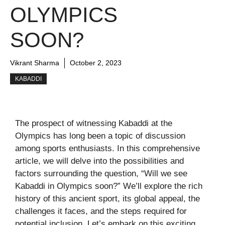
OLYMPICS
SOON?
Vikrant Sharma
October 2, 2023
KABADDI
The prospect of witnessing Kabaddi at the
Olympics has long been a topic of discussion
among sports enthusiasts. In this comprehensive
article, we will delve into the possibilities and
factors surrounding the question, “Will we see
Kabaddi in Olympics soon?” We’ll explore the rich
history of this ancient sport, its global appeal, the
challenges it faces, and the steps required for
potential inclusion. Let’s embark on this exciting