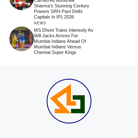
Cameo As Abhishek
Sharma’s Stunning Century
Powers SRH Past Delhi
Capitals In IPL 2026
NEWS
MS Dhoni Trains Intensely As
Will Jacks Arrives For
Mumbai Indians Ahead Of
Mumbai Indians Versus
Chennai Super Kings