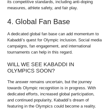
its competitive standards, including anti-doping
measures, athlete safety, and fair play.
4. Global Fan Base
A dedicated global fan base can add momentum to
Kabaddi’s quest for Olympic inclusion. Social media
campaigns, fan engagement, and international
tournaments can help in this regard.
WILL WE SEE KABADDI IN
OLYMPICS SOON?
The answer remains uncertain, but the journey
towards Olympic recognition is in progress. With
dedicated efforts, increased global participation,
and continued popularity, Kabaddi’s dream of
featuring in the Olympics could become a reality.