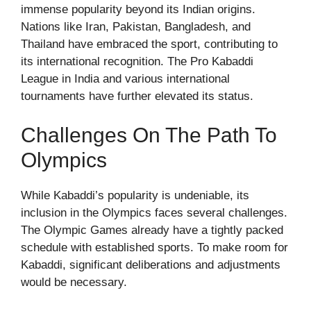
immense popularity beyond its Indian origins.
Nations like Iran, Pakistan, Bangladesh, and
Thailand have embraced the sport, contributing to
its international recognition. The Pro Kabaddi
League in India and various international
tournaments have further elevated its status.
Challenges On The Path To
Olympics
While Kabaddi’s popularity is undeniable, its
inclusion in the Olympics faces several challenges.
The Olympic Games already have a tightly packed
schedule with established sports. To make room for
Kabaddi, significant deliberations and adjustments
would be necessary.