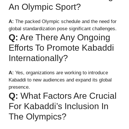
An Olympic Sport?
A:
The packed Olympic schedule and the need for
global standardization pose significant challenges.
Q:
Are There Any Ongoing
Efforts To Promote Kabaddi
Internationally?
A:
Yes, organizations are working to introduce
Kabaddi to new audiences and expand its global
presence.
Q:
What Factors Are Crucial
For Kabaddi’s Inclusion In
The Olympics?