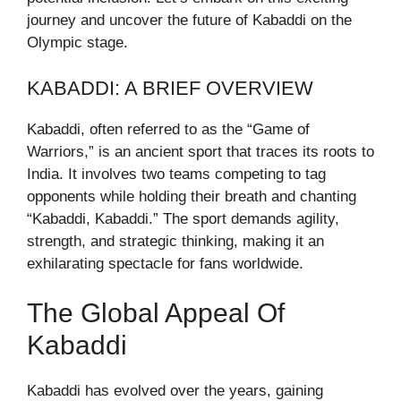
journey and uncover the future of Kabaddi on the
Olympic stage.
KABADDI: A BRIEF OVERVIEW
Kabaddi, often referred to as the “Game of
Warriors,” is an ancient sport that traces its roots to
India. It involves two teams competing to tag
opponents while holding their breath and chanting
“Kabaddi, Kabaddi.” The sport demands agility,
strength, and strategic thinking, making it an
exhilarating spectacle for fans worldwide.
The Global Appeal Of
Kabaddi
Kabaddi has evolved over the years, gaining