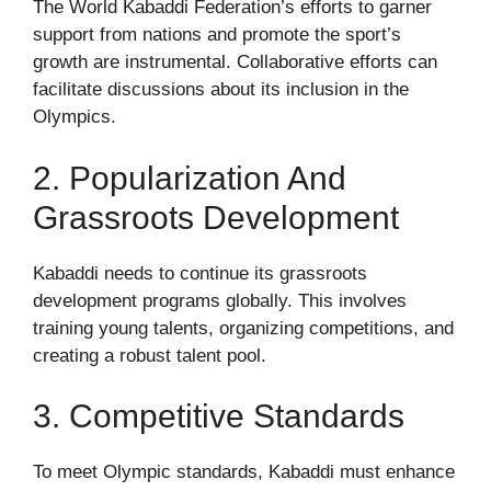
The World Kabaddi Federation’s efforts to garner
support from nations and promote the sport’s
growth are instrumental. Collaborative efforts can
facilitate discussions about its inclusion in the
Olympics.
2. Popularization And
Grassroots Development
Kabaddi needs to continue its grassroots
development programs globally. This involves
training young talents, organizing competitions, and
creating a robust talent pool.
3. Competitive Standards
To meet Olympic standards, Kabaddi must enhance