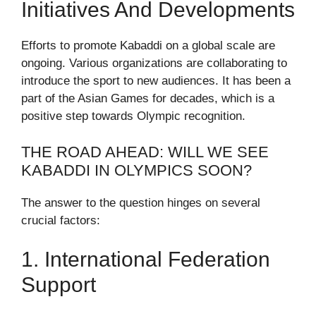
Initiatives And Developments
Efforts to promote Kabaddi on a global scale are
ongoing. Various organizations are collaborating to
introduce the sport to new audiences. It has been a
part of the Asian Games for decades, which is a
positive step towards Olympic recognition.
THE ROAD AHEAD: WILL WE SEE
KABADDI IN OLYMPICS SOON?
The answer to the question hinges on several
crucial factors:
1. International Federation
Support