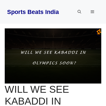
Skip
to
Sports Beats India
Menu
content
WILL WE SEE
KABADDI IN