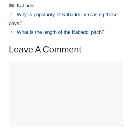
Categories
Kabaddi
Why is popularity of Kabaddi increasing these
days?
What is the length of the Kabaddi pitch?
Leave A Comment
Comment