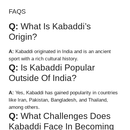
FAQS
Q:
What Is Kabaddi’s
Origin?
A:
Kabaddi originated in India and is an ancient
sport with a rich cultural history.
Q:
Is Kabaddi Popular
Outside Of India?
A:
Yes, Kabaddi has gained popularity in countries
like Iran, Pakistan, Bangladesh, and Thailand,
among others.
Q:
What Challenges Does
Kabaddi Face In Becoming