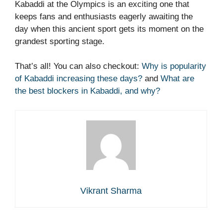
Kabaddi at the Olympics is an exciting one that
keeps fans and enthusiasts eagerly awaiting the
day when this ancient sport gets its moment on the
grandest sporting stage.
That’s all! You can also checkout:
Why is popularity
of Kabaddi increasing these days?
and
What are
the best blockers in Kabaddi, and why?
Vikrant Sharma