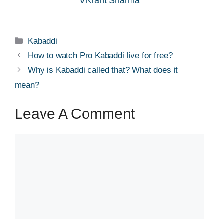
Vikrant Sharma
Categories
Kabaddi
How to watch Pro Kabaddi live for free?
Why is Kabaddi called that? What does it
mean?
Leave A Comment
Comment