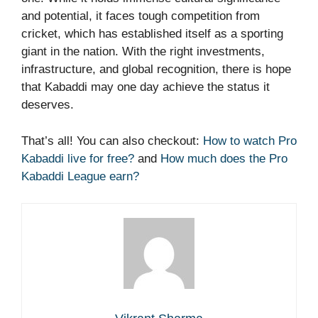
and potential, it faces tough competition from
cricket, which has established itself as a sporting
giant in the nation. With the right investments,
infrastructure, and global recognition, there is hope
that Kabaddi may one day achieve the status it
deserves.
That’s all! You can also checkout:
How to watch Pro
Kabaddi live for free?
and
How much does the Pro
Kabaddi League earn?