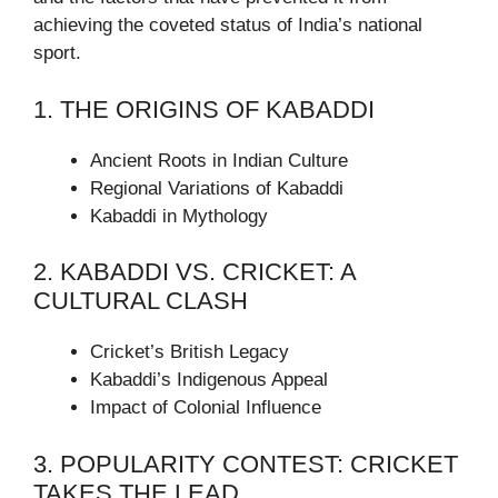
achieving the coveted status of India’s national
sport.
1. THE ORIGINS OF KABADDI
Ancient Roots in Indian Culture
Regional Variations of Kabaddi
Kabaddi in Mythology
2. KABADDI VS. CRICKET: A
CULTURAL CLASH
Cricket’s British Legacy
Kabaddi’s Indigenous Appeal
Impact of Colonial Influence
3. POPULARITY CONTEST: CRICKET
TAKES THE LEAD