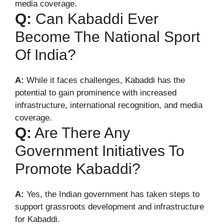
media coverage.
Q:
Can Kabaddi Ever
Become The National Sport
Of India?
A:
While it faces challenges, Kabaddi has the
potential to gain prominence with increased
infrastructure, international recognition, and media
coverage.
Q:
Are There Any
Government Initiatives To
Promote Kabaddi?
A:
Yes, the Indian government has taken steps to
support grassroots development and infrastructure
for Kabaddi.