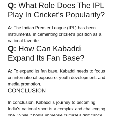
Q:
What Role Does The IPL
Play In Cricket’s Popularity?
A:
The Indian Premier League (IPL) has been
instrumental in cementing cricket’s position as a
national favorite.
Q:
How Can Kabaddi
Expand Its Fan Base?
A:
To expand its fan base, Kabaddi needs to focus
on international exposure, youth development, and
media promotion.
CONCLUSION
In conclusion, Kabaddi’s journey to becoming
India’s national sport is a complex and challenging
one. While it holds immense cultural significance