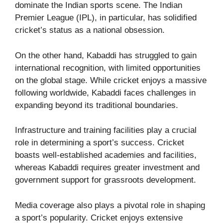
dominate the Indian sports scene. The Indian
Premier League (IPL), in particular, has solidified
cricket’s status as a national obsession.
On the other hand, Kabaddi has struggled to gain
international recognition, with limited opportunities
on the global stage. While cricket enjoys a massive
following worldwide, Kabaddi faces challenges in
expanding beyond its traditional boundaries.
Infrastructure and training facilities play a crucial
role in determining a sport’s success. Cricket
boasts well-established academies and facilities,
whereas Kabaddi requires greater investment and
government support for grassroots development.
Media coverage also plays a pivotal role in shaping
a sport’s popularity. Cricket enjoys extensive