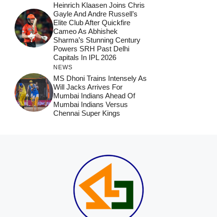
Heinrich Klaasen Joins Chris
Gayle And Andre Russell’s
Elite Club After Quickfire
Cameo As Abhishek
Sharma’s Stunning Century
Powers SRH Past Delhi
Capitals In IPL 2026
NEWS
MS Dhoni Trains Intensely As
Will Jacks Arrives For
Mumbai Indians Ahead Of
Mumbai Indians Versus
Chennai Super Kings