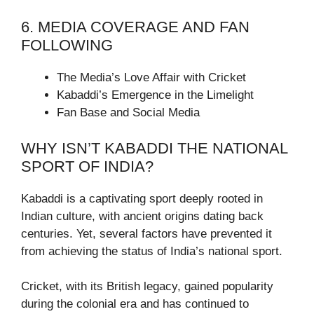
6. MEDIA COVERAGE AND FAN
FOLLOWING
The Media’s Love Affair with Cricket
Kabaddi’s Emergence in the Limelight
Fan Base and Social Media
WHY ISN’T KABADDI THE NATIONAL
SPORT OF INDIA?
Kabaddi is a captivating sport deeply rooted in
Indian culture, with ancient origins dating back
centuries. Yet, several factors have prevented it
from achieving the status of India’s national sport.
Cricket, with its British legacy, gained popularity
during the colonial era and has continued to