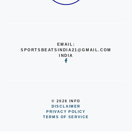
EMAIL:
SPORTSBEATSINDIA21@GMAIL.COM
INDIA
© 2026 INFO
DISCLAIMER
PRIVACY POLICY
TERMS OF SERVICE