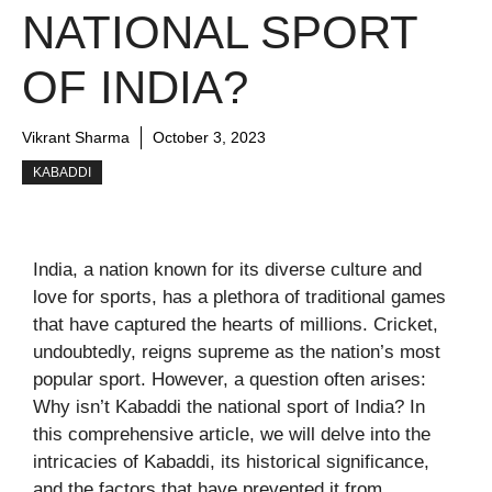
NATIONAL SPORT
OF INDIA?
Vikrant Sharma
October 3, 2023
KABADDI
India, a nation known for its diverse culture and
love for sports, has a plethora of traditional games
that have captured the hearts of millions. Cricket,
undoubtedly, reigns supreme as the nation’s most
popular sport. However, a question often arises:
Why isn’t Kabaddi the national sport of India? In
this comprehensive article, we will delve into the
intricacies of Kabaddi, its historical significance,
and the factors that have prevented it from