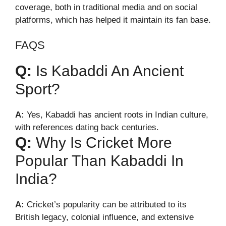
coverage, both in traditional media and on social
platforms, which has helped it maintain its fan base.
FAQS
Q:
Is Kabaddi An Ancient
Sport?
A:
Yes, Kabaddi has ancient roots in Indian culture,
with references dating back centuries.
Q:
Why Is Cricket More
Popular Than Kabaddi In
India?
A:
Cricket’s popularity can be attributed to its
British legacy, colonial influence, and extensive