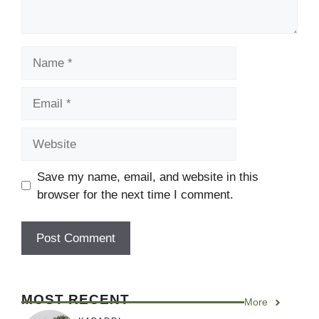
Name
Email
Website
Save my name, email, and website in this
browser for the next time I comment.
MOST RECENT
More