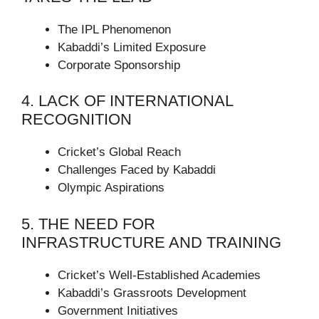
The IPL Phenomenon
Kabaddi’s Limited Exposure
Corporate Sponsorship
4. LACK OF INTERNATIONAL
RECOGNITION
Cricket’s Global Reach
Challenges Faced by Kabaddi
Olympic Aspirations
5. THE NEED FOR
INFRASTRUCTURE AND TRAINING
Cricket’s Well-Established Academies
Kabaddi’s Grassroots Development
Government Initiatives