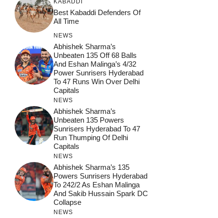
KABADDI
Best Kabaddi Defenders Of
All Time
NEWS
Abhishek Sharma’s
Unbeaten 135 Off 68 Balls
And Eshan Malinga’s 4/32
Power Sunrisers Hyderabad
To 47 Runs Win Over Delhi
Capitals
NEWS
Abhishek Sharma’s
Unbeaten 135 Powers
Sunrisers Hyderabad To 47
Run Thumping Of Delhi
Capitals
NEWS
Abhishek Sharma’s 135
Powers Sunrisers Hyderabad
To 242/2 As Eshan Malinga
And Sakib Hussain Spark DC
Collapse
NEWS