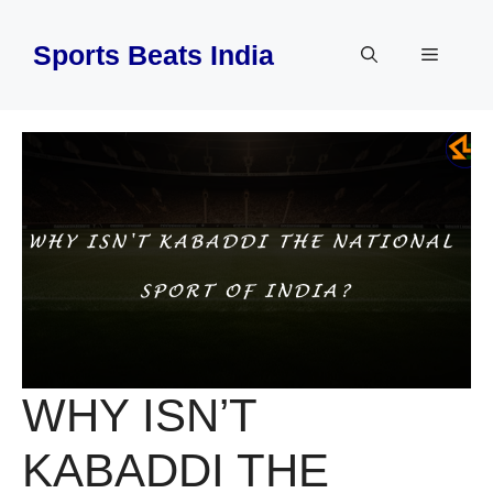
Skip
to
Sports Beats India
Menu
content
WHY ISN’T
KABADDI THE