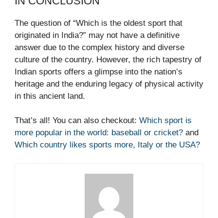
IN CONCLUSION
The question of “Which is the oldest sport that
originated in India?” may not have a definitive
answer due to the complex history and diverse
culture of the country. However, the rich tapestry of
Indian sports offers a glimpse into the nation’s
heritage and the enduring legacy of physical activity
in this ancient land.
That’s all! You can also checkout:
Which sport is
more popular in the world: baseball or cricket?
and
Which country likes sports more, Italy or the USA?