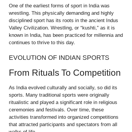
One of the earliest forms of sport in India was
wrestling. This physically demanding and highly
disciplined sport has its roots in the ancient Indus
Valley Civilization. Wrestling, or “kushti,” as it is
known in India, has been practiced for millennia and
continues to thrive to this day.
EVOLUTION OF INDIAN SPORTS
From Rituals To Competition
As India evolved culturally and socially, so did its
sports. Many traditional sports were originally
ritualistic and played a significant role in religious
ceremonies and festivals. Over time, these
activities transformed into organized competitions
that attracted participants and spectators from all
walks of life.