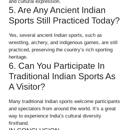
and cultural expression.
5. Are Any Ancient Indian
Sports Still Practiced Today?
Yes, several ancient Indian sports, such as
wrestling, archery, and indigenous games, are still
practiced, preserving the country’s rich sporting
heritage.
6. Can You Participate In
Traditional Indian Sports As
A Visitor?
Many traditional Indian sports welcome participants
and spectators from around the world. It’s a great
way to experience India’s cultural diversity
firsthand.