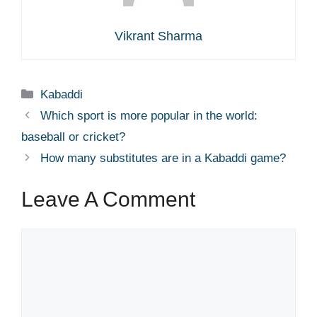
Vikrant Sharma
Categories
Kabaddi
Which sport is more popular in the world:
baseball or cricket?
How many substitutes are in a Kabaddi game?
Leave A Comment
Comment