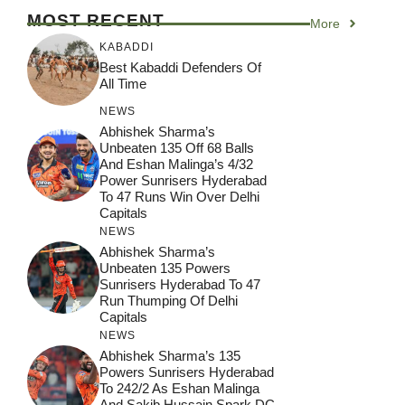
MOST RECENT
More
KABADDI
Best Kabaddi Defenders Of
All Time
NEWS
Abhishek Sharma’s
Unbeaten 135 Off 68 Balls
And Eshan Malinga’s 4/32
Power Sunrisers Hyderabad
To 47 Runs Win Over Delhi
Capitals
NEWS
Abhishek Sharma’s
Unbeaten 135 Powers
Sunrisers Hyderabad To 47
Run Thumping Of Delhi
Capitals
NEWS
Abhishek Sharma’s 135
Powers Sunrisers Hyderabad
To 242/2 As Eshan Malinga
And Sakib Hussain Spark DC