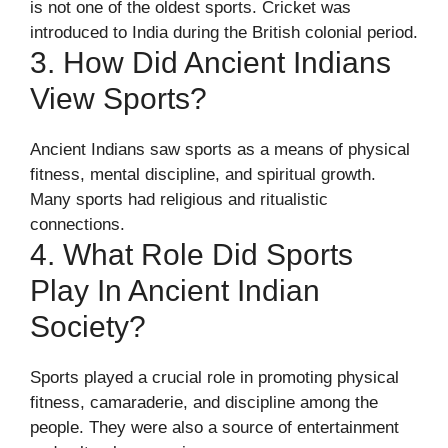
is not one of the oldest sports. Cricket was
introduced to India during the British colonial period.
3. How Did Ancient Indians
View Sports?
Ancient Indians saw sports as a means of physical
fitness, mental discipline, and spiritual growth.
Many sports had religious and ritualistic
connections.
4. What Role Did Sports
Play In Ancient Indian
Society?
Sports played a crucial role in promoting physical
fitness, camaraderie, and discipline among the
people. They were also a source of entertainment