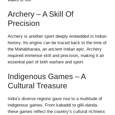
Archery – A Skill Of
Precision
Archery is another sport deeply embedded in Indian
history. Its origins can be traced back to the time of
the Mahabharata, an ancient Indian epic. Archery
required immense skill and precision, making it an
essential part of both warfare and sport.
Indigenous Games – A
Cultural Treasure
India’s diverse regions gave rise to a multitude of
indigenous games. From kabaddi to gilli-danda,
these games reflect the country’s cultural richness