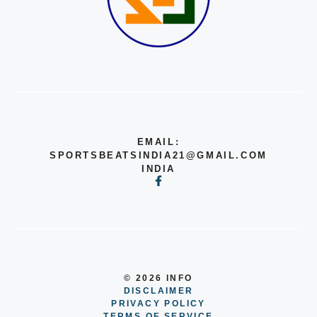
EMAIL:
SPORTSBEATSINDIA21@GMAIL.COM
INDIA
© 2026 INFO
DISCLAIMER
PRIVACY POLICY
TERMS OF SERVICE