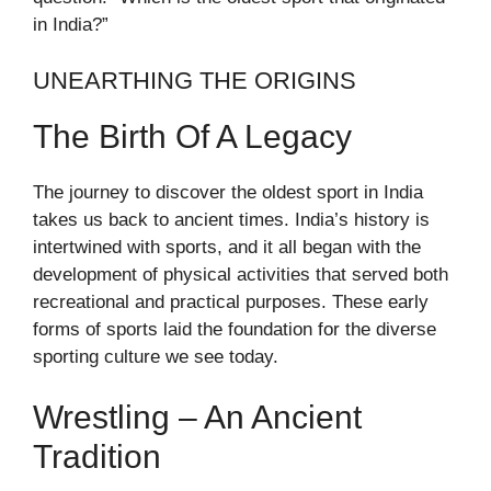
in India?”
UNEARTHING THE ORIGINS
The Birth Of A Legacy
The journey to discover the oldest sport in India
takes us back to ancient times. India’s history is
intertwined with sports, and it all began with the
development of physical activities that served both
recreational and practical purposes. These early
forms of sports laid the foundation for the diverse
sporting culture we see today.
Wrestling – An Ancient
Tradition