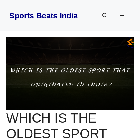
Skip
to
Sports Beats India
Menu
content
WHICH IS THE
OLDEST SPORT