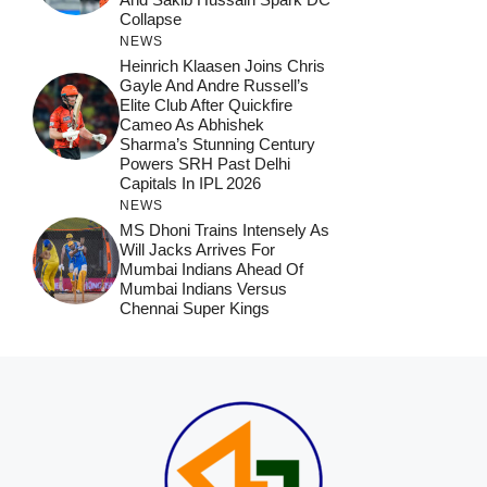
Collapse
NEWS
Heinrich Klaasen Joins Chris
Gayle And Andre Russell’s
Elite Club After Quickfire
Cameo As Abhishek
Sharma’s Stunning Century
Powers SRH Past Delhi
Capitals In IPL 2026
NEWS
MS Dhoni Trains Intensely As
Will Jacks Arrives For
Mumbai Indians Ahead Of
Mumbai Indians Versus
Chennai Super Kings