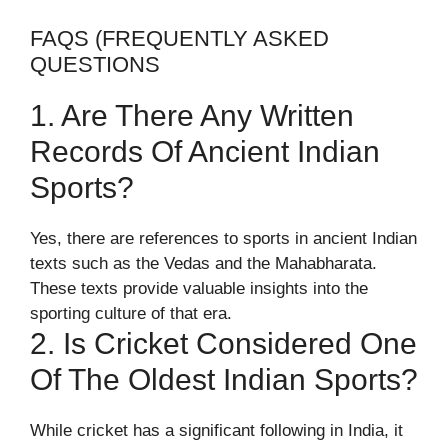
FAQS (FREQUENTLY ASKED
QUESTIONS
1. Are There Any Written
Records Of Ancient Indian
Sports?
Yes, there are references to sports in ancient Indian
texts such as the Vedas and the Mahabharata.
These texts provide valuable insights into the
sporting culture of that era.
2. Is Cricket Considered One
Of The Oldest Indian Sports?
While cricket has a significant following in India, it