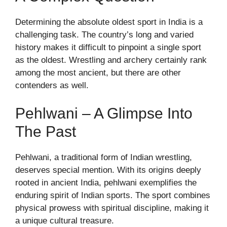
Determining the absolute oldest sport in India is a
challenging task. The country’s long and varied
history makes it difficult to pinpoint a single sport
as the oldest. Wrestling and archery certainly rank
among the most ancient, but there are other
contenders as well.
Pehlwani – A Glimpse Into
The Past
Pehlwani, a traditional form of Indian wrestling,
deserves special mention. With its origins deeply
rooted in ancient India, pehlwani exemplifies the
enduring spirit of Indian sports. The sport combines
physical prowess with spiritual discipline, making it
a unique cultural treasure.