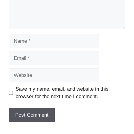
Name
Email
Website
Save my name, email, and website in this
browser for the next time I comment.