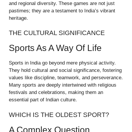
and regional diversity. These games are not just
pastimes; they are a testament to India’s vibrant
heritage.
THE CULTURAL SIGNIFICANCE
Sports As A Way Of Life
Sports in India go beyond mere physical activity.
They hold cultural and social significance, fostering
values like discipline, teamwork, and perseverance.
Many sports are deeply intertwined with religious
festivals and celebrations, making them an
essential part of Indian culture.
WHICH IS THE OLDEST SPORT?
A Complex Question