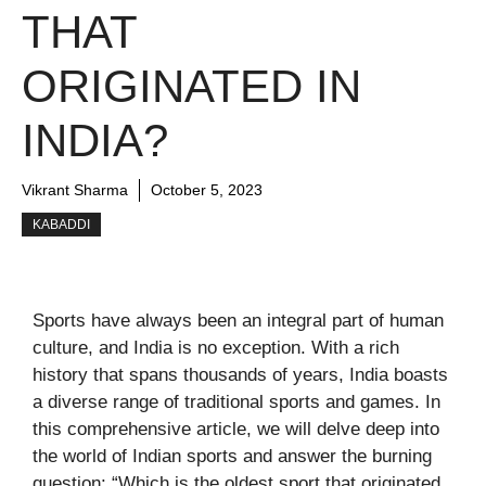
THAT
ORIGINATED IN
INDIA?
Vikrant Sharma
October 5, 2023
KABADDI
Sports have always been an integral part of human
culture, and India is no exception. With a rich
history that spans thousands of years, India boasts
a diverse range of traditional sports and games. In
this comprehensive article, we will delve deep into
the world of Indian sports and answer the burning
question: “Which is the oldest sport that originated