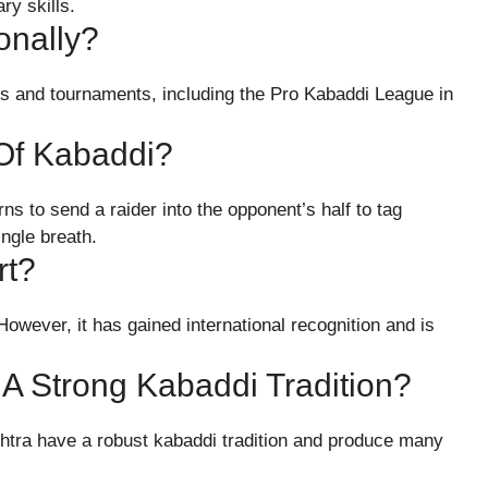
ry skills.
onally?
ues and tournaments, including the Pro Kabaddi League in
Of Kabaddi?
ns to send a raider into the opponent’s half to tag
ingle breath.
rt?
owever, it has gained international recognition and is
 A Strong Kabaddi Tradition?
htra have a robust kabaddi tradition and produce many