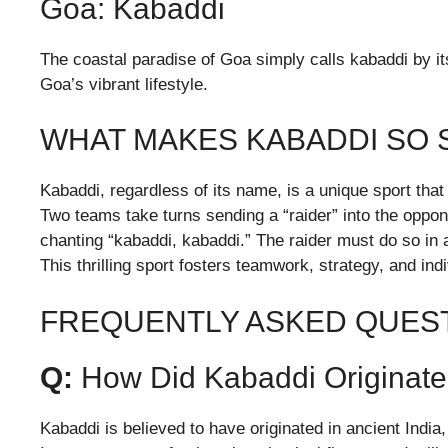
Goa: Kabaddi
The coastal paradise of Goa simply calls kabaddi by it
Goa’s vibrant lifestyle.
WHAT MAKES KABADDI SO 
Kabaddi, regardless of its name, is a unique sport that
Two teams take turns sending a “raider” into the oppon
chanting “kabaddi, kabaddi.” The raider must do so in 
This thrilling sport fosters teamwork, strategy, and ind
FREQUENTLY ASKED QUEST
Q:
How Did Kabaddi Originat
Kabaddi is believed to have originated in ancient India