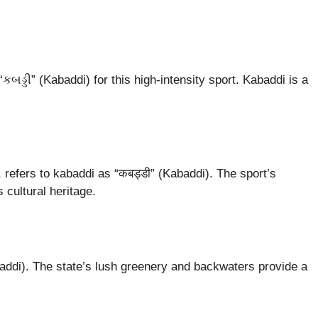
બડ્ડી” (Kabaddi) for this high-intensity sport. Kabaddi is a
, refers to kabaddi as “कबड्डी” (Kabaddi). The sport’s
 cultural heritage.
ddi). The state’s lush greenery and backwaters provide a