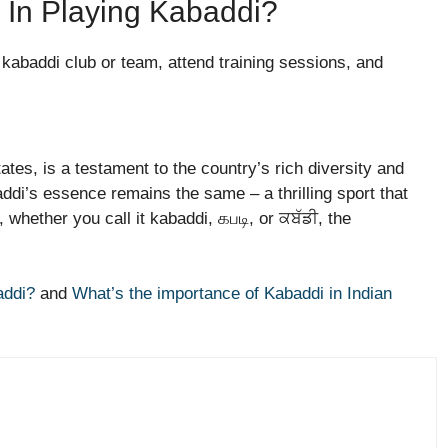
In Playing Kabaddi?
l kabaddi club or team, attend training sessions, and
tes, is a testament to the country’s rich diversity and
addi’s essence remains the same – a thrilling sport that
 whether you call it kabaddi, கபடி, or ਕਬੱਡੀ, the
addi?
and
What’s the importance of Kabaddi in Indian