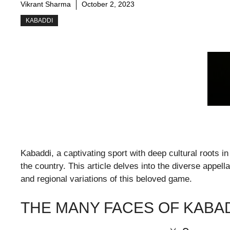
Vikrant Sharma
October 2, 2023
KABADDI
Kabaddi, a captivating sport with deep cultural roots i
the country. This article delves into the diverse appella
and regional variations of this beloved game.
THE MANY FACES OF KABA