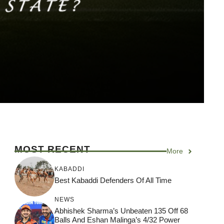
MOST RECENT
More
KABADDI
Best Kabaddi Defenders Of All Time
NEWS
Abhishek Sharma’s Unbeaten 135 Off 68
Balls And Eshan Malinga’s 4/32 Power