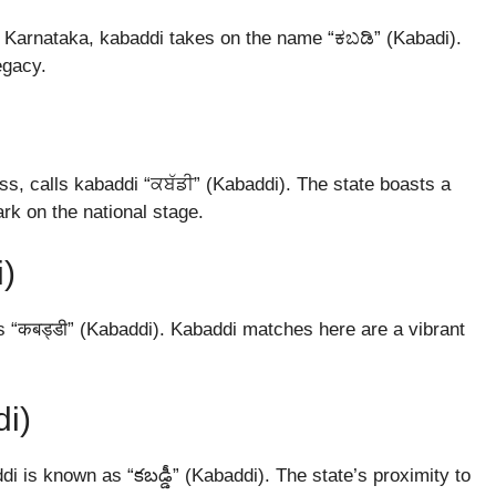
 of Karnataka, kabaddi takes on the name “ಕಬಡಿ” (Kabadi).
egacy.
ss, calls kabaddi “ਕਬੱਡੀ” (Kabaddi). The state boasts a
rk on the national stage.
i)
s “कबड्डी” (Kabaddi). Kabaddi matches here are a vibrant
di)
i is known as “కబడ్డీ” (Kabaddi). The state’s proximity to