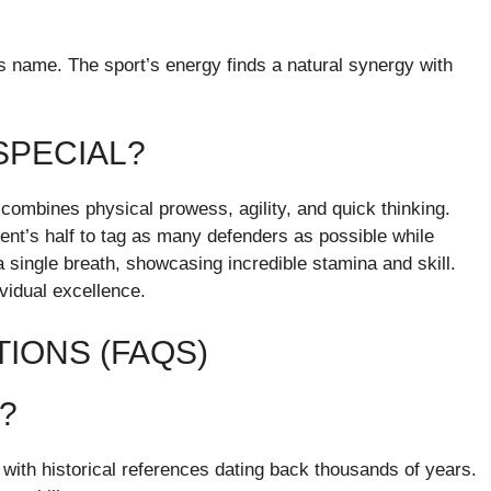
s name. The sport’s energy finds a natural synergy with
SPECIAL?
 combines physical prowess, agility, and quick thinking.
ent’s half to tag as many defenders as possible while
a single breath, showcasing incredible stamina and skill.
ividual excellence.
IONS (FAQS)
e?
, with historical references dating back thousands of years.