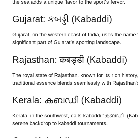
the sea adds a unique flavor to the sport’s fervor.
Gujarat: કબડ્ડી (Kabaddi)
Gujarat, on the western coast of India, uses the name “ક
significant part of Gujarat’s sporting landscape.
Rajasthan: कबड्डी (Kabaddi)
The royal state of Rajasthan, known for its rich history
traditional essence blends seamlessly with Rajasthan’s
Kerala: കബഡി (Kabaddi)
Kerala, in the southwest, calls kabaddi “കബഡി” (Kaba
serene backdrop to kabaddi tournaments.