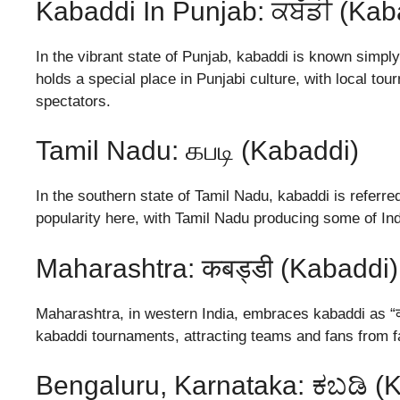
Kabaddi In Punjab: ਕਬੱਡੀ (Kab
In the vibrant state of Punjab, kabaddi is known simply 
holds a special place in Punjabi culture, with local t
spectators.
Tamil Nadu: கபடி (Kabaddi)
In the southern state of Tamil Nadu, kabaddi is referr
popularity here, with Tamil Nadu producing some of Ind
Maharashtra: कबड्डी (Kabaddi)
Maharashtra, in western India, embraces kabaddi as “कब
kabaddi tournaments, attracting teams and fans from f
Bengaluru, Karnataka: ಕಬಡಿ (