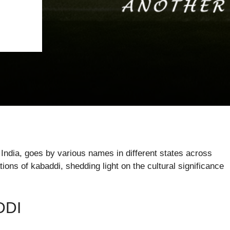
n India, goes by various names in different states across
tions of kabaddi, shedding light on the cultural significance
DDI