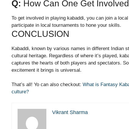
Q:
How Can One Get Involved 
To get involved in playing kabaddi, you can join a loca
participate in local tournaments to hone your skills.
CONCLUSION
Kabaddi, known by various names in different Indian sta
cultural heritage. Regardless of where it’s played, kab
captures the hearts of both players and spectators. So,
excitement it brings is universal.
That’s all! Yo can also checkout:
What is Fantasy Kab
culture?
Vikrant Sharma