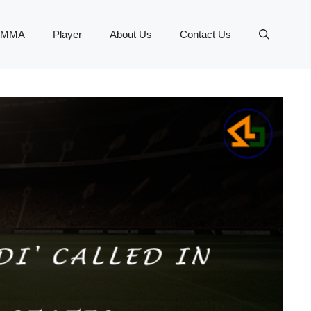
MMA
Player
About Us
Contact Us