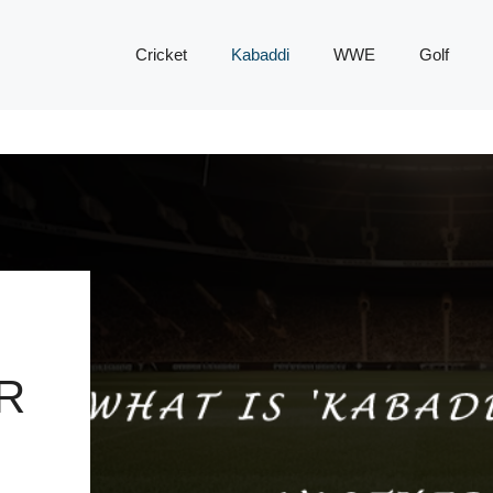
Cricket
Kabaddi
WWE
Golf
R