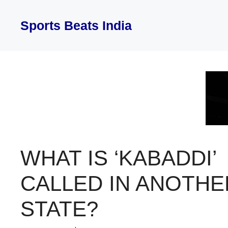
Skip
to
Sports Beats India
content
WHAT IS ‘KABADDI’
CALLED IN ANOTHE
STATE?