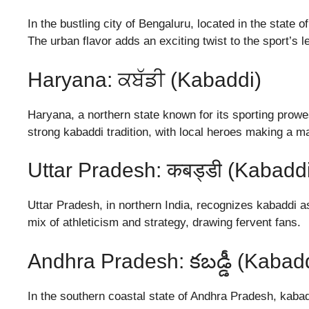
In the bustling city of Bengaluru, located in the state
The urban flavor adds an exciting twist to the sport’s l
Haryana: ਕਬੱਡੀ (Kabaddi)
Haryana, a northern state known for its sporting prowe
strong kabaddi tradition, with local heroes making a ma
Uttar Pradesh: कबड्डी (Kabadd
Uttar Pradesh, in northern India, recognizes kabaddi a
mix of athleticism and strategy, drawing fervent fans.
Andhra Pradesh: కబడ్డీ (Kabad
In the southern coastal state of Andhra Pradesh, kabadd