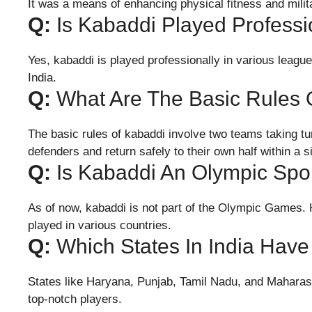
It was a means of enhancing physical fitness and milita
Q:
Is Kabaddi Played Professi
Yes, kabaddi is played professionally in various leag
India.
Q:
What Are The Basic Rules 
The basic rules of kabaddi involve two teams taking tur
defenders and return safely to their own half within a s
Q:
Is Kabaddi An Olympic Spo
As of now, kabaddi is not part of the Olympic Games. H
played in various countries.
Q:
Which States In India Have
States like Haryana, Punjab, Tamil Nadu, and Maharas
top-notch players.