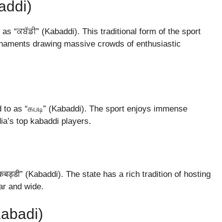
addi)
as “ਕਬੱਡੀ” (Kabaddi). This traditional form of the sport
ournaments drawing massive crowds of enthusiastic
ed to as “கபடி” (Kabaddi). The sport enjoys immense
ia’s top kabaddi players.
ड्डी” (Kabaddi). The state has a rich tradition of hosting
ar and wide.
Kabadi)