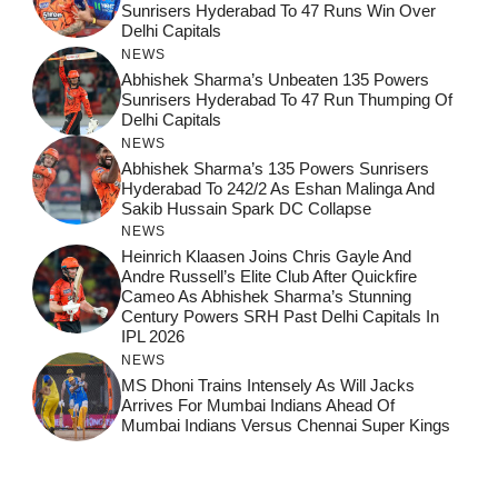
Sunrisers Hyderabad To 47 Runs Win Over
Delhi Capitals
NEWS
Abhishek Sharma’s Unbeaten 135 Powers
Sunrisers Hyderabad To 47 Run Thumping Of
Delhi Capitals
NEWS
Abhishek Sharma’s 135 Powers Sunrisers
Hyderabad To 242/2 As Eshan Malinga And
Sakib Hussain Spark DC Collapse
NEWS
Heinrich Klaasen Joins Chris Gayle And
Andre Russell’s Elite Club After Quickfire
Cameo As Abhishek Sharma’s Stunning
Century Powers SRH Past Delhi Capitals In
IPL 2026
NEWS
MS Dhoni Trains Intensely As Will Jacks
Arrives For Mumbai Indians Ahead Of
Mumbai Indians Versus Chennai Super Kings