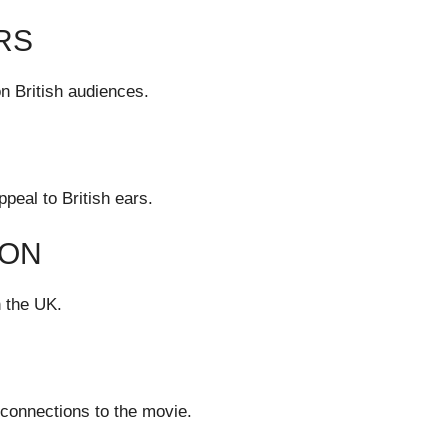
RS
on British audiences.
peal to British ears.
ION
 the UK.
 connections to the movie.