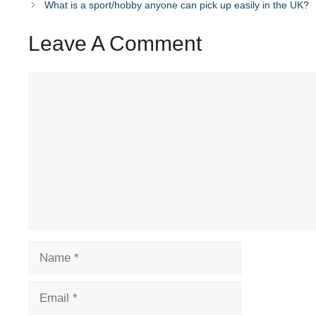
What is a sport/hobby anyone can pick up easily in the UK?
Leave A Comment
Comment
Name
Email