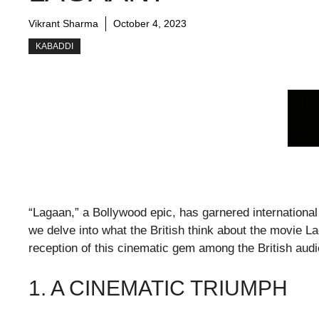
Vikrant Sharma
October 4, 2023
KABADDI
“Lagaan,” a Bollywood epic, has garnered international 
we delve into what the British think about the movie L
reception of this cinematic gem among the British aud
1. A CINEMATIC TRIUMPH