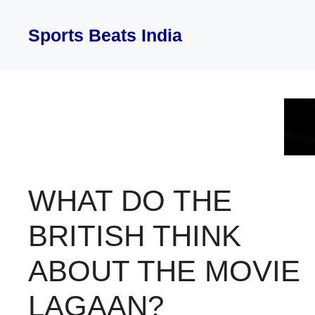
Skip
to
Sports Beats India
content
WHAT DO THE
BRITISH THINK
ABOUT THE MOVIE
LAGAAN?