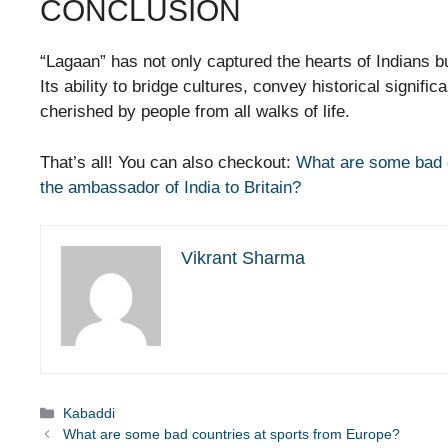
CONCLUSION
“Lagaan” has not only captured the hearts of Indians bu
Its ability to bridge cultures, convey historical signif
cherished by people from all walks of life.
That’s all! You can also checkout:
What are some bad c
the ambassador of India to Britain?
Vikrant Sharma
Categories
Kabaddi
What are some bad countries at sports from Europe?