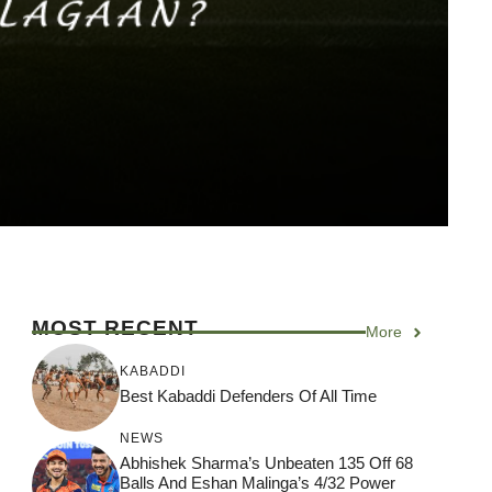
MOST RECENT
More
KABADDI
Best Kabaddi Defenders Of All Time
NEWS
Abhishek Sharma’s Unbeaten 135 Off 68
Balls And Eshan Malinga’s 4/32 Power