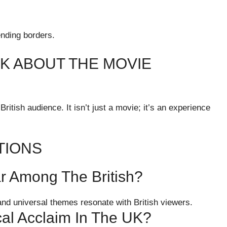
ending borders.
NK ABOUT THE MOVIE
ritish audience. It isn’t just a movie; it’s an experience
TIONS
r Among The British?
 and universal themes resonate with British viewers.
cal Acclaim In The UK?