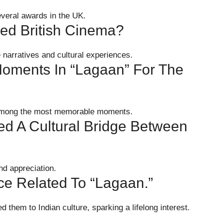
everal awards in the UK.
ed British Cinema?
e narratives and cultural experiences.
oments In “Lagaan” For The
 among the most memorable moments.
d A Cultural Bridge Between
nd appreciation.
e Related To “Lagaan.”
 them to Indian culture, sparking a lifelong interest.