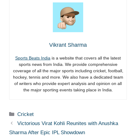
Vikrant Sharma
Sports Beats India
is a website that covers all the latest
sports news from India. We provide comprehensive
coverage of all the major sports including cricket, football,
hockey, tennis and more. We also have a dedicated team
of writers who provide expert analysis and opinion on all
the major sporting events taking place in India.
Categories
Cricket
Victorious Virat Kohli Reunites with Anushka
Sharma After Epic IPL Showdown