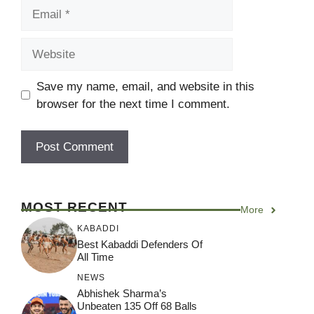
Email
Website
Save my name, email, and website in this
browser for the next time I comment.
MOST RECENT
More
KABADDI
Best Kabaddi Defenders Of
All Time
NEWS
Abhishek Sharma’s
Unbeaten 135 Off 68 Balls