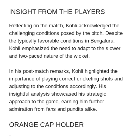
INSIGHT FROM THE PLAYERS
Reflecting on the match, Kohli acknowledged the
challenging conditions posed by the pitch. Despite
the typically favorable conditions in Bengaluru,
Kohli emphasized the need to adapt to the slower
and two-paced nature of the wicket.
In his post-match remarks, Kohli highlighted the
importance of playing correct cricketing shots and
adjusting to the conditions accordingly. His
insightful analysis showcased his strategic
approach to the game, earning him further
admiration from fans and pundits alike.
ORANGE CAP HOLDER