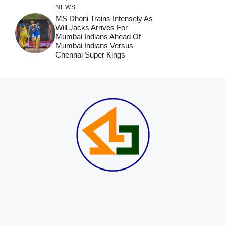
NEWS
MS Dhoni Trains Intensely As
Will Jacks Arrives For
Mumbai Indians Ahead Of
Mumbai Indians Versus
Chennai Super Kings