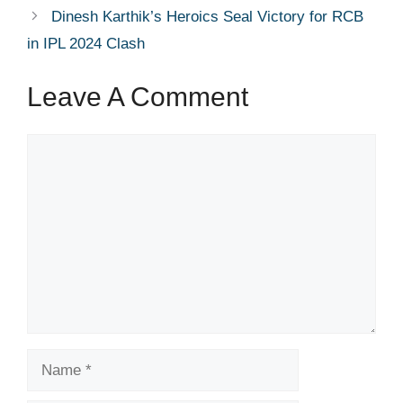
Dinesh Karthik’s Heroics Seal Victory for RCB
in IPL 2024 Clash
Leave A Comment
Comment
Name