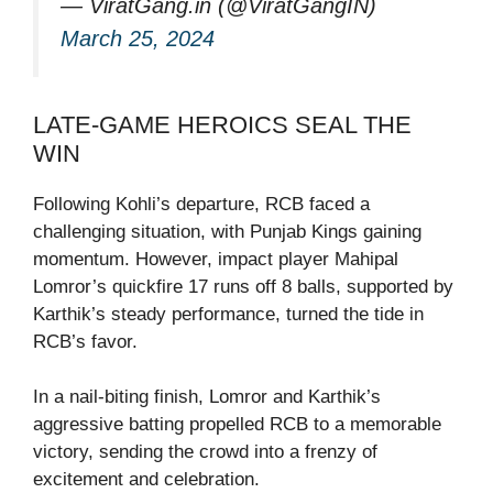
— ViratGang.in (@ViratGangIN)
March 25, 2024
LATE-GAME HEROICS SEAL THE
WIN
Following Kohli’s departure, RCB faced a
challenging situation, with Punjab Kings gaining
momentum. However, impact player Mahipal
Lomror’s quickfire 17 runs off 8 balls, supported by
Karthik’s steady performance, turned the tide in
RCB’s favor.
In a nail-biting finish, Lomror and Karthik’s
aggressive batting propelled RCB to a memorable
victory, sending the crowd into a frenzy of
excitement and celebration.