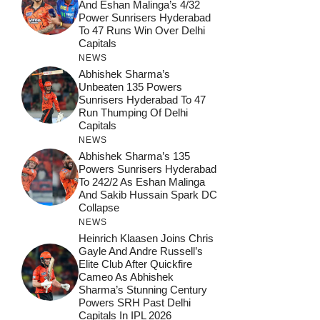
And Eshan Malinga’s 4/32
Power Sunrisers Hyderabad
To 47 Runs Win Over Delhi
Capitals
NEWS
Abhishek Sharma’s
Unbeaten 135 Powers
Sunrisers Hyderabad To 47
Run Thumping Of Delhi
Capitals
NEWS
Abhishek Sharma’s 135
Powers Sunrisers Hyderabad
To 242/2 As Eshan Malinga
And Sakib Hussain Spark DC
Collapse
NEWS
Heinrich Klaasen Joins Chris
Gayle And Andre Russell’s
Elite Club After Quickfire
Cameo As Abhishek
Sharma’s Stunning Century
Powers SRH Past Delhi
Capitals In IPL 2026