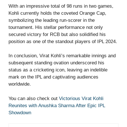
With an impressive total of 98 runs in two games,
Kohli currently holds the coveted Orange Cap,
symbolizing the leading run-scorer in the
tournament. His stellar performance not only
secured victory for RCB but also solidified his
position as one of the standout players of IPL 2024.
In conclusion, Virat Kohli’s remarkable innings and
subsequent standing ovation underscored his
status as a cricketing icon, leaving an indelible
mark on the IPL and captivating audiences
worldwide.
You can also check out
Victorious Virat Kohli
Reunites with Anushka Sharma After Epic IPL
Showdown