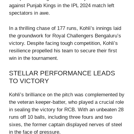
against Punjab Kings in the IPL 2024 match left
spectators in awe.
In a thrilling chase of 177 runs, Kohli’s innings laid
the groundwork for Royal Challengers Bengaluru’s
victory. Despite facing tough competition, Kohli’s
resilience propelled his team to secure their first
win in the tournament.
STELLAR PERFORMANCE LEADS
TO VICTORY
Kohli’s brilliance on the pitch was complemented by
the veteran keeper-batter, who played a crucial role
in sealing the victory for RCB. With an unbeaten 28
runs off 10 balls, including three fours and two
sixes, the former captain displayed nerves of steel
in the face of pressure.