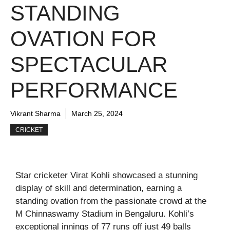
STANDING
OVATION FOR
SPECTACULAR
PERFORMANCE
Vikrant Sharma
March 25, 2024
CRICKET
Star cricketer Virat Kohli showcased a stunning
display of skill and determination, earning a
standing ovation from the passionate crowd at the
M Chinnaswamy Stadium in Bengaluru. Kohli’s
exceptional innings of 77 runs off just 49 balls