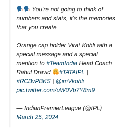
You're not going to think of
numbers and stats, it's the memories
that you create
Orange cap holder Virat Kohli with a
special message and a special
mention to
#TeamIndia
Head Coach
Rahul Dravid
#TATAIPL
|
#RCBvPBKS
|
@imVkohli
pic.twitter.com/uW0Vb7Y8m9
— IndianPremierLeague (@IPL)
March 25, 2024