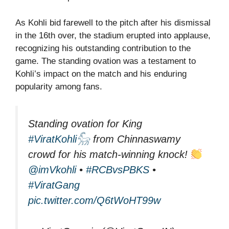
As Kohli bid farewell to the pitch after his dismissal
in the 16th over, the stadium erupted into applause,
recognizing his outstanding contribution to the
game. The standing ovation was a testament to
Kohli’s impact on the match and his enduring
popularity among fans.
Standing ovation for King
#ViratKohli𓃵
from Chinnaswamy
crowd for his match-winning knock!
@imVkohli
•
#RCBvsPBKS
•
#ViratGang
pic.twitter.com/Q6tWoHT99w