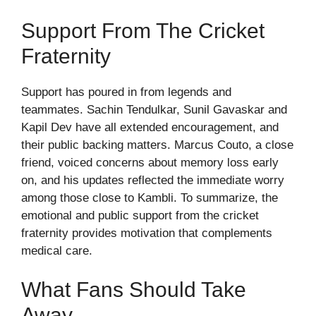
Support From The Cricket
Fraternity
Support has poured in from legends and
teammates. Sachin Tendulkar, Sunil Gavaskar and
Kapil Dev have all extended encouragement, and
their public backing matters. Marcus Couto, a close
friend, voiced concerns about memory loss early
on, and his updates reflected the immediate worry
among those close to Kambli. To summarize, the
emotional and public support from the cricket
fraternity provides motivation that complements
medical care.
What Fans Should Take
Away