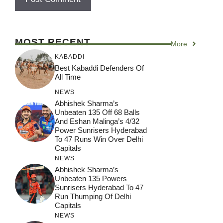
MOST RECENT
More
KABADDI
Best Kabaddi Defenders Of
All Time
NEWS
Abhishek Sharma’s
Unbeaten 135 Off 68 Balls
And Eshan Malinga’s 4/32
Power Sunrisers Hyderabad
To 47 Runs Win Over Delhi
Capitals
NEWS
Abhishek Sharma’s
Unbeaten 135 Powers
Sunrisers Hyderabad To 47
Run Thumping Of Delhi
Capitals
NEWS