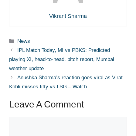
Vikrant Sharma
Categories
News
IPL Match Today, MI vs PBKS: Predicted
playing XI, head-to-head, pitch report, Mumbai
weather update
Anushka Sharma’s reaction goes viral as Virat
Kohli misses fifty vs LSG – Watch
Leave A Comment
Comment