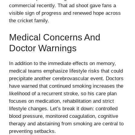
commercial recently. That ad shoot gave fans a
visible sign of progress and renewed hope across
the cricket family.
Medical Concerns And
Doctor Warnings
In addition to the immediate effects on memory,
medical teams emphasize lifestyle risks that could
precipitate another cerebrovascular event. Doctors
have warned that continued smoking increases the
likelihood of a recurrent stroke, so his care plan
focuses on medication, rehabilitation and strict
lifestyle changes. Let’s break it down: controlled
blood pressure, monitored coagulation, cognitive
therapy and abstaining from smoking are central to
preventing setbacks.