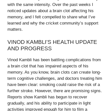
with the same intensity. Over the past weeks I
noticed updates about a brain clot affecting his
memory, and I felt compelled to share what I’ve
learned and why the cricket community’s support
matters.
VINOD KAMBLI’S HEALTH UPDATE
AND PROGRESS
Vinod Kambli has been battling complications from
a brain clot that has impaired aspects of his
memory. As you know, brain clots can create long-
term cognitive challenges, and doctors treating him
have been clear: smoking could raise the risk of a
further stroke. However, there are promising signs.
Reports show Kambli has begun to recover
gradually, and his ability to participate in light
activities improved enough for him to film a