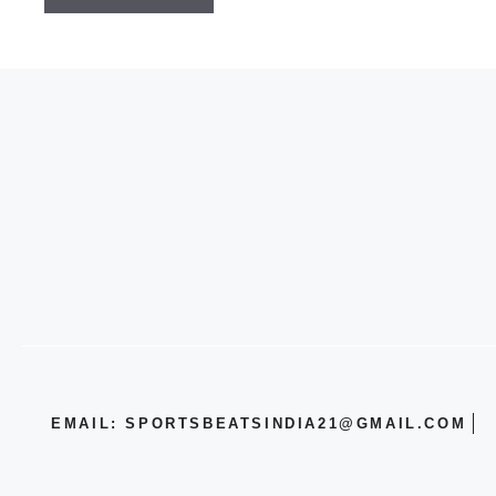
EMAIL: SPORTSBEATSINDIA21@GMAIL.COM