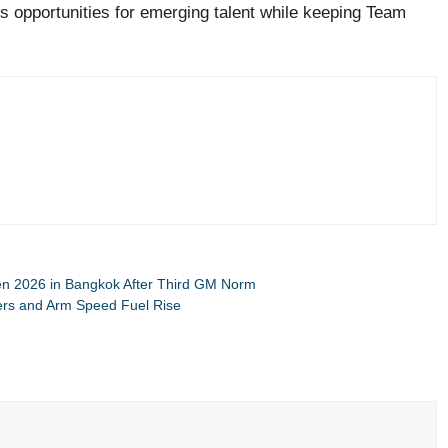
es opportunities for emerging talent while keeping Team
en 2026 in Bangkok After Third GM Norm
kers and Arm Speed Fuel Rise