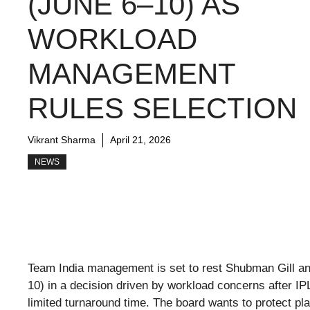
(JUNE 6–10) AS
WORKLOAD
MANAGEMENT
RULES SELECTION
Vikrant Sharma
April 21, 2026
NEWS
Team India management is set to rest Shubman Gill and
10) in a decision driven by workload concerns after I
limited turnaround time. The board wants to protect pl