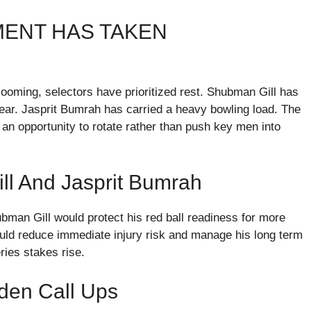
ENT HAS TAKEN
ooming, selectors have prioritized rest. Shubman Gill has
year. Jasprit Bumrah has carried a heavy bowling load. The
 an opportunity to rotate rather than push key men into
ll And Jasprit Bumrah
bman Gill would protect his red ball readiness for more
uld reduce immediate injury risk and manage his long term
ries stakes rise.
iden Call Ups