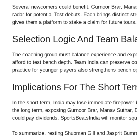
Several newcomers could benefit. Gurnoor Brar, Mana
radar for potential Test debuts. Each brings distinct st
gives them a platform to stake a claim for future tours.
Selection Logic And Team Bal
The coaching group must balance experience and expe
afford to test bench depth. Team India can preserve cor
practice for younger players also strengthens bench o
Implications For The Short T
In the short term, India may lose immediate firepower 
the long term, exposing Gurnoor Brar, Manav Suthar, D
could pay dividends. SportsBeatsIndia will monitor sq
To summarize, resting Shubman Gill and Jasprit Bumrah