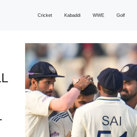
Cricket
Kabaddi
WWE
Golf
L
T