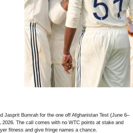
 Jasprit Bumrah for the one off Afghanistan Test (June 6–
PL 2026. The call comes with no WTC points at stake and
ayer fitness and give fringe names a chance.