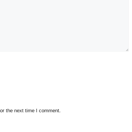
or the next time I comment.