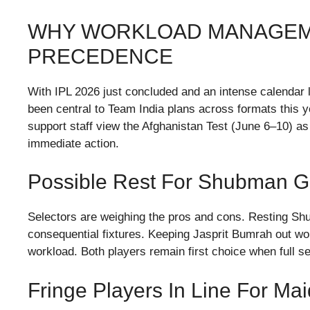
WHY WORKLOAD MANAGEM
PRECEDENCE
With IPL 2026 just concluded and an intense calendar l
been central to Team India plans across formats this 
support staff view the Afghanistan Test (June 6–10) as
immediate action.
Possible Rest For Shubman Gi
Selectors are weighing the pros and cons. Resting Shu
consequential fixtures. Keeping Jasprit Bumrah out wo
workload. Both players remain first choice when full se
Fringe Players In Line For Ma