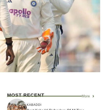
MOST RECENT
More
KABADDI