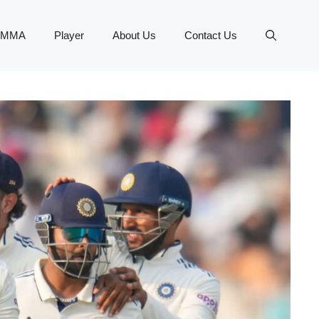
MMA
Player
About Us
Contact Us