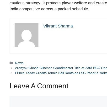
cautious strategy. It protects player welfare and creat
India competitive across a packed schedule.
Vikrant Sharma
Categories
News
Aronyak Ghosh Clinches Grandmaster Title at 23rd BCC Op
Prince Yadav Credits Tennis Ball Roots as LSG Pacer’s Yor
Leave A Comment
Comment