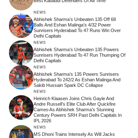
Best Kabaddi Defenders Of All Time
NEWS
Abhishek Sharma’s Unbeaten 135 Off 68
Balls And Eshan Malinga’s 4/32 Power
Sunrisers Hyderabad To 47 Runs Win Over
Delhi Capitals
NEWS
Abhishek Sharma’s Unbeaten 135 Powers
Sunrisers Hyderabad To 47 Run Thumping Of
Delhi Capitals
NEWS
Abhishek Sharma’s 135 Powers Sunrisers
Hyderabad To 242/2 As Eshan Malinga And
Sakib Hussain Spark DC Collapse
NEWS
Heinrich Klaasen Joins Chris Gayle And
Andre Russell’s Elite Club After Quickfire
Cameo As Abhishek Sharma’s Stunning
Century Powers SRH Past Delhi Capitals In
IPL 2026
NEWS
MS Dhoni Trains Intensely As Will Jacks