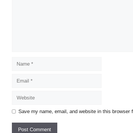
Name
Email
Website
Save my name, email, and website in this browser f