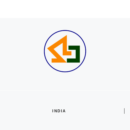
INDIA