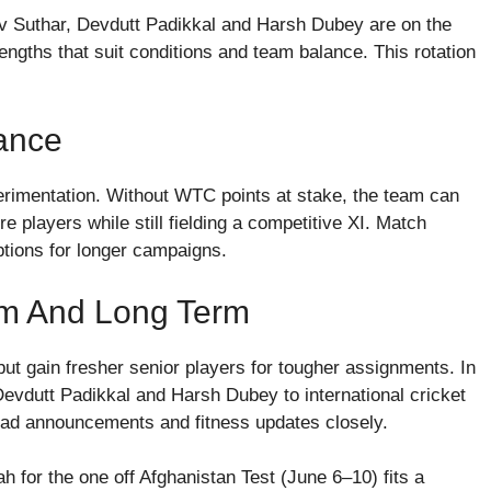
v Suthar, Devdutt Padikkal and Harsh Dubey are on the
rengths that suit conditions and team balance. This rotation
ance
rimentation. Without WTC points at stake, the team can
e players while still fielding a competitive XI. Match
ptions for longer campaigns.
erm And Long Term
but gain fresher senior players for tougher assignments. In
evdutt Padikkal and Harsh Dubey to international cricket
uad announcements and fitness updates closely.
 for the one off Afghanistan Test (June 6–10) fits a