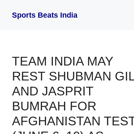
Skip
to
Sports Beats India
content
TEAM INDIA MAY
REST SHUBMAN GIL
AND JASPRIT
BUMRAH FOR
AFGHANISTAN TES