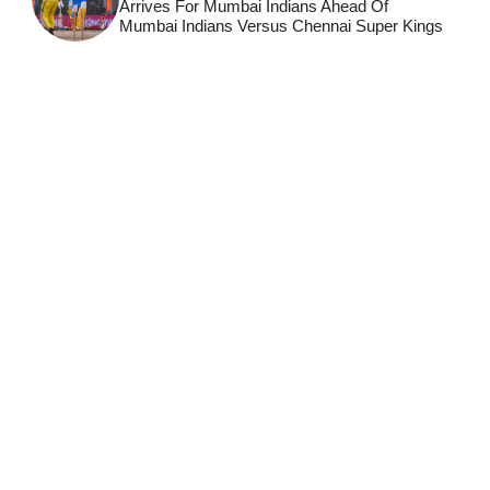
Arrives For Mumbai Indians Ahead Of
Mumbai Indians Versus Chennai Super Kings