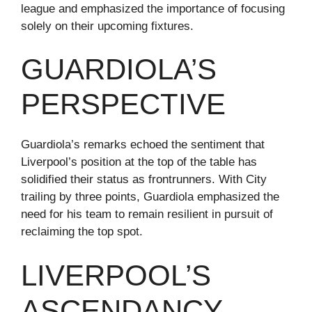
league and emphasized the importance of focusing
solely on their upcoming fixtures.
GUARDIOLA’S
PERSPECTIVE
Guardiola’s remarks echoed the sentiment that
Liverpool’s position at the top of the table has
solidified their status as frontrunners. With City
trailing by three points, Guardiola emphasized the
need for his team to remain resilient in pursuit of
reclaiming the top spot.
LIVERPOOL’S
ASCENDANCY