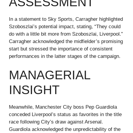
ASSESSMENT
In a statement to Sky Sports, Carragher highlighted
Szoboszlai’s potential impact, stating, “They could
do with a little bit more from Szoboszlai, Liverpool.”
Carragher acknowledged the midfielder’s promising
start but stressed the importance of consistent
performances in the latter stages of the campaign.
MANAGERIAL
INSIGHT
Meanwhile, Manchester City boss Pep Guardiola
conceded Liverpool’s status as favorites in the title
race following City’s draw against Arsenal.
Guardiola acknowledged the unpredictability of the