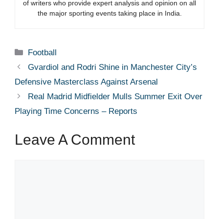
of writers who provide expert analysis and opinion on all
the major sporting events taking place in India.
Categories
Football
Gvardiol and Rodri Shine in Manchester City’s
Defensive Masterclass Against Arsenal
Real Madrid Midfielder Mulls Summer Exit Over
Playing Time Concerns – Reports
Leave A Comment
Comment