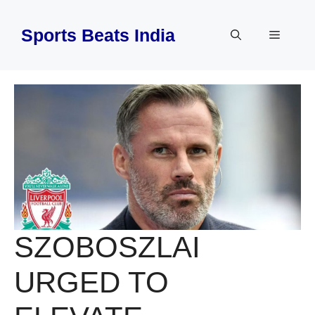
Skip
to
Sports Beats India
Menu
content
SZOBOSZLAI
URGED TO