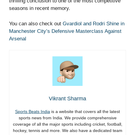
thrilling conclusion to one of the most competitive
seasons in recent memory.
You can also check out
Gvardiol and Rodri Shine in
Manchester City’s Defensive Masterclass Against
Arsenal
Vikrant Sharma
Sports Beats India
is a website that covers all the latest
sports news from India. We provide comprehensive
coverage of all the major sports including cricket, football,
hockey, tennis and more. We also have a dedicated team