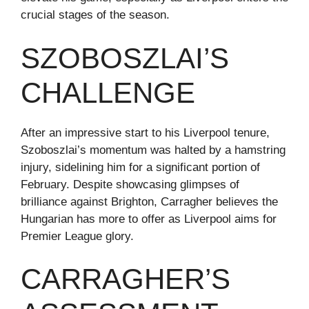
crucial stages of the season.
SZOBOSZLAI’S
CHALLENGE
After an impressive start to his Liverpool tenure,
Szoboszlai’s momentum was halted by a hamstring
injury, sidelining him for a significant portion of
February. Despite showcasing glimpses of
brilliance against Brighton, Carragher believes the
Hungarian has more to offer as Liverpool aims for
Premier League glory.
CARRAGHER’S