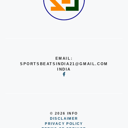
EMAIL:
SPORTSBEATSINDIA21@GMAIL.COM
INDIA
© 2026 INFO
DISCLAIMER
PRIVACY POLICY