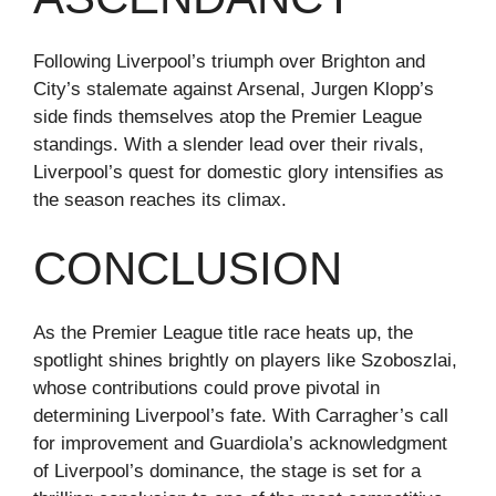
Following Liverpool’s triumph over Brighton and
City’s stalemate against Arsenal, Jurgen Klopp’s
side finds themselves atop the Premier League
standings. With a slender lead over their rivals,
Liverpool’s quest for domestic glory intensifies as
the season reaches its climax.
CONCLUSION
As the Premier League title race heats up, the
spotlight shines brightly on players like Szoboszlai,
whose contributions could prove pivotal in
determining Liverpool’s fate. With Carragher’s call
for improvement and Guardiola’s acknowledgment
of Liverpool’s dominance, the stage is set for a