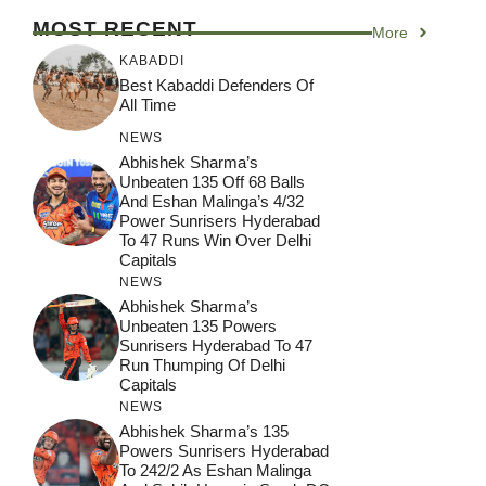
MOST RECENT
More
KABADDI
Best Kabaddi Defenders Of
All Time
NEWS
Abhishek Sharma’s
Unbeaten 135 Off 68 Balls
And Eshan Malinga’s 4/32
Power Sunrisers Hyderabad
To 47 Runs Win Over Delhi
Capitals
NEWS
Abhishek Sharma’s
Unbeaten 135 Powers
Sunrisers Hyderabad To 47
Run Thumping Of Delhi
Capitals
NEWS
Abhishek Sharma’s 135
Powers Sunrisers Hyderabad
To 242/2 As Eshan Malinga