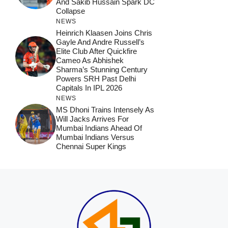
And Sakib Hussain Spark DC
Collapse
NEWS
Heinrich Klaasen Joins Chris
Gayle And Andre Russell’s
Elite Club After Quickfire
Cameo As Abhishek
Sharma’s Stunning Century
Powers SRH Past Delhi
Capitals In IPL 2026
NEWS
MS Dhoni Trains Intensely As
Will Jacks Arrives For
Mumbai Indians Ahead Of
Mumbai Indians Versus
Chennai Super Kings