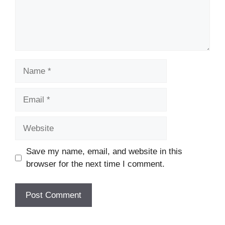
Name
Email
Website
Save my name, email, and website in this
browser for the next time I comment.