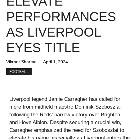
ELEVATE
PERFORMANCES
AS LIVERPOOL
EYES TITLE
Vikrant Sharma
April 1, 2024
FOOTBALL
Liverpool legend Jamie Carragher has called for
more from midfield maestro Dominik Szoboszlai
following the Reds’ narrow victory over Brighton
and Hove Albion. Despite securing a crucial win,
Carragher emphasized the need for Szoboszlai to
elevate his game, especially as Liverpool enters the