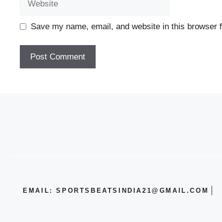
Save my name, email, and website in this browser f
EMAIL: SPORTSBEATSINDIA21@GMAIL.COM