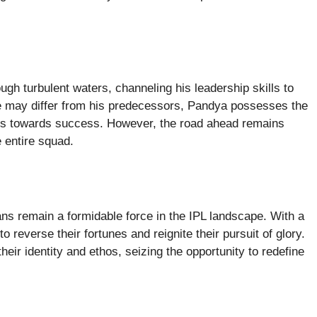
gh turbulent waters, channeling his leadership skills to
yle may differ from his predecessors, Pandya possesses the
es towards success. However, the road ahead remains
e entire squad.
ns remain a formidable force in the IPL landscape. With a
o reverse their fortunes and reignite their pursuit of glory.
ir identity and ethos, seizing the opportunity to redefine