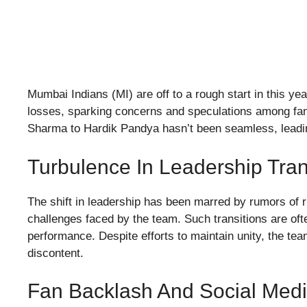
Mumbai Indians (MI) are off to a rough start in this ye
losses, sparking concerns and speculations among fans
Sharma to Hardik Pandya hasn’t been seamless, leading
Turbulence In Leadership Tran
The shift in leadership has been marred by rumors of r
challenges faced by the team. Such transitions are of
performance. Despite efforts to maintain unity, the t
discontent.
Fan Backlash And Social Medi