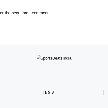
or the next time I comment.
INDIA