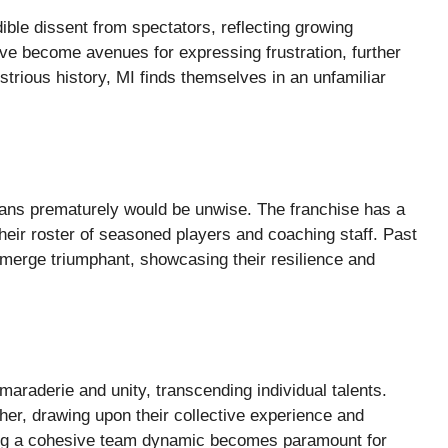
ble dissent from spectators, reflecting growing
ve become avenues for expressing frustration, further
ustrious history, MI finds themselves in an unfamiliar
ians prematurely would be unwise. The franchise has a
eir roster of seasoned players and coaching staff. Past
erge triumphant, showcasing their resilience and
camaraderie and unity, transcending individual talents.
her, drawing upon their collective experience and
ining a cohesive team dynamic becomes paramount for