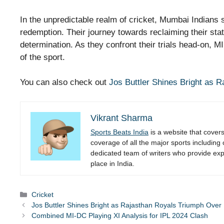
In the unpredictable realm of cricket, Mumbai Indians 
redemption. Their journey towards reclaiming their st
determination. As they confront their trials head-on, M
of the sport.
You can also check out
Jos Buttler Shines Bright as 
Vikrant Sharma
Sports Beats India
is a website that cover
coverage of all the major sports including
dedicated team of writers who provide expe
place in India.
Categories
Cricket
Jos Buttler Shines Bright as Rajasthan Royals Triumph Ove
Combined MI-DC Playing XI Analysis for IPL 2024 Clash