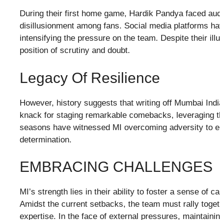
During their first home game, Hardik Pandya faced audi
disillusionment among fans. Social media platforms ha
intensifying the pressure on the team. Despite their ill
position of scrutiny and doubt.
Legacy Of Resilience
However, history suggests that writing off Mumbai Ind
knack for staging remarkable comebacks, leveraging th
seasons have witnessed MI overcoming adversity to em
determination.
EMBRACING CHALLENGES
MI’s strength lies in their ability to foster a sense of 
Amidst the current setbacks, the team must rally toget
expertise. In the face of external pressures, mainta