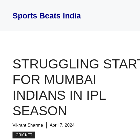
Skip
to
Sports Beats India
content
STRUGGLING STAR
FOR MUMBAI
INDIANS IN IPL
SEASON
Vikrant Sharma
April 7, 2024
CRICKET