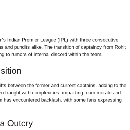
ar’s Indian Premier League (IPL) with three consecutive
 and pundits alike. The transition of captaincy from Rohit
 to rumors of internal discord within the team.
sition
ifts between the former and current captains, adding to the
ten fraught with complexities, impacting team morale and
eam has encountered backlash, with some fans expressing
a Outcry