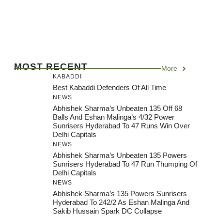
MOST RECENT
More
KABADDI
Best Kabaddi Defenders Of All Time
NEWS
Abhishek Sharma’s Unbeaten 135 Off 68
Balls And Eshan Malinga’s 4/32 Power
Sunrisers Hyderabad To 47 Runs Win Over
Delhi Capitals
NEWS
Abhishek Sharma’s Unbeaten 135 Powers
Sunrisers Hyderabad To 47 Run Thumping Of
Delhi Capitals
NEWS
Abhishek Sharma’s 135 Powers Sunrisers
Hyderabad To 242/2 As Eshan Malinga And
Sakib Hussain Spark DC Collapse