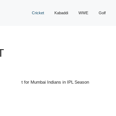
Cricket
Kabaddi
WWE
Golf
T