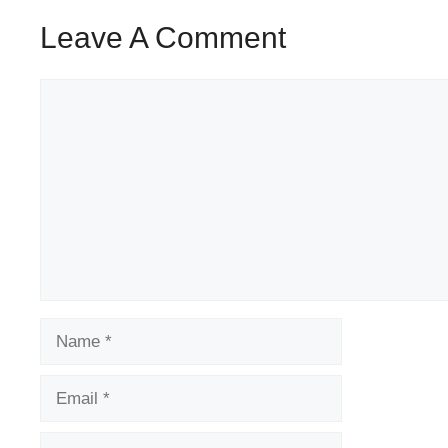
Leave A Comment
Comment
Name
Email
Website