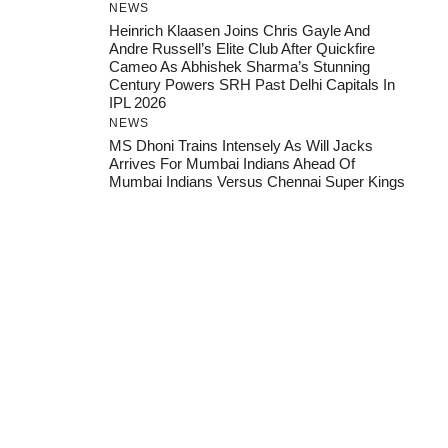
NEWS
Heinrich Klaasen Joins Chris Gayle And
Andre Russell’s Elite Club After Quickfire
Cameo As Abhishek Sharma’s Stunning
Century Powers SRH Past Delhi Capitals In
IPL 2026
NEWS
MS Dhoni Trains Intensely As Will Jacks
Arrives For Mumbai Indians Ahead Of
Mumbai Indians Versus Chennai Super Kings