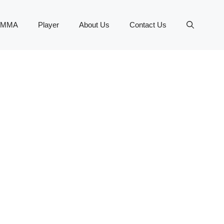
MMA
Player
About Us
Contact Us