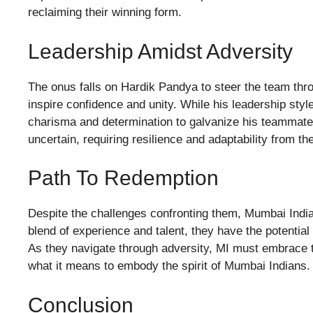
reclaiming their winning form.
Leadership Amidst Adversity
The onus falls on Hardik Pandya to steer the team throu
inspire confidence and unity. While his leadership st
charisma and determination to galvanize his teammat
uncertain, requiring resilience and adaptability from th
Path To Redemption
Despite the challenges confronting them, Mumbai India
blend of experience and talent, they have the potential t
As they navigate through adversity, MI must embrace the
what it means to embody the spirit of Mumbai Indians.
Conclusion