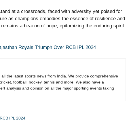
stand at a crossroads, faced with adversity yet poised for
ature as champions embodies the essence of resilience and
I remains a beacon of hope, epitomizing the enduring spirit
Rajasthan Royals Triumph Over RCB IPL 2024
s all the latest sports news from India. We provide comprehensive
 cricket, football, hockey, tennis and more. We also have a
rt analysis and opinion on all the major sporting events taking
r RCB IPL 2024