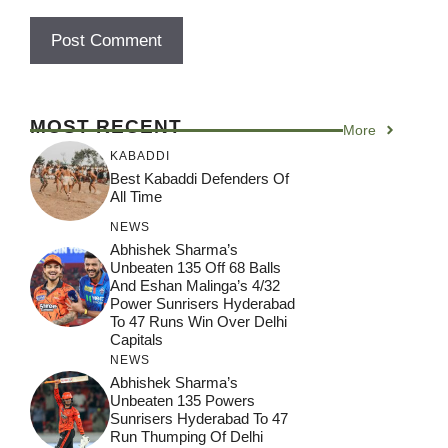
MOST RECENT
More
KABADDI
Best Kabaddi Defenders Of
All Time
NEWS
Abhishek Sharma’s
Unbeaten 135 Off 68 Balls
And Eshan Malinga’s 4/32
Power Sunrisers Hyderabad
To 47 Runs Win Over Delhi
Capitals
NEWS
Abhishek Sharma’s
Unbeaten 135 Powers
Sunrisers Hyderabad To 47
Run Thumping Of Delhi