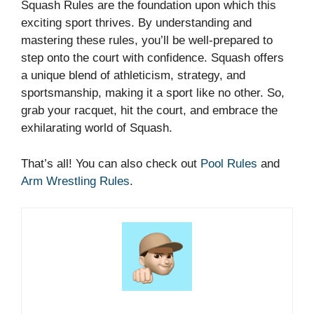
Squash Rules are the foundation upon which this
exciting sport thrives. By understanding and
mastering these rules, you’ll be well-prepared to
step onto the court with confidence. Squash offers
a unique blend of athleticism, strategy, and
sportsmanship, making it a sport like no other. So,
grab your racquet, hit the court, and embrace the
exhilarating world of Squash.
That’s all! You can also check out
Pool Rules
and
Arm Wrestling Rules
.