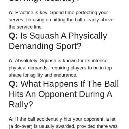
A:
Practice is key. Spend time perfecting your
serves, focusing on hitting the ball cleanly above
the service line.
Q:
Is Squash A Physically
Demanding Sport?
A:
Absolutely. Squash is known for its intense
physical demands, requiring players to be in top
shape for agility and endurance.
Q:
What Happens If The Ball
Hits An Opponent During A
Rally?
A:
If the ball accidentally hits your opponent, a let
(a do-over) is usually awarded, provided there was