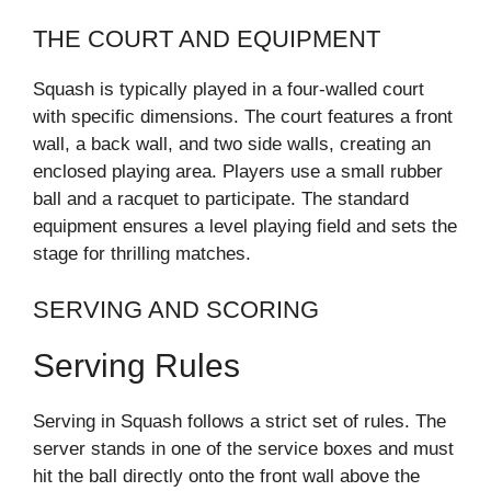
THE COURT AND EQUIPMENT
Squash is typically played in a four-walled court
with specific dimensions. The court features a front
wall, a back wall, and two side walls, creating an
enclosed playing area. Players use a small rubber
ball and a racquet to participate. The standard
equipment ensures a level playing field and sets the
stage for thrilling matches.
SERVING AND SCORING
Serving Rules
Serving in Squash follows a strict set of rules. The
server stands in one of the service boxes and must
hit the ball directly onto the front wall above the