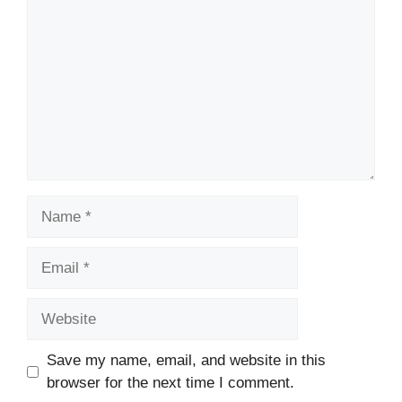
Name
Email
Website
Save my name, email, and website in this
browser for the next time I comment.