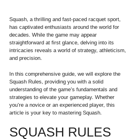
Squash, a thrilling and fast-paced racquet sport,
has captivated enthusiasts around the world for
decades. While the game may appear
straightforward at first glance, delving into its
intricacies reveals a world of strategy, athleticism,
and precision.
In this comprehensive guide, we will explore the
Squash Rules, providing you with a solid
understanding of the game’s fundamentals and
strategies to elevate your gameplay. Whether
you’re a novice or an experienced player, this
article is your key to mastering Squash.
SQUASH RULES