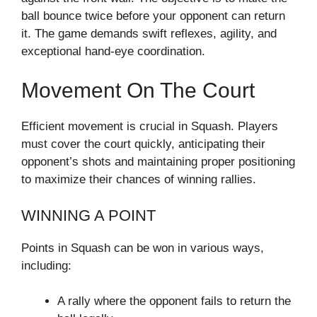
ball bounce twice before your opponent can return
it. The game demands swift reflexes, agility, and
exceptional hand-eye coordination.
Movement On The Court
Efficient movement is crucial in Squash. Players
must cover the court quickly, anticipating their
opponent’s shots and maintaining proper positioning
to maximize their chances of winning rallies.
WINNING A POINT
Points in Squash can be won in various ways,
including:
A rally where the opponent fails to return the