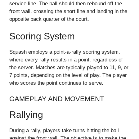
service line. The ball should then rebound off the
front wall, crossing the short line and landing in the
opposite back quarter of the court.
Scoring System
Squash employs a point-a-rally scoring system,
where every rally results in a point, regardless of
the server. Matches are typically played to 11, 9, or
7 points, depending on the level of play. The player
who scores the point continues to serve.
GAMEPLAY AND MOVEMENT
Rallying
During a rally, players take turns hitting the ball
against the front wall. The objective is to make the