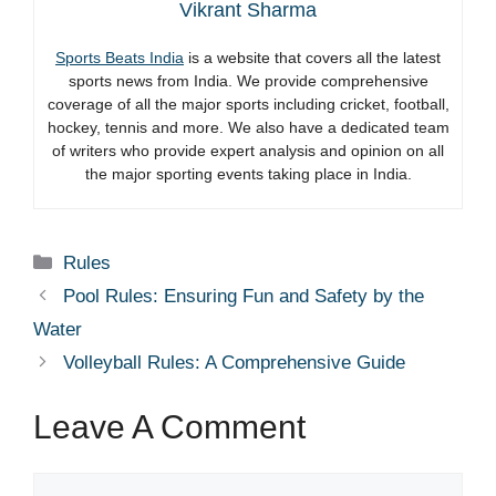
Vikrant Sharma
Sports Beats India
is a website that covers all the latest
sports news from India. We provide comprehensive
coverage of all the major sports including cricket, football,
hockey, tennis and more. We also have a dedicated team
of writers who provide expert analysis and opinion on all
the major sporting events taking place in India.
Categories
Rules
Pool Rules: Ensuring Fun and Safety by the
Water
Volleyball Rules: A Comprehensive Guide
Leave A Comment
Comment