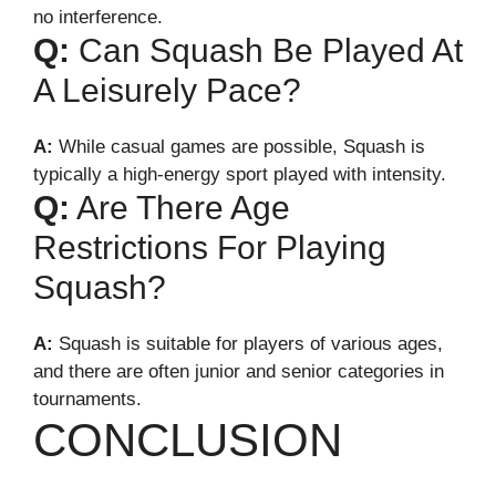
no interference.
Q:
Can Squash Be Played At
A Leisurely Pace?
A:
While casual games are possible, Squash is
typically a high-energy sport played with intensity.
Q:
Are There Age
Restrictions For Playing
Squash?
A:
Squash is suitable for players of various ages,
and there are often junior and senior categories in
tournaments.
CONCLUSION