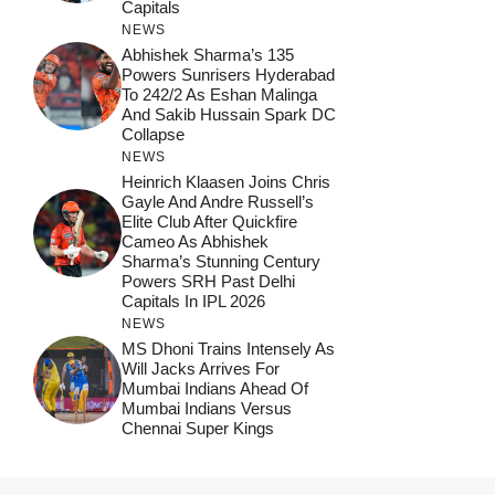
Capitals
NEWS
Abhishek Sharma’s 135
Powers Sunrisers Hyderabad
To 242/2 As Eshan Malinga
And Sakib Hussain Spark DC
Collapse
NEWS
Heinrich Klaasen Joins Chris
Gayle And Andre Russell’s
Elite Club After Quickfire
Cameo As Abhishek
Sharma’s Stunning Century
Powers SRH Past Delhi
Capitals In IPL 2026
NEWS
MS Dhoni Trains Intensely As
Will Jacks Arrives For
Mumbai Indians Ahead Of
Mumbai Indians Versus
Chennai Super Kings