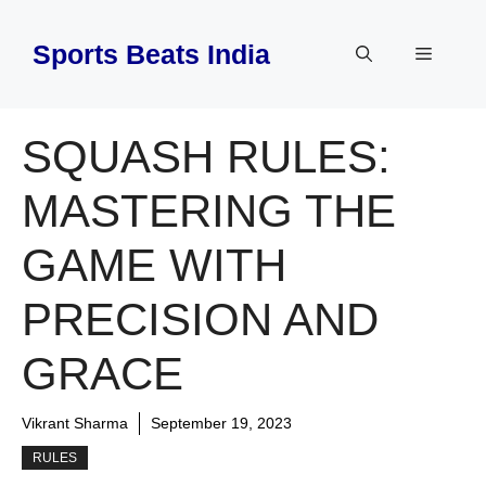
Skip
to
Sports Beats India
Menu
content
SQUASH RULES:
MASTERING THE
GAME WITH
PRECISION AND
GRACE
Vikrant Sharma
September 19, 2023
RULES