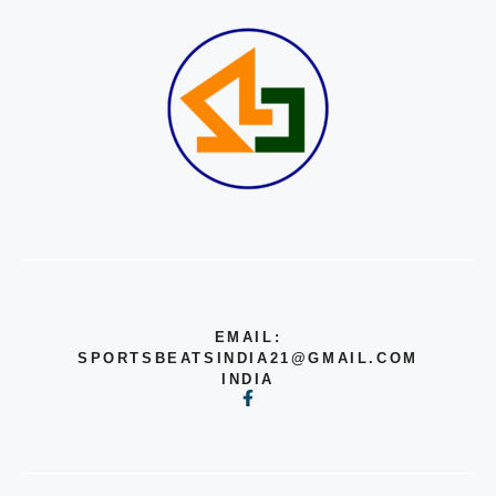
EMAIL:
SPORTSBEATSINDIA21@GMAIL.COM
INDIA