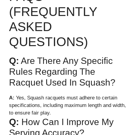
(FREQUENTLY
ASKED
QUESTIONS)
Q:
Are There Any Specific
Rules Regarding The
Racquet Used In Squash?
A:
Yes, Squash racquets must adhere to certain
specifications, including maximum length and width,
to ensure fair play.
Q:
How Can I Improve My
Serving Accuracy?