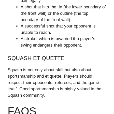
ball legally.
A shot that hits the tin (the lower boundary of
the front wall) or the outline (the top
boundary of the front wall).
A successful shot that your opponent is
unable to reach.
A stroke, which is awarded if a player’s
swing endangers their opponent.
SQUASH ETIQUETTE
Squash is not only about skill but also about
sportsmanship and etiquette. Players should
respect their opponents, referees, and the game
itself. Good sportsmanship is highly valued in the
Squash community.
FAQS