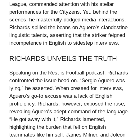
League, commanded attention with his stellar
performances for the Cityzens. Yet, behind the
scenes, he masterfully dodged media interactions.
Richards spilled the beans on Aguero’s clandestine
linguistic talents, asserting that the striker feigned
incompetence in English to sidestep interviews.
RICHARDS UNVEILS THE TRUTH
Speaking on the Rest is Football podcast, Richards
confronted the issue head-on. “Sergio Aguero was
lying,” he asserted. When pressed for interviews,
Aguero’s go-to excuse was a lack of English
proficiency. Richards, however, exposed the ruse,
revealing Aguero’s adept command of the language.
“He got away with it,” Richards lamented,
highlighting the burden that fell on English
teammates like himself, James Milner, and Joleon