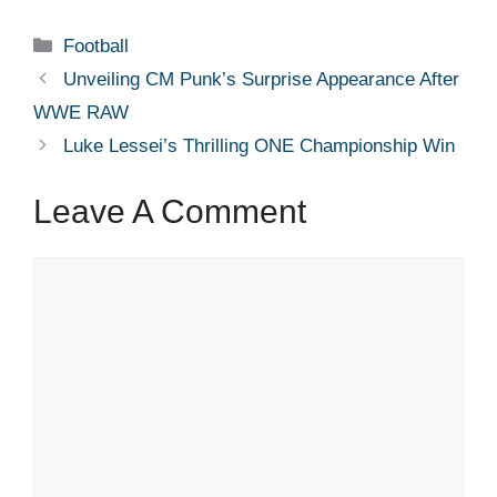
Categories
Football
Unveiling CM Punk’s Surprise Appearance After
WWE RAW
Luke Lessei’s Thrilling ONE Championship Win
Leave A Comment
Comment