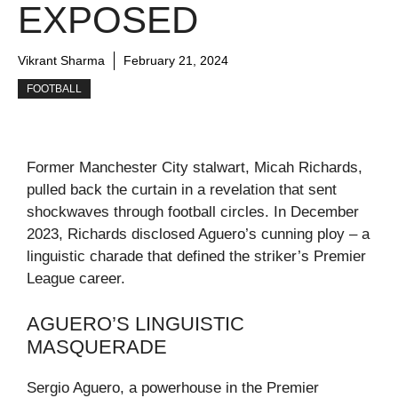
EXPOSED
Vikrant Sharma
February 21, 2024
FOOTBALL
Former Manchester City stalwart, Micah Richards,
pulled back the curtain in a revelation that sent
shockwaves through football circles. In December
2023, Richards disclosed Aguero’s cunning ploy – a
linguistic charade that defined the striker’s Premier
League career.
AGUERO’S LINGUISTIC
MASQUERADE
Sergio Aguero, a powerhouse in the Premier