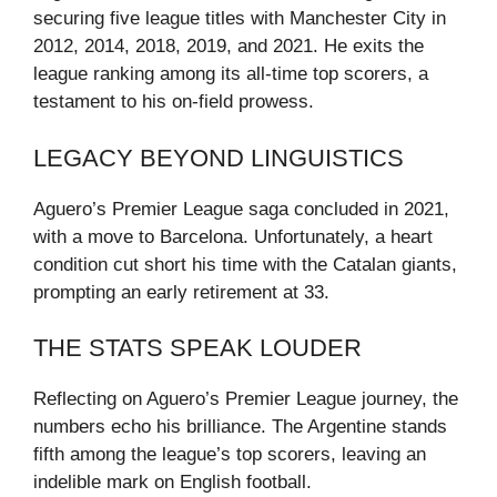
securing five league titles with Manchester City in
2012, 2014, 2018, 2019, and 2021. He exits the
league ranking among its all-time top scorers, a
testament to his on-field prowess.
LEGACY BEYOND LINGUISTICS
Aguero’s Premier League saga concluded in 2021,
with a move to Barcelona. Unfortunately, a heart
condition cut short his time with the Catalan giants,
prompting an early retirement at 33.
THE STATS SPEAK LOUDER
Reflecting on Aguero’s Premier League journey, the
numbers echo his brilliance. The Argentine stands
fifth among the league’s top scorers, leaving an
indelible mark on English football.