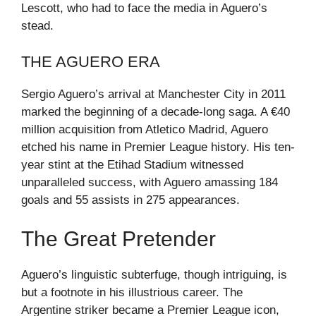
Lescott, who had to face the media in Aguero’s
stead.
THE AGUERO ERA
Sergio Aguero’s arrival at Manchester City in 2011
marked the beginning of a decade-long saga. A €40
million acquisition from Atletico Madrid, Aguero
etched his name in Premier League history. His ten-
year stint at the Etihad Stadium witnessed
unparalleled success, with Aguero amassing 184
goals and 55 assists in 275 appearances.
The Great Pretender
Aguero’s linguistic subterfuge, though intriguing, is
but a footnote in his illustrious career. The
Argentine striker became a Premier League icon,