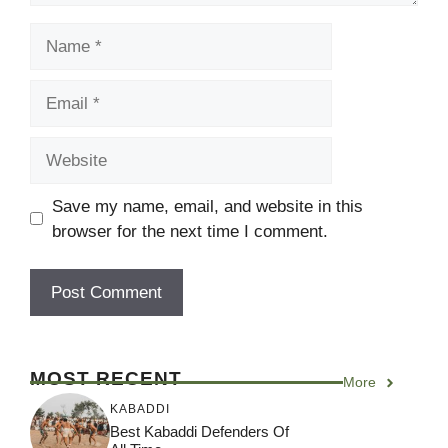
Name
Email
Website
Save my name, email, and website in this
browser for the next time I comment.
MOST RECENT
More
KABADDI
Best Kabaddi Defenders Of