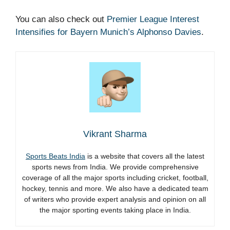
You can also check out
Premier League Interest
Intensifies for Bayern Munich’s Alphonso Davies
.
Vikrant Sharma
Sports Beats India
is a website that covers all the latest
sports news from India. We provide comprehensive
coverage of all the major sports including cricket, football,
hockey, tennis and more. We also have a dedicated team
of writers who provide expert analysis and opinion on all
the major sporting events taking place in India.