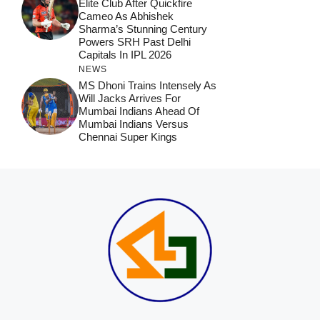
Elite Club After Quickfire
Cameo As Abhishek
Sharma’s Stunning Century
Powers SRH Past Delhi
Capitals In IPL 2026
NEWS
MS Dhoni Trains Intensely As
Will Jacks Arrives For
Mumbai Indians Ahead Of
Mumbai Indians Versus
Chennai Super Kings