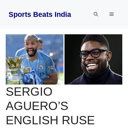
Skip
to
Sports Beats India
Menu
content
SERGIO
AGUERO’S
ENGLISH RUSE