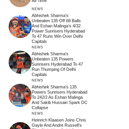
All Time
NEWS
Abhishek Sharma’s
Unbeaten 135 Off 68 Balls
And Eshan Malinga’s 4/32
Power Sunrisers Hyderabad
To 47 Runs Win Over Delhi
Capitals
NEWS
Abhishek Sharma’s
Unbeaten 135 Powers
Sunrisers Hyderabad To 47
Run Thumping Of Delhi
Capitals
NEWS
Abhishek Sharma’s 135
Powers Sunrisers Hyderabad
To 242/2 As Eshan Malinga
And Sakib Hussain Spark DC
Collapse
NEWS
Heinrich Klaasen Joins Chris
Gayle And Andre Russell’s