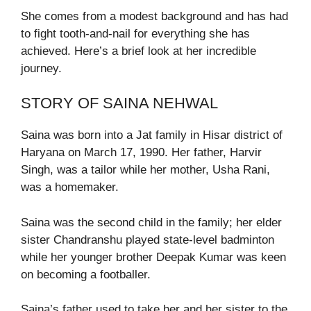
She comes from a modest background and has had
to fight tooth-and-nail for everything she has
achieved. Here’s a brief look at her incredible
journey.
STORY OF SAINA NEHWAL
Saina was born into a Jat family in Hisar district of
Haryana on March 17, 1990. Her father, Harvir
Singh, was a tailor while her mother, Usha Rani,
was a homemaker.
Saina was the second child in the family; her elder
sister Chandranshu played state-level badminton
while her younger brother Deepak Kumar was keen
on becoming a footballer.
Saina’s father used to take her and her sister to the