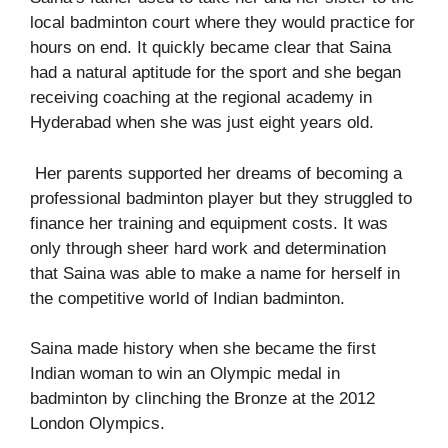
local badminton court where they would practice for
hours on end. It quickly became clear that Saina
had a natural aptitude for the sport and she began
receiving coaching at the regional academy in
Hyderabad when she was just eight years old.
Her parents supported her dreams of becoming a
professional badminton player but they struggled to
finance her training and equipment costs. It was
only through sheer hard work and determination
that Saina was able to make a name for herself in
the competitive world of Indian badminton.
Saina made history when she became the first
Indian woman to win an Olympic medal in
badminton by clinching the Bronze at the 2012
London Olympics.