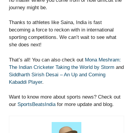
no matter where you come from or how difficult the
journey might be.
Thanks to athletes like Saina, India is fast
becoming a force to reckon with in international
sporting competitions. We can’t wait to see what
she does next!
That’s all! You can also check out
Mona Meshram:
The Indian Cricketer Taking the World by Storm
and
Siddharth Sirish Desai – An Up and Coming
Kabaddi Player
.
Want to know more about sports news? Check out
our
SportsBeatsIndia
for more update and blog.