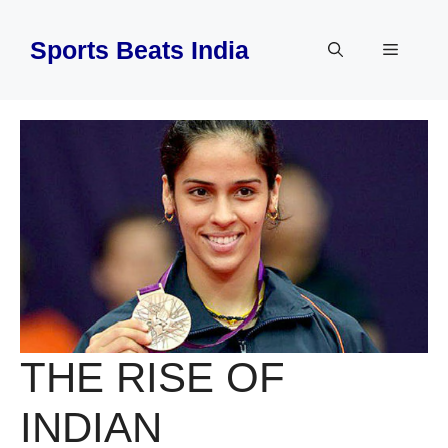
Skip
to
Sports Beats India
Menu
content
THE RISE OF
INDIAN