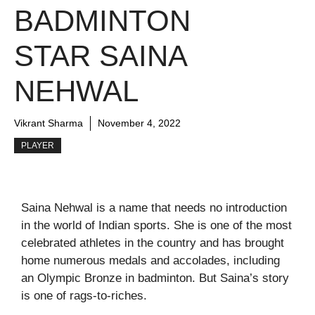
BADMINTON
STAR SAINA
NEHWAL
Vikrant Sharma
November 4, 2022
PLAYER
Saina Nehwal is a name that needs no introduction
in the world of Indian sports. She is one of the most
celebrated athletes in the country and has brought
home numerous medals and accolades, including
an Olympic Bronze in badminton. But Saina’s story
is one of rags-to-riches.