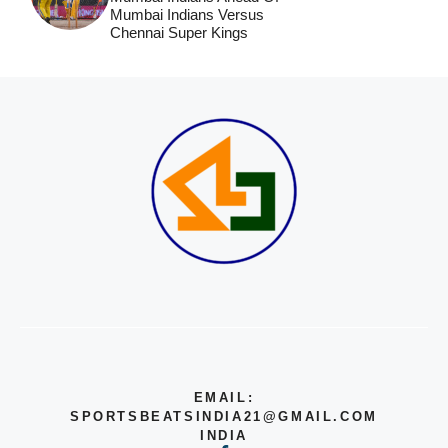
Mumbai Indians Versus
Chennai Super Kings
EMAIL:
SPORTSBEATSINDIA21@GMAIL.COM
INDIA