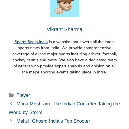
Vikrant Sharma
Sports Beats India
is a website that covers all the latest
sports news from India. We provide comprehensive
coverage of all the major sports including cricket, football,
hockey, tennis and more. We also have a dedicated team
of writers who provide expert analysis and opinion on all
the major sporting events taking place in India.
Categories
Player
Mona Meshram: The Indian Cricketer Taking the
World by Storm
Mehuli Ghosh: India’s Top Shooter