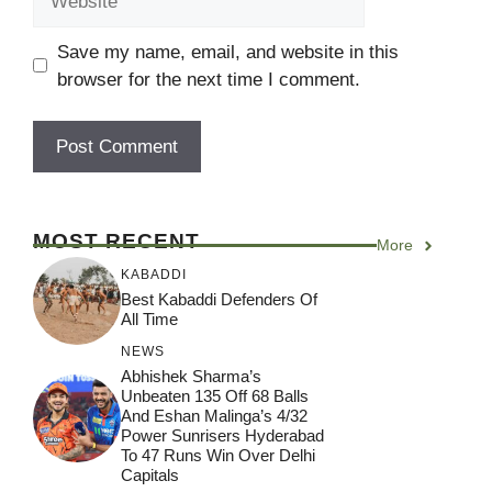
Save my name, email, and website in this
browser for the next time I comment.
MOST RECENT
More
KABADDI
Best Kabaddi Defenders Of
All Time
NEWS
Abhishek Sharma’s
Unbeaten 135 Off 68 Balls
And Eshan Malinga’s 4/32
Power Sunrisers Hyderabad
To 47 Runs Win Over Delhi
Capitals