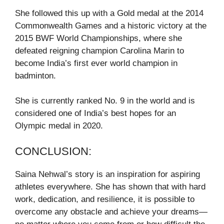
She followed this up with a Gold medal at the 2014
Commonwealth Games and a historic victory at the
2015 BWF World Championships, where she
defeated reigning champion Carolina Marin to
become India’s first ever world champion in
badminton.
She is currently ranked No. 9 in the world and is
considered one of India’s best hopes for an
Olympic medal in 2020.
CONCLUSION:
Saina Nehwal’s story is an inspiration for aspiring
athletes everywhere. She has shown that with hard
work, dedication, and resilience, it is possible to
overcome any obstacle and achieve your dreams—