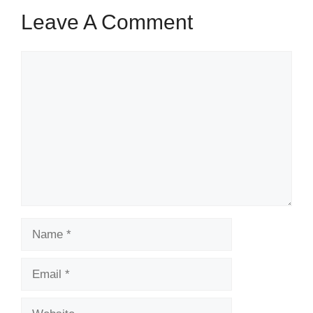
Leave A Comment
Comment
Name
Email
Website