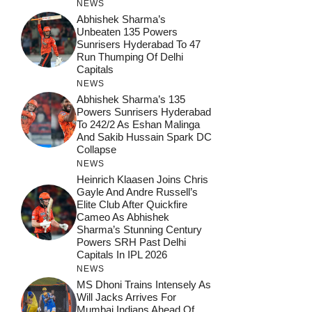
NEWS
Abhishek Sharma’s
Unbeaten 135 Powers
Sunrisers Hyderabad To 47
Run Thumping Of Delhi
Capitals
NEWS
Abhishek Sharma’s 135
Powers Sunrisers Hyderabad
To 242/2 As Eshan Malinga
And Sakib Hussain Spark DC
Collapse
NEWS
Heinrich Klaasen Joins Chris
Gayle And Andre Russell’s
Elite Club After Quickfire
Cameo As Abhishek
Sharma’s Stunning Century
Powers SRH Past Delhi
Capitals In IPL 2026
NEWS
MS Dhoni Trains Intensely As
Will Jacks Arrives For
Mumbai Indians Ahead Of