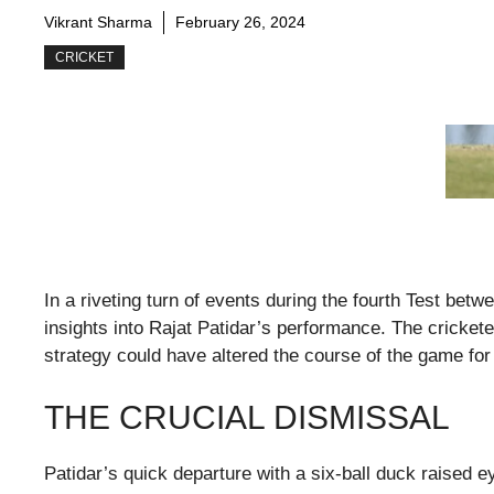
Vikrant Sharma
February 26, 2024
CRICKET
In a riveting turn of events during the fourth Test bet
insights into Rajat Patidar’s performance. The cricke
strategy could have altered the course of the game for 
THE CRUCIAL DISMISSAL
Patidar’s quick departure with a six-ball duck raised 