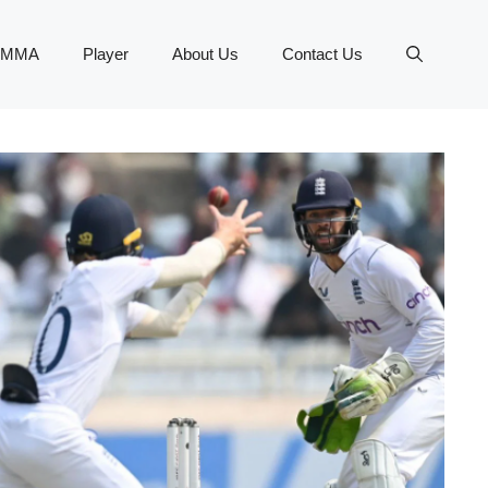
MMA
Player
About Us
Contact Us