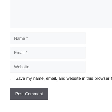
Name
Email
Website
Save my name, email, and website in this browser f