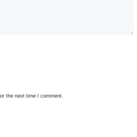
or the next time I comment.