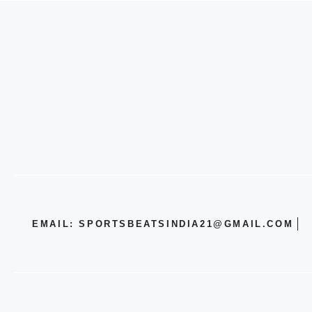
EMAIL: SPORTSBEATSINDIA21@GMAIL.COM