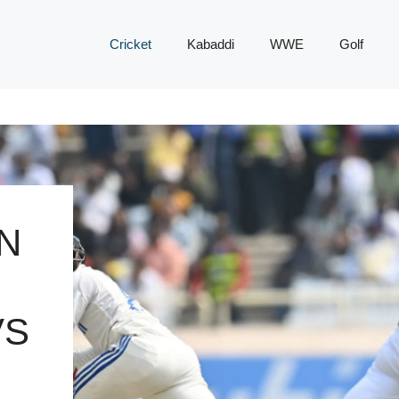
Cricket
Kabaddi
WWE
Golf
N
VS