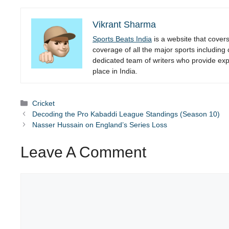
Vikrant Sharma
Sports Beats India
is a website that cover
coverage of all the major sports including
dedicated team of writers who provide expe
place in India.
Categories
Cricket
Decoding the Pro Kabaddi League Standings (Season 10)
Nasser Hussain on England’s Series Loss
Leave A Comment
Comment