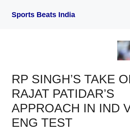
Skip
to
Sports Beats India
content
RP SINGH’S TAKE O
RAJAT PATIDAR’S
APPROACH IN IND 
ENG TEST