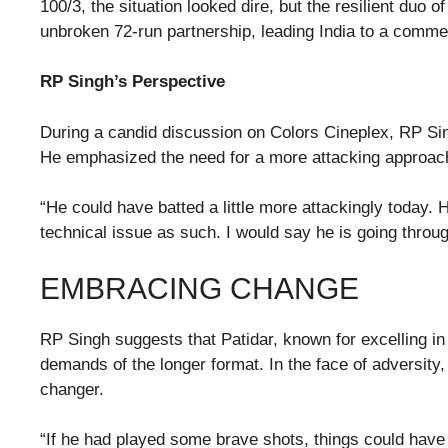
100/3, the situation looked dire, but the resilient d
unbroken 72-run partnership, leading India to a commen
RP Singh’s Perspective
During a candid discussion on Colors Cineplex, RP Sin
He emphasized the need for a more attacking approac
“He could have batted a little more attackingly today.
technical issue as such. I would say he is going throu
EMBRACING CHANGE
RP Singh suggests that Patidar, known for excelling in
demands of the longer format. In the face of adversity
changer.
“If he had played some brave shots, things could have c