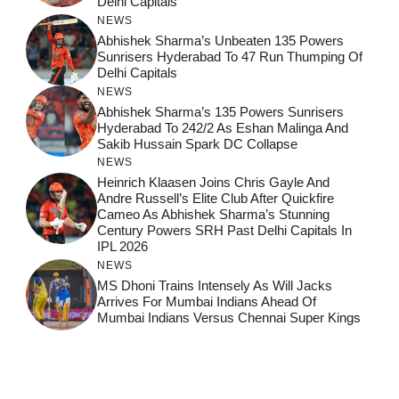
Delhi Capitals
NEWS
Abhishek Sharma’s Unbeaten 135 Powers
Sunrisers Hyderabad To 47 Run Thumping Of
Delhi Capitals
NEWS
Abhishek Sharma’s 135 Powers Sunrisers
Hyderabad To 242/2 As Eshan Malinga And
Sakib Hussain Spark DC Collapse
NEWS
Heinrich Klaasen Joins Chris Gayle And
Andre Russell’s Elite Club After Quickfire
Cameo As Abhishek Sharma’s Stunning
Century Powers SRH Past Delhi Capitals In
IPL 2026
NEWS
MS Dhoni Trains Intensely As Will Jacks
Arrives For Mumbai Indians Ahead Of
Mumbai Indians Versus Chennai Super Kings