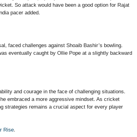
wicket. So attack would have been a good option for Rajat
India pacer added.
sal, faced challenges against Shoaib Bashir’s bowling.
was eventually caught by Ollie Pope at a slightly backward
ility and courage in the face of challenging situations.
ad he embraced a more aggressive mindset. As cricket
g strategies remains a crucial aspect for every player
r Rise
.