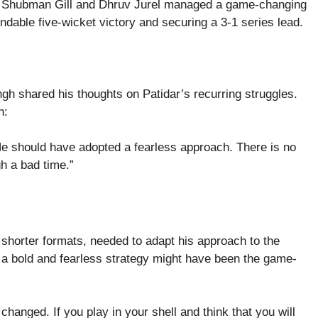
uo of Shubman Gill and Dhruv Jurel managed a game-changing
dable five-wicket victory and securing a 3-1 series lead.
gh shared his thoughts on Patidar’s recurring struggles.
h:
 He should have adopted a fearless approach. There is no
gh a bad time.”
 shorter formats, needed to adapt his approach to the
, a bold and fearless strategy might have been the game-
hanged. If you play in your shell and think that you will