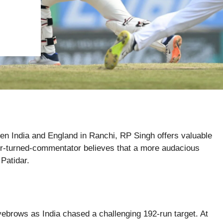
ween India and England in Ranchi, RP Singh offers valuable
ter-turned-commentator believes that a more audacious
Patidar.
eyebrows as India chased a challenging 192-run target. At