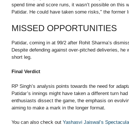
spend time and score runs, it wasn’t possible on this 
Patidar. He could have taken some risks,” the former 
MISSED OPPORTUNITIES
Patidar, coming in at 99/2 after Rohit Sharma’s dismis
Despite defending against over-pitched deliveries, he 
short leg.
Final Verdict
RP Singh’s analysis points towards the need for adaptab
Patidar’s innings might have taken a different turn h
enthusiasts dissect the game, the emphasis on evolvin
aiming to make a mark in the longer format.
You can also check out
Yashasvi Jaiswal’s Spectacula