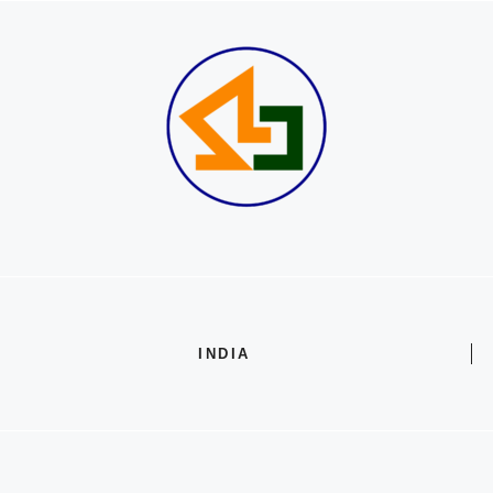
INDIA