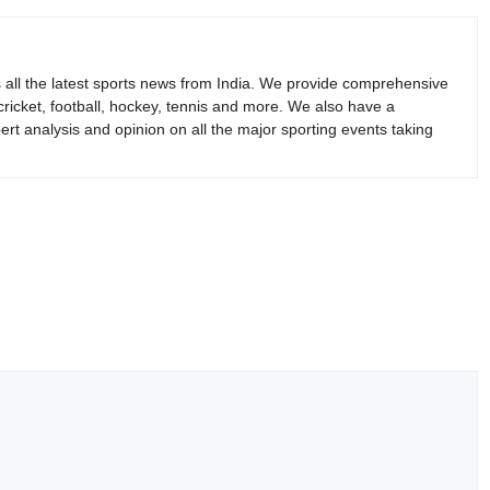
s all the latest sports news from India. We provide comprehensive
 cricket, football, hockey, tennis and more. We also have a
rt analysis and opinion on all the major sporting events taking