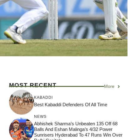
MOST RECENT
More
KABADDI
Best Kabaddi Defenders Of All Time
NEWS
Abhishek Sharma’s Unbeaten 135 Off 68
Balls And Eshan Malinga’s 4/32 Power
Sunrisers Hyderabad To 47 Runs Win Over