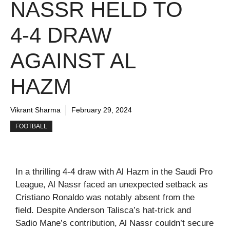
NASSR HELD TO
4-4 DRAW
AGAINST AL
HAZM
Vikrant Sharma
February 29, 2024
FOOTBALL
In a thrilling 4-4 draw with Al Hazm in the Saudi Pro
League, Al Nassr faced an unexpected setback as
Cristiano Ronaldo was notably absent from the
field. Despite Anderson Talisca’s hat-trick and
Sadio Mane’s contribution, Al Nassr couldn’t secure