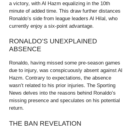
a victory, with Al Hazm equalizing in the 10th
minute of added time. This draw further distances
Ronaldo’s side from league leaders Al Hilal, who
currently enjoy a six-point advantage.
RONALDO’S UNEXPLAINED
ABSENCE
Ronaldo, having missed some pre-season games
due to injury, was conspicuously absent against Al
Hazm. Contrary to expectations, the absence
wasn’t related to his prior injuries. The Sporting
News delves into the reasons behind Ronaldo’s
missing presence and speculates on his potential
return.
THE BAN REVELATION