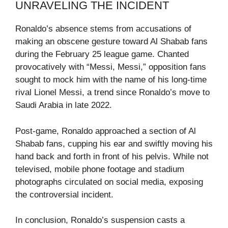
UNRAVELING THE INCIDENT
Ronaldo’s absence stems from accusations of
making an obscene gesture toward Al Shabab fans
during the February 25 league game. Chanted
provocatively with “Messi, Messi,” opposition fans
sought to mock him with the name of his long-time
rival Lionel Messi, a trend since Ronaldo’s move to
Saudi Arabia in late 2022.
Post-game, Ronaldo approached a section of Al
Shabab fans, cupping his ear and swiftly moving his
hand back and forth in front of his pelvis. While not
televised, mobile phone footage and stadium
photographs circulated on social media, exposing
the controversial incident.
In conclusion, Ronaldo’s suspension casts a