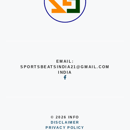
EMAIL:
SPORTSBEATSINDIA21@GMAIL.COM
INDIA
© 2026 INFO
DISCLAIMER
PRIVACY POLICY