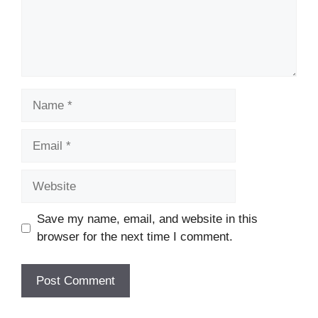
Name
Email
Website
Save my name, email, and website in this
browser for the next time I comment.