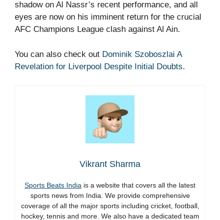
shadow on Al Nassr’s recent performance, and all
eyes are now on his imminent return for the crucial
AFC Champions League clash against Al Ain.
You can also check out
Dominik Szoboszlai A
Revelation for Liverpool Despite Initial Doubts
.
Vikrant Sharma
Sports Beats India
is a website that covers all the latest
sports news from India. We provide comprehensive
coverage of all the major sports including cricket, football,
hockey, tennis and more. We also have a dedicated team