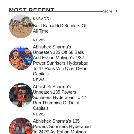
MOST RECENT
More
KABADDI
Best Kabaddi Defenders Of
All Time
NEWS
Abhishek Sharma’s
Unbeaten 135 Off 68 Balls
And Eshan Malinga’s 4/32
Power Sunrisers Hyderabad
To 47 Runs Win Over Delhi
Capitals
NEWS
Abhishek Sharma’s
Unbeaten 135 Powers
Sunrisers Hyderabad To 47
Run Thumping Of Delhi
Capitals
NEWS
Abhishek Sharma’s 135
Powers Sunrisers Hyderabad
To 242/2 As Eshan Malinga