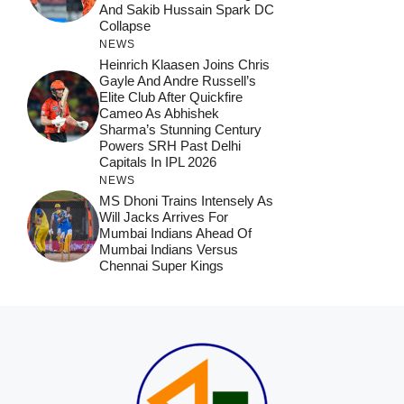
And Sakib Hussain Spark DC
Collapse
NEWS
Heinrich Klaasen Joins Chris
Gayle And Andre Russell’s
Elite Club After Quickfire
Cameo As Abhishek
Sharma’s Stunning Century
Powers SRH Past Delhi
Capitals In IPL 2026
NEWS
MS Dhoni Trains Intensely As
Will Jacks Arrives For
Mumbai Indians Ahead Of
Mumbai Indians Versus
Chennai Super Kings