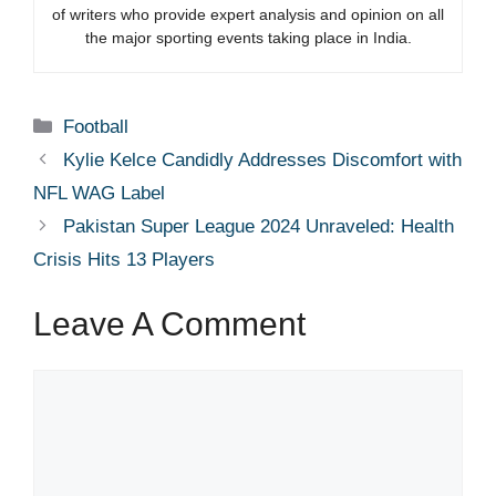
of writers who provide expert analysis and opinion on all
the major sporting events taking place in India.
Categories
Football
Kylie Kelce Candidly Addresses Discomfort with
NFL WAG Label
Pakistan Super League 2024 Unraveled: Health
Crisis Hits 13 Players
Leave A Comment
Comment