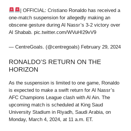
| OFFICIAL: Cristiano Ronaldo has received a
one-match suspension for allegedly making an
obscene gesture during Al Nassr’s 3-2 victory over
Al Shabab. pic.twitter.com/WVuHI29vV9
— CentreGoals. (@centregoals) February 29, 2024
RONALDO’S RETURN ON THE
HORIZON
As the suspension is limited to one game, Ronaldo
is expected to make a swift return for Al Nassr’s
AFC Champions League clash with Al Ain. The
upcoming match is scheduled at King Saud
University Stadium in Riyadh, Saudi Arabia, on
Monday, March 4, 2024, at 11 a.m. ET.