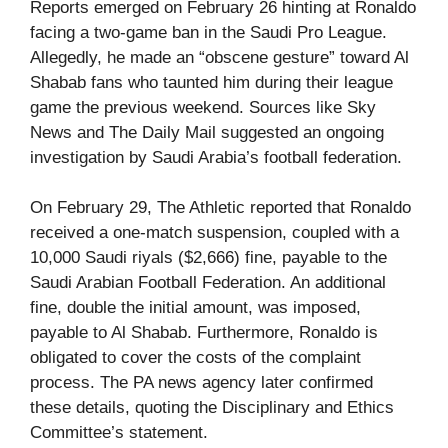
Reports emerged on February 26 hinting at Ronaldo
facing a two-game ban in the Saudi Pro League.
Allegedly, he made an “obscene gesture” toward Al
Shabab fans who taunted him during their league
game the previous weekend. Sources like Sky
News and The Daily Mail suggested an ongoing
investigation by Saudi Arabia’s football federation.
On February 29, The Athletic reported that Ronaldo
received a one-match suspension, coupled with a
10,000 Saudi riyals ($2,666) fine, payable to the
Saudi Arabian Football Federation. An additional
fine, double the initial amount, was imposed,
payable to Al Shabab. Furthermore, Ronaldo is
obligated to cover the costs of the complaint
process. The PA news agency later confirmed
these details, quoting the Disciplinary and Ethics
Committee’s statement.