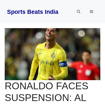
Skip
to
Sports Beats India
Menu
content
RONALDO FACES
SUSPENSION: AL