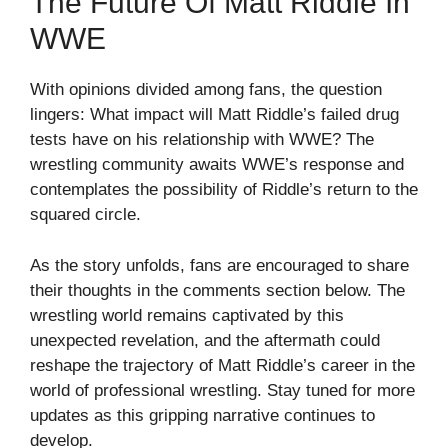
The Future Of Matt Riddle In
WWE
With opinions divided among fans, the question
lingers: What impact will Matt Riddle’s failed drug
tests have on his relationship with WWE? The
wrestling community awaits WWE’s response and
contemplates the possibility of Riddle’s return to the
squared circle.
As the story unfolds, fans are encouraged to share
their thoughts in the comments section below. The
wrestling world remains captivated by this
unexpected revelation, and the aftermath could
reshape the trajectory of Matt Riddle’s career in the
world of professional wrestling. Stay tuned for more
updates as this gripping narrative continues to
develop.