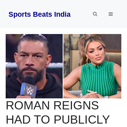
Skip
to
Sports Beats India
Menu
content
ROMAN REIGNS
HAD TO PUBLICLY