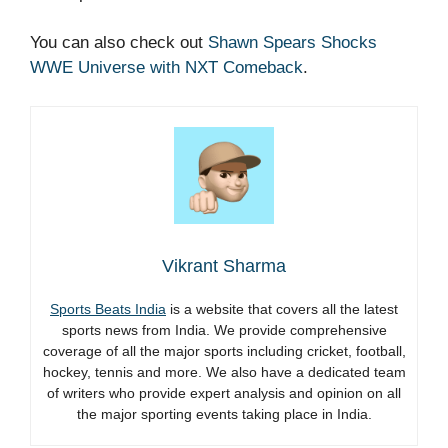
You can also check out
Shawn Spears Shocks
WWE Universe with NXT Comeback
.
Vikrant Sharma
Sports Beats India
is a website that covers all the latest
sports news from India. We provide comprehensive
coverage of all the major sports including cricket, football,
hockey, tennis and more. We also have a dedicated team
of writers who provide expert analysis and opinion on all
the major sporting events taking place in India.