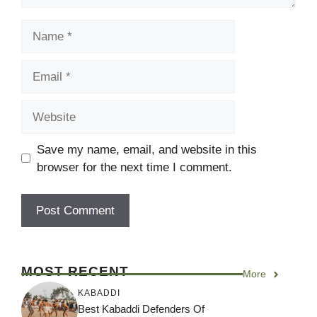
Name
Email
Website
Save my name, email, and website in this
browser for the next time I comment.
MOST RECENT
More
KABADDI
Best Kabaddi Defenders Of