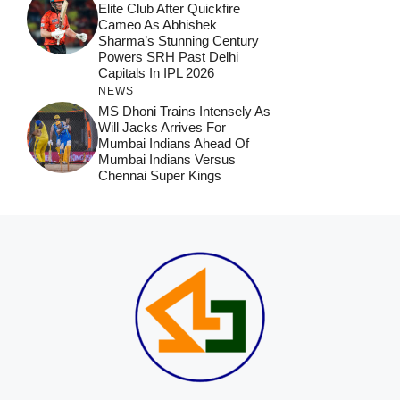
Elite Club After Quickfire
Cameo As Abhishek
Sharma’s Stunning Century
Powers SRH Past Delhi
Capitals In IPL 2026
NEWS
MS Dhoni Trains Intensely As
Will Jacks Arrives For
Mumbai Indians Ahead Of
Mumbai Indians Versus
Chennai Super Kings