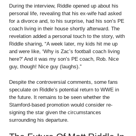
During the interview, Riddle opened up about his
personal life, revealing that his ex-wife had asked
for a divorce and, to his surprise, had his son’s PE
coach living in their house shortly afterward. The
revelation added a personal touch to the story, with
Riddle sharing, “A week later, my kids hit me up
and were like, ‘Why is Zac’s football coach living
here?’ And it was my son’s PE coach, Rob. Nice
guy, though! Nice guy (laughs).”
Despite the controversial comments, some fans
speculate on Riddle’s potential return to WWE in
the future. It remains to be seen whether the
Stamford-based promotion would consider re-
signing the star given the circumstances
surrounding his departure.