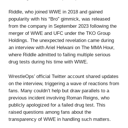
Riddle, who joined WWE in 2018 and gained
popularity with his “Bro” gimmick, was released
from the company in September 2023 following the
merger of WWE and UFC under the TKO Group
Holdings. The unexpected revelation came during
an interview with Ariel Helwani on The MMA Hour,
where Riddle admitted to failing multiple serious
drug tests during his time with WWE.
WrestleOps’ official Twitter account shared updates
on the interview, triggering a wave of reactions from
fans. Many couldn’t help but draw parallels to a
previous incident involving Roman Reigns, who
publicly apologized for a failed drug test. This
raised questions among fans about the
transparency of WWE in handling such matters.