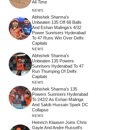
All Time
NEWS
Abhishek Sharma’s
Unbeaten 135 Off 68 Balls
And Eshan Malinga’s 4/32
Power Sunrisers Hyderabad
To 47 Runs Win Over Delhi
Capitals
NEWS
Abhishek Sharma’s
Unbeaten 135 Powers
Sunrisers Hyderabad To 47
Run Thumping Of Delhi
Capitals
NEWS
Abhishek Sharma’s 135
Powers Sunrisers Hyderabad
To 242/2 As Eshan Malinga
And Sakib Hussain Spark DC
Collapse
NEWS
Heinrich Klaasen Joins Chris
Gayle And Andre Russell’s