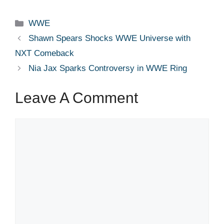
Categories
WWE
Shawn Spears Shocks WWE Universe with
NXT Comeback
Nia Jax Sparks Controversy in WWE Ring
Leave A Comment
Comment