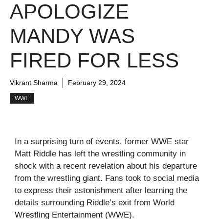
APOLOGIZE
MANDY WAS
FIRED FOR LESS
Vikrant Sharma
February 29, 2024
WWE
In a surprising turn of events, former WWE star
Matt Riddle has left the wrestling community in
shock with a recent revelation about his departure
from the wrestling giant. Fans took to social media
to express their astonishment after learning the
details surrounding Riddle’s exit from World
Wrestling Entertainment (WWE).