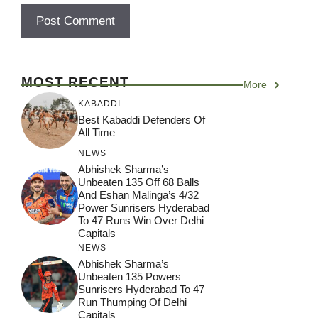
MOST RECENT
More
KABADDI
Best Kabaddi Defenders Of
All Time
NEWS
Abhishek Sharma’s
Unbeaten 135 Off 68 Balls
And Eshan Malinga’s 4/32
Power Sunrisers Hyderabad
To 47 Runs Win Over Delhi
Capitals
NEWS
Abhishek Sharma’s
Unbeaten 135 Powers
Sunrisers Hyderabad To 47
Run Thumping Of Delhi
Capitals