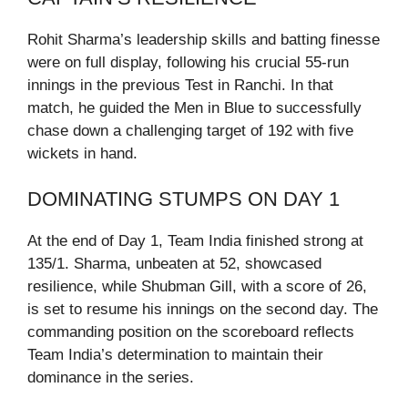
Rohit Sharma’s leadership skills and batting finesse
were on full display, following his crucial 55-run
innings in the previous Test in Ranchi. In that
match, he guided the Men in Blue to successfully
chase down a challenging target of 192 with five
wickets in hand.
DOMINATING STUMPS ON DAY 1
At the end of Day 1, Team India finished strong at
135/1. Sharma, unbeaten at 52, showcased
resilience, while Shubman Gill, with a score of 26,
is set to resume his innings on the second day. The
commanding position on the scoreboard reflects
Team India’s determination to maintain their
dominance in the series.