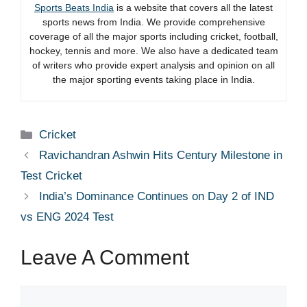
Sports Beats India
is a website that covers all the latest
sports news from India. We provide comprehensive
coverage of all the major sports including cricket, football,
hockey, tennis and more. We also have a dedicated team
of writers who provide expert analysis and opinion on all
the major sporting events taking place in India.
Categories
Cricket
Ravichandran Ashwin Hits Century Milestone in
Test Cricket
India’s Dominance Continues on Day 2 of IND
vs ENG 2024 Test
Leave A Comment
Comment