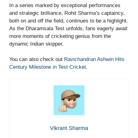
In a series marked by exceptional performances
and strategic brilliance, Rohit Sharma’s captaincy,
both on and off the field, continues to be a highlight.
As the Dharamsala Test unfolds, fans eagerly await
more moments of cricketing genius from the
dynamic Indian skipper.
You can also check out
Ravichandran Ashwin Hits
Century Milestone in Test Cricket
.
Vikrant Sharma