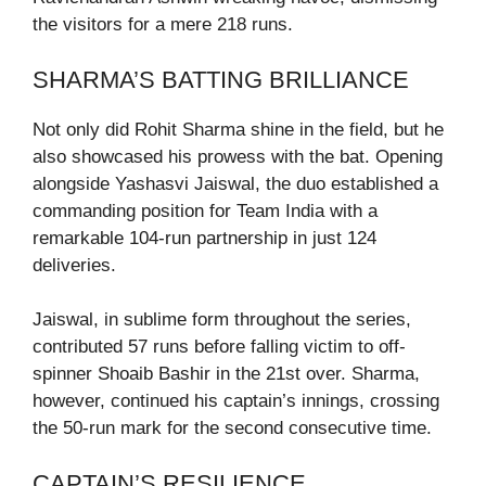
the visitors for a mere 218 runs.
SHARMA’S BATTING BRILLIANCE
Not only did Rohit Sharma shine in the field, but he
also showcased his prowess with the bat. Opening
alongside Yashasvi Jaiswal, the duo established a
commanding position for Team India with a
remarkable 104-run partnership in just 124
deliveries.
Jaiswal, in sublime form throughout the series,
contributed 57 runs before falling victim to off-
spinner Shoaib Bashir in the 21st over. Sharma,
however, continued his captain’s innings, crossing
the 50-run mark for the second consecutive time.
CAPTAIN’S RESILIENCE