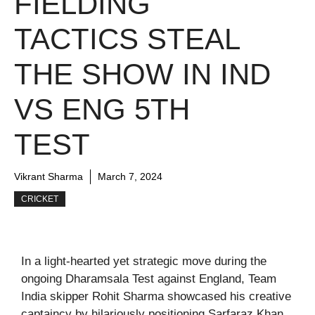
FIELDING
TACTICS STEAL
THE SHOW IN IND
VS ENG 5TH
TEST
Vikrant Sharma
March 7, 2024
CRICKET
In a light-hearted yet strategic move during the
ongoing Dharamsala Test against England, Team
India skipper Rohit Sharma showcased his creative
captaincy by hilariously positioning Sarfaraz Khan