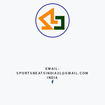
EMAIL:
SPORTSBEATSINDIA21@GMAIL.COM
INDIA