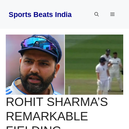
Skip
to
Sports Beats India
Menu
content
ROHIT SHARMA’S
REMARKABLE