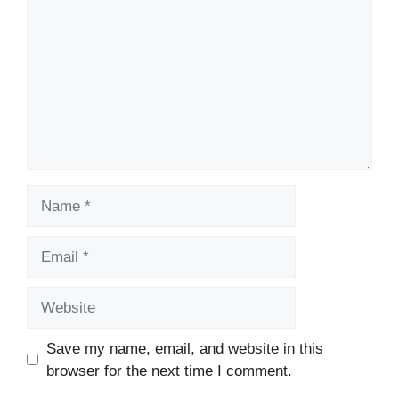
Name
Email
Website
Save my name, email, and website in this
browser for the next time I comment.