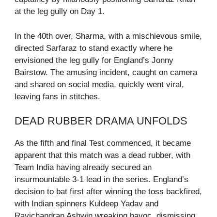
at the leg gully on Day 1.
In the 40th over, Sharma, with a mischievous smile,
directed Sarfaraz to stand exactly where he
envisioned the leg gully for England’s Jonny
Bairstow. The amusing incident, caught on camera
and shared on social media, quickly went viral,
leaving fans in stitches.
DEAD RUBBER DRAMA UNFOLDS
As the fifth and final Test commenced, it became
apparent that this match was a dead rubber, with
Team India having already secured an
insurmountable 3-1 lead in the series. England’s
decision to bat first after winning the toss backfired,
with Indian spinners Kuldeep Yadav and
Ravichandran Ashwin wreaking havoc, dismissing