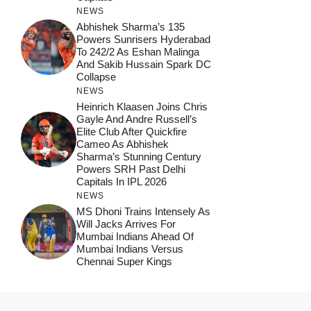
NEWS
Abhishek Sharma’s 135
Powers Sunrisers Hyderabad
To 242/2 As Eshan Malinga
And Sakib Hussain Spark DC
Collapse
NEWS
Heinrich Klaasen Joins Chris
Gayle And Andre Russell’s
Elite Club After Quickfire
Cameo As Abhishek
Sharma’s Stunning Century
Powers SRH Past Delhi
Capitals In IPL 2026
NEWS
MS Dhoni Trains Intensely As
Will Jacks Arrives For
Mumbai Indians Ahead Of
Mumbai Indians Versus
Chennai Super Kings