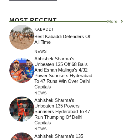
MOST RECENT
More
KABADDI
Best Kabaddi Defenders Of
All Time
NEWS
Abhishek Sharma’s
Unbeaten 135 Off 68 Balls
And Eshan Malinga’s 4/32
Power Sunrisers Hyderabad
To 47 Runs Win Over Delhi
Capitals
NEWS
Abhishek Sharma’s
Unbeaten 135 Powers
Sunrisers Hyderabad To 47
Run Thumping Of Delhi
Capitals
NEWS
Abhishek Sharma’s 135