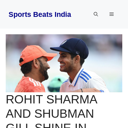
Skip
to
Sports Beats India
Menu
content
ROHIT SHARMA
AND SHUBMAN
GILL SHINE IN