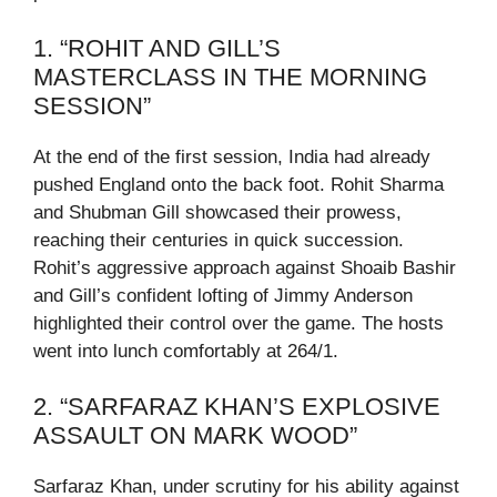
1. “ROHIT AND GILL’S
MASTERCLASS IN THE MORNING
SESSION”
At the end of the first session, India had already
pushed England onto the back foot. Rohit Sharma
and Shubman Gill showcased their prowess,
reaching their centuries in quick succession.
Rohit’s aggressive approach against Shoaib Bashir
and Gill’s confident lofting of Jimmy Anderson
highlighted their control over the game. The hosts
went into lunch comfortably at 264/1.
2. “SARFARAZ KHAN’S EXPLOSIVE
ASSAULT ON MARK WOOD”
Sarfaraz Khan, under scrutiny for his ability against