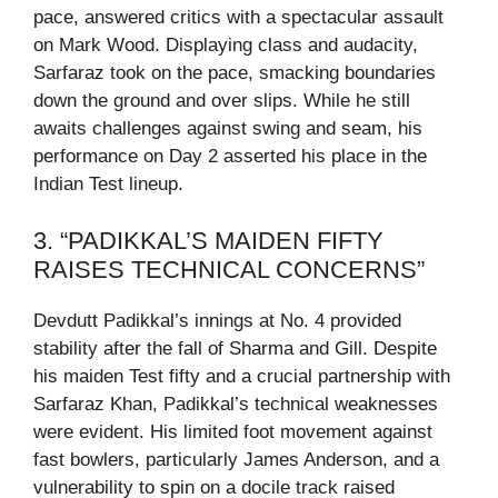
pace, answered critics with a spectacular assault
on Mark Wood. Displaying class and audacity,
Sarfaraz took on the pace, smacking boundaries
down the ground and over slips. While he still
awaits challenges against swing and seam, his
performance on Day 2 asserted his place in the
Indian Test lineup.
3. “PADIKKAL’S MAIDEN FIFTY
RAISES TECHNICAL CONCERNS”
Devdutt Padikkal’s innings at No. 4 provided
stability after the fall of Sharma and Gill. Despite
his maiden Test fifty and a crucial partnership with
Sarfaraz Khan, Padikkal’s technical weaknesses
were evident. His limited foot movement against
fast bowlers, particularly James Anderson, and a
vulnerability to spin on a docile track raised