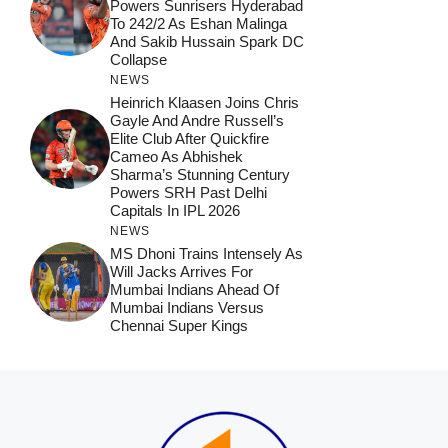
Powers Sunrisers Hyderabad
To 242/2 As Eshan Malinga
And Sakib Hussain Spark DC
Collapse
NEWS
Heinrich Klaasen Joins Chris
Gayle And Andre Russell’s
Elite Club After Quickfire
Cameo As Abhishek
Sharma’s Stunning Century
Powers SRH Past Delhi
Capitals In IPL 2026
NEWS
MS Dhoni Trains Intensely As
Will Jacks Arrives For
Mumbai Indians Ahead Of
Mumbai Indians Versus
Chennai Super Kings