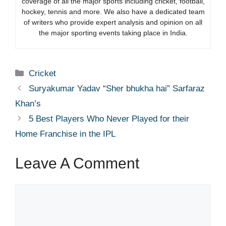
coverage of all the major sports including cricket, football,
hockey, tennis and more. We also have a dedicated team
of writers who provide expert analysis and opinion on all
the major sporting events taking place in India.
Categories
Cricket
Suryakumar Yadav “Sher bhukha hai” Sarfaraz
Khan’s
5 Best Players Who Never Played for their
Home Franchise in the IPL
Leave A Comment
Comment