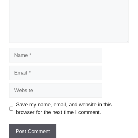
Name
Email
Website
Save my name, email, and website in this
browser for the next time I comment.