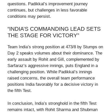
questions. Padikkal’s improvement journey
continues, but challenges in less favorable
conditions may persist.
“INDIA’S COMMANDING LEAD SETS
THE STAGE FOR VICTORY”
Team India’s strong position at 473/8 by Stumps on
Day 2 speaks volumes about their dominance. The
early assault by Rohit and Gill, complemented by
Sarfaraz’s aggressive innings, puts England in a
challenging position. While Padikkal’s innings
raised concerns, the overall team performance
positions India favorably for a decisive victory in
the fifth Test.
In conclusion, India’s stronghold in the fifth Test
remains intact, with Rohit Sharma and Shubman