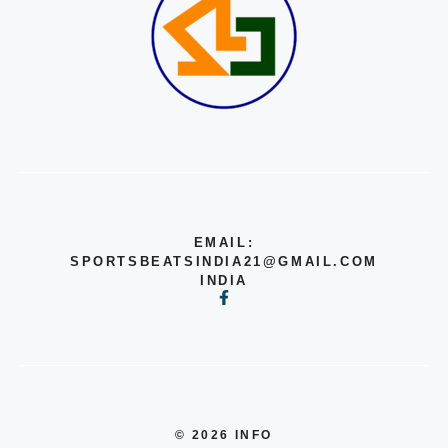
EMAIL:
SPORTSBEATSINDIA21@GMAIL.COM
INDIA
© 2026 INFO