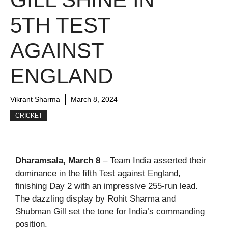
5TH TEST
AGAINST
ENGLAND
Vikrant Sharma
March 8, 2024
CRICKET
Dharamsala, March 8
– Team India asserted their
dominance in the fifth Test against England,
finishing Day 2 with an impressive 255-run lead.
The dazzling display by Rohit Sharma and
Shubman Gill set the tone for India’s commanding
position.