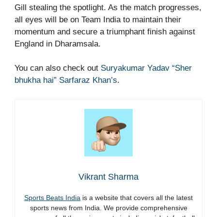
Gill stealing the spotlight. As the match progresses,
all eyes will be on Team India to maintain their
momentum and secure a triumphant finish against
England in Dharamsala.
You can also check out
Suryakumar Yadav “Sher
bhukha hai” Sarfaraz Khan’s
.
Vikrant Sharma
Sports Beats India
is a website that covers all the latest
sports news from India. We provide comprehensive