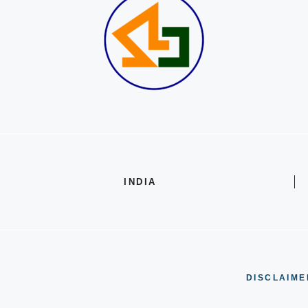
INDIA
DISCLAIME