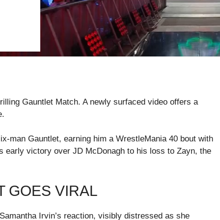
ling Gauntlet Match. A newly surfaced video offers a
e.
x-man Gauntlet, earning him a WrestleMania 40 bout with
early victory over JD McDonagh to his loss to Zayn, the
T GOES VIRAL
Samantha Irvin’s reaction, visibly distressed as she