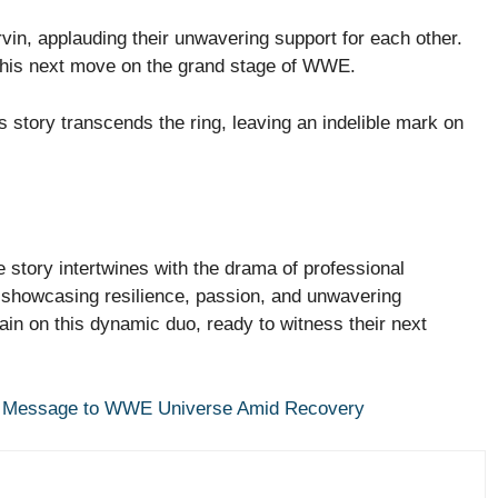
vin, applauding their unwavering support for each other.
e his next move on the grand stage of WWE.
’s story transcends the ring, leaving an indelible mark on
e story intertwines with the drama of professional
 showcasing resilience, passion, and unwavering
in on this dynamic duo, ready to witness their next
elt Message to WWE Universe Amid Recovery