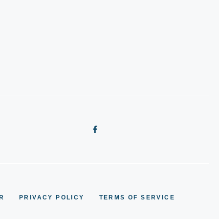
R
PRIVACY POLICY
TERMS OF SERVICE