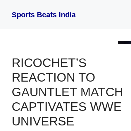
Skip
to
Sports Beats India
content
RICOCHET’S
REACTION TO
GAUNTLET MATCH
CAPTIVATES WWE
UNIVERSE