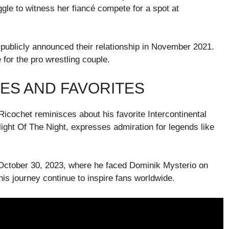
ggle to witness her fiancé compete for a spot at
 publicly announced their relationship in November 2021.
or the pro wrestling couple.
ES AND FAVORITES
Ricochet reminisces about his favorite Intercontinental
ight Of The Night, expresses admiration for legends like
 October 30, 2023, where he faced Dominik Mysterio on
is journey continue to inspire fans worldwide.