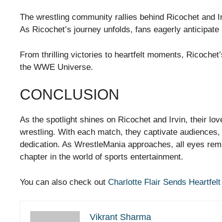
The wrestling community rallies behind Ricochet and Ir
As Ricochet’s journey unfolds, fans eagerly anticipat
From thrilling victories to heartfelt moments, Ricochet
the WWE Universe.
CONCLUSION
As the spotlight shines on Ricochet and Irvin, their lov
wrestling. With each match, they captivate audiences,
dedication. As WrestleMania approaches, all eyes rema
chapter in the world of sports entertainment.
You can also check out
Charlotte Flair Sends Heartf
Vikrant Sharma