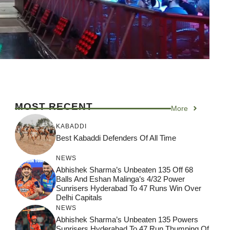
MOST RECENT
More
KABADDI
Best Kabaddi Defenders Of All Time
NEWS
Abhishek Sharma’s Unbeaten 135 Off 68
Balls And Eshan Malinga’s 4/32 Power
Sunrisers Hyderabad To 47 Runs Win Over
Delhi Capitals
NEWS
Abhishek Sharma’s Unbeaten 135 Powers
Sunrisers Hyderabad To 47 Run Thumping Of