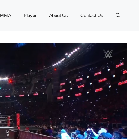
MMA
Player
About Us
Contact Us