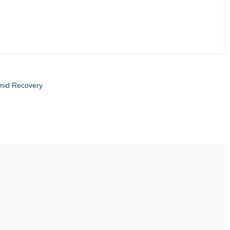
Amid Recovery