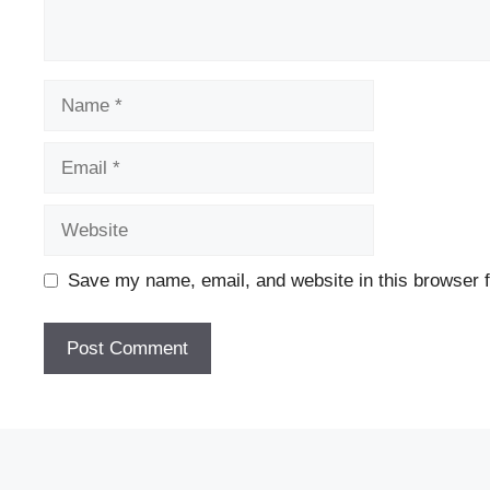
Name
Email
Website
Save my name, email, and website in this browser f