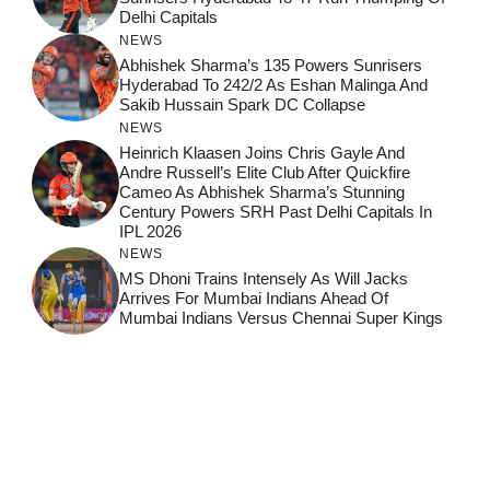
Delhi Capitals
NEWS
Abhishek Sharma’s 135 Powers Sunrisers
Hyderabad To 242/2 As Eshan Malinga And
Sakib Hussain Spark DC Collapse
NEWS
Heinrich Klaasen Joins Chris Gayle And
Andre Russell’s Elite Club After Quickfire
Cameo As Abhishek Sharma’s Stunning
Century Powers SRH Past Delhi Capitals In
IPL 2026
NEWS
MS Dhoni Trains Intensely As Will Jacks
Arrives For Mumbai Indians Ahead Of
Mumbai Indians Versus Chennai Super Kings