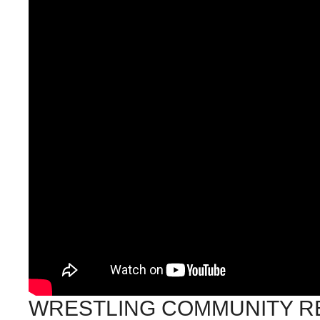
WRESTLING COMMUNITY R