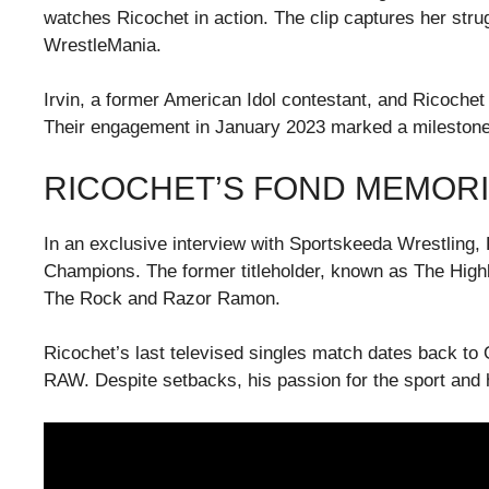
watches Ricochet in action. The clip captures her stru
WrestleMania.
Irvin, a former American Idol contestant, and Ricochet
Their engagement in January 2023 marked a milestone f
RICOCHET’S FOND MEMORI
In an exclusive interview with Sportskeeda Wrestling, 
Champions. The former titleholder, known as The Highl
The Rock and Razor Ramon.
Ricochet’s last televised singles match dates back to
RAW. Despite setbacks, his passion for the sport and h