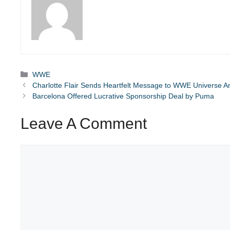
Categories
WWE
Charlotte Flair Sends Heartfelt Message to WWE Universe 
Barcelona Offered Lucrative Sponsorship Deal by Puma
Leave A Comment
Comment