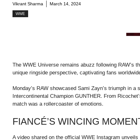
Vikrant Sharma
March 14, 2024
WWE
The WWE Universe remains abuzz following RAW’s thril
unique ringside perspective, captivating fans worldwid
Monday’s RAW showcased Sami Zayn’s triumph in a si
Intercontinental Champion GUNTHER. From Ricochet’s 
match was a rollercoaster of emotions.
FIANCÉ’S WINCING MOMEN
A video shared on the official WWE Instagram unveils 