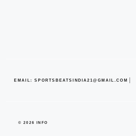
EMAIL: SPORTSBEATSINDIA21@GMAIL.COM
© 2026 INFO