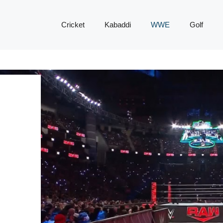
Cricket
Kabaddi
WWE
Golf