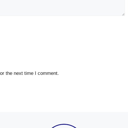
or the next time I comment.